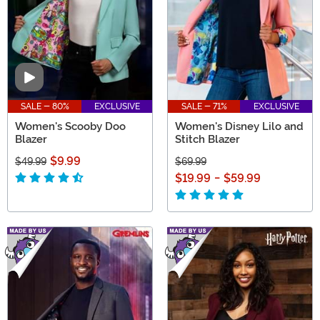
Video
SALE - 80%
EXCLUSIVE
SALE - 71%
EXCLUSIVE
Women's Scooby Doo
Women's Disney Lilo and
Blazer
Stitch Blazer
$9.99
$49.99
$69.99
$19.99
-
$59.99