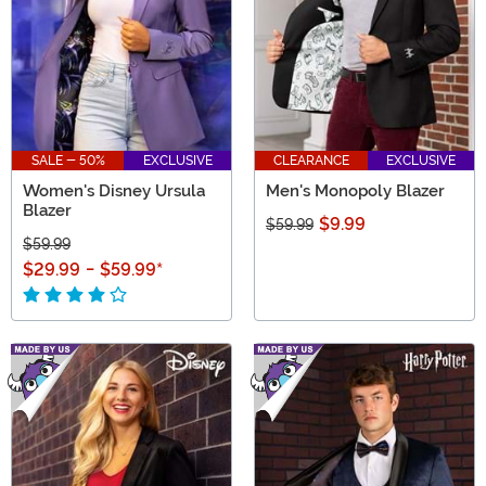
SALE - 50%
EXCLUSIVE
CLEARANCE
EXCLUSIVE
Women's Disney Ursula
Men's Monopoly Blazer
Blazer
$9.99
$59.99
$59.99
$29.99
-
$59.99
*