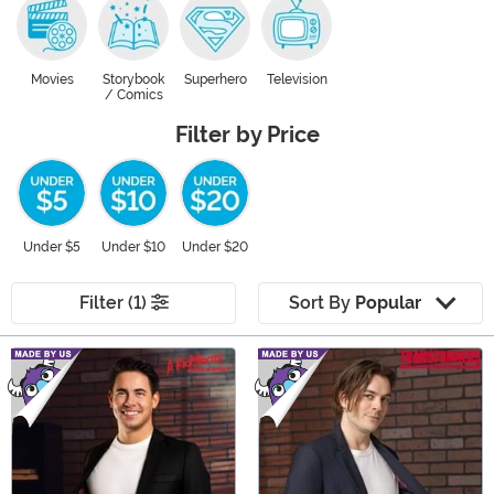
Movies
Storybook
Superhero
Television
/ Comics
Filter by Price
Under $5
Under $10
Under $20
Filter (1)
Sort By
Popular
Main Content