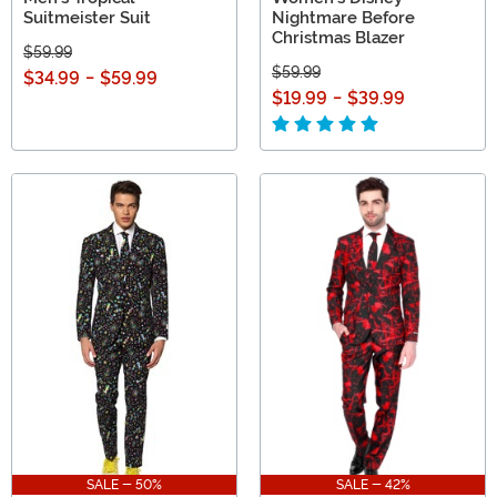
Suitmeister Suit
Nightmare Before
Christmas Blazer
$59.99
$59.99
$34.99
-
$59.99
$19.99
-
$39.99
SALE - 50%
SALE - 42%