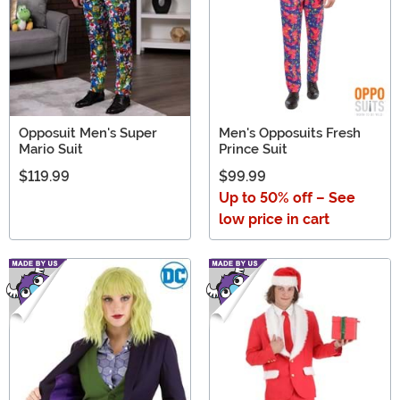
Opposuit Men's Super
Men's Opposuits Fresh
Mario Suit
Prince Suit
$119.99
$99.99
Up to 50% off – See
low price in cart