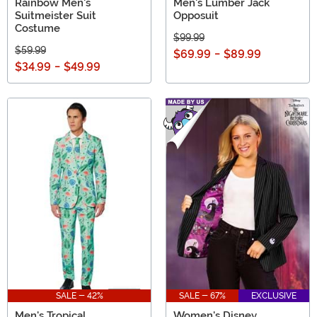
Rainbow Men's
Men's Lumber Jack
Suitmeister Suit
Opposuit
Costume
$99.99
$59.99
$69.99
-
$89.99
$34.99
-
$49.99
SALE - 42%
SALE - 67%
EXCLUSIVE
Men's Tropical
Women's Disney