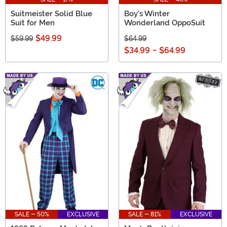
Suitmeister Solid Blue
Boy's Winter
Suit for Men
Wonderland OppoSuit
$49.99
$59.99
$64.99
$34.99
-
$64.99
SALE - 50%
EXCLUSIVE
SALE - 81%
EXCLUSIVE