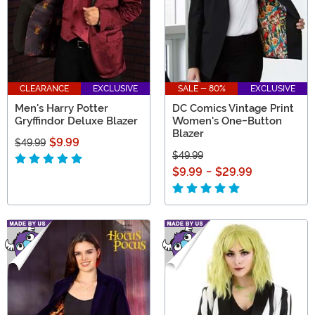
CLEARANCE
EXCLUSIVE
SALE - 80%
EXCLUSIVE
Men's Harry Potter
DC Comics Vintage Print
Gryffindor Deluxe Blazer
Women's One-Button
Blazer
$9.99
$49.99
$49.99
$9.99
-
$29.99