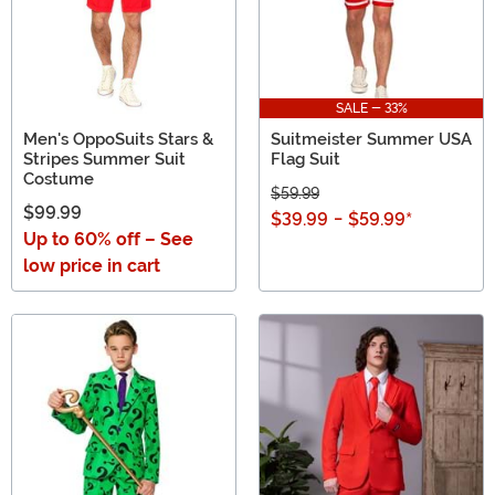
SALE - 33%
Men's OppoSuits Stars &
Suitmeister Summer USA
Stripes Summer Suit
Flag Suit
Costume
$59.99
$99.99
$39.99
-
$59.99
*
Up to 60% off – See
low price in cart