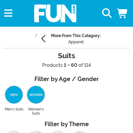
More From This Category:
Apparel
Suits
Products
1 - 60
of 114
Filter by Age / Gender
Men's Suits
Women's
Suits
Filter by Theme