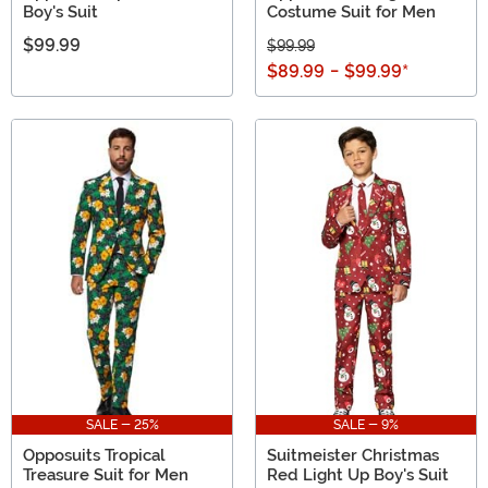
Boy's Suit
Costume Suit for Men
$99.99
$99.99
$89.99
-
$99.99
*
SALE - 25%
SALE - 9%
Opposuits Tropical
Suitmeister Christmas
Treasure Suit for Men
Red Light Up Boy's Suit