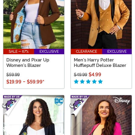
SALE - 67%
EXCLUSIVE
CLEARANCE
EXCLUSIVE
Disney and Pixar Up
Men's Harry Potter
Women's Blazer
Hufflepuff Deluxe Blazer
$4.99
$59.99
$49.99
$19.99
-
$59.99
*