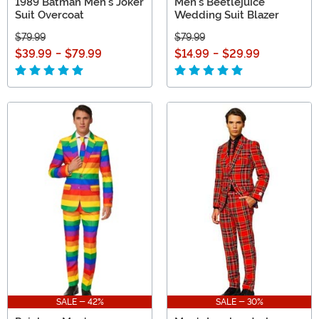
1989 Batman Men's Joker
Men's Beetlejuice
Suit Overcoat
Wedding Suit Blazer
$79.99
$79.99
$39.99
-
$79.99
$14.99
-
$29.99
SALE - 42%
SALE - 30%