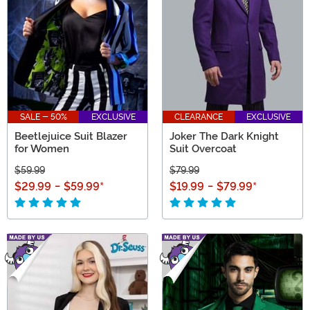
SALE - 50%
EXCLUSIVE
CLEARANCE
EXCLUSIVE
Beetlejuice Suit Blazer
Joker The Dark Knight
for Women
Suit Overcoat
$59.99
$79.99
$29.99
-
$59.99
*
$19.99
-
$79.99
*