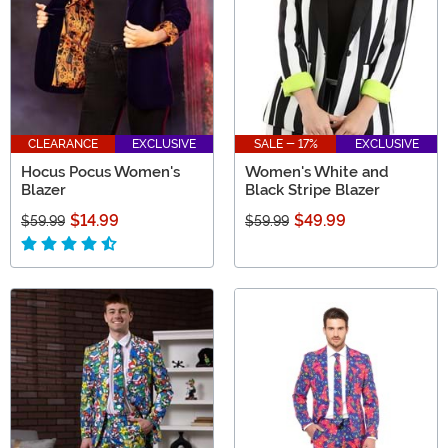
CLEARANCE
EXCLUSIVE
SALE - 17%
EXCLUSIVE
Hocus Pocus Women's
Women's White and
Blazer
Black Stripe Blazer
$14.99
$49.99
$59.99
$59.99