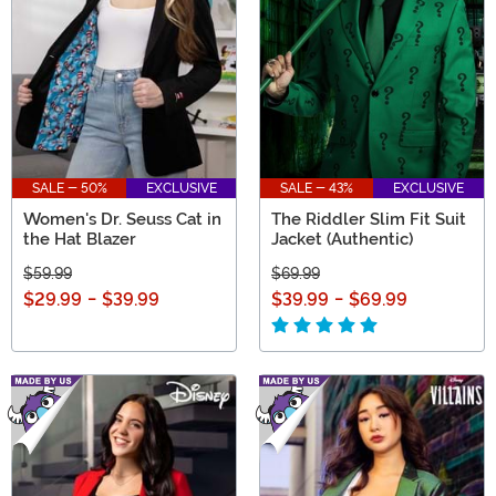
SALE - 50%
EXCLUSIVE
SALE - 43%
EXCLUSIVE
Women's Dr. Seuss Cat in
The Riddler Slim Fit Suit
the Hat Blazer
Jacket (Authentic)
$59.99
$69.99
$29.99
-
$39.99
$39.99
-
$69.99