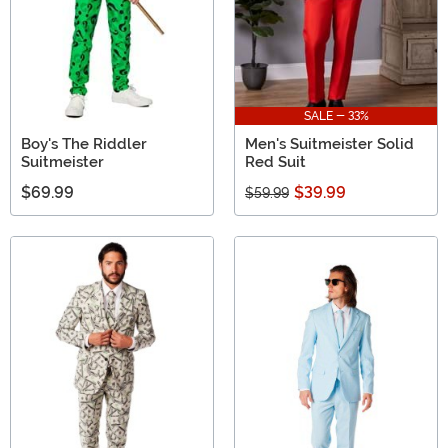
SALE - 33%
Boy's The Riddler
Men's Suitmeister Solid
Suitmeister
Red Suit
$69.99
$39.99
$59.99