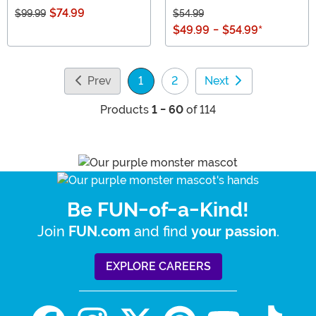
$74.99
$99.99
$54.99
$49.99
-
$54.99
*
Prev
1
2
Next
(current)
Products
1 - 60
of 114
Be FUN-of-a-Kind!
Join
and find
.
FUN.com
your passion
EXPLORE CAREERS