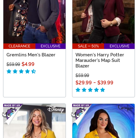
CLEARANCE
EXCLUSIVE
SALE - 50%
EXCLUSIVE
Gremlins Men's Blazer
Women's Harry Potter
Marauder's Map Suit
$4.99
$59.99
Blazer
$59.99
$29.99
-
$39.99