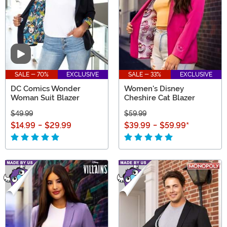
Video
SALE - 70%
EXCLUSIVE
SALE - 33%
EXCLUSIVE
DC Comics Wonder
Women's Disney
Woman Suit Blazer
Cheshire Cat Blazer
$49.99
$59.99
$14.99
-
$29.99
$39.99
-
$59.99
*