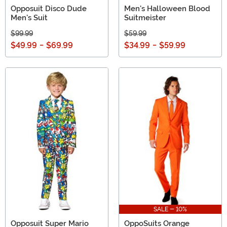
Opposuit Disco Dude
Men's Halloween Blood
Men's Suit
Suitmeister
$99.99
$59.99
$49.99
-
$69.99
$34.99
-
$59.99
SALE - 10%
Opposuit Super Mario
OppoSuits Orange