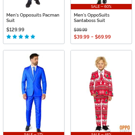
SALE - 60%
Men's Opposuits Pacman
Men's OppoSuits
Suit
Santaboss Suit
$129.99
$99.99
$39.99
-
$69.99
SALE - 17%
SALE - 46%