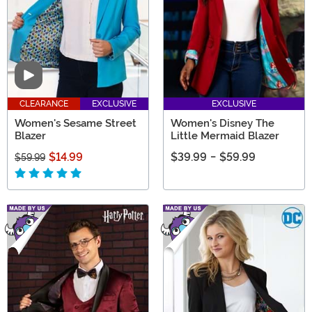
Video
CLEARANCE
EXCLUSIVE
EXCLUSIVE
Women's Sesame Street
Women's Disney The
Blazer
Little Mermaid Blazer
$14.99
$39.99
-
$59.99
$59.99