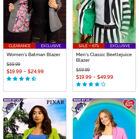
CLEARANCE
EXCLUSIVE
SALE - 67%
EXCLUSIVE
Women's Batman Blazer
Men's Classic Beetlejuice
Blazer
$69.99
$59.99
$19.99
-
$24.99
$19.99
-
$49.99