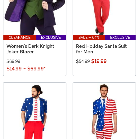
CLEARANCE
EXCLUSIVE
SALE - 64%
EXCLUSIVE
Women's Dark Knight
Red Holiday Santa Suit
Joker Blazer
for Men
$19.99
$69.99
$54.99
$14.99
-
$69.99
*