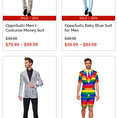
SALE - 20%
SALE - 40%
OppoSuits Men's
OppoSuits Baby Blue Suit
Costume Money Suit
for Men
$99.99
$99.99
$79.99
-
$99.99
$59.99
-
$84.99