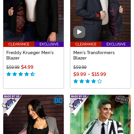
Video
CLEARANCE
EXCLUSIVE
CLEARANCE
EXCLUSIVE
Freddy Krueger Men's
Men's Transformers
Blazer
Blazer
$4.99
$59.99
$59.99
$9.99
-
$15.99