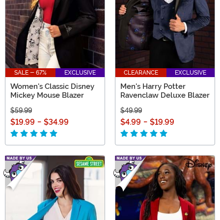
SALE - 67%
EXCLUSIVE
CLEARANCE
EXCLUSIVE
Women's Classic Disney
Men's Harry Potter
Mickey Mouse Blazer
Ravenclaw Deluxe Blazer
$59.99
$49.99
$19.99
-
$34.99
$4.99
-
$19.99