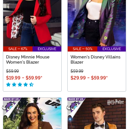
SALE - 67%
EXCLUSIVE
SALE - 50%
EXCLUSIVE
Disney Minnie Mouse
Women's Disney Villains
Women's Blazer
Blazer
$59.99
$59.99
$19.99
-
$59.99
*
$29.99
-
$59.99
*