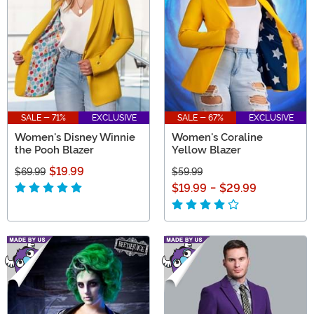
SALE - 71%
EXCLUSIVE
SALE - 67%
EXCLUSIVE
Women's Disney Winnie
Women's Coraline
the Pooh Blazer
Yellow Blazer
$19.99
$69.99
$59.99
$19.99
-
$29.99