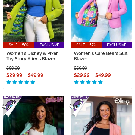
SALE - 50%
EXCLUSIVE
SALE - 57%
EXCLUSIVE
Women's Disney & Pixar
Women's Care Bears Suit
Toy Story Aliens Blazer
Blazer
$59.99
$69.99
$29.99
-
$49.99
$29.99
-
$49.99