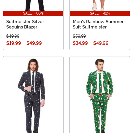
SALE - 60%
SALE - 42%
Suitmeister Silver
Men's Rainbow Summer
Sequins Blazer
Suit Suitmeister
$49.99
$59.99
$19.99
-
$49.99
$34.99
-
$49.99