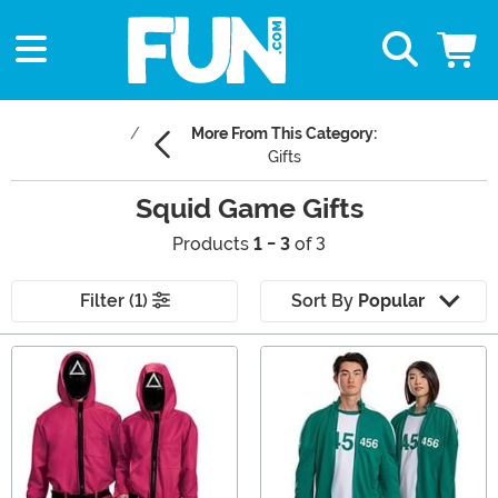
More From This Category:
Gifts
Squid Game Gifts
Products
1 - 3
of 3
Filter (1)
Sort By
Popular
Main Content