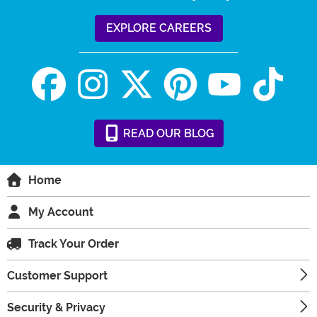
EXPLORE CAREERS
READ
OUR
BLOG
Home
My Account
Track Your Order
Customer Support
Security & Privacy