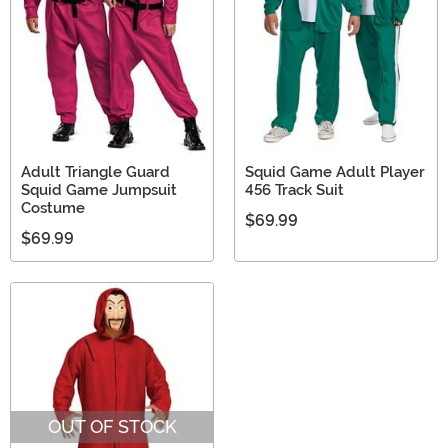
Adult Triangle Guard
Squid Game Adult Player
Squid Game Jumpsuit
456 Track Suit
Costume
$69.99
$69.99
OUT OF STOCK