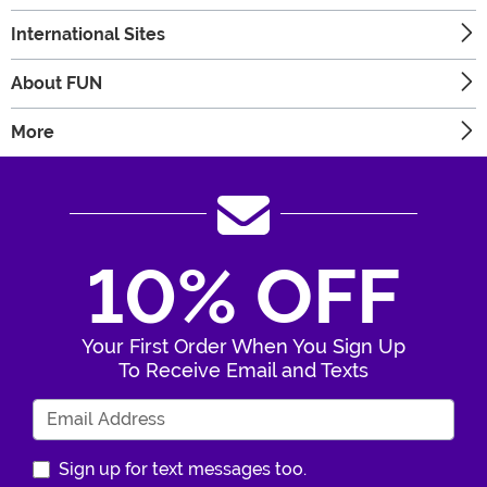
International Sites
About FUN
More
10% OFF
Your First Order When You Sign Up
To Receive Email and Texts
Enter Your Email Address
Sign up for text messages too.