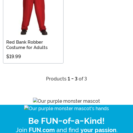
Red Bank Robber
Costume for Adults
$19.99
Products
1 - 3
of 3
Be FUN-of-a-Kind!
Join
and find
.
FUN.com
your passion