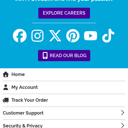
EXPLORE CAREERS
READ
OUR
BLOG
Home
My Account
Track Your Order
Customer Support
Security & Privacy