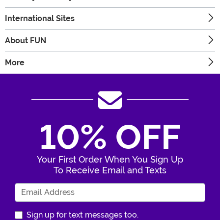
International Sites
About FUN
More
10% OFF
Your First Order When You Sign Up
To Receive Email and Texts
Enter Your Email Address
Sign up for text messages too.