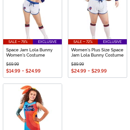
SALE - 79%
EXCLUSIVE
SALE - 72%
EXCLUSIVE
Space Jam Lola Bunny
Women's Plus Size Space
Women's Costume
Jam Lola Bunny Costume
$69.99
$89.99
$14.99
-
$24.99
$24.99
-
$29.99