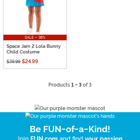
SALE - 38%
Space Jam 2 Lola Bunny
Child Costume
$24.99
$39.99
Products
1 - 3
of 3
Be FUN-of-a-Kind!
Join
and find
.
FUN.com
your passion