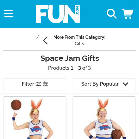
More From This Category:
Gifts
Space Jam Gifts
Products
1 - 3
of 3
Filter (2)
Sort By
Popular
Main Content