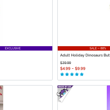
EXCLUSIVE
SALE - 88%
Adult Holiday Dinosaurs But
$39.99
$4.99
-
$9.99