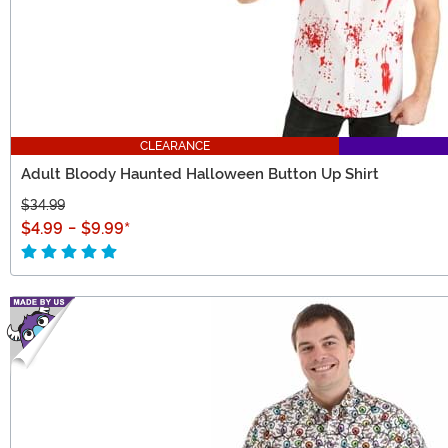
CLEARANCE
Adult Bloody Haunted Halloween Button Up Shirt
$34.99
$4.99
-
$9.99
*