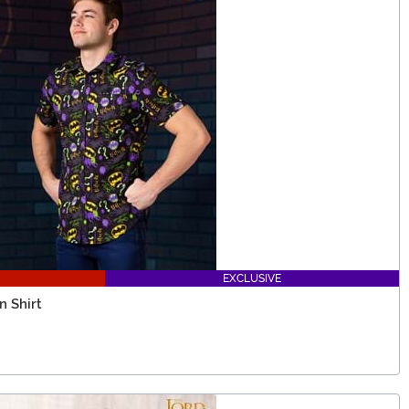
EXCLUSIVE
 Shirt