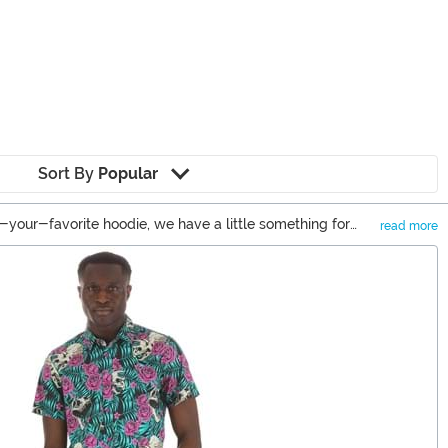
Sort By
Popular
your-favorite hoodie, we have a little something for
read more