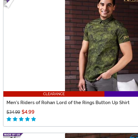
CLEARANCE
Men's Riders of Rohan Lord of the Rings Button Up Shirt
$4.99
$34.99