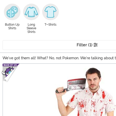
Button Up
Long
T-Shirts
Shirts
Sleeve
Shirts
Filter (1)
We've got them all! What? No, not Pokemon. We're talking about t
everyone. We even have an assortment of Made by Us sweaters tha
Main Content