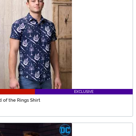
EXCLUSIVE
 of the Rings Shirt