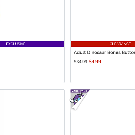
EXCLUSIVE
CLEARANCE
Adult Dinosaur Bones Button
$4.99
$34.99