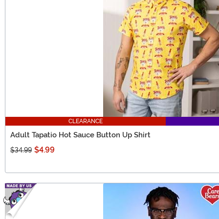
CLEARANCE
Adult Tapatio Hot Sauce Button Up Shirt
$4.99
$34.99