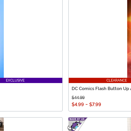
EXCLUSIVE
CLEARANCE
DC Comics Flash Button Up A
$44.99
$4.99
-
$7.99