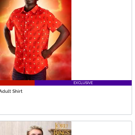
EXCLUSIVE
dult Shirt