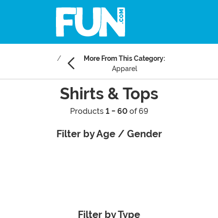
More From This Category:
Apparel
Shirts & Tops
Products
1 - 60
of 69
Filter by Age / Gender
Filter by Type