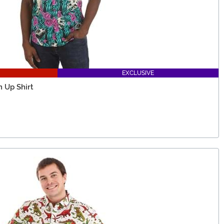
EXCLUSIVE
 Up Shirt