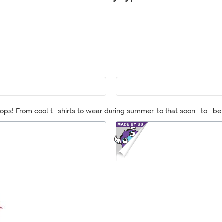
ops! From cool t-shirts to wear during summer, to that soon-to-be-
t have exclusive designs you can't find anywhere!