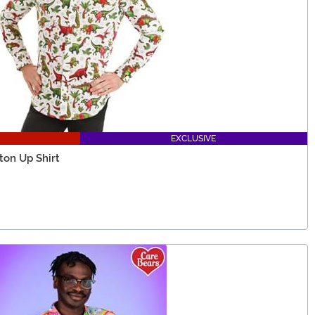
EXCLUSIVE
ton Up Shirt