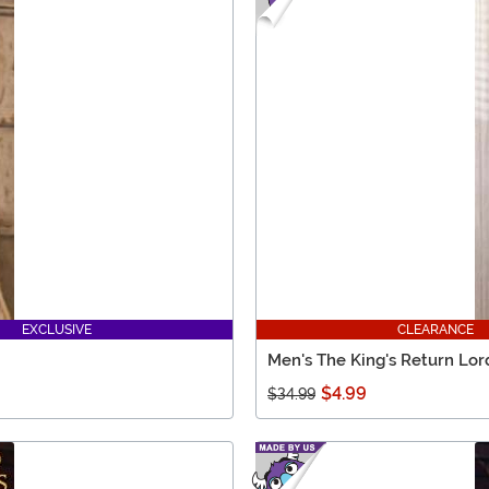
EXCLUSIVE
CLEARANCE
Men's The King's Return Lord
$4.99
$34.99