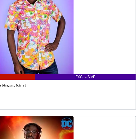
EXCLUSIVE
 Bears Shirt