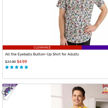
CLEARANCE
All the Eyeballs Button-Up Shirt for Adults
$4.99
$34.99