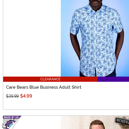
CLEARANCE
Care Bears Blue Business Adult Shirt
$4.99
$39.99