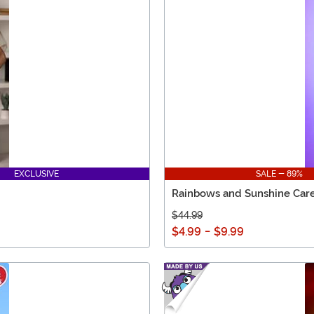
EXCLUSIVE
SALE - 89%
Rainbows and Sunshine Care
$44.99
$4.99
-
$9.99