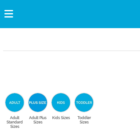
Adult
Adult Plus
Kids Sizes
Toddler
Standard
Sizes
Sizes
Sizes