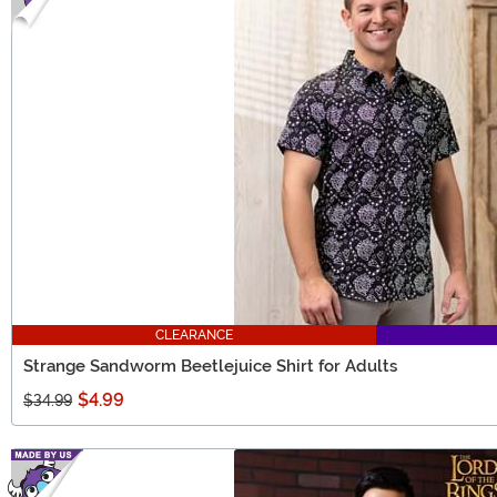
CLEARANCE
Strange Sandworm Beetlejuice Shirt for Adults
$4.99
$34.99