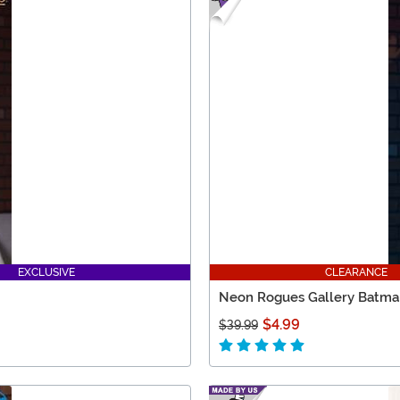
EXCLUSIVE
CLEARANCE
Neon Rogues Gallery Batman
$4.99
$39.99