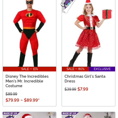
SALE - 11%
SALE - 80%
EXCLUSIVE
Disney The Incredibles
Christmas Girl's Santa
Men's Mr. Incredible
Dress
Costume
$7.99
$39.99
$89.99
$79.99
-
$89.99
*