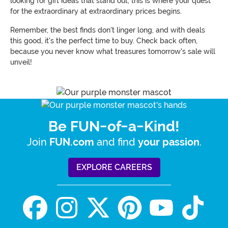
looking for gift ideas that stand out, this is where your quest
for the extraordinary at extraordinary prices begins.
Remember, the best finds don't linger long, and with deals
this good, it's the perfect time to buy. Check back often,
because you never know what treasures tomorrow's sale will
unveil!
Be FUN-of-a-Kind!
Join
and find
.
FUN.com
your passion
EXPLORE CAREERS