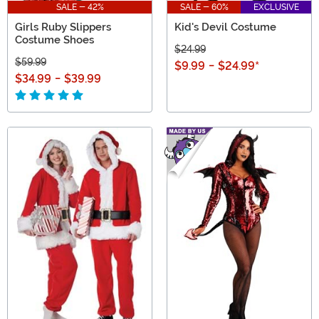
SALE - 42%
SALE - 60%
EXCLUSIVE
Girls Ruby Slippers
Kid's Devil Costume
Costume Shoes
$24.99
$59.99
$9.99
-
$24.99
*
$34.99
-
$39.99