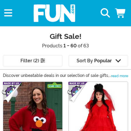
Gift Sale!
Products
1 - 60
of 63
Filter (2)
Sort By
Popular
Discover unbeatable deals in our selection of sale gifts,
read more
your ultimate gift shop. From collectible action figures
Main Content
and trendy apparel for all, to unique accessories and
fun toys, our sale selection features top brands like
Cakeworthy, Loungefly, and Funko. New items arrive
frequently, so there's always something exciting to find.
Don't miss out on the chance to buy extraordinary gifts
at extraordinary prices.