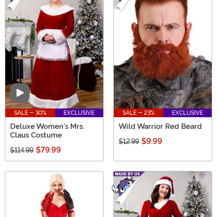
Video
SALE - 30%
EXCLUSIVE
SALE - 23%
EXCLUSIVE
Deluxe Women's Mrs.
Wild Warrior Red Beard
Claus Costume
$9.99
$12.99
$79.99
$114.99