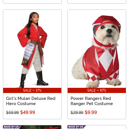
SALE - 17%
SALE - 67%
Girl's Mulan Deluxe Red
Power Rangers Red
Hero Costume
Ranger Pet Costume
$49.99
$9.99
$59.99
$29.99