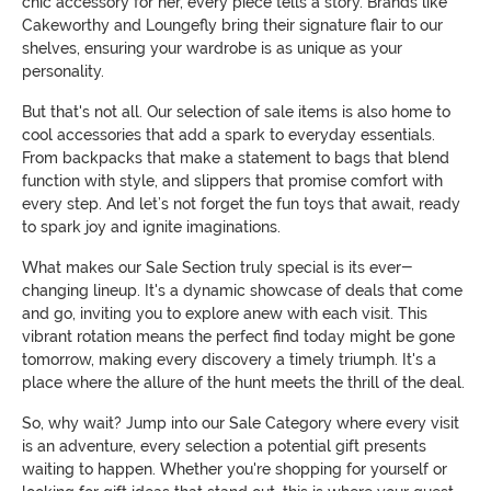
chic accessory for her, every piece tells a story. Brands like
Cakeworthy and Loungefly bring their signature flair to our
shelves, ensuring your wardrobe is as unique as your
personality.
But that's not all. Our selection of sale items is also home to
cool accessories that add a spark to everyday essentials.
From backpacks that make a statement to bags that blend
function with style, and slippers that promise comfort with
every step. And let’s not forget the fun toys that await, ready
to spark joy and ignite imaginations.
What makes our Sale Section truly special is its ever-
changing lineup. It's a dynamic showcase of deals that come
and go, inviting you to explore anew with each visit. This
vibrant rotation means the perfect find today might be gone
tomorrow, making every discovery a timely triumph. It's a
place where the allure of the hunt meets the thrill of the deal.
So, why wait? Jump into our Sale Category where every visit
is an adventure, every selection a potential gift presents
waiting to happen. Whether you're shopping for yourself or