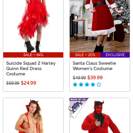
SALE - 64%
SALE - 20%
EXCLUSIVE
Suicide Squad 2 Harley
Santa Claus Sweetie
Quinn Red Dress
Women's Costume
Costume
$39.99
$49.99
$24.99
$69.99