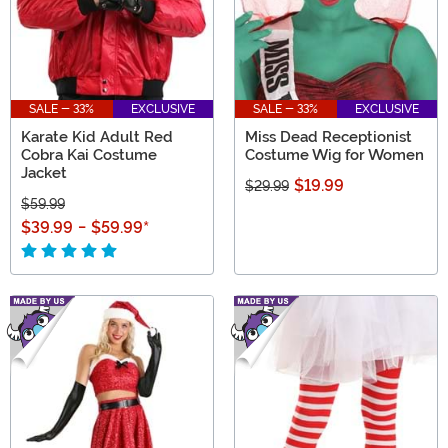
SALE - 33%
EXCLUSIVE
SALE - 33%
EXCLUSIVE
Karate Kid Adult Red
Miss Dead Receptionist
Cobra Kai Costume
Costume Wig for Women
Jacket
$19.99
$29.99
$59.99
$39.99
-
$59.99
*