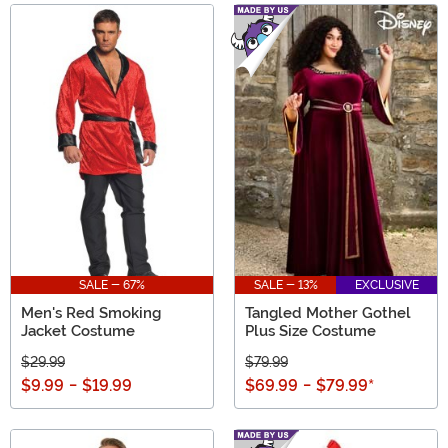
SALE - 67%
SALE - 13%
EXCLUSIVE
Men's Red Smoking
Tangled Mother Gothel
Jacket Costume
Plus Size Costume
$29.99
$79.99
$9.99
-
$19.99
$69.99
-
$79.99
*