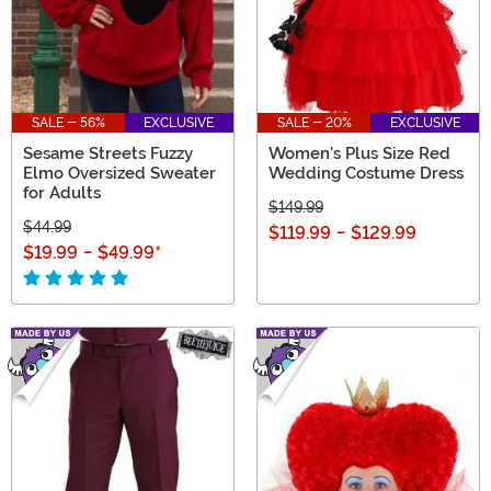
SALE - 56%
EXCLUSIVE
SALE - 20%
EXCLUSIVE
Sesame Streets Fuzzy
Women's Plus Size Red
Elmo Oversized Sweater
Wedding Costume Dress
for Adults
$149.99
$44.99
$119.99
-
$129.99
$19.99
-
$49.99
*