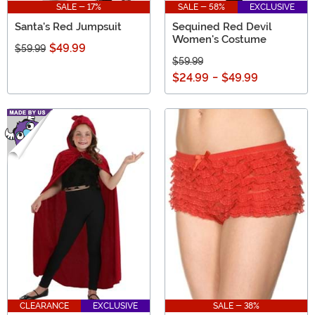
SALE - 17%
SALE - 58%
EXCLUSIVE
Santa's Red Jumpsuit
Sequined Red Devil
Women's Costume
$49.99
$59.99
$59.99
$24.99
-
$49.99
CLEARANCE
EXCLUSIVE
SALE - 38%