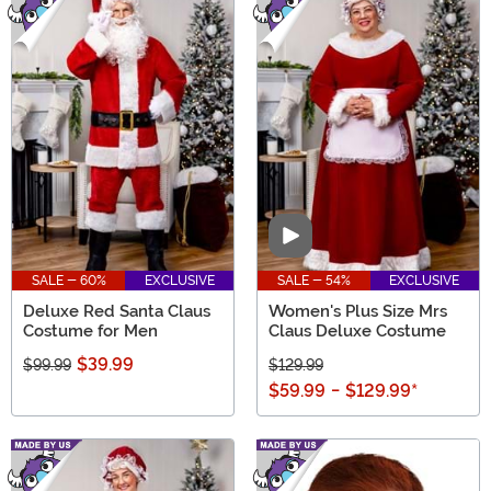
Video
SALE - 60%
EXCLUSIVE
SALE - 54%
EXCLUSIVE
Deluxe Red Santa Claus
Women's Plus Size Mrs
Costume for Men
Claus Deluxe Costume
$39.99
$99.99
$129.99
$59.99
-
$129.99
*