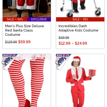
SALE - 54%
EXCLUSIVE
SALE - 81%
Men's Plus Size Deluxe
Incredibles Dash
Red Santa Claus
Adaptive Kids Costume
Costume
$69.99
$59.99
$129.99
$12.99
-
$24.99