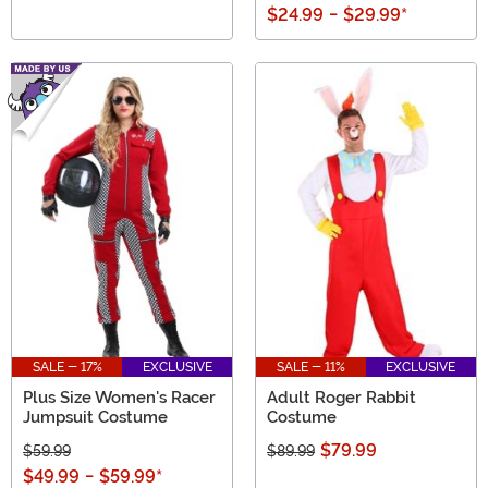
$24.99
-
$29.99
*
SALE - 17%
EXCLUSIVE
SALE - 11%
EXCLUSIVE
Plus Size Women's Racer
Adult Roger Rabbit
Jumpsuit Costume
Costume
$79.99
$59.99
$89.99
$49.99
-
$59.99
*