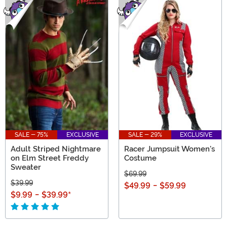
SALE - 75%
EXCLUSIVE
SALE - 29%
EXCLUSIVE
Adult Striped Nightmare
Racer Jumpsuit Women's
on Elm Street Freddy
Costume
Sweater
$69.99
$39.99
$49.99
-
$59.99
$9.99
-
$39.99
*