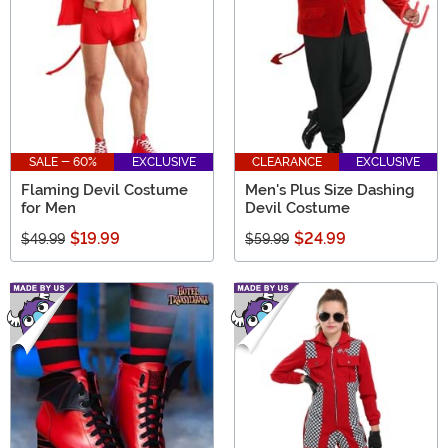
SALE - 60%
EXCLUSIVE
CLEARANCE
EXCLUSIVE
Flaming Devil Costume
Men's Plus Size Dashing
for Men
Devil Costume
$19.99
$24.99
$49.99
$59.99