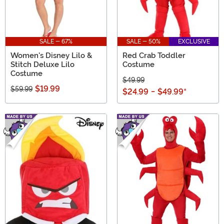
SALE - 67%
SALE - 50%
EXCLUSIVE
Women's Disney Lilo &
Red Crab Toddler
Stitch Deluxe Lilo
Costume
Costume
$49.99
$19.99
$59.99
$24.99
-
$49.99
*