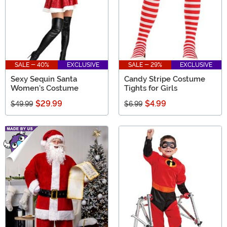
SALE - 40%
EXCLUSIVE
SALE - 29%
EXCLUSIVE
Sexy Sequin Santa
Candy Stripe Costume
Women's Costume
Tights for Girls
$29.99
$4.99
$49.99
$6.99