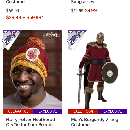
Costume
Sunglasses
$4.99
$59.99
$12.99
$39.99
-
$59.99
*
CLEARANCE
EXCLUSIVE
SALE - 50%
EXCLUSIVE
Harry Potter Heathered
Men's Burgundy Viking
Gryffindor Pom Beanie
Costume