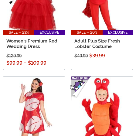
SALE - 23%
EXCLUSIVE
SALE - 20%
EXCLUSIVE
Women's Premium Red
Adult Plus Size Fresh
Wedding Dress
Lobster Costume
$39.99
$129.99
$49.99
$99.99
-
$109.99