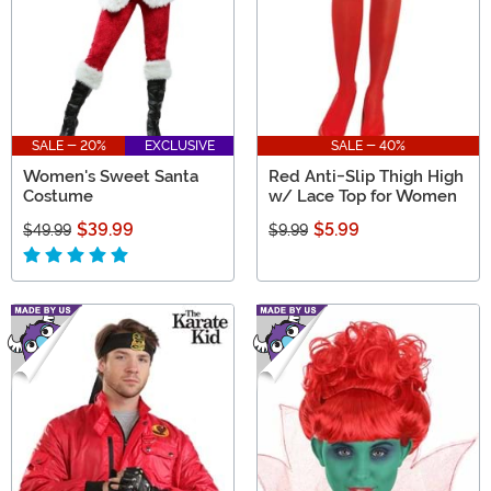
SALE - 20%
EXCLUSIVE
SALE - 40%
Women's Sweet Santa
Red Anti-Slip Thigh High
Costume
w/ Lace Top for Women
$39.99
$5.99
$49.99
$9.99