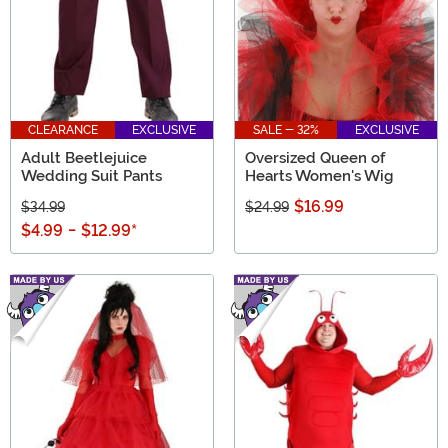
CLEARANCE
EXCLUSIVE
SALE - 32%
EXCLUSIVE
Adult Beetlejuice
Oversized Queen of
Wedding Suit Pants
Hearts Women's Wig
$16.99
$34.99
$24.99
$4.99
-
$12.99
*