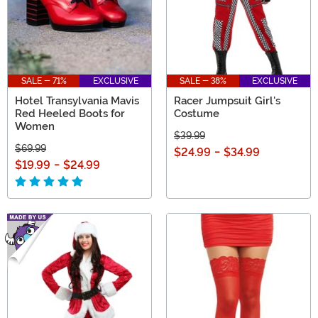
SALE - 71%
EXCLUSIVE
SALE - 38%
EXCLUSIVE
Hotel Transylvania Mavis
Racer Jumpsuit Girl's
Red Heeled Boots for
Costume
Women
$39.99
$69.99
$24.99
-
$34.99
$19.99
-
$24.99