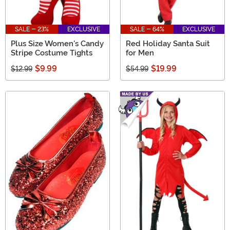
SALE - 23%
EXCLUSIVE
SALE - 64%
EXCLUSIVE
Plus Size Women's Candy
Red Holiday Santa Suit
Stripe Costume Tights
for Men
$9.99
$19.99
$12.99
$54.99