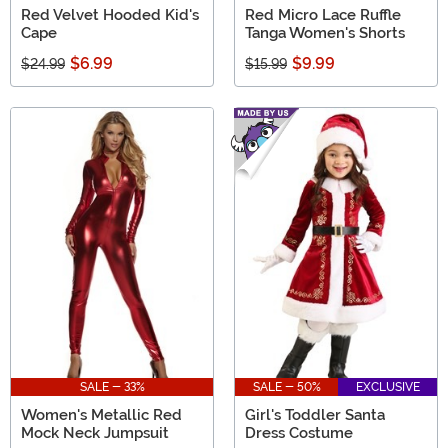
Red Velvet Hooded Kid's
Red Micro Lace Ruffle
Cape
Tanga Women's Shorts
$6.99
$9.99
$24.99
$15.99
SALE - 33%
SALE - 50%
EXCLUSIVE
Women's Metallic Red
Girl's Toddler Santa
Mock Neck Jumpsuit
Dress Costume