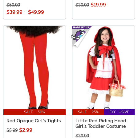
$19.99
$59.99
$39.99
$39.99
-
$49.99
SALE - 50%
SALE - 25%
EXCLUSIVE
Red Opaque Girl's Tights
Little Red Riding Hood
Girl's Toddler Costume
$2.99
$5.99
$39.99