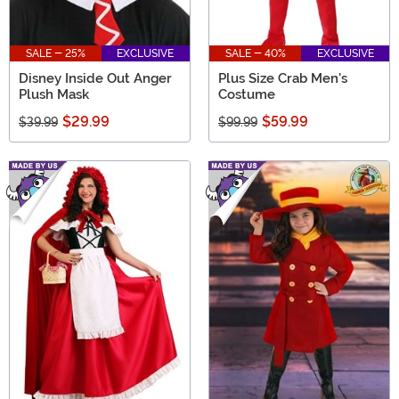
SALE - 25%
EXCLUSIVE
SALE - 40%
EXCLUSIVE
Disney Inside Out Anger
Plus Size Crab Men's
Plush Mask
Costume
$29.99
$59.99
$39.99
$99.99