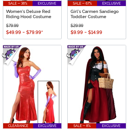
SALE - 38%
EXCLUSIVE
SALE - 67%
EXCLUSIVE
Women's Deluxe Red
Girl's Carmen Sandiego
Riding Hood Costume
Toddler Costume
$79.99
$29.99
$49.99
-
$79.99
*
$9.99
-
$14.99
CLEARANCE
EXCLUSIVE
SALE - 8%
EXCLUSIVE