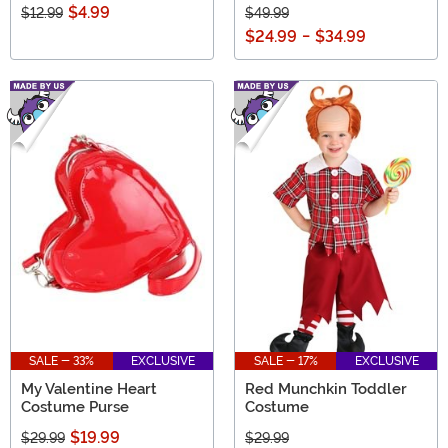
$4.99
$12.99
$49.99
$24.99
-
$34.99
SALE - 33%
EXCLUSIVE
SALE - 17%
EXCLUSIVE
My Valentine Heart
Red Munchkin Toddler
Costume Purse
Costume
$19.99
$29.99
$29.99