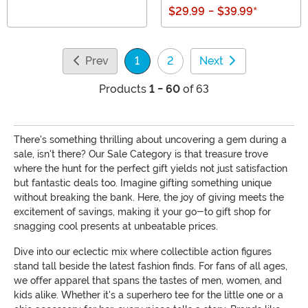
$29.99
-
$39.99
*
Prev
1
2
Next
(current)
Products
1 - 60
of 63
There's something thrilling about uncovering a gem during a
sale, isn't there? Our Sale Category is that treasure trove
where the hunt for the perfect gift yields not just satisfaction
but fantastic deals too. Imagine gifting something unique
without breaking the bank. Here, the joy of giving meets the
excitement of savings, making it your go-to gift shop for
snagging cool presents at unbeatable prices.
Dive into our eclectic mix where collectible action figures
stand tall beside the latest fashion finds. For fans of all ages,
we offer apparel that spans the tastes of men, women, and
kids alike. Whether it's a superhero tee for the little one or a