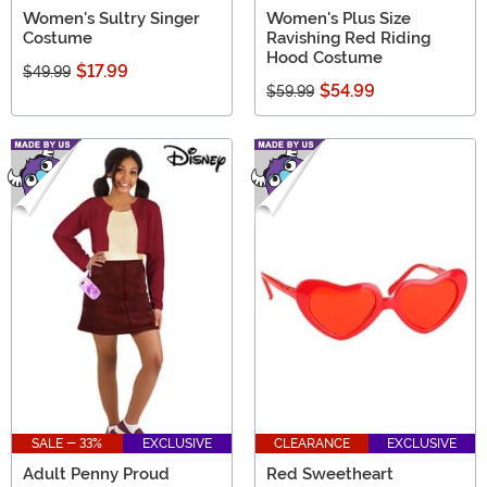
Women's Sultry Singer
Women's Plus Size
Costume
Ravishing Red Riding
Hood Costume
$17.99
$49.99
$54.99
$59.99
SALE - 33%
EXCLUSIVE
CLEARANCE
EXCLUSIVE
Adult Penny Proud
Red Sweetheart