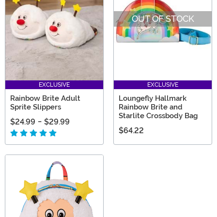
selection, you’ll find a great gift for any Rainbow Brite
OUT OF STOCK
fan!
EXCLUSIVE
EXCLUSIVE
Rainbow Brite Adult
Loungefly Hallmark
Sprite Slippers
Rainbow Brite and
Starlite Crossbody Bag
$24.99
-
$29.99
$64.22