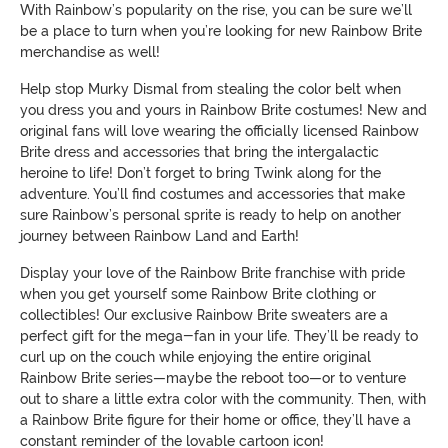
With Rainbow’s popularity on the rise, you can be sure we’ll
be a place to turn when you’re looking for new Rainbow Brite
merchandise as well!
Help stop Murky Dismal from stealing the color belt when
you dress you and yours in Rainbow Brite costumes! New and
original fans will love wearing the officially licensed Rainbow
Brite dress and accessories that bring the intergalactic
heroine to life! Don’t forget to bring Twink along for the
adventure. You’ll find costumes and accessories that make
sure Rainbow’s personal sprite is ready to help on another
journey between Rainbow Land and Earth!
Display your love of the Rainbow Brite franchise with pride
when you get yourself some Rainbow Brite clothing or
collectibles! Our exclusive Rainbow Brite sweaters are a
perfect gift for the mega-fan in your life. They’ll be ready to
curl up on the couch while enjoying the entire original
Rainbow Brite series—maybe the reboot too—or to venture
out to share a little extra color with the community. Then, with
a Rainbow Brite figure for their home or office, they’ll have a
constant reminder of the lovable cartoon icon!