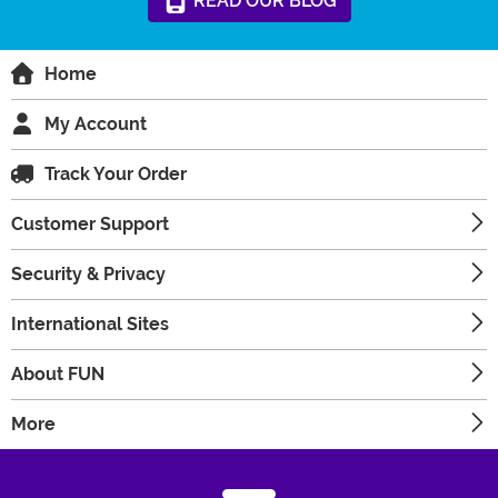
READ
OUR
BLOG
Home
My Account
Track Your Order
Customer Support
Security & Privacy
International Sites
About FUN
More