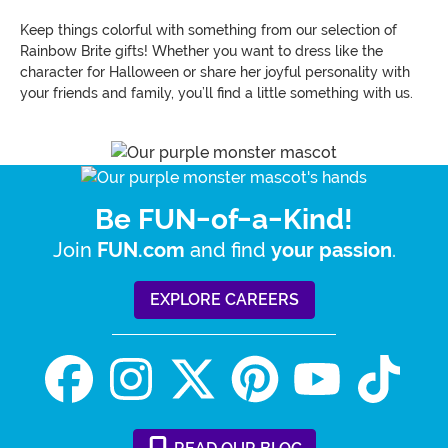
Keep things colorful with something from our selection of
Rainbow Brite gifts! Whether you want to dress like the
character for Halloween or share her joyful personality with
your friends and family, you’ll find a little something with us.
Be FUN-of-a-Kind!
Join
and find
.
FUN.com
your passion
EXPLORE CAREERS