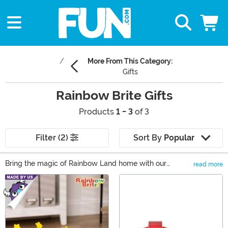
More From This Category:
Gifts
Rainbow Brite Gifts
Products
1 - 3
of 3
Filter (2)
Sort By
Popular
Bring the magic of Rainbow Land home with our
read more
Rainbow Brite gifts! You and yours will be ready to join
Main Content
the Color Kids on an adventure through the universe
with a Rainbow Brite costume! Keep things casual with
a Rainbow Brite sweater. Or relive your favorite
moments from the cartoons and movies with Rainbow
Brite toys that are perfect for play or to collect. In our