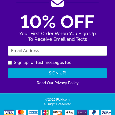
10% OFF
Your First Order When You Sign Up
To Receive Email and Texts
Enter Your Email Address
Sign up for text messages too.
Read Our Privacy Policy
©2026 FUN.com
All Rights Reserved