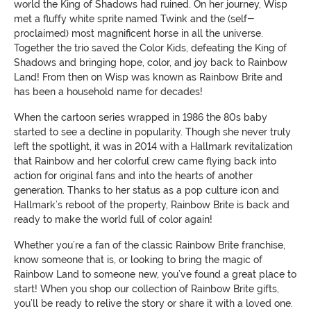
world the King of Shadows had ruined. On her journey, Wisp
met a fluffy white sprite named Twink and the (self-
proclaimed) most magnificent horse in all the universe.
Together the trio saved the Color Kids, defeating the King of
Shadows and bringing hope, color, and joy back to Rainbow
Land! From then on Wisp was known as Rainbow Brite and
has been a household name for decades!
When the cartoon series wrapped in 1986 the 80s baby
started to see a decline in popularity. Though she never truly
left the spotlight, it was in 2014 with a Hallmark revitalization
that Rainbow and her colorful crew came flying back into
action for original fans and into the hearts of another
generation. Thanks to her status as a pop culture icon and
Hallmark’s reboot of the property, Rainbow Brite is back and
ready to make the world full of color again!
Whether you’re a fan of the classic Rainbow Brite franchise,
know someone that is, or looking to bring the magic of
Rainbow Land to someone new, you’ve found a great place to
start! When you shop our collection of Rainbow Brite gifts,
you’ll be ready to relive the story or share it with a loved one.