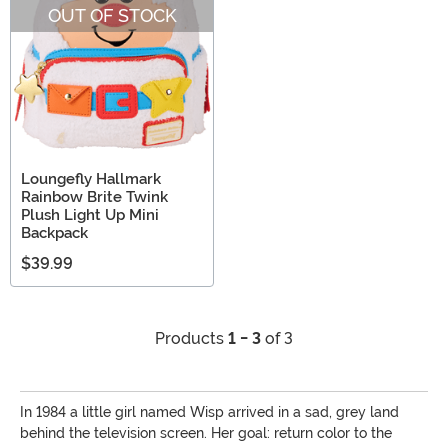
OUT OF STOCK
Loungefly Hallmark
Rainbow Brite Twink
Plush Light Up Mini
Backpack
$39.99
Products
1 - 3
of 3
In 1984 a little girl named Wisp arrived in a sad, grey land
behind the television screen. Her goal: return color to the