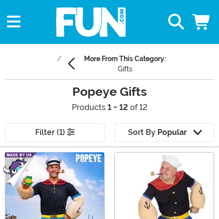
More From This Category:
Gifts
Popeye Gifts
Products
1 - 12
of 12
Filter (1)
Sort By
Popular
Main Content