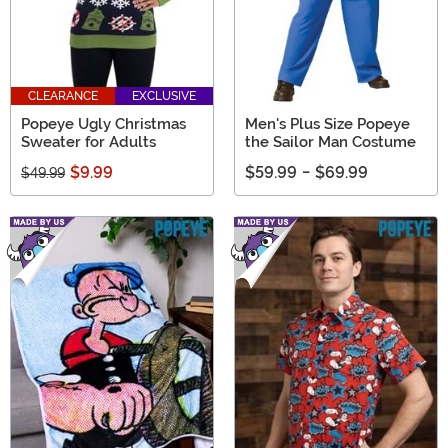
CLEARANCE
EXCLUSIVE
Popeye Ugly Christmas
Men's Plus Size Popeye
Sweater for Adults
the Sailor Man Costume
$9.99
$59.99
-
$69.99
$49.99