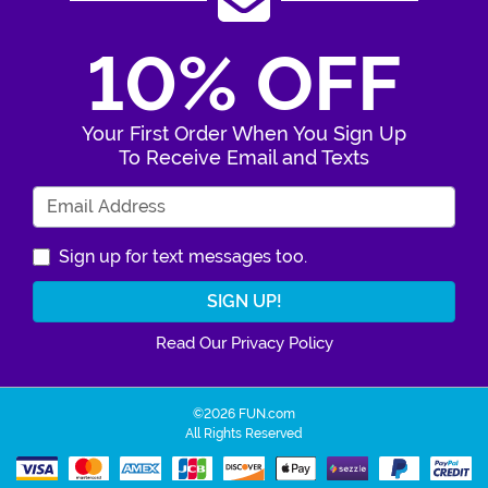
10% OFF
Your First Order When You Sign Up
To Receive Email and Texts
Enter Your Email Address
Sign up for text messages too.
Read Our Privacy Policy
©2026 FUN.com
All Rights Reserved