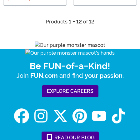
Products
1 - 12
of 12
Be FUN-of-a-Kind!
Join
and find
.
FUN.com
your passion
EXPLORE CAREERS
READ
OUR
BLOG