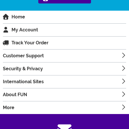
Home
My Account
Track Your Order
Customer Support
Security & Privacy
International Sites
About FUN
More