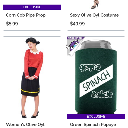
EXCLUSIVE
Corn Cob Pipe Prop
Sexy Olive Oyl Costume
$5.99
$49.99
EXCLUSIVE
Women's Olive Oyl
Green Spinach Popeye