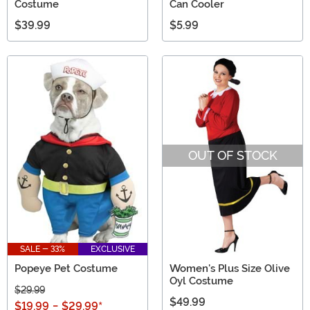
Costume
Can Cooler
$39.99
$5.99
OUT OF STOCK
SALE - 33%
EXCLUSIVE
Popeye Pet Costume
Women's Plus Size Olive
Oyl Costume
$29.99
$49.99
$19.99
-
$29.99
*