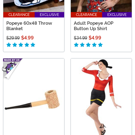
CLEARANCE
EXCLUSIVE
CLEARANCE
EXCLUSIVE
Popeye 60x48 Throw
Adult Popeye AOP
Blanket
Button Up Shirt
$4.99
$4.99
$29.99
$34.99