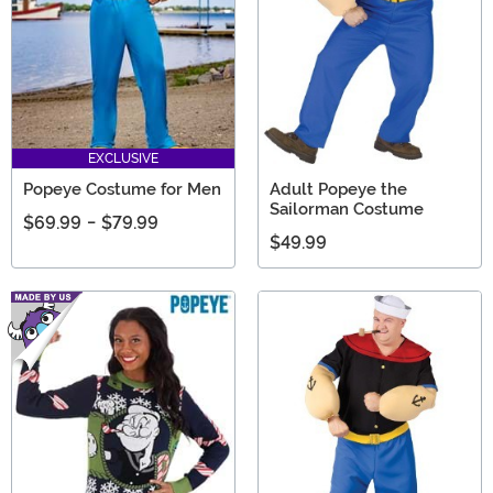
EXCLUSIVE
Popeye Costume for Men
Adult Popeye the
Sailorman Costume
$69.99
-
$79.99
$49.99