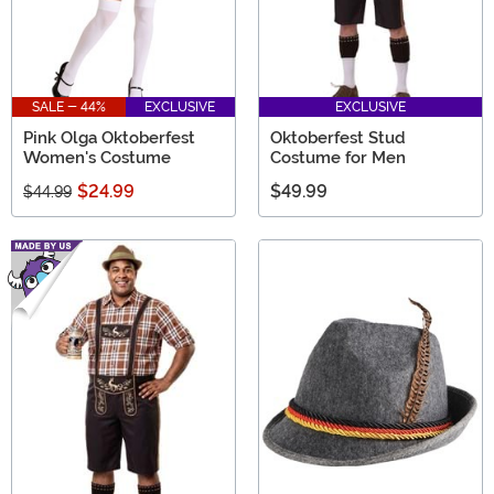
SALE - 44%
EXCLUSIVE
EXCLUSIVE
Pink Olga Oktoberfest
Oktoberfest Stud
Women's Costume
Costume for Men
$24.99
$49.99
$44.99