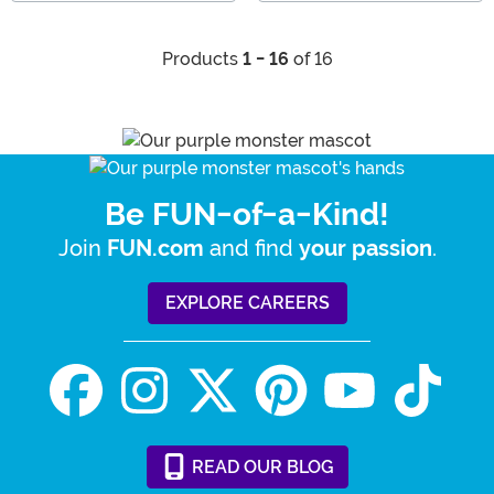
Products
1 - 16
of 16
Be FUN-of-a-Kind!
Join
and find
.
FUN.com
your passion
EXPLORE CAREERS
READ
OUR
BLOG