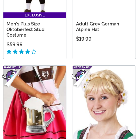
EXCLUSIVE
Men's Plus Size
Adult Grey German
Oktoberfest Stud
Alpine Hat
Costume
$19.99
$59.99