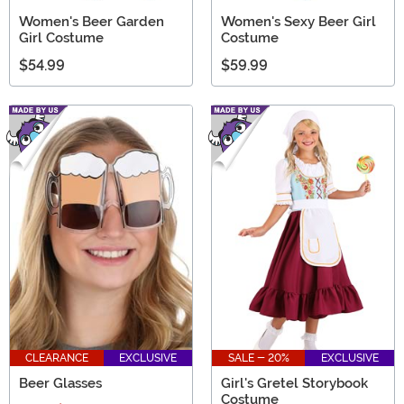
Women's Beer Garden
Women's Sexy Beer Girl
Girl Costume
Costume
$54.99
$59.99
CLEARANCE
EXCLUSIVE
SALE - 20%
EXCLUSIVE
Beer Glasses
Girl's Gretel Storybook
Costume