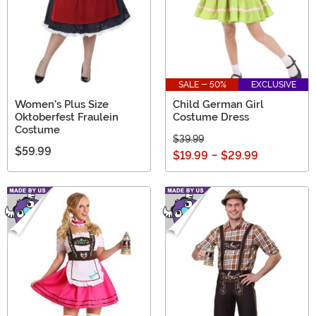
SALE - 50%
EXCLUSIVE
Women's Plus Size
Child German Girl
Oktoberfest Fraulein
Costume Dress
Costume
$39.99
$59.99
$19.99
-
$29.99