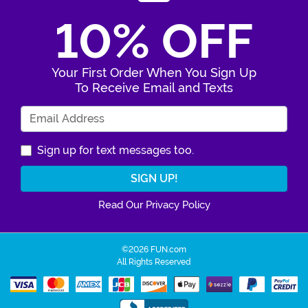
10% OFF
Your First Order When You Sign Up
To Receive Email and Texts
Enter Your Email Address
Sign up for text messages too.
Read Our Privacy Policy
©2026 FUN.com
All Rights Reserved