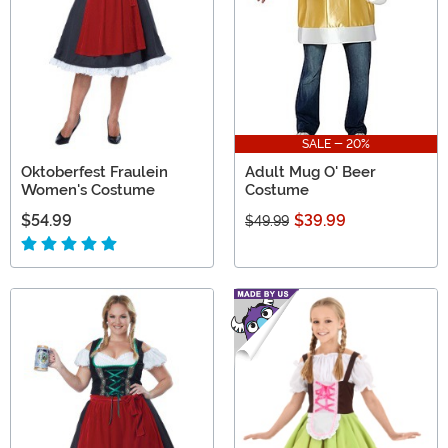
SALE - 20%
Oktoberfest Fraulein
Adult Mug O' Beer
Women's Costume
Costume
$54.99
$39.99
$49.99