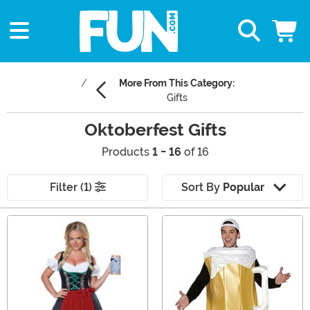
More From This Category:
Gifts
Oktoberfest Gifts
Products
1 - 16
of 16
Filter (1)
Sort By
Popular
Main Content