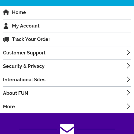
Home
My Account
Track Your Order
Customer Support
Security & Privacy
International Sites
About FUN
More