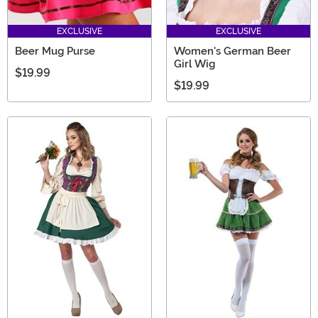
EXCLUSIVE
EXCLUSIVE
Beer Mug Purse
Women's German Beer
Girl Wig
$19.99
$19.99