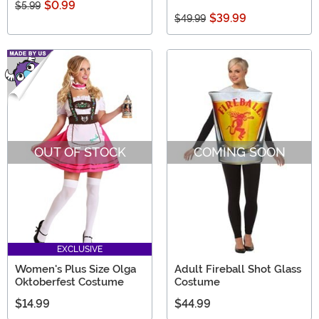
$0.99
$5.99
$39.99
$49.99
OUT OF STOCK
COMING SOON
EXCLUSIVE
Women's Plus Size Olga
Adult Fireball Shot Glass
Oktoberfest Costume
Costume
$14.99
$44.99