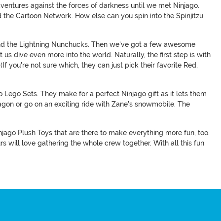
entures against the forces of darkness until we met Ninjago.
nd the Cartoon Network. How else can you spin into the Spinjitzu
, and the Lightning Nunchucks. Then we've got a few awesome
us dive even more into the world. Naturally, the first step is with
If you're not sure which, they can just pick their favorite Red,
o Lego Sets. They make for a perfect Ninjago gift as it lets them
agon or go on an exciting ride with Zane's snowmobile. The
injago Plush Toys that are there to make everything more fun, too.
 will love gathering the whole crew together. With all this fun