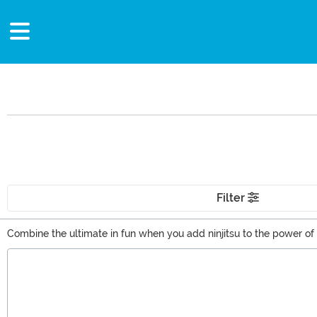
Filter
Combine the ultimate in fun when you add ninjitsu to the power of 
the building block to amazing power. Master the might of Spinjitzu
Main Content