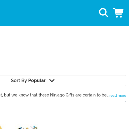
Sort By
Popular
t, but we know that these Ninjago Gifts are certain to be
read more
fun with our Ninjago costumes.