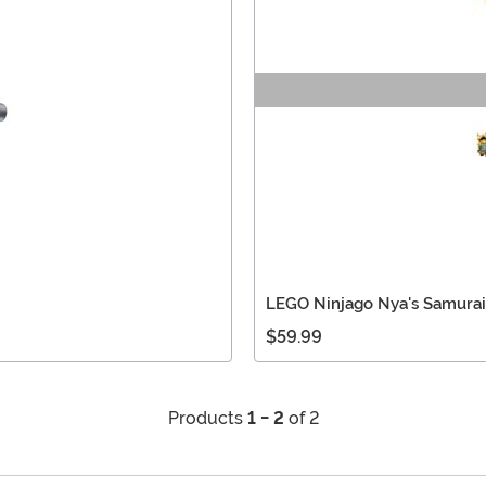
LEGO Ninjago Nya's Samurai
$59.99
Products
1 - 2
of 2