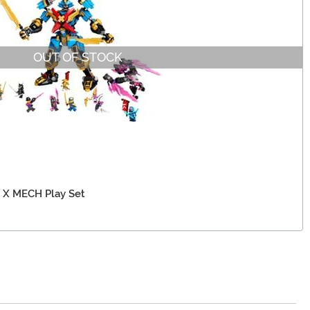
OUT OF STOCK
 X MECH Play Set