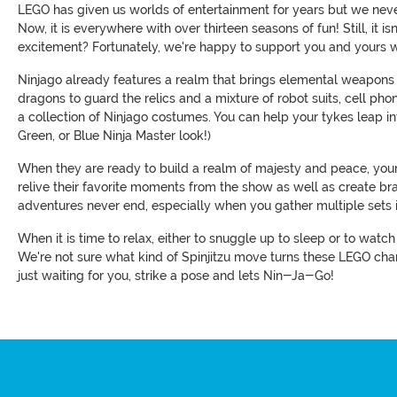
LEGO has given us worlds of entertainment for years but we neve
Now, it is everywhere with over thirteen seasons of fun! Still, it
excitement? Fortunately, we're happy to support you and yours wi
Ninjago already features a realm that brings elemental weapons 
dragons to guard the relics and a mixture of robot suits, cell phon
a collection of Ninjago costumes. You can help your tykes leap into
Green, or Blue Ninja Master look!)
When they are ready to build a realm of majesty and peace, your t
relive their favorite moments from the show as well as create b
adventures never end, especially when you gather multiple sets 
When it is time to relax, either to snuggle up to sleep or to wat
We're not sure what kind of Spinjitzu move turns these LEGO char
just waiting for you, strike a pose and lets Nin-Ja-Go!