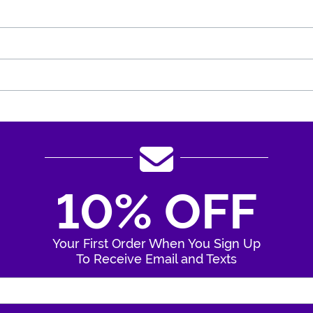
10% OFF
Your First Order When You Sign Up
To Receive Email and Texts
Enter Your Email Address