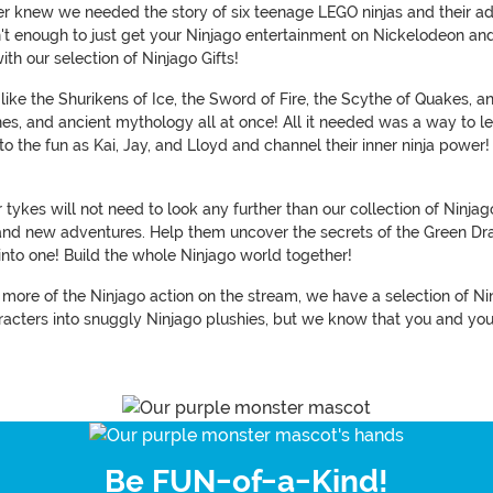
r knew we needed the story of six teenage LEGO ninjas and their adv
 isn't enough to just get your Ninjago entertainment on Nickelodeon a
th our selection of Ninjago Gifts!
like the Shurikens of Ice, the Sword of Fire, the Scythe of Quakes
es, and ancient mythology all at once! All it needed was a way to let 
 the fun as Kai, Jay, and Lloyd and channel their inner ninja power! (
ykes will not need to look any further than our collection of Ninjag
rand new adventures. Help them uncover the secrets of the Green Dr
into one! Build the whole Ninjago world together!
ch more of the Ninjago action on the stream, we have a selection of N
acters into snuggly Ninjago plushies, but we know that you and yours
Be FUN-of-a-Kind!