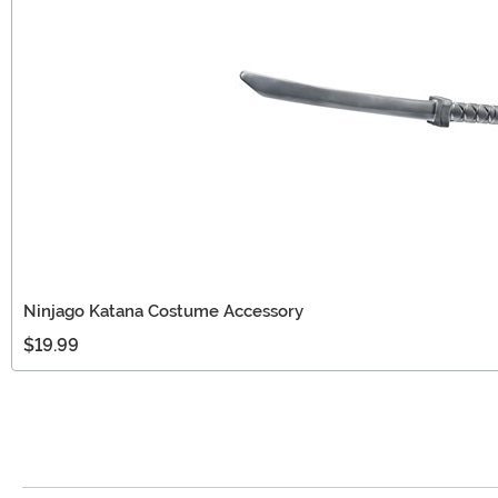
Ninjago Katana Costume Accessory
$19.99