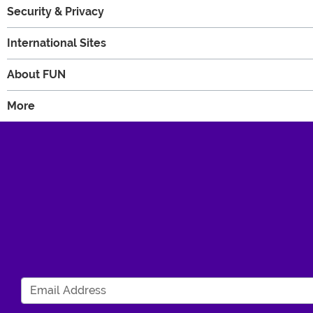
Security & Privacy
International Sites
About FUN
More