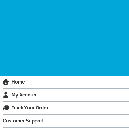
Home
My Account
Track Your Order
Customer Support