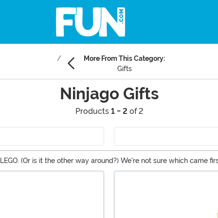
More From This Category:
Gifts
Ninjago Gifts
Products
1 - 2
of 2
LEGO. (Or is it the other way around?) We're not sure which came firs
 whether you're building the Ninjago LEGO Sets or jumping into the 