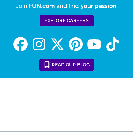
Join
and find
.
FUN.com
your passion
EXPLORE CAREERS
READ
OUR
BLOG