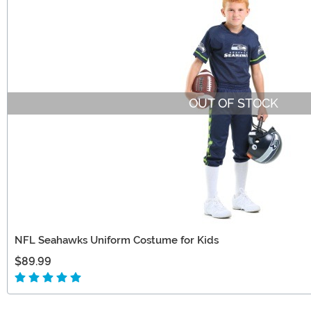
OUT OF STOCK
NFL Seahawks Uniform Costume for Kids
$89.99