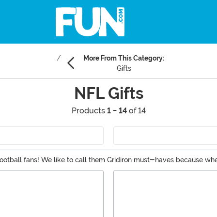
More From This Category:
Gifts
NFL Gifts
Products
1 - 14
of 14
for football fans! We like to call them Gridiron must-haves because 
sed NFL items like aprons, ornaments, hats, scarves, and even more