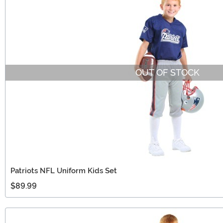
OUT OF STOCK
Patriots NFL Uniform Kids Set
$89.99