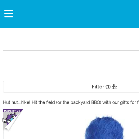
Filter (1)
Hut hut...hike! Hit the field (or the backyard BBQ) with our gifts 
nothing better than NFL gifts! We carry so many Officially-Licen
Main Content
Touchdown!