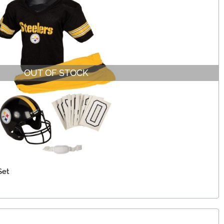
OUT OF STOCK
Set