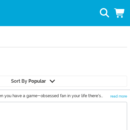
Sort By
Popular
when you have a game-obsessed fan in your life there's
read more
 awesome football gifts you never knew you wanted.