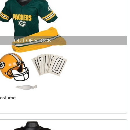
OUT OF STOCK
Costume