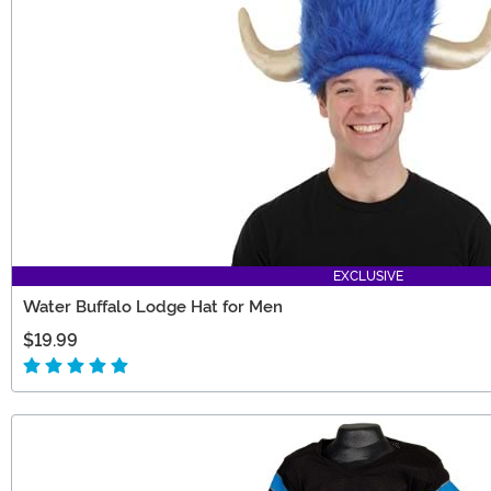
EXCLUSIVE
Water Buffalo Lodge Hat for Men
$19.99