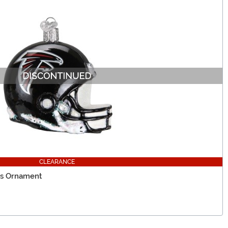
CLEARANCE
ss Ornament