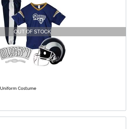
OUT OF STOCK
 Uniform Costume