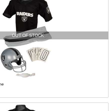
OUT OF STOCK
me