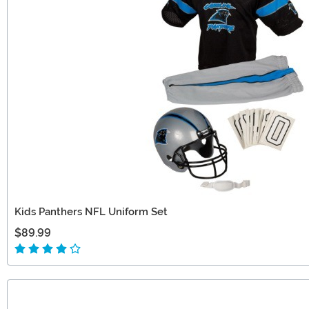
Kids Panthers NFL Uniform Set
$89.99