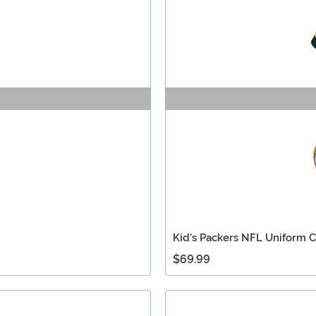
Kid's Packers NFL Uniform 
$69.99