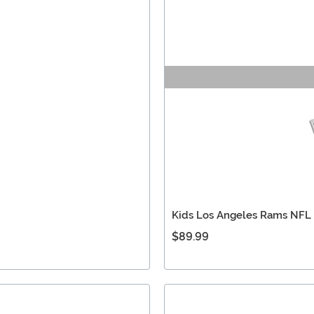
Kids Los Angeles Rams NFL
$89.99