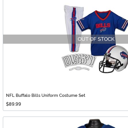
OUT OF STOCK
NFL Buffalo Bills Uniform Costume Set
$89.99