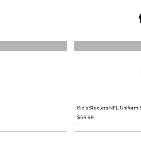
Kid's Steelers NFL Uniform 
$69.99