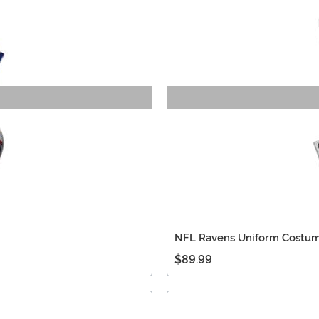
NFL Ravens Uniform Costum
$89.99