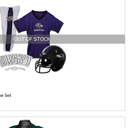
OUT OF STOCK
e Set