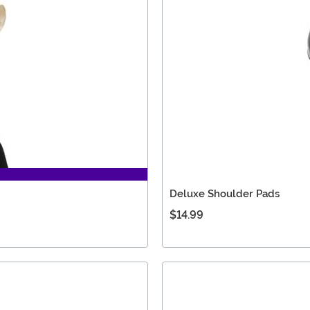
Deluxe Shoulder Pads
$14.99