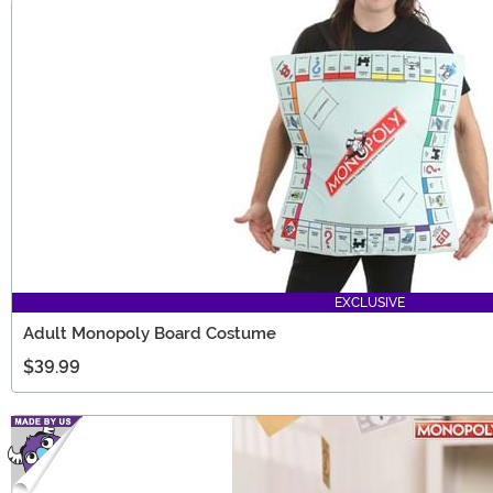
EXCLUSIVE
Adult Monopoly Board Costume
$39.99