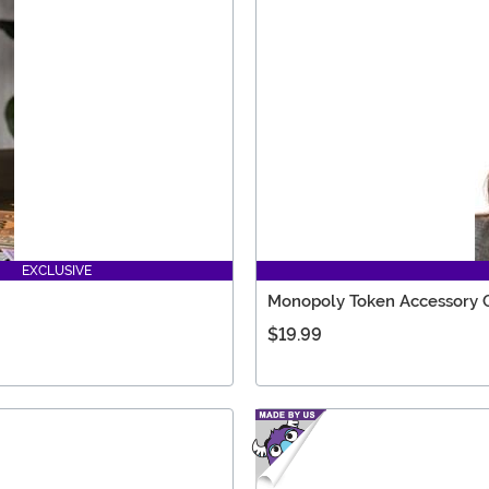
EXCLUSIVE
Monopoly Token Accessory
$19.99