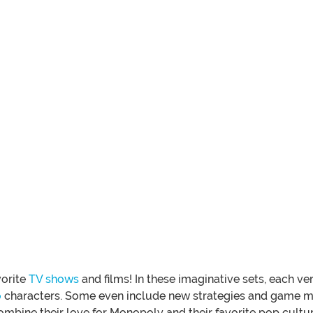
vorite
TV shows
and films! In these imaginative sets, each 
o
characters. Some even include new strategies and game me
ombine their love for Monopoly and their favorite pop cultur