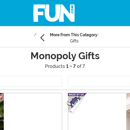
More From This Category:
Gifts
Monopoly Gifts
Products
1 - 7
of 7