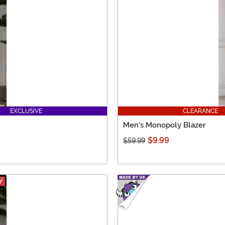
EXCLUSIVE
CLEARANCE
Men's Monopoly Blazer
$9.99
$59.99