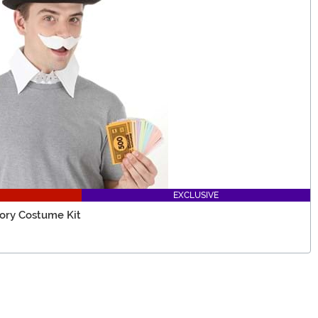
EXCLUSIVE
ory Costume Kit