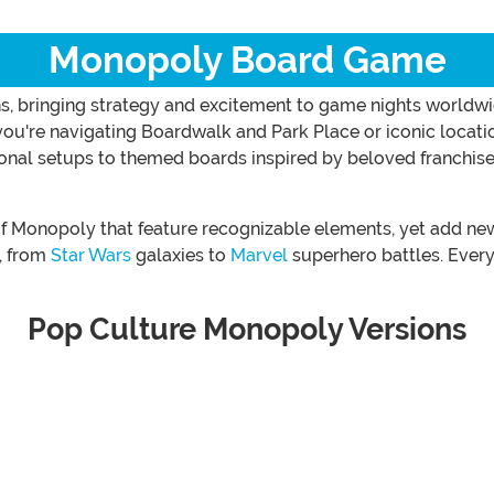
Monopoly Board Game
s, bringing strategy and excitement to game nights worldwi
 you're navigating Boardwalk and Park Place or iconic locat
ional setups to themed boards inspired by beloved franchise
 of Monopoly that feature recognizable elements, yet add n
s, from
Star Wars
galaxies to
Marvel
superhero battles. Every 
Pop Culture Monopoly Versions