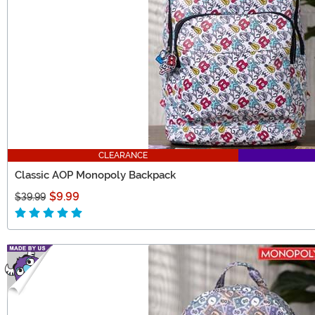
CLEARANCE
Classic AOP Monopoly Backpack
$9.99
$39.99