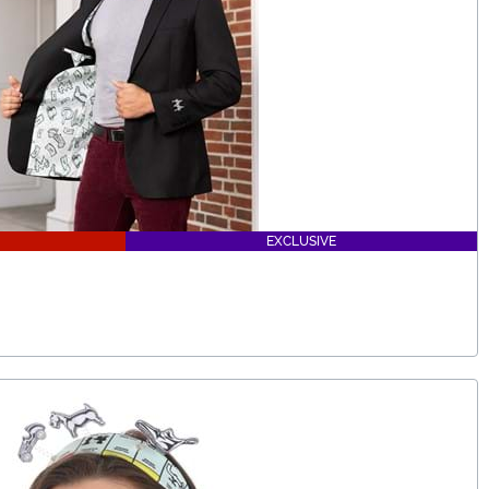
EXCLUSIVE