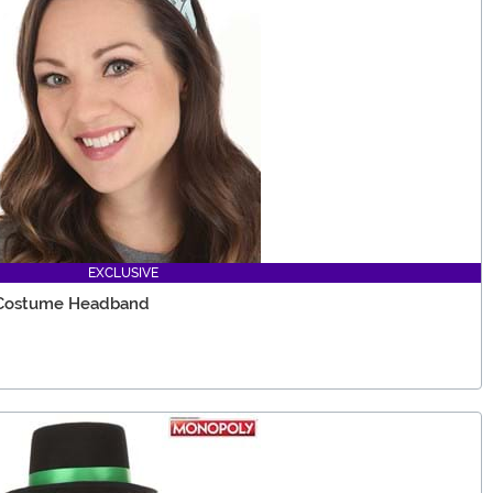
EXCLUSIVE
 Costume Headband