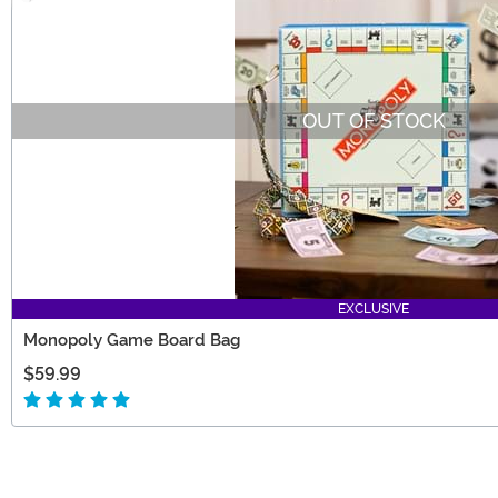
OUT OF STOCK
EXCLUSIVE
Monopoly Game Board Bag
$59.99