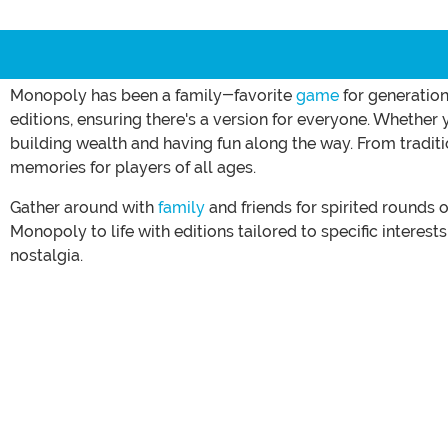
Monopoly has been a family-favorite
game
for generation
editions, ensuring there's a version for everyone. Whether
building wealth and having fun along the way. From tradit
memories for players of all ages.
Gather around with
family
and friends for spirited rounds
Monopoly to life with editions tailored to specific interest
nostalgia.