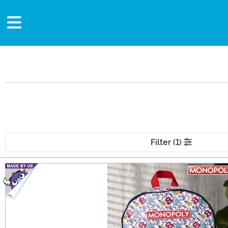
Filter (1)
Main Content