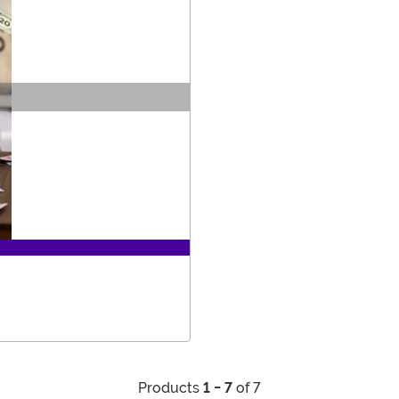
Products
1 - 7
of 7