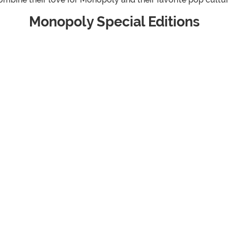
Monopoly Special Editions