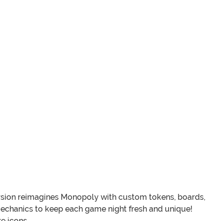
version reimagines Monopoly with custom tokens, boards,
chanics to keep each game night fresh and unique!
e icons.