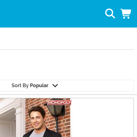
Sort By
Popular