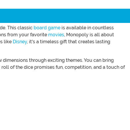
de. This classic
board game
is available in countless
ions from your favorite
movies
, Monopoly is all about
s like
Disney
, it's a timeless gift that creates lasting
ew dimensions through exciting themes. You can bring
roll of the dice promises fun, competition, and a touch of