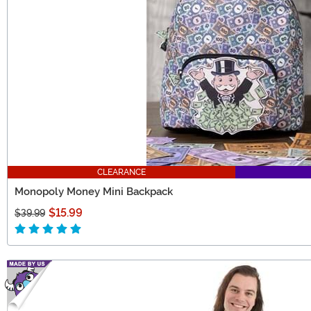
CLEARANCE
Monopoly Money Mini Backpack
$15.99
$39.99