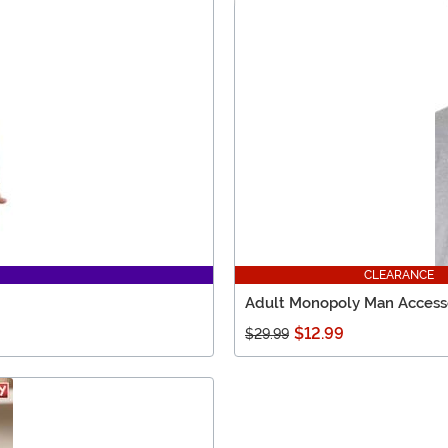
CLEARANCE
Adult Monopoly Man Access
$12.99
$29.99