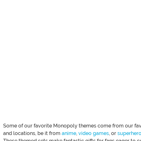
Some of our favorite Monopoly themes come from our fa
and locations, be it from
anime
,
video games
, or
superher
These themed sets make fantastic gifts for fans eager to c