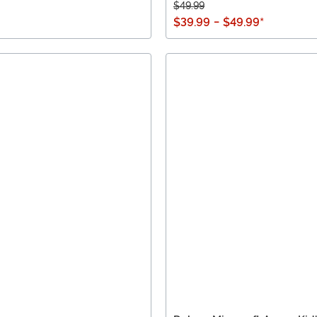
$49.99
$39.99
-
$49.99
*