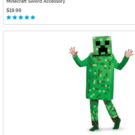
Minecraft Sword Accessory
$19.99