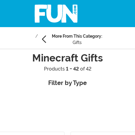
More From This Category:
Gifts
Minecraft Gifts
Products
1 - 42
of 42
Filter by Type