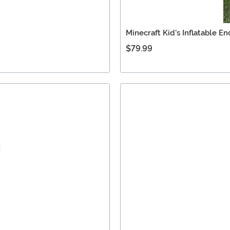
Minecraft Kid's Inflatable 
$79.99