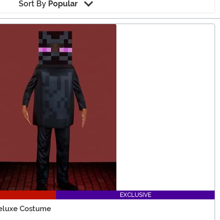
Sort By
Popular
EXCLUSIVE
Deluxe Costume