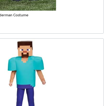
Enderman Costume