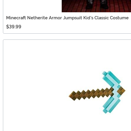
Minecraft Netherite Armor Jumpsuit Kid's Classic Costume
$39.99