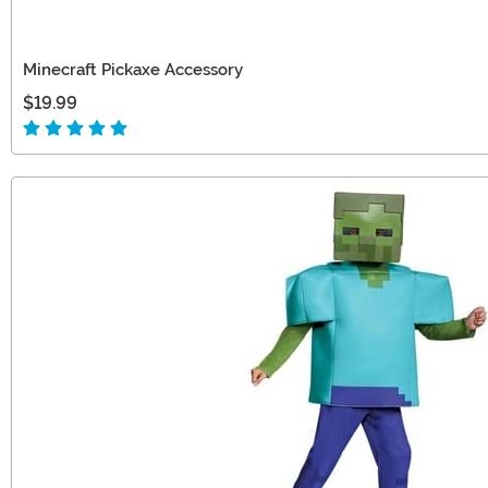
Minecraft Pickaxe Accessory
$19.99