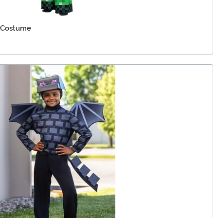
 Costume