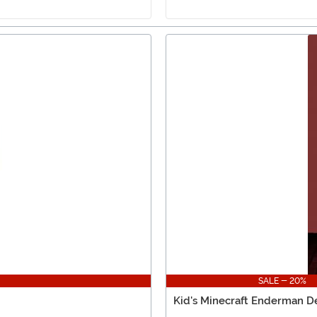
SALE - 20%
Kid's Minecraft Enderman 