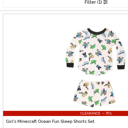
Filter (1)
Main Content
CLEARANCE - 75%
Girl's Minecraft Ocean Fun Sleep Shorts Set