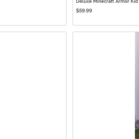
Deluxe Minecraft Armor Kid
$59.99