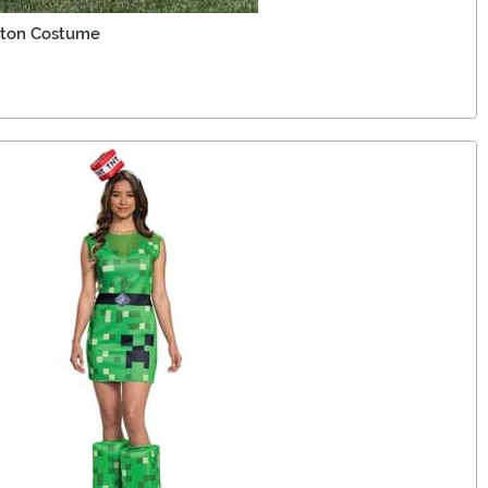
leton Costume