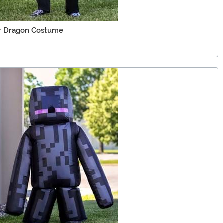
er Dragon Costume