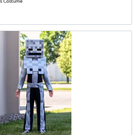
's Costume