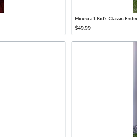
Minecraft Kid's Classic End
$49.99