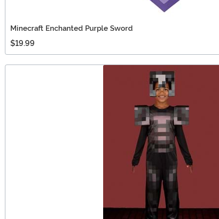
Minecraft Enchanted Purple Sword
$19.99