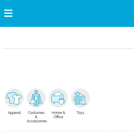
Apparel
Costumes
Home &
Toys
&
Office
Accessories