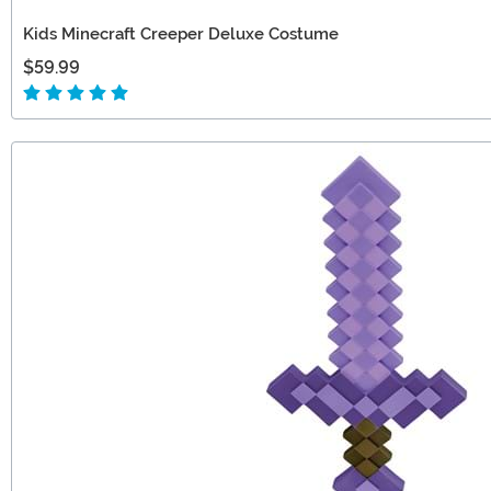
Kids Minecraft Creeper Deluxe Costume
$59.99