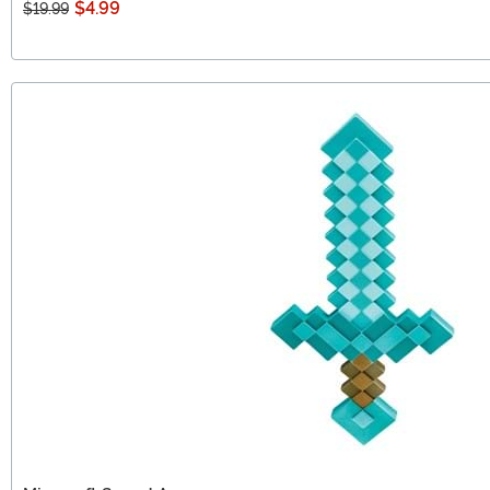
$4.99
$19.99