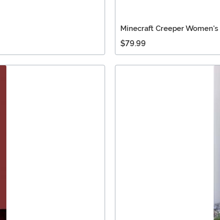
Minecraft Creeper Women's
$79.99