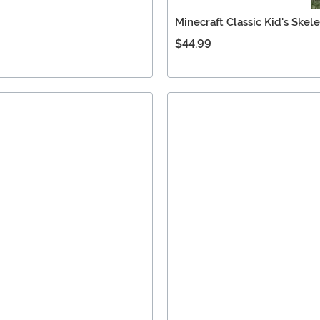
Minecraft Classic Kid's Ske
$44.99