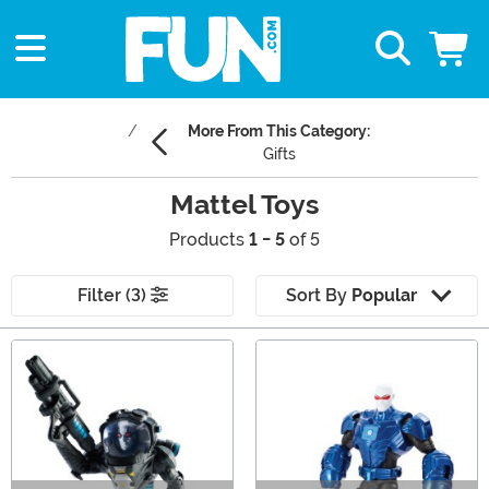
More From This Category:
Gifts
Mattel Toys
Products
1 - 5
of 5
Filter (3)
Sort By
Popular
Main Content