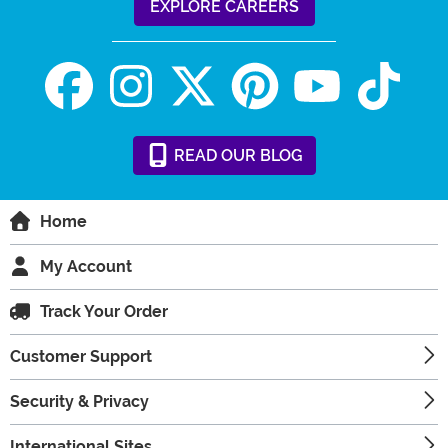
EXPLORE CAREERS
READ
OUR
BLOG
Home
My Account
Track Your Order
Customer Support
Security & Privacy
International Sites