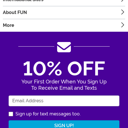
About FUN
More
10% OFF
Your First Order When You Sign Up
To Receive Email and Texts
Enter Your Email Address
Sign up for text messages too.