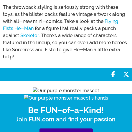
The throwback styling is seriously strong with these
toys, as the blister packs feature vintage artwork along
with all-new mini-comics. Take a look at the
Flying
Fists He-Man
for a figure that really packs a punch
against
Skeletor
. There's a wide range of characters
featured in the lineup, so you can even add more heroes
like Sorceress and Fisto to give He-Man a little extra
help!
Share 
S
Be FUN-of-a-Kind!
Join
and find
.
FUN.com
your passion