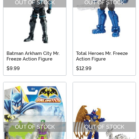
OUT OF STOCK
OUT OF STOCK
Batman Arkham City Mr.
Total Heroes Mr. Freeze
Freeze Action Figure
Action Figure
$9.99
$12.99
OUT OF STOCK
OUT OF STOCK