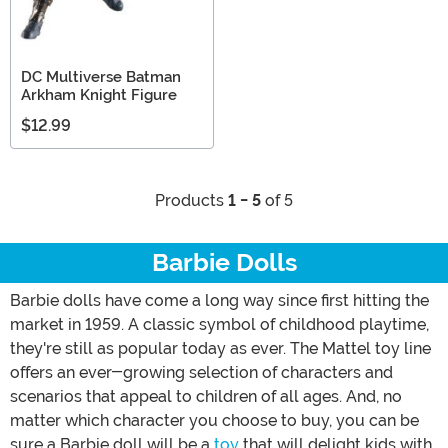
DC Multiverse Batman
Arkham Knight Figure
$12.99
Products
1 - 5
of 5
Barbie Dolls
Barbie dolls have come a long way since first hitting the
market in 1959. A classic symbol of childhood playtime,
they're still as popular today as ever. The Mattel toy line
offers an ever-growing selection of characters and
scenarios that appeal to children of all ages. And, no
matter which character you choose to buy, you can be
sure a Barbie doll will be a
toy
that will delight kids with