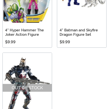
4" Hyper Hammer The
4" Batman and Skyfire
Joker Action Figure
Dragon Figure Set
$9.99
$9.99
OUT OF STOCK