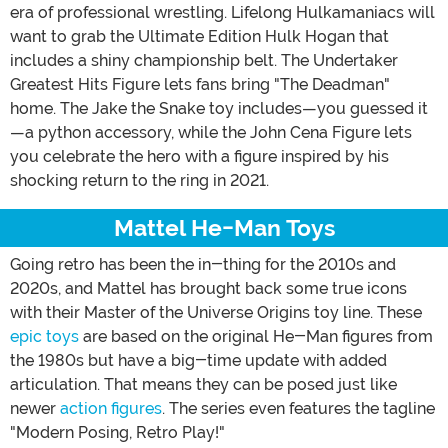
era of professional wrestling. Lifelong Hulkamaniacs will
want to grab the Ultimate Edition Hulk Hogan that
includes a shiny championship belt. The Undertaker
Greatest Hits Figure lets fans bring "The Deadman"
home. The Jake the Snake toy includes—you guessed it
—a python accessory, while the John Cena Figure lets
you celebrate the hero with a figure inspired by his
shocking return to the ring in 2021.
Mattel He-Man Toys
Going retro has been the in-thing for the 2010s and
2020s, and Mattel has brought back some true icons
with their Master of the Universe Origins toy line. These
epic toys
are based on the original He-Man figures from
the 1980s but have a big-time update with added
articulation. That means they can be posed just like
newer
action figures
. The series even features the tagline
"Modern Posing, Retro Play!"