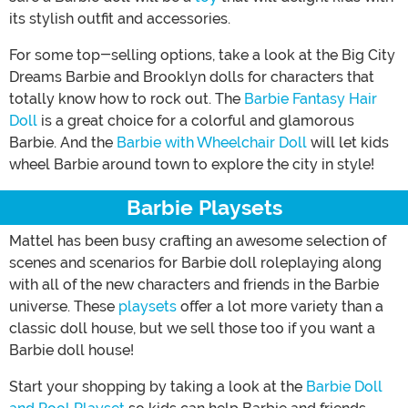
its stylish outfit and accessories.
For some top-selling options, take a look at the Big City
Dreams Barbie and Brooklyn dolls for characters that
totally know how to rock out. The
Barbie Fantasy Hair
Doll
is a great choice for a colorful and glamorous
Barbie. And the
Barbie with Wheelchair Doll
will let kids
wheel Barbie around town to explore the city in style!
Barbie Playsets
Mattel has been busy crafting an awesome selection of
scenes and scenarios for Barbie doll roleplaying along
with all of the new characters and friends in the Barbie
universe. These
playsets
offer a lot more variety than a
classic doll house, but we sell those too if you want a
Barbie doll house!
Start your shopping by taking a look at the
Barbie Doll