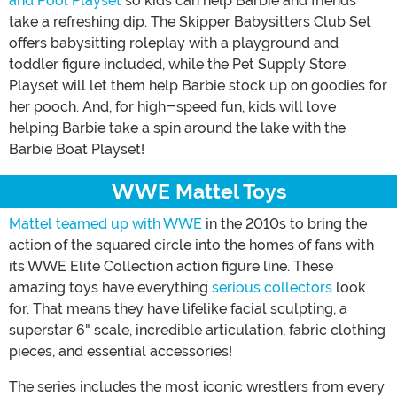
and Pool Playset
so kids can help Barbie and friends
take a refreshing dip. The Skipper Babysitters Club Set
offers babysitting roleplay with a playground and
toddler figure included, while the Pet Supply Store
Playset will let them help Barbie stock up on goodies for
her pooch. And, for high-speed fun, kids will love
helping Barbie take a spin around the lake with the
Barbie Boat Playset!
WWE Mattel Toys
Mattel teamed up with WWE
in the 2010s to bring the
action of the squared circle into the homes of fans with
its WWE Elite Collection action figure line. These
amazing toys have everything
serious collectors
look
for. That means they have lifelike facial sculpting, a
superstar 6" scale, incredible articulation, fabric clothing
pieces, and essential accessories!
The series includes the most iconic wrestlers from every