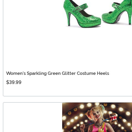
Women's Sparkling Green Glitter Costume Heels
$39.99