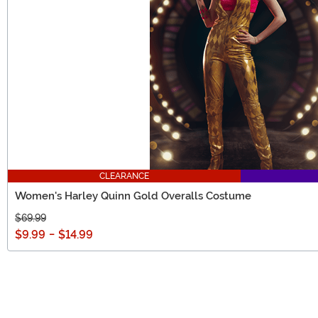
CLEARANCE
Women's Harley Quinn Gold Overalls Costume
$69.99
$9.99
-
$14.99