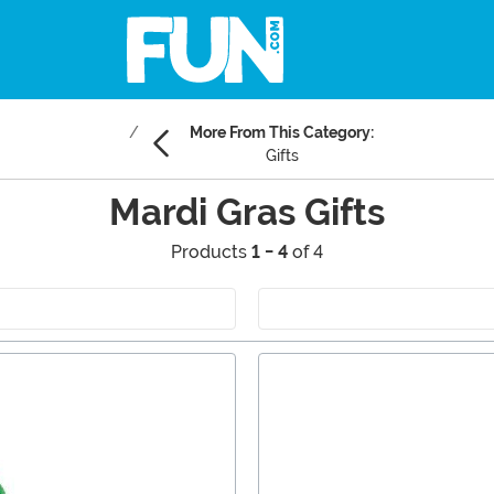
More From This Category:
Gifts
Mardi Gras Gifts
Products
1 - 4
of 4