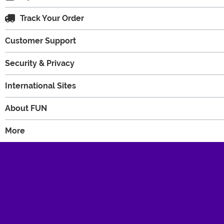
Track Your Order
Customer Support
Security & Privacy
International Sites
About FUN
More