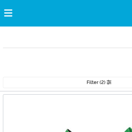
Filter (2)
Main Content