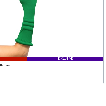
EXCLUSIVE
Gloves