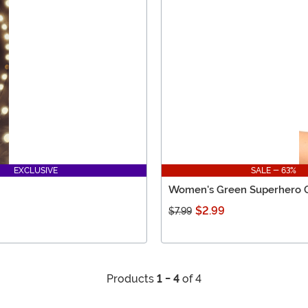
EXCLUSIVE
SALE - 63%
Women's Green Superhero 
$2.99
$7.99
Products
1 - 4
of 4