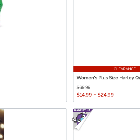
CLEARANCE
Women's Plus Size Harley Q
$69.99
$14.99
-
$24.99