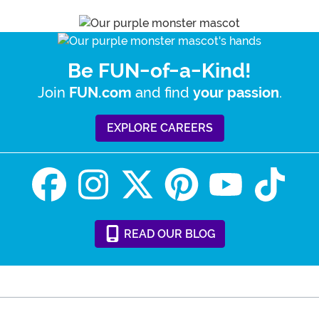
Be FUN-of-a-Kind!
Join
and find
.
FUN.com
your passion
EXPLORE CAREERS
READ
OUR
BLOG