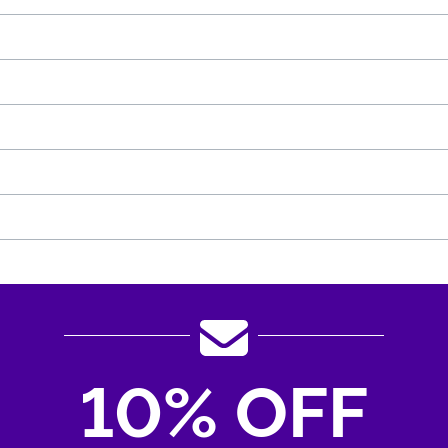
10% OFF