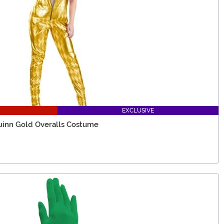
EXCLUSIVE
uinn Gold Overalls Costume