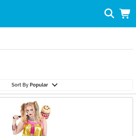
Sort By
Popular