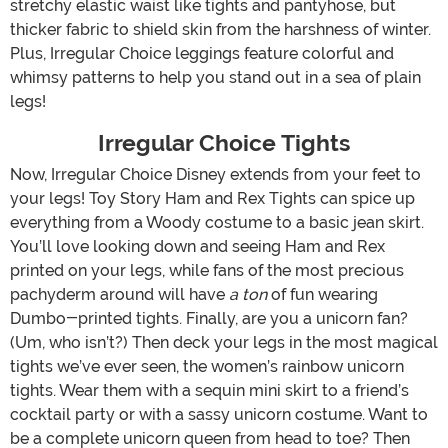
stretchy elastic waist like tights and pantyhose, but
thicker fabric to shield skin from the harshness of winter.
Plus, Irregular Choice leggings feature colorful and
whimsy patterns to help you stand out in a sea of plain
legs!
Irregular Choice Tights
Now, Irregular Choice Disney extends from your feet to
your legs! Toy Story Ham and Rex Tights can spice up
everything from a Woody costume to a basic jean skirt.
You’ll love looking down and seeing Ham and Rex
printed on your legs, while fans of the most precious
pachyderm around will have
a ton
of fun wearing
Dumbo-printed tights. Finally, are you a unicorn fan?
(Um, who isn’t?) Then deck your legs in the most magical
tights we’ve ever seen, the women’s rainbow unicorn
tights. Wear them with a sequin mini skirt to a friend’s
cocktail party or with a sassy unicorn costume. Want to
be a complete unicorn queen from head to toe? Then