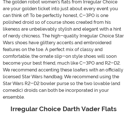
The golden robot women’s flats from Irregular Choice
are your golden ticket into just about every event you
can think of! To be perfectly honest, C-3PO is one
polished droid so of course shoes created from his
likeness are unbelievably stylish and elegant with a hint
of nerdy chicness. The high-quality Irregular Choice Star
Wars shoes have glittery accents and embroidered
features on the toe. A perfect mix of classy and
comfortable, the ornate slip-on style shoes will soon
become your best friend, much like C-3PO and R2-D2.
We recommend accenting these loafers with an officially
licensed Star Wars handbag. We recommend using the
Star Wars R2-D2 bowler purse so the two lovable (and
comedic) droids can both be incorporated in your
ensemble.
Irregular Choice Darth Vader Flats