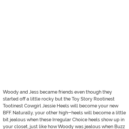
Woody and Jess became friends even though they
started off a little rocky but the Toy Story Rootinest
Tootinest Cowgirl Jessie Heels will become your new
BFF. Naturally, your other high-heels will become a little
bit jealous when these Irregular Choice heels show up in
your closet, just like how Woody was jealous when Buzz