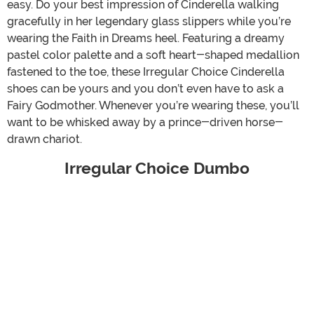
easy. Do your best impression of Cinderella walking
gracefully in her legendary glass slippers while you’re
wearing the Faith in Dreams heel. Featuring a dreamy
pastel color palette and a soft heart-shaped medallion
fastened to the toe, these Irregular Choice Cinderella
shoes can be yours and you don’t even have to ask a
Fairy Godmother. Whenever you’re wearing these, you’ll
want to be whisked away by a prince-driven horse-
drawn chariot.
Irregular Choice Dumbo