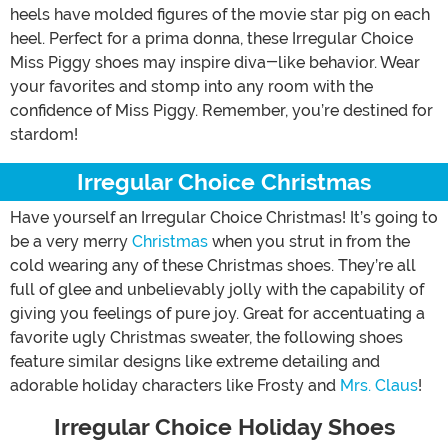
heels have molded figures of the movie star pig on each
heel. Perfect for a prima donna, these Irregular Choice
Miss Piggy shoes may inspire diva-like behavior. Wear
your favorites and stomp into any room with the
confidence of Miss Piggy. Remember, you’re destined for
stardom!
Irregular Choice Christmas
Have yourself an Irregular Choice Christmas! It’s going to
be a very merry
Christmas
when you strut in from the
cold wearing any of these Christmas shoes. They’re all
full of glee and unbelievably jolly with the capability of
giving you feelings of pure joy. Great for accentuating a
favorite ugly Christmas sweater, the following shoes
feature similar designs like extreme detailing and
adorable holiday characters like Frosty and
Mrs. Claus
!
Irregular Choice Holiday Shoes