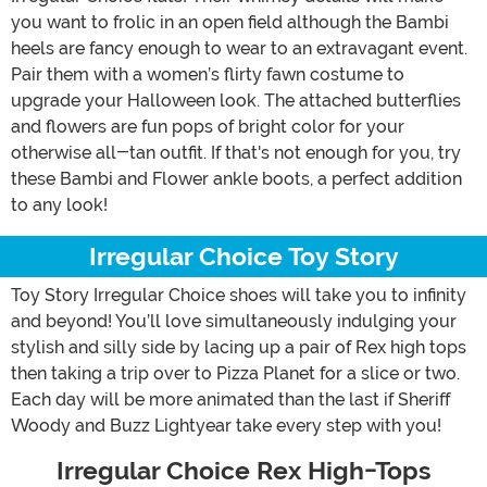
you want to frolic in an open field although the Bambi
heels are fancy enough to wear to an extravagant event.
Pair them with a women’s flirty fawn costume to
upgrade your Halloween look. The attached butterflies
and flowers are fun pops of bright color for your
otherwise all-tan outfit. If that's not enough for you, try
these Bambi and Flower ankle boots, a perfect addition
to any look!
Irregular Choice Toy Story
Toy Story Irregular Choice shoes will take you to infinity
and beyond! You’ll love simultaneously indulging your
stylish and silly side by lacing up a pair of Rex high tops
then taking a trip over to Pizza Planet for a slice or two.
Each day will be more animated than the last if Sheriff
Woody and Buzz Lightyear take every step with you!
Irregular Choice Rex High-Tops