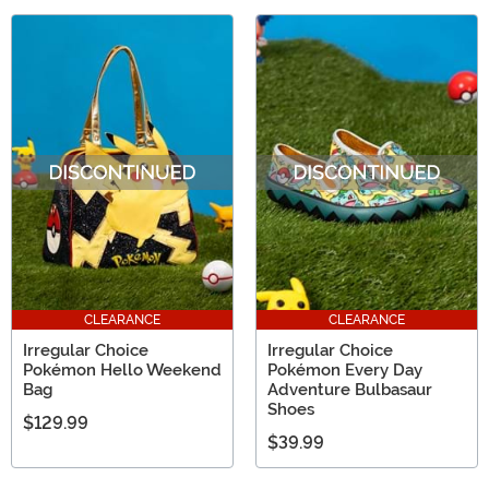
CLEARANCE
CLEARANCE
Irregular Choice
Irregular Choice
Pokémon Hello Weekend
Pokémon Every Day
Bag
Adventure Bulbasaur
Shoes
$129.99
$39.99