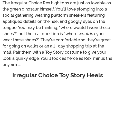
The Irregular Choice Rex high tops are just as lovable as
the green dinosaur himself. You’ll love stomping into a
social gathering wearing platform sneakers featuring
appliqued details on the heel and googly eyes on the
tongue. You may be thinking, "where would I wear these
shoes?" but the real question is "where
wouldn’t
you
wear these shoes?" They’re comfortable so they’re great
for going on walks or an all-day shopping trip at the
mall. Pair them with a Toy Story costume to give your
look a quirky edge. You’ll look as fierce as Rex, minus the
tiny arms!
Irregular Choice Toy Story Heels