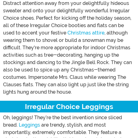
Distract attention away from your delightfully hideous
sweater and onto your delightfully wonderful Irregular
Choice shoes. Perfect for kicking off the holiday season,
all of these Irregular Choice booties and flats can be
used to accent your festive
Christmas attire
, although
wearing them to shovel or build a snowman may be
difficult. They're more appropriate for indoor Christmas
activities such as tree-decorating, hanging up the
stockings and dancing to the Jingle Bell Rock. They can
also be used to spice up any Christmas-themed
costumes. Impersonate Mrs. Claus while wearing The
Clauses flats. They can also light up just like the string
lights hung around the house.
Irregular Choice Leggings
Oh, leggings! They’re the best invention since sliced
bread.
Leggings
are trendy, stylish, and most
importantly, extremely comfortable. They feature a