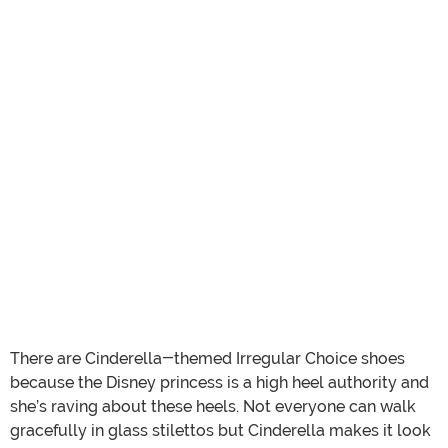
There are Cinderella-themed Irregular Choice shoes
because the Disney princess is a high heel authority and
she’s raving about these heels. Not everyone can walk
gracefully in glass stilettos but Cinderella makes it look