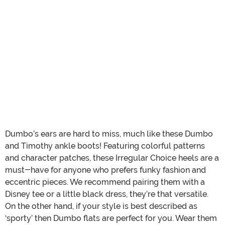
Dumbo’s ears are hard to miss, much like these Dumbo
and Timothy ankle boots! Featuring colorful patterns
and character patches, these Irregular Choice heels are a
must-have for anyone who prefers funky fashion and
eccentric pieces. We recommend pairing them with a
Disney tee or a little black dress, they’re that versatile.
On the other hand, if your style is best described as
‘sporty’ then Dumbo flats are perfect for you. Wear them