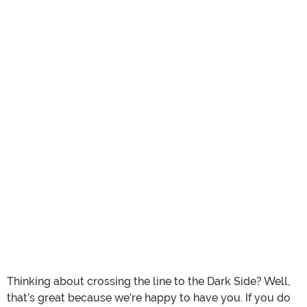
Thinking about crossing the line to the Dark Side? Well,
that’s great because we’re happy to have you. If you do