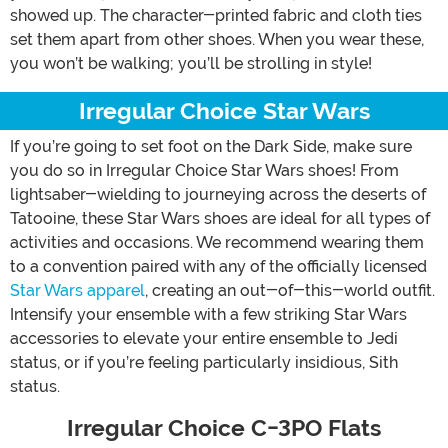
showed up. The character-printed fabric and cloth ties
set them apart from other shoes. When you wear these,
you won’t be walking; you’ll be strolling in style!
Irregular Choice Star Wars
If you’re going to set foot on the Dark Side, make sure
you do so in Irregular Choice Star Wars shoes! From
lightsaber-wielding to journeying across the deserts of
Tatooine, these Star Wars shoes are ideal for all types of
activities and occasions. We recommend wearing them
to a convention paired with any of the officially licensed
Star Wars apparel
, creating an out-of-this-world outfit.
Intensify your ensemble with a few striking Star Wars
accessories to elevate your entire ensemble to Jedi
status, or if you’re feeling particularly insidious, Sith
status.
Irregular Choice C-3PO Flats