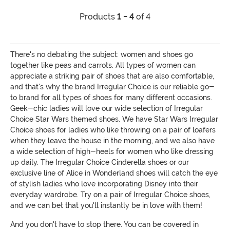
Products
1 - 4
of 4
There's no debating the subject: women and shoes go
together like peas and carrots. All types of women can
appreciate a striking pair of shoes that are also comfortable,
and that's why the brand Irregular Choice is our reliable go-
to brand for all types of shoes for many different occasions.
Geek-chic ladies will love our wide selection of Irregular
Choice Star Wars themed shoes. We have Star Wars Irregular
Choice shoes for ladies who like throwing on a pair of loafers
when they leave the house in the morning, and we also have
a wide selection of high-heels for women who like dressing
up daily. The Irregular Choice Cinderella shoes or our
exclusive line of Alice in Wonderland shoes will catch the eye
of stylish ladies who love incorporating Disney into their
everyday wardrobe. Try on a pair of Irregular Choice shoes,
and we can bet that you'll instantly be in love with them!
And you don't have to stop there. You can be covered in