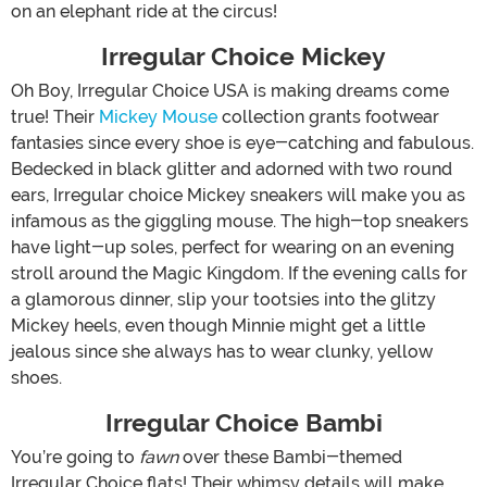
on an elephant ride at the circus!
Irregular Choice Mickey
Oh Boy, Irregular Choice USA is making dreams come
true! Their
Mickey Mouse
collection grants footwear
fantasies since every shoe is eye-catching and fabulous.
Bedecked in black glitter and adorned with two round
ears, Irregular choice Mickey sneakers will make you as
infamous as the giggling mouse. The high-top sneakers
have light-up soles, perfect for wearing on an evening
stroll around the Magic Kingdom. If the evening calls for
a glamorous dinner, slip your tootsies into the glitzy
Mickey heels, even though Minnie might get a little
jealous since she always has to wear clunky, yellow
shoes.
Irregular Choice Bambi
You’re going to
fawn
over these Bambi-themed
Irregular Choice flats! Their whimsy details will make