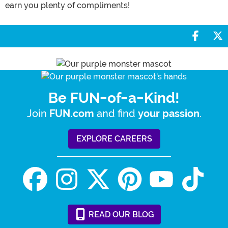
earn you plenty of compliments!
Share 
S
Be FUN-of-a-Kind!
Join
and find
.
FUN.com
your passion
EXPLORE CAREERS
READ
OUR
BLOG