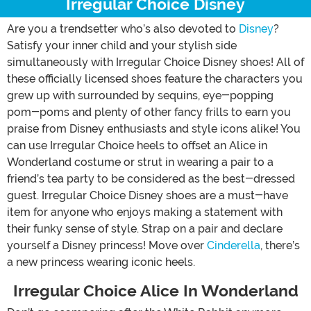
Irregular Choice Disney
Are you a trendsetter who’s also devoted to
Disney
?
Satisfy your inner child and your stylish side
simultaneously with Irregular Choice Disney shoes! All of
these officially licensed shoes feature the characters you
grew up with surrounded by sequins, eye-popping
pom-poms and plenty of other fancy frills to earn you
praise from Disney enthusiasts and style icons alike! You
can use Irregular Choice heels to offset an Alice in
Wonderland costume or strut in wearing a pair to a
friend’s tea party to be considered as the best-dressed
guest. Irregular Choice Disney shoes are a must-have
item for anyone who enjoys making a statement with
their funky sense of style. Strap on a pair and declare
yourself a Disney princess! Move over
Cinderella
, there’s
a new princess wearing iconic heels.
Irregular Choice Alice In Wonderland