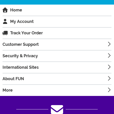
Home
My Account
Track Your Order
Customer Support
Security & Privacy
International Sites
About FUN
More