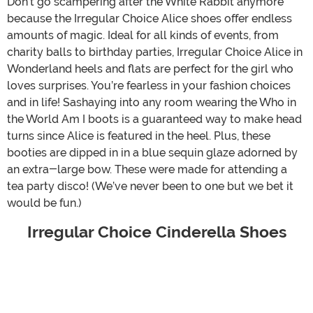
Don’t go scampering after the White Rabbit anymore
because the Irregular Choice Alice shoes offer endless
amounts of magic. Ideal for all kinds of events, from
charity balls to birthday parties, Irregular Choice Alice in
Wonderland heels and flats are perfect for the girl who
loves surprises. You’re fearless in your fashion choices
and in life! Sashaying into any room wearing the Who in
the World Am I boots is a guaranteed way to make head
turns since Alice is featured in the heel. Plus, these
booties are dipped in in a blue sequin glaze adorned by
an extra-large bow. These were made for attending a
tea party disco! (We’ve never been to one but we bet it
would be fun.)
Irregular Choice Cinderella Shoes