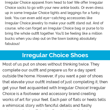
Irregular Choice apparel from head to toe! We offer Irregular
Choice socks to go with your new ankle boots. Or even dress
up in some Irregular Choice tights and leggings for a funky
look. You can even add eye-catching accessories like
Irregular Choice jewelry to make your outfit stand out. And of
course, who can forget an Irregular Choice bag or purse to to
bring the whole outfit together. You'll be feeling like a million
bucks when you step out on the town looking absolutely
fabulous!
Irregular Choice Shoes
Most of us put on shoes without thinking twice. They
complete our outfit and prepare us for a day spent
outside the home. However, if you want a pair of shoes
that elevate your outfit instead of just completing it, then
get your feet acquainted with Irregular Choice! Irregular
Choice is a footwear and accessory brand creating
works of art for your feet. Each pair of flats or heels tells
a whimsical story with fanciful details and flashy