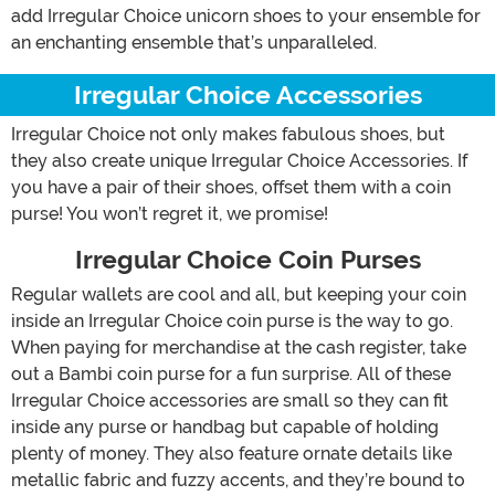
add Irregular Choice unicorn shoes to your ensemble for
an enchanting ensemble that’s unparalleled.
Irregular Choice Accessories
Irregular Choice not only makes fabulous shoes, but
they also create unique Irregular Choice Accessories. If
you have a pair of their shoes, offset them with a coin
purse! You won’t regret it, we promise!
Irregular Choice Coin Purses
Regular wallets are cool and all, but keeping your coin
inside an Irregular Choice coin purse is the way to go.
When paying for merchandise at the cash register, take
out a Bambi coin purse for a fun surprise. All of these
Irregular Choice accessories are small so they can fit
inside any purse or handbag but capable of holding
plenty of money. They also feature ornate details like
metallic fabric and fuzzy accents, and they’re bound to