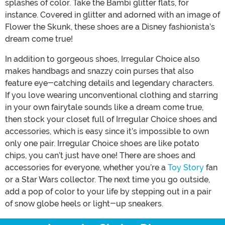
splashes of color. Take the Bambi glitter flats, for
instance. Covered in glitter and adorned with an image of
Flower the Skunk, these shoes are a Disney fashionista’s
dream come true!
In addition to gorgeous shoes, Irregular Choice also
makes handbags and snazzy coin purses that also
feature eye-catching details and legendary characters.
If you love wearing unconventional clothing and starring
in your own fairytale sounds like a dream come true,
then stock your closet full of Irregular Choice shoes and
accessories, which is easy since it’s impossible to own
only one pair. Irregular Choice shoes are like potato
chips, you can’t just have one! There are shoes and
accessories for everyone, whether you’re a
Toy Story
fan
or a Star Wars collector. The next time you go outside,
add a pop of color to your life by stepping out in a pair
of snow globe heels or light-up sneakers.