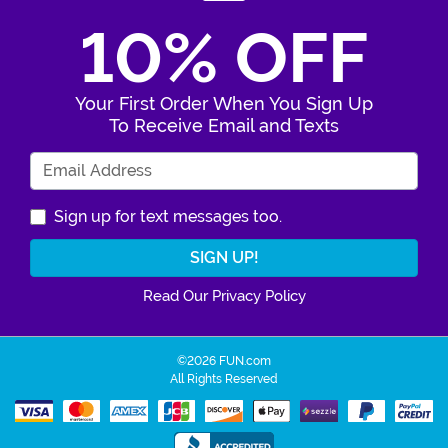
10% OFF
Your First Order When You Sign Up
To Receive Email and Texts
Enter Your Email Address
Sign up for text messages too.
Read Our Privacy Policy
©2026 FUN.com
All Rights Reserved