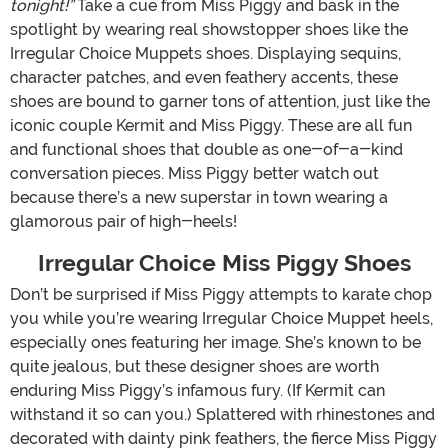
tonight!”
Take a cue from Miss Piggy and bask in the
spotlight by wearing real showstopper shoes like the
Irregular Choice Muppets shoes. Displaying sequins,
character patches, and even feathery accents, these
shoes are bound to garner tons of attention, just like the
iconic couple Kermit and Miss Piggy. These are all fun
and functional shoes that double as one-of-a-kind
conversation pieces. Miss Piggy better watch out
because there’s a new superstar in town wearing a
glamorous pair of high-heels!
Irregular Choice Miss Piggy Shoes
Don’t be surprised if Miss Piggy attempts to karate chop
you while you’re wearing Irregular Choice Muppet heels,
especially ones featuring her image. She’s known to be
quite jealous, but these designer shoes are worth
enduring Miss Piggy’s infamous fury. (If Kermit can
withstand it so can you.) Splattered with rhinestones and
decorated with dainty pink feathers, the fierce Miss Piggy