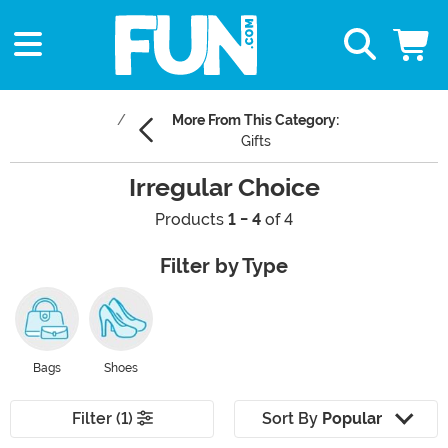
More From This Category:
Gifts
Irregular Choice
Products
1 - 4
of 4
Filter by Type
Bags
Shoes
Filter (1)
Sort By
Popular