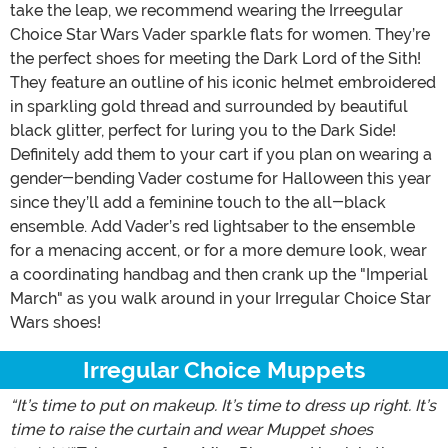
take the leap, we recommend wearing the Irreegular
Choice Star Wars Vader sparkle flats for women. They’re
the perfect shoes for meeting the Dark Lord of the Sith!
They feature an outline of his iconic helmet embroidered
in sparkling gold thread and surrounded by beautiful
black glitter, perfect for luring you to the Dark Side!
Definitely add them to your cart if you plan on wearing a
gender-bending Vader costume for Halloween this year
since they’ll add a feminine touch to the all-black
ensemble. Add Vader’s red lightsaber to the ensemble
for a menacing accent, or for a more demure look, wear
a coordinating handbag and then crank up the "Imperial
March" as you walk around in your Irregular Choice Star
Wars shoes!
Irregular Choice Muppets
“It’s time to put on makeup. It’s time to dress up right. It’s
time to raise the curtain and wear Muppet shoes