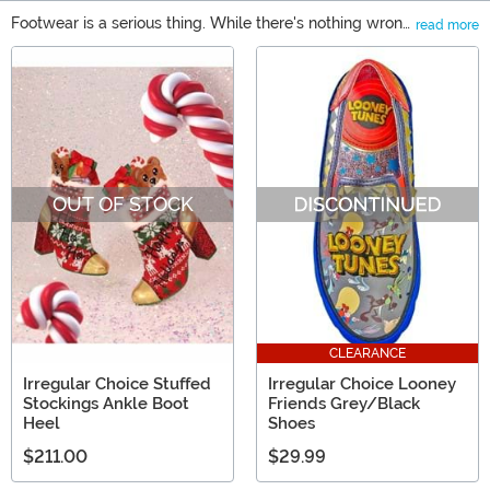
Footwear is a serious thing. While there's nothing wrong
read more
with wearing those same comfortable flats, sometimes
Main Content
you just want to wear something wild, eye-catching,
and high quality. That's exactly what Irregular Choice
shoes inspire with each and every pair. We have
Irregular Choice Star Wars shoes for all you Rebels out
there, as well as Irregular Choice Disney shoes for the
Mouseketeers. There will be no shortage of Ooh and
OUT OF STOCK
Ahhs, we promise!
CLEARANCE
Irregular Choice Stuffed
Irregular Choice Looney
Stockings Ankle Boot
Friends Grey/Black
Heel
Shoes
$211.00
$29.99