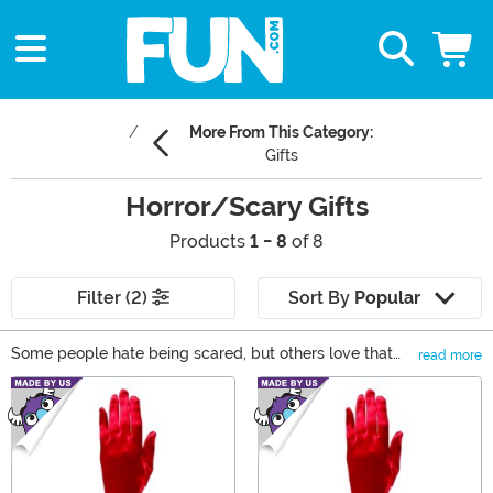
More From This Category:
Gifts
Horror/Scary Gifts
Products
1 - 8
of 8
Filter (2)
Sort By
Popular
Some people hate being scared, but others love that
read more
feeling when the adrenaline starts pumping and their
Main Content
senses are heightened. If you're one, or know someone,
of the latter, you've come to the right place! We have
the most terrifying gifts for horror movie fans who love
being scared! From talking Chucky dolls to Stranger
Things Funko POP! vinyls to a Pennywise mug, we have