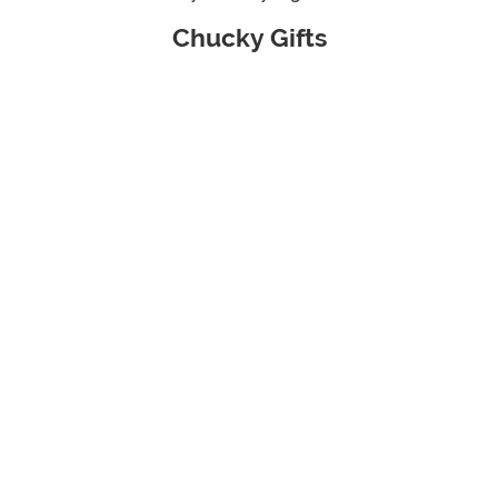
Chucky Gifts