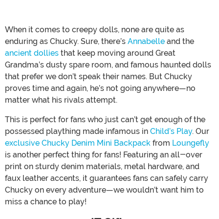
When it comes to creepy dolls, none are quite as
enduring as Chucky. Sure, there’s
Annabelle
and the
ancient dollies
that keep moving around Great
Grandma’s dusty spare room, and famous haunted dolls
that prefer we don’t speak their names. But Chucky
proves time and again, he’s not going anywhere—no
matter what his rivals attempt.
This is perfect for fans who just can’t get enough of the
possessed plaything made infamous in
Child’s Play
. Our
exclusive Chucky Denim Mini Backpack
from
Loungefly
is another perfect thing for fans! Featuring an all-over
print on sturdy denim materials, metal hardware, and
faux leather accents, it guarantees fans can safely carry
Chucky on every adventure—we wouldn’t want him to
miss a chance to play!