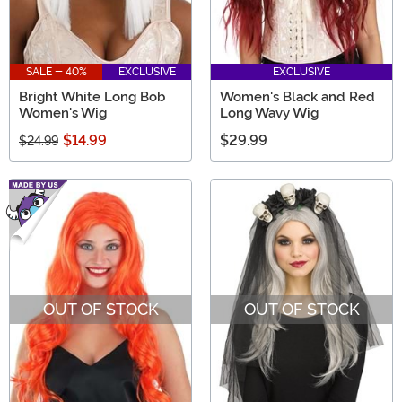
SALE - 40%
EXCLUSIVE
EXCLUSIVE
Bright White Long Bob
Women's Black and Red
Women's Wig
Long Wavy Wig
$14.99
$29.99
$24.99
OUT OF STOCK
OUT OF STOCK