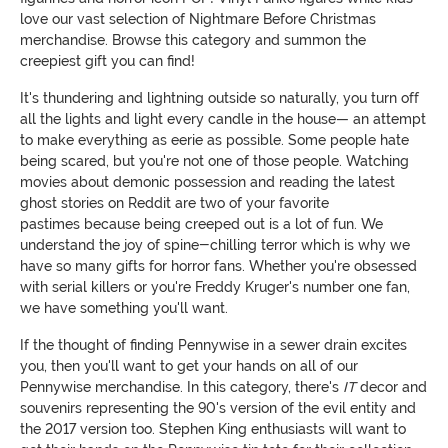
love our vast selection of Nightmare Before Christmas
merchandise. Browse this category and summon the
creepiest gift you can find!
It's thundering and lightning outside so naturally, you turn off
all the lights and light every candle in the house— an attempt
to make everything as eerie as possible. Some people hate
being scared, but you're not one of those people. Watching
movies about demonic possession and reading the latest
ghost stories on Reddit are two of your favorite
pastimes because being creeped out is a lot of fun. We
understand the joy of spine-chilling terror which is why we
have so many gifts for horror fans. Whether you're obsessed
with serial killers or you're Freddy Kruger's number one fan,
we have something you'll want.
If the thought of finding Pennywise in a sewer drain excites
you, then you'll want to get your hands on all of our
Pennywise merchandise. In this category, there's
IT
decor and
souvenirs representing the 90's version of the evil entity and
the 2017 version too. Stephen King enthusiasts will want to