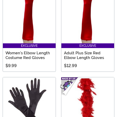
the creepiest scary movie gifts any Horror fan will love.
EXCLUSIVE
EXCLUSIVE
Women's Elbow Length
Adult Plus Size Red
Costume Red Gloves
Elbow Length Gloves
$9.99
$12.99