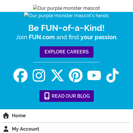
Be FUN-of-a-Kind!
Join
and find
.
FUN.com
your passion
EXPLORE CAREERS
READ
OUR
BLOG
Home
My Account