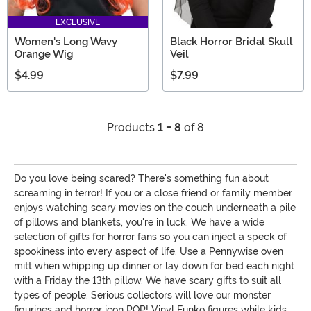
EXCLUSIVE
Women's Long Wavy
Black Horror Bridal Skull
Orange Wig
Veil
$4.99
$7.99
Products
1 - 8
of 8
Do you love being scared? There's something fun about
screaming in terror! If you or a close friend or family member
enjoys watching scary movies on the couch underneath a pile
of pillows and blankets, you're in luck. We have a wide
selection of gifts for horror fans so you can inject a speck of
spookiness into every aspect of life. Use a Pennywise oven
mitt when whipping up dinner or lay down for bed each night
with a Friday the 13th pillow. We have scary gifts to suit all
types of people. Serious collectors will love our monster
figurines and horror icon POP! Vinyl Funko figures while kids