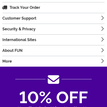
Track Your Order
Customer Support
Security & Privacy
International Sites
About FUN
More
10% OFF