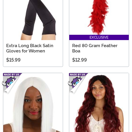
EXCLUSIVE
Extra Long Black Satin
Red 80 Gram Feather
Gloves for Women
Boa
$15.99
$12.99