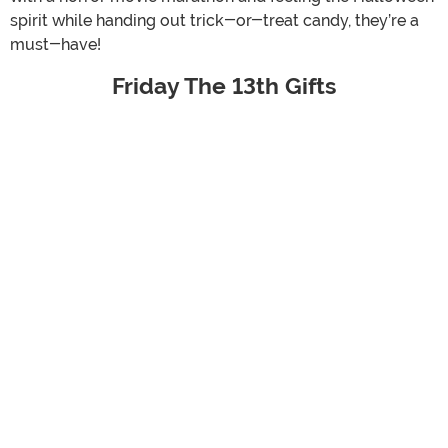
spirit while handing out trick-or-treat candy, they’re a
must-have!
Friday The 13th Gifts