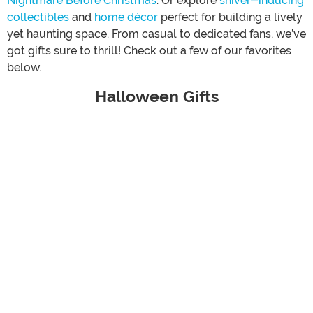
Nightmare Before Christmas
. Or explore
shiver-inducing
collectibles
and
home décor
perfect for building a lively
yet haunting space. From casual to dedicated fans, we’ve
got gifts sure to thrill! Check out a few of our favorites
below.
Halloween Gifts