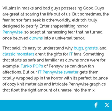
Villains in masks and bad guys possessing Good Guys
are great at scaring the life out of us. But sometimes, the
fear horror fans seek is otherworldly, eldritch, truly
designed to petrify. Enter shapeshifting horror
Pennywise
, so adept at harnessing fear that he turned
once beloved
clowns
into a universal terror.
That said, it’s easy to understand why
bugs
,
ghosts
, and
classic monsters
aren’t the gifts for
IT
fans. Something
that starts as safe and familiar as clowns once were for
example.
Funko POPs
of Pennywise can draw fan
affections. But our
IT Pennywise sweater
gets them
totally wrapped up in the horror with its perfect balance
of cozy knit materials and intricate Pennywise graphics
that float the right amount of unease into the mix.
Share 
S