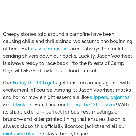
Creepy stories told around a campfire have been
causing chills and thrills since, we assume, the beginning
of time. But
classic monsters
aren’t always the trick to
sending shivers down our backs. Luckily, Jason Voorhees
is always ready to race back into the forests of Camp
Crystal Lake and make our blood run cold.
Our
Friday the 13th gifts
get fans screaming again—with
excitement, of course. Among its Jason Voorhees masks
and horror movie night essentials like
slippers
,
pajamas
,
and
blankets
, you’ll find our
Friday the 13th blazer
! With
its sharp exterior—perfect for business meetings or
brunch—and killer printed lining that ensures Jason is
always close, this officially licensed jacket (and all our
exclusive blazers
) slays the style game!