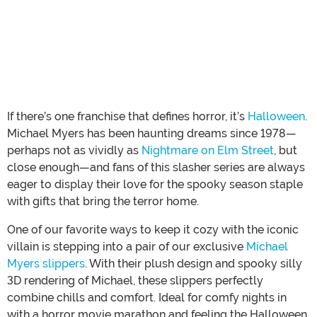
If there’s one franchise that defines horror, it’s
Halloween
.
Michael Myers has been haunting dreams since 1978—
perhaps not as vividly as
Nightmare on Elm Street
, but
close enough—and fans of this slasher series are always
eager to display their love for the spooky season staple
with gifts that bring the terror home.
One of our favorite ways to keep it cozy with the iconic
villain is stepping into a pair of our exclusive
Michael
Myers slippers
. With their plush design and spooky silly
3D rendering of Michael, these slippers perfectly
combine chills and comfort. Ideal for comfy nights in
with a horror movie marathon and feeling the Halloween