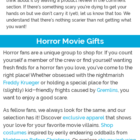
think about it by leaving a product review in the comment
section. If there's something scary you're dying to get your
hands on but we don't carry it (yet), let us know that too. We
understand that there's nothing scarier than not getting what
you want!
Horror Movie Gifts
Horror fans are a unique group to shop for. If you count
yourself a member of the crew or find yourself wanting
fresh finds for a horror fan you love, you’ve come to the
right place! Whether obsessed with the nightmarish
Freddy Krueger
or holding a special place for the
(slightly) kid-friendly frights caused by
Gremlins
, you
want to enjoy a good scare.
As fellow fans, we always look for the same, and our
selection has it! Discover
exclusive apparel
that shows
your love for your favorite movie villains.
Shop
costumes
inspired by eerily endearing oddballs from