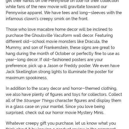
get their hands on the Pennywise tin tote for their collection
while fans of the new movie will gravitate toward our
Pennywise apparel. We have tees and long-sleeves with the
infamous clown's creepy smirk on the front.
Those who love macabre home decor will be inclined to
purchase the Ghoulsville Vacuform wall decor. Featuring
different old-school movie monsters like Dracula, the
Mummy, and son of Frankenstein, these signs are great to
hang during the month of October or perfectly fine to use as
year-long decor. If old-fashioned posters are your
preference, pick up a Jason or Freddy poster. We even have
Jack Skellington strong lights to illuminate the poster for
maximum spookiness.
In addition to the scary decor and horror-themed clothing,
we also have plenty of figures and toys for collectors. Collect
all of the
Stranger Things
character figures and display them
in a glass case on your mantel. Since you love being
surprised, check out our horror movie Mystery Minis.
Whatever creepy gift you purchase, let us know what you