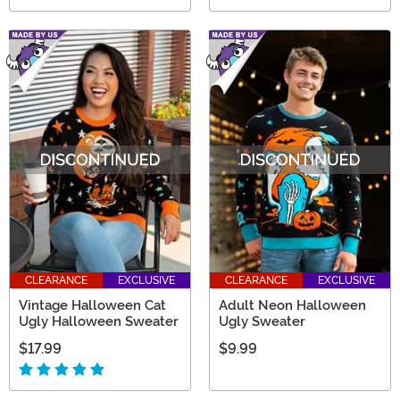
CLEARANCE
EXCLUSIVE
CLEARANCE
EXCLUSIVE
Vintage Halloween Cat
Adult Neon Halloween
Ugly Halloween Sweater
Ugly Sweater
$17.99
$9.99