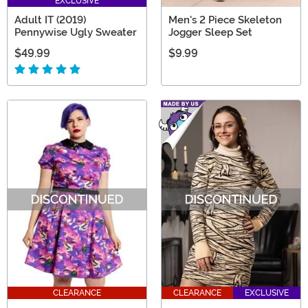
EXCLUSIVE
Adult IT (2019)
Men's 2 Piece Skeleton
Pennywise Ugly Sweater
Jogger Sleep Set
$49.99
$9.99
CLEARANCE
CLEARANCE
EXCLUSIVE