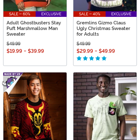
SALE - 60%
EXCLUSIVE
SALE - 40%
EXCLUSIVE
Adult Ghostbusters Stay
Gremlins Gizmo Claus
Puft Marshmallow Man
Ugly Christmas Sweater
Sweater
for Adults
$49.99
$49.99
$19.99
-
$39.99
$29.99
-
$49.99