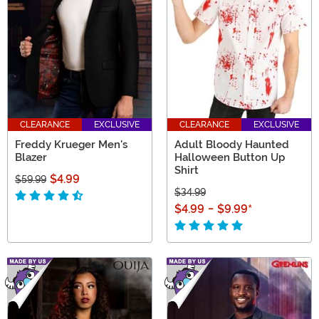
find your favorite creepy couture!
CLEARANCE
EXCLUSIVE
CLEARANCE
EXCLUSIVE
Freddy Krueger Men's
Adult Bloody Haunted
Blazer
Halloween Button Up
Shirt
$4.99
$59.99
$34.99
$4.99
-
$9.99
*