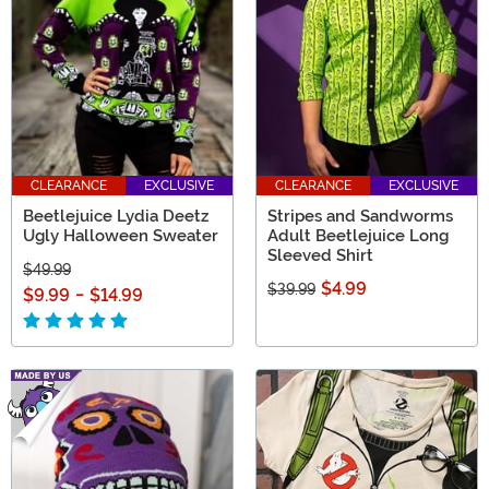
CLEARANCE
EXCLUSIVE
CLEARANCE
EXCLUSIVE
Beetlejuice Lydia Deetz
Stripes and Sandworms
Ugly Halloween Sweater
Adult Beetlejuice Long
Sleeved Shirt
$49.99
$4.99
$39.99
$9.99
-
$14.99