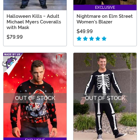
EXCLUSIVE
Halloween Kills - Adult
Nightmare on Elm Street
Michael Myers Coveralls
Women's Blazer
with Mask
$49.99
$79.99
OUT OF STOCK
OUT OF STOCK