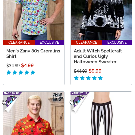
CLEARANCE
EXCLUSIVE
CLEARANCE
EXCLUSIVE
Men's Zany 80s Gremlins
Adult Witch Spellcraft
Shirt
and Curios Ugly
Halloween Sweater
$4.99
$34.99
$9.99
$44.99