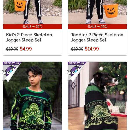
SALE - 75%
SALE - 25%
Kid's 2 Piece Skeleton
Toddler 2 Piece Skeleton
Jogger Sleep Set
Jogger Sleep Set
$4.99
$14.99
$19.99
$19.99