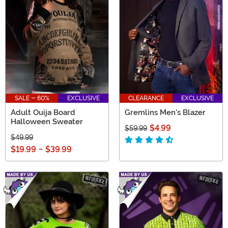
SALE - 60%
EXCLUSIVE
CLEARANCE
EXCLUSIVE
Adult Ouija Board
Gremlins Men's Blazer
Halloween Sweater
$4.99
$59.99
$49.99
$19.99
-
$39.99