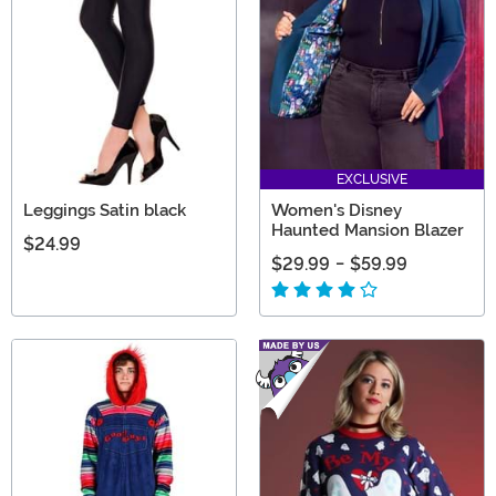
EXCLUSIVE
Leggings Satin black
Women's Disney
Haunted Mansion Blazer
$24.99
$29.99
-
$59.99