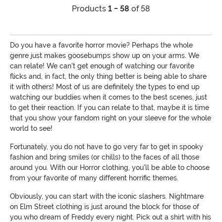
Products
1 - 58
of 58
Do you have a favorite horror movie? Perhaps the whole
genre just makes goosebumps show up on your arms. We
can relate! We can't get enough of watching our favorite
flicks and, in fact, the only thing better is being able to share
it with others! Most of us are definitely the types to end up
watching our buddies when it comes to the best scenes, just
to get their reaction. If you can relate to that, maybe it is time
that you show your fandom right on your sleeve for the whole
world to see!
Fortunately, you do not have to go very far to get in spooky
fashion and bring smiles (or chills) to the faces of all those
around you. With our Horror clothing, you'll be able to choose
from your favorite of many different horrific themes.
Obviously, you can start with the iconic slashers. Nightmare
on Elm Street clothing is just around the block for those of
you who dream of Freddy every night. Pick out a shirt with his