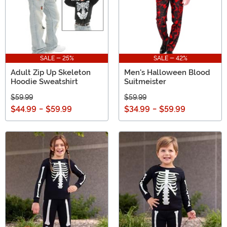
SALE - 25%
SALE - 42%
Adult Zip Up Skeleton
Men's Halloween Blood
Hoodie Sweatshirt
Suitmeister
$59.99
$59.99
$44.99
-
$59.99
$34.99
-
$59.99