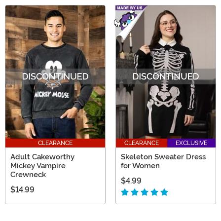
CLEARANCE
CLEARANCE
EXCLUSIVE
Adult Cakeworthy
Skeleton Sweater Dress
Mickey Vampire
for Women
Crewneck
$4.99
$14.99