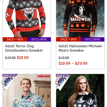
SALE - 60%
EXCLUSIVE
SALE - 60%
EXCLUSIVE
Adult Terror Dog
Adult Halloween Michael
Ghostbusters Sweater
Myers Sweater
$19.99
$49.99
$49.99
$19.99
-
$29.99