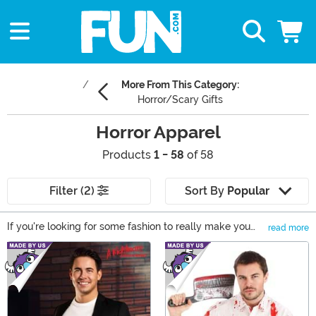
More From This Category:
Horror/Scary Gifts
Horror Apparel
Products
1 - 58
of 58
Filter (2)
Sort By
Popular
If you're looking for some fashion to really make you
read more
shiver with excitement, you need to look no further than
Main Content
our collection of Horror clothing! From Freddy and Jason
to a few Good Guys or Evil Clowns, you'll be able to
wear your fandom right on your sleeve thanks to Horror
t-shirts, Halloween sweaters, and a stock of stockings
that are equal parts cozy and chilling! Take a look and