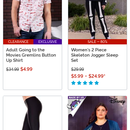
CLEARANCE
EXCLUSIVE
SALE - 80%
Adult Going to the
Women's 2 Piece
Movies Gremlins Button
Skeleton Jogger Sleep
Up Shirt
Set
$4.99
$34.99
$29.99
$5.99
-
$24.99
*