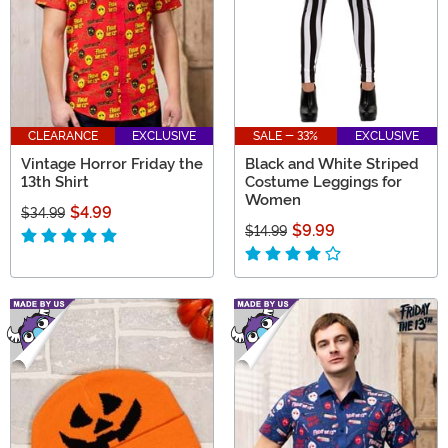
CLEARANCE
EXCLUSIVE
SALE - 33%
EXCLUSIVE
Vintage Horror Friday the
Black and White Striped
13th Shirt
Costume Leggings for
Women
$4.99
$34.99
$9.99
$14.99