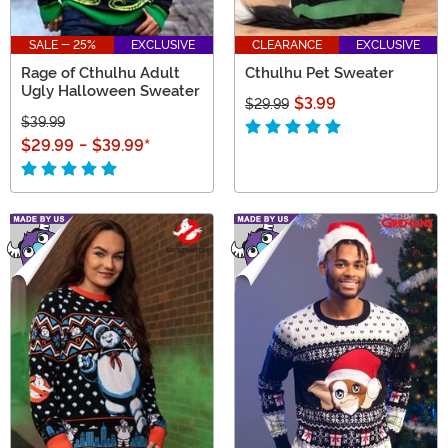
SALE - 25%
EXCLUSIVE
CLEARANCE
EXCLUSIVE
Rage of Cthulhu Adult
Cthulhu Pet Sweater
Ugly Halloween Sweater
$3.99
$29.99
$39.99
$29.99
-
$39.99
*