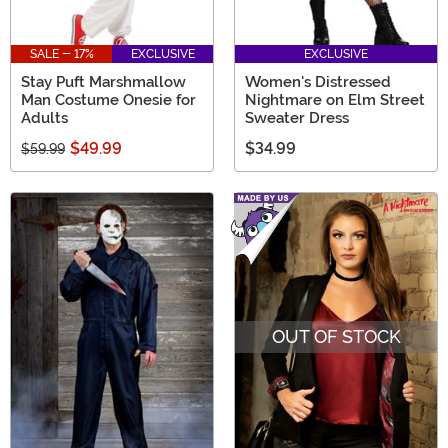
SALE - 17%
EXCLUSIVE
EXCLUSIVE
Stay Puft Marshmallow
Women's Distressed
Man Costume Onesie for
Nightmare on Elm Street
Adults
Sweater Dress
$49.99
$34.99
$59.99
OUT OF STOCK