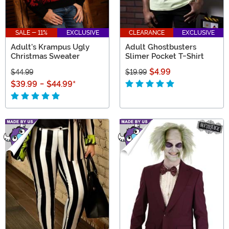
SALE - 11%
EXCLUSIVE
CLEARANCE
EXCLUSIVE
Adult's Krampus Ugly
Adult Ghostbusters
Christmas Sweater
Slimer Pocket T-Shirt
$4.99
$44.99
$19.99
$39.99
-
$44.99
*