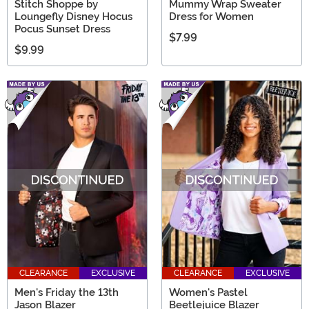
Stitch Shoppe by
Mummy Wrap Sweater
Loungefly Disney Hocus
Dress for Women
Pocus Sunset Dress
$7.99
$9.99
CLEARANCE
EXCLUSIVE
CLEARANCE
EXCLUSIVE
Men's Friday the 13th
Women's Pastel
Jason Blazer
Beetlejuice Blazer