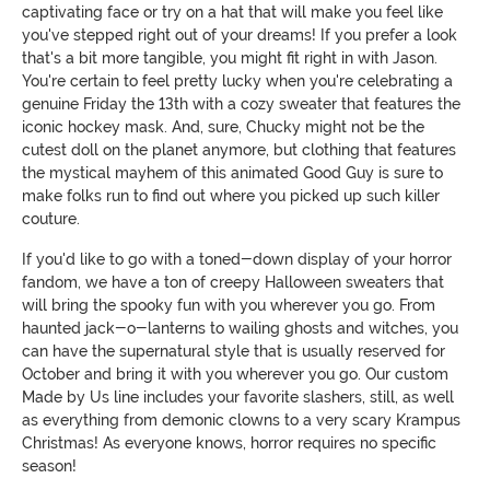
captivating face or try on a hat that will make you feel like
you've stepped right out of your dreams! If you prefer a look
that's a bit more tangible, you might fit right in with Jason.
You're certain to feel pretty lucky when you're celebrating a
genuine Friday the 13th with a cozy sweater that features the
iconic hockey mask. And, sure, Chucky might not be the
cutest doll on the planet anymore, but clothing that features
the mystical mayhem of this animated Good Guy is sure to
make folks run to find out where you picked up such killer
couture.
If you'd like to go with a toned-down display of your horror
fandom, we have a ton of creepy Halloween sweaters that
will bring the spooky fun with you wherever you go. From
haunted jack-o-lanterns to wailing ghosts and witches, you
can have the supernatural style that is usually reserved for
October and bring it with you wherever you go. Our custom
Made by Us line includes your favorite slashers, still, as well
as everything from demonic clowns to a very scary Krampus
Christmas! As everyone knows, horror requires no specific
season!