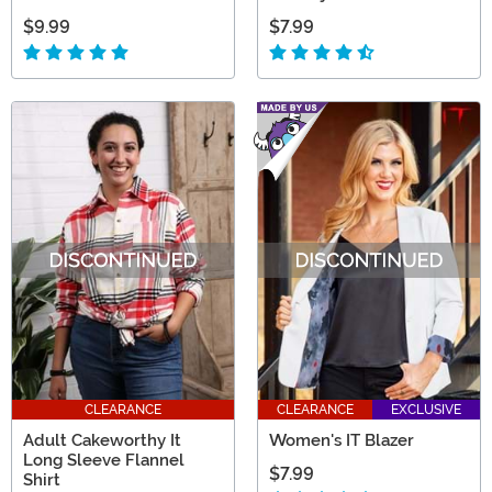
$9.99
$7.99
CLEARANCE
CLEARANCE
EXCLUSIVE
Adult Cakeworthy It
Women's IT Blazer
Long Sleeve Flannel
$7.99
Shirt