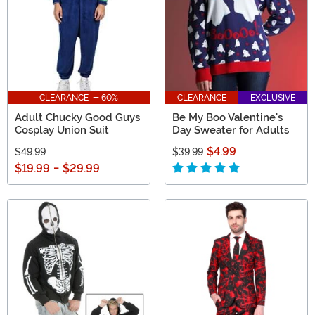
CLEARANCE - 60%
CLEARANCE
EXCLUSIVE
Adult Chucky Good Guys
Be My Boo Valentine's
Cosplay Union Suit
Day Sweater for Adults
$4.99
$49.99
$39.99
$19.99
-
$29.99