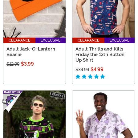
CLEARANCE
EXCLUSIVE
CLEARANCE
EXCLUSIVE
Adult Jack-O-Lantern
Adult Thrills and Kills
Beanie
Friday the 13th Button
Up Shirt
$3.99
$12.99
$4.99
$34.99