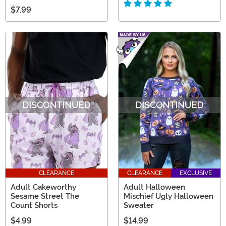
$7.99
CLEARANCE
CLEARANCE
EXCLUSIVE
Adult Cakeworthy
Adult Halloween
Sesame Street The
Mischief Ugly Halloween
Count Shorts
Sweater
$4.99
$14.99