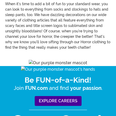
When it's time to add a bit of fun to your standard wear, you
can look to everything from socks and stockings to hats and
sleep pants, too. We have dazzling decorations on our wide
variety of clothing articles that all feature everything from
scary faces and title screen logos to sublimated skin and
unsightly bloodstains! Of course, when you're trying to
channel your love for horror, the creepier the better! That's
why we know you'll love sifting through our Horror clothing to
find the thing that really makes your teeth chatter!
Be FUN-of-a-Kind!
Join
and find
.
FUN.com
your passion
EXPLORE CAREERS