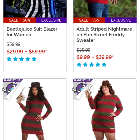
SALE - 50%
EXCLUSIVE
SALE - 75%
EXCLUSIVE
Beetlejuice Suit Blazer
Adult Striped Nightmare
for Women
on Elm Street Freddy
Sweater
$59.99
$39.99
$29.99
-
$59.99
*
$9.99
-
$39.99
*