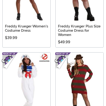
Freddy Krueger Women's
Freddy Krueger Plus Size
Costume Dress
Costume Dress for
Women
$39.99
$49.99