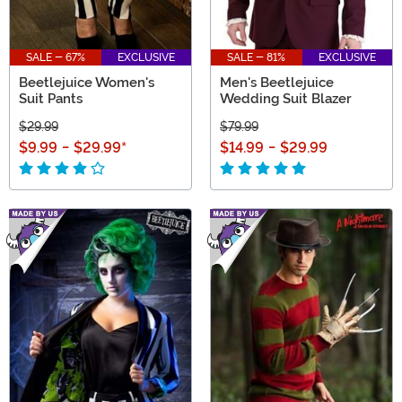
SALE - 67%
EXCLUSIVE
SALE - 81%
EXCLUSIVE
Beetlejuice Women's
Men's Beetlejuice
Suit Pants
Wedding Suit Blazer
$29.99
$79.99
$9.99
-
$29.99
*
$14.99
-
$29.99