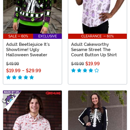
SALE - 60%
EXCLUSIVE
CLEARANCE - 60%
Adult Beetlejuice It's
Adult Cakeworthy
Showtime! Ugly
Sesame Street The
Halloween Sweater
Count Button Up Shirt
$19.99
$49.99
$49.99
$19.99
-
$29.99