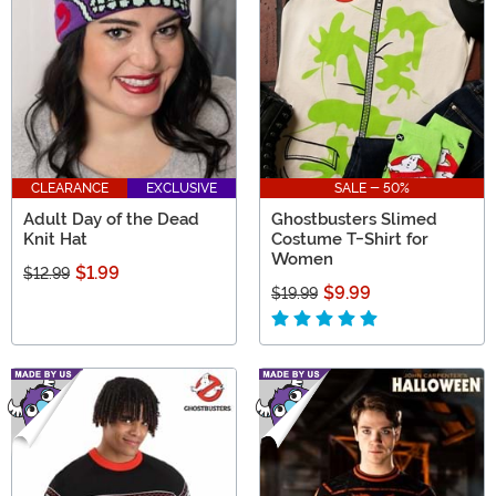
CLEARANCE
EXCLUSIVE
SALE - 50%
Adult Day of the Dead
Ghostbusters Slimed
Knit Hat
Costume T-Shirt for
Women
$1.99
$12.99
$9.99
$19.99