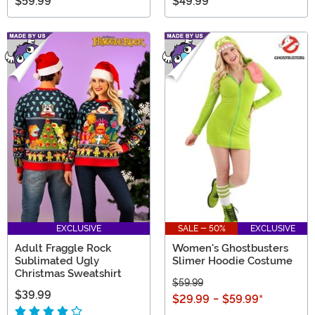
$59.99
$49.99
EXCLUSIVE
SALE - 50%
EXCLUSIVE
Adult Fraggle Rock
Women's Ghostbusters
Sublimated Ugly
Slimer Hoodie Costume
Christmas Sweatshirt
$59.99
$39.99
$29.99
-
$59.99
*