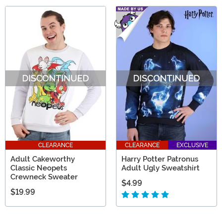
CLEARANCE
CLEARANCE
EXCLUSIVE
Adult Cakeworthy
Harry Potter Patronus
Classic Neopets
Adult Ugly Sweatshirt
Crewneck Sweater
$4.99
$19.99