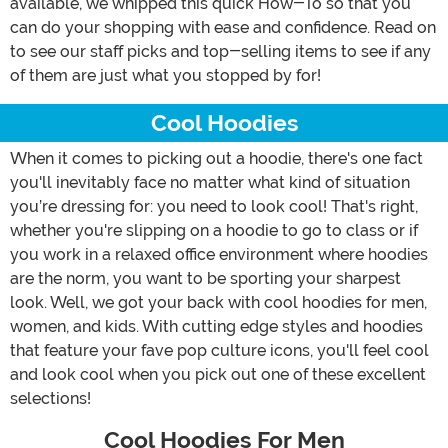
available, we whipped this quick How-To so that you
can do your shopping with ease and confidence. Read on
to see our staff picks and top-selling items to see if any
of them are just what you stopped by for!
Cool Hoodies
When it comes to picking out a hoodie, there's one fact
you'll inevitably face no matter what kind of situation
you’re dressing for: you need to look cool! That's right,
whether you're slipping on a hoodie to go to class or if
you work in a relaxed office environment where hoodies
are the norm, you want to be sporting your sharpest
look. Well, we got your back with cool hoodies for men,
women, and kids. With cutting edge styles and hoodies
that feature your fave pop culture icons, you'll feel cool
and look cool when you pick out one of these excellent
selections!
Cool Hoodies For Men