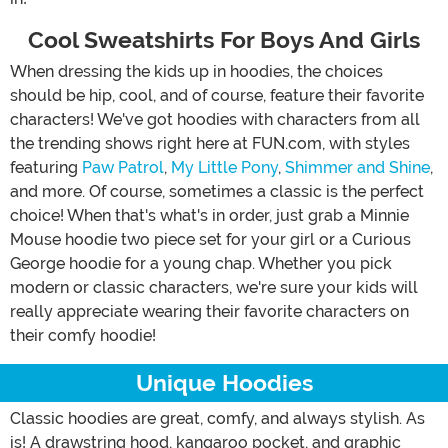
Cool Sweatshirts For Boys And Girls
When dressing the kids up in hoodies, the choices
should be hip, cool, and of course, feature their favorite
characters! We've got hoodies with characters from all
the trending shows right here at FUN.com, with styles
featuring
Paw Patrol
,
My Little Pony
,
Shimmer and Shine
,
and more. Of course, sometimes a classic is the perfect
choice! When that's what's in order, just grab a Minnie
Mouse hoodie two piece set for your girl or a Curious
George hoodie for a young chap. Whether you pick
modern or classic characters, we're sure your kids will
really appreciate wearing their favorite characters on
their comfy hoodie!
Unique Hoodies
Classic hoodies are great, comfy, and always stylish. As
is! A drawstring hood, kangaroo pocket, and graphic