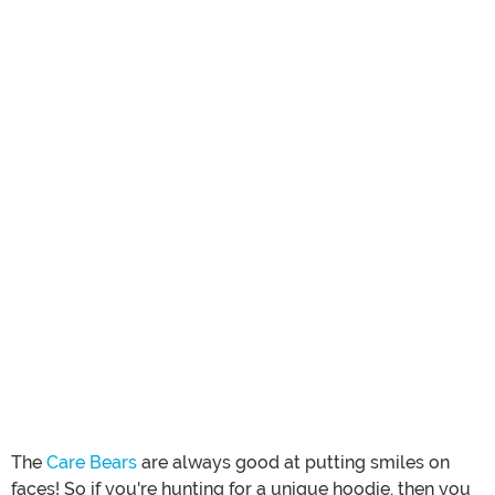
The
Care Bears
are always good at putting smiles on
faces! So if you're hunting for a unique hoodie, then you