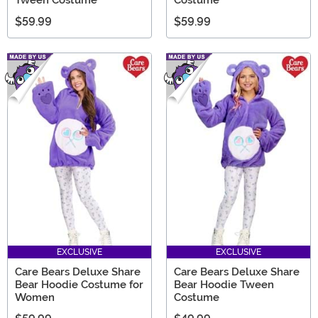
Tween Costume
Costume
$59.99
$59.99
EXCLUSIVE
EXCLUSIVE
Care Bears Deluxe Share
Care Bears Deluxe Share
Bear Hoodie Costume for
Bear Hoodie Tween
Women
Costume