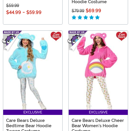
Hoodie Costume
$59.99
$69.99
$79.99
$44.99
-
$59.99
EXCLUSIVE
EXCLUSIVE
Care Bears Deluxe
Care Bears Deluxe Cheer
Bedtime Bear Hoodie
Bear Women's Hoodie