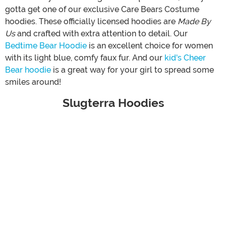
gotta get one of our exclusive Care Bears Costume
hoodies. These officially licensed hoodies are
Made By
Us
and crafted with extra attention to detail. Our
Bedtime Bear Hoodie
is an excellent choice for women
with its light blue, comfy faux fur. And our
kid's Cheer
Bear hoodie
is a great way for your girl to spread some
smiles around!
Slugterra Hoodies