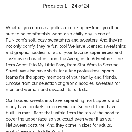
Products
1 - 24
of 24
Whether you choose a pullover or a zipper-front, you'll be
sure to be comfortably warm on a chilly day in one of
FUN.com's soft, cozy sweatshirts and sweaters! And they're
not only comfy, they're fun, too! We have licensed sweatshirts
and graphic hoodies for all of your favorite superheroes and
TV/movie characters, from the Avengers to Adventure Time,
from Agent P to My Little Pony, from Star Wars to Sesame
Street. We also have shirts for a few professional sports
teams for the sporty members of your family and friends.
Choose from our selection of graphic hoodies, sweaters for
men and women, and sweatshirts for kids.
Our hooded sweatshirts have separating front zippers, and
many have pockets for convenience. Some of them have
built-in mask flaps that unfold from the top of the hood to
cover the upper face, so you could even wear it as your
Halloween costume! And they come in sizes for adults,
youth/teen and toddler/child.