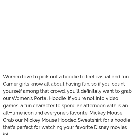
Women love to pick out a hoodie to feel casual and fun.
Gamer girls know all about having fun, so if you count
yourself among that crowd, you'll definitely want to grab
our Women's Portal Hoodie. If you're not into video
games, a fun character to spend an afternoon with is an
all-time icon and everyone's favorite, Mickey Mouse.
Grab our Mickey Mouse Hooded Sweatshirt for a hoodie
that's perfect for watching your favorite Disney movies
in!