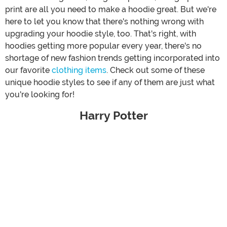
print are all you need to make a hoodie great. But we're
here to let you know that there's nothing wrong with
upgrading your hoodie style, too. That's right, with
hoodies getting more popular every year, there's no
shortage of new fashion trends getting incorporated into
our favorite
clothing items
. Check out some of these
unique hoodie styles to see if any of them are just what
you're looking for!
Harry Potter