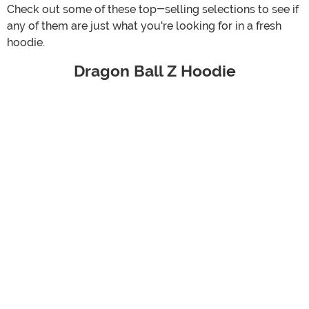
Check out some of these top-selling selections to see if
any of them are just what you're looking for in a fresh
hoodie.
Dragon Ball Z Hoodie