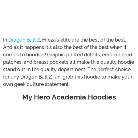
In
Dragon Ball Z
, Frieza's elite are the best of the best.
And as it happens it's also the best of the best when it
comes to hoodies! Graphic printed details, embroidered
patches, and breast pockets all make this quality hoodie
stand out in the quality department. The perfect choice
for any Dragon Ball Z fan, grab this hoodie to make your
own geek culture statement.
My Hero Academia Hoodies