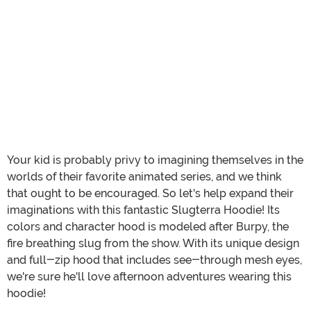
Your kid is probably privy to imagining themselves in the
worlds of their favorite animated series, and we think
that ought to be encouraged. So let's help expand their
imaginations with this fantastic Slugterra Hoodie! Its
colors and character hood is modeled after Burpy, the
fire breathing slug from the show. With its unique design
and full-zip hood that includes see-through mesh eyes,
we're sure he'll love afternoon adventures wearing this
hoodie!