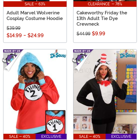
SALE - 63%
CLEARANCE - 78%
Adult Marvel Wolverine
Cakeworthy Friday the
Cosplay Costume Hoodie
13th Adult Tie Dye
Crewneck
$39.99
$9.99
$44.99
$14.99
-
$24.99
SALE - 40%
EXCLUSIVE
SALE - 40%
EXCLUSIVE