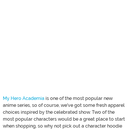
My Hero Academia
is one of the most popular new
anime series, so of course, we've got some fresh apparel
choices inspired by the celebrated show. Two of the
most popular characters would be a great place to start
when shopping, so why not pick out a character hoodie