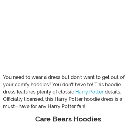
You need to wear a dress but don't want to get out of
your comfy hoddies? You don't have to! This hoodie
dress features plenty of classic
Harry Potter
details.
Officially licensed, this Harry Potter hoodie dress is a
must-have for any Harry Potter fan!
Care Bears Hoodies