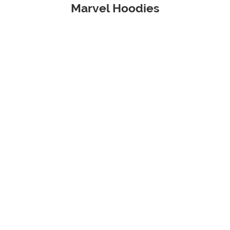
Marvel Hoodies