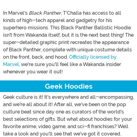
In Marvel's
Black Panther
, T'Challa has access to all
kinds of high-tech apparel and gadgetry for his
superhero missions. This Black Panther Ballistic Hoodie
isn't from Wakanda itself, but it is the next best thing! The
super-detailed graphic print recreates the appearance
of Black Panther, complete with unique costume details
on the front, back, and hood.
Officially licensed by
Marvel
, we're sure you'll feel like a Wakanda insider
whenever you wear it out!
Geek Hoodies
Geek culture is it! It's everywhere and all-encompassing,
and we're all about it! After all, we've been on the pop
culture beat since day one as curators of the world's
best selections of gifts. But what about hoodies for your
favorite anime, video game, and sci-fi franchises? Well
take a look and you'll see that we've got it covered.