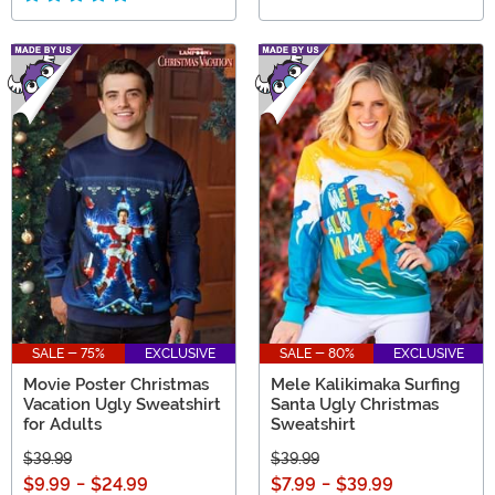
SALE - 75%
EXCLUSIVE
SALE - 80%
EXCLUSIVE
Movie Poster Christmas
Mele Kalikimaka Surfing
Vacation Ugly Sweatshirt
Santa Ugly Christmas
for Adults
Sweatshirt
$39.99
$39.99
$9.99
-
$24.99
$7.99
-
$39.99