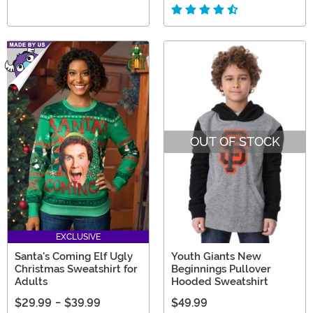
OUT OF STOCK
EXCLUSIVE
Santa's Coming Elf Ugly
Youth Giants New
Christmas Sweatshirt for
Beginnings Pullover
Adults
Hooded Sweatshirt
$29.99
-
$39.99
$49.99