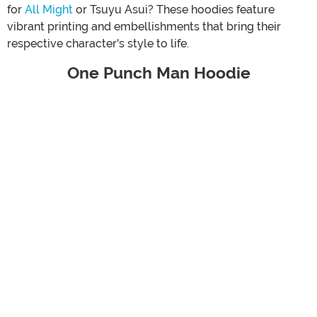
for
All Might
or Tsuyu Asui? These hoodies feature
vibrant printing and embellishments that bring their
respective character's style to life.
One Punch Man Hoodie