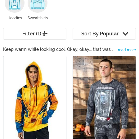
Hoodies
Sweatshirts
Filter (1)
Sort By
Popular
Keep warm while looking cool. Okay, okay... that was
read more
kind of corny, but when you wear one of our hoodies or
Main Content
sweatshirts, it's true! We carry adult hoodies for both
men and women, along with a fun selection hoodie and
sweatshirt styles for kids. You can even find a whole line
of Made by Us ugly sweaters that are a cozy choice all
year round! If you need a cool hoodie to keep you
warm, then you're in the right place!