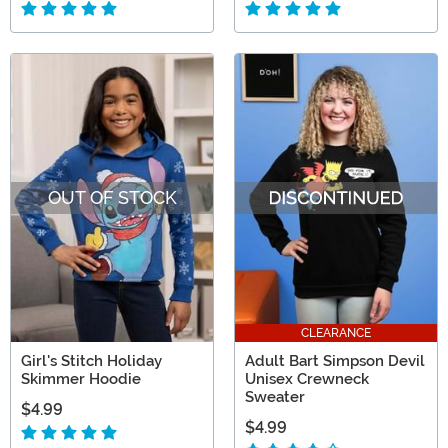
OUT OF STOCK
CLEARANCE
Girl's Stitch Holiday
Adult Bart Simpson Devil
Skimmer Hoodie
Unisex Crewneck
Sweater
$4.99
$4.99