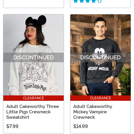
CLEARANCE
CLEARANCE
Adult Cakeworthy Three
Adult Cakeworthy
Little Pigs Crewneck
Mickey Vampire
Sweatshirt
Crewneck
$7.99
$14.99