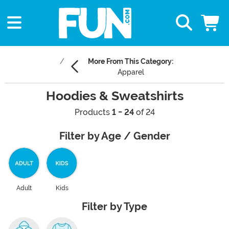
More From This Category:
Apparel
Hoodies & Sweatshirts
Products
1 - 24
of 24
Filter by Age / Gender
Adult
Kids
Filter by Type