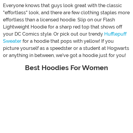
Everyone knows that guys look great with the classic
"effortless" look, and there are few clothing staples more
effortless than a licensed hoodie. Slip on our Flash
Lightweight Hoodie for a sharp red top that shows off
your DC Comics style. Or pick out our trendy
Hufflepuff
Sweater
for a hoodie that pops with yellow! If you
picture yourself as a speedster or a student at Hogwarts
or anything in between, we've got a hoodie just for you!
Best Hoodies For Women