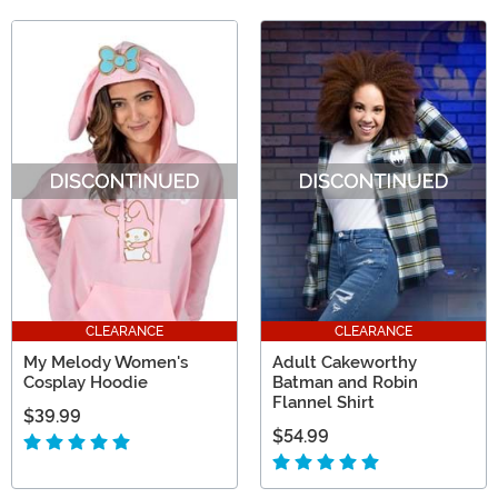
CLEARANCE
CLEARANCE
My Melody Women's
Adult Cakeworthy
Cosplay Hoodie
Batman and Robin
Flannel Shirt
$39.99
$54.99