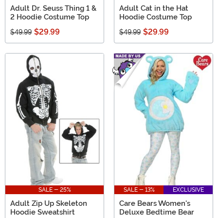
Adult Dr. Seuss Thing 1 &
Adult Cat in the Hat
2 Hoodie Costume Top
Hoodie Costume Top
$29.99
$29.99
$49.99
$49.99
SALE - 25%
SALE - 13%
EXCLUSIVE
Adult Zip Up Skeleton
Care Bears Women's
Hoodie Sweatshirt
Deluxe Bedtime Bear