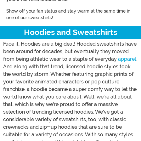
Show off your fan status and stay warm at the same time in
one of our sweatshirts!
Hoodies and Sweatshirts
Face it. Hoodies are a big deal! Hooded sweatshirts have
been around for decades, but eventually they moved
from being athletic wear to a staple of everyday
apparel
.
And along with that trend, licensed hoodie styles took
the world by storm. Whether featuring graphic prints of
your favorite animated characters or pop culture
franchise, a hoodie became a super comfy way to let the
world know what you care about. Well, we're all about
that, which is why we're proud to offer a massive
selection of trending licensed hoodies. We've got a
considerable variety of sweatshirts, too, with classic
crewnecks and zip-up hoodies that are sure to be
suitable for a variety of occasions. With so many styles