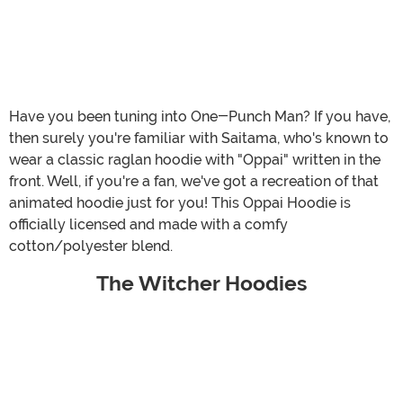
Have you been tuning into One-Punch Man? If you have,
then surely you're familiar with Saitama, who's known to
wear a classic raglan hoodie with "Oppai" written in the
front. Well, if you're a fan, we've got a recreation of that
animated hoodie just for you! This Oppai Hoodie is
officially licensed and made with a comfy
cotton/polyester blend.
The Witcher Hoodies