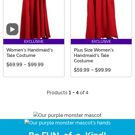
Video
EXCLUSIVE
EXCLUSIVE
Women's Handmaid's
Plus Size Women's
Tale Costume
Handmaid's Tale
Costume
$69.99
-
$99.99
$59.99
-
$99.99
Products
1 - 4
of 4