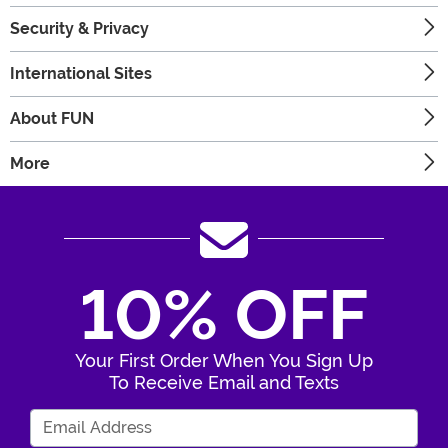
Security & Privacy
International Sites
About FUN
More
10% OFF
Your First Order When You Sign Up
To Receive Email and Texts
Enter Your Email Address