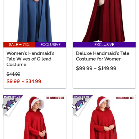
SALE - 78%
EXCLUSIVE
EXCLUSIVE
Women's Handmaid's
Deluxe Handmaid's Tale
Tale Wives of Gilead
Costume for Women
Costume
$99.99
-
$149.99
$44.99
$9.99
-
$34.99