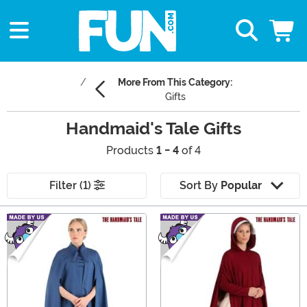
More From This Category:
Gifts
Handmaid's Tale Gifts
Products
1 - 4
of 4
Filter (1)
Sort By
Popular
Main Content