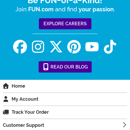
Be FUN-of-a-Kind!
Join
and find
.
FUN.com
your passion
EXPLORE CAREERS
READ
OUR
BLOG
Home
My Account
Track Your Order
Customer Support