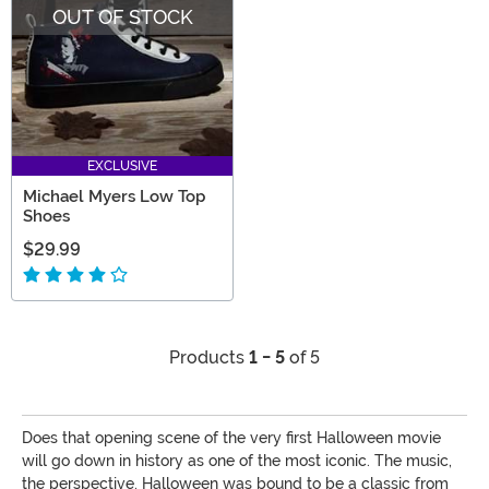
OUT OF STOCK
EXCLUSIVE
Michael Myers Low Top
Shoes
$29.99
Products
1 - 5
of 5
Does that opening scene of the very first Halloween movie
will go down in history as one of the most iconic. The music,
the perspective. Halloween was bound to be a classic from