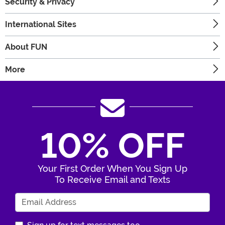
Security & Privacy
International Sites
About FUN
More
10% OFF
Your First Order When You Sign Up
To Receive Email and Texts
Enter Your Email Address