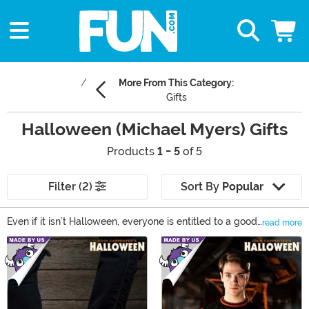
More From This Category:
Gifts
Halloween (Michael Myers) Gifts
Products
1 - 5
of 5
Filter (2)
Sort By
Popular
Even if it isn’t Halloween, everyone is entitled to a good
read more
scare… Delight or spook the Halloween fans in your life
Main Content
with something unique from our selection of Halloween
gifts! You’ll find everything from action figures to
Michael Myers masks that are perfect for completing a
Halloween collection or costume. Grab any of our
Halloween and Michael Myers gifts to keep the