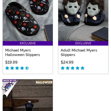
EXCLUSIVE
EXCLUSIVE
Michael Myers
Adult Michael Myers
Halloween Slippers
Slippers
$19.99
$24.99