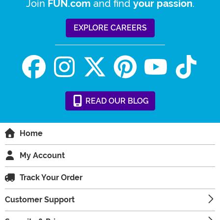
Join
and find
.
FUN.com
your passion
EXPLORE CAREERS
READ
OUR
BLOG
Home
My Account
Track Your Order
Customer Support