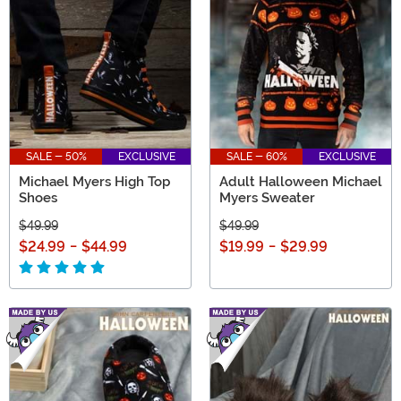
Boogeyman’s legacy alive!
SALE - 50%
EXCLUSIVE
SALE - 60%
EXCLUSIVE
Michael Myers High Top
Adult Halloween Michael
Shoes
Myers Sweater
$49.99
$49.99
$24.99
-
$44.99
$19.99
-
$29.99