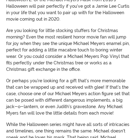
Halloween will pair perfectly if you've got a Jamie Lee Curtis
in your life that you want to pair up with for the Halloween
movie coming out in 2020.
Are you looking for little stocking stuffers for Christmas
morning? Even the most resilient horror movie fan will jump
for joy when they see the unique Michael Meyers enamel pin,
perfect for adding a little macabre touch to boring winter
wear. Or you could consider a Michael Meyers Pop Vinyl that
fits perfectly under the Christmas tree or works as a
Christmas gift exchange in the office.
Or perhaps you're looking for a gift that's more memorable
that can be wrapped up and received with glee! If that's the
case, choose one of our Michael Meyers action figure set that
can be posed with different dangerous implements, a big
jack-o-lantern, or even Judith's gravestone. Any Michael
Myers fan will love the little details from each movie!
While the Halloween series might have all sorts of intricacies
and timelines, one thing remains the same. Michael doesn't
speak and he loves his mask. That being said, Michael