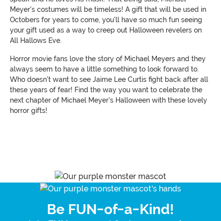
Meyer's costumes will be timeless! A gift that will be used in
Octobers for years to come, you'll have so much fun seeing
your gift used as a way to creep out Halloween revelers on
All Hallows Eve.
Horror movie fans love the story of Michael Meyers and they
always seem to have a little something to look forward to.
Who doesn't want to see Jaime Lee Curtis fight back after all
these years of fear! Find the way you want to celebrate the
next chapter of Michael Meyer's Halloween with these lovely
horror gifts!
Be FUN-of-a-Kind!