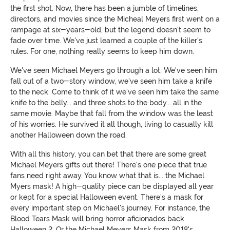
the first shot. Now, there has been a jumble of timelines,
directors, and movies since the Micheal Meyers first went on a
rampage at six-years-old, but the legend doesn't seem to
fade over time. We've just learned a couple of the killer's
rules. For one, nothing really seems to keep him down.
We've seen Michael Meyers go through a lot. We've seen him
fall out of a two-story window, we've seen him take a knife
to the neck. Come to think of it we've seen him take the same
knife to the belly... and three shots to the body... all in the
same movie. Maybe that fall from the window was the least
of his worries. He survived it all though, living to casually kill
another Halloween down the road.
With all this history, you can bet that there are some great
Michael Meyers gifts out there! There's one piece that true
fans need right away. You know what that is... the Michael
Myers mask! A high-quality piece can be displayed all year
or kept for a special Halloween event. There's a mask for
every important step on Michael's journey. For instance, the
Blood Tears Mask will bring horror aficionados back
Halloween 2. Or the Michael Meyers Mask from 2018's