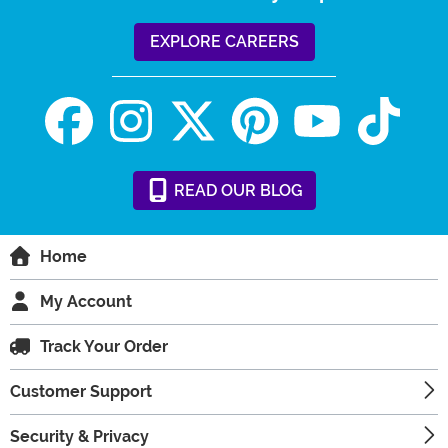
EXPLORE CAREERS
READ
OUR
BLOG
Home
My Account
Track Your Order
Customer Support
Security & Privacy