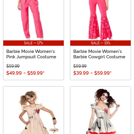
SALE - 17%
SALE - 33%
Barbie Movie Women's
Barbie Movie Women's
Pink Jumpsuit Costume
Barbie Cowgirl Costume
$59.99
$59.99
$49.99
-
$59.99
*
$39.99
-
$59.99
*