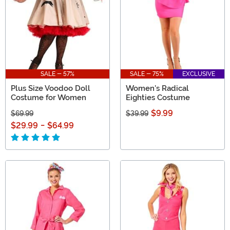
SALE - 57%
SALE - 75%
EXCLUSIVE
Plus Size Voodoo Doll
Women's Radical
Costume for Women
Eighties Costume
$9.99
$69.99
$39.99
$29.99
-
$64.99