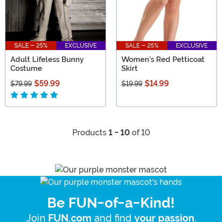
SALE - 25%
EXCLUSIVE
SALE - 25%
EXCLUSIVE
Adult Lifeless Bunny
Women's Red Petticoat
Costume
Skirt
$59.99
$14.99
$79.99
$19.99
Products
1 - 10
of 10
Be FUN-of-a-Kind!
Join
and find
.
FUN.com
your passion