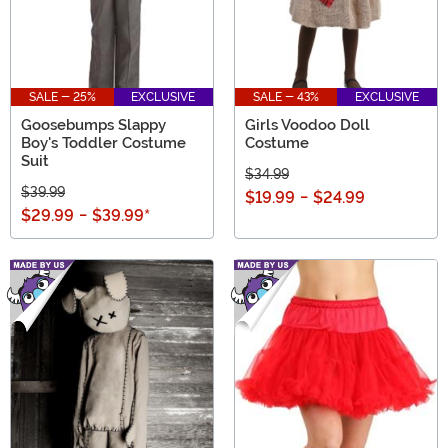
SALE - 25%
EXCLUSIVE
SALE - 43%
EXCLUSIVE
Goosebumps Slappy
Girls Voodoo Doll
Boy's Toddler Costume
Costume
Suit
$34.99
$39.99
$19.99
-
$24.99
$29.99
-
$39.99
*