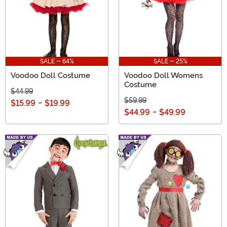
SALE - 64%
SALE - 25%
Voodoo Doll Costume
Voodoo Doll Womens
Costume
$44.99
$59.99
$15.99
-
$19.99
$44.99
-
$49.99