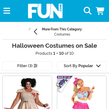
More From This Category:
Costumes
Halloween Costumes on Sale
Products
1 - 10
of 10
Filter (3)
Sort By
Popular
Main Content