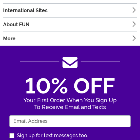
International Sites
About FUN
More
10% OFF
Your First Order When You Sign Up
To Receive Email and Texts
Enter Your Email Address
Sign up for text messages too.