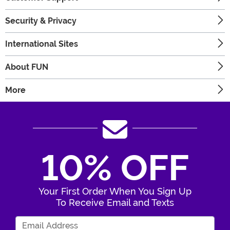
Security & Privacy
International Sites
About FUN
More
10% OFF
Your First Order When You Sign Up
To Receive Email and Texts
Enter Your Email Address