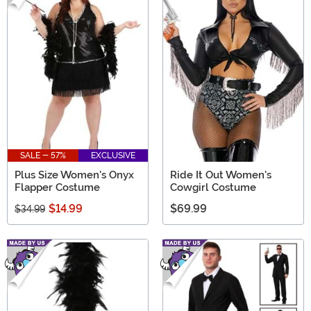
SALE - 57%
EXCLUSIVE
Plus Size Women's Onyx
Ride It Out Women's
Flapper Costume
Cowgirl Costume
$14.99
$69.99
$34.99