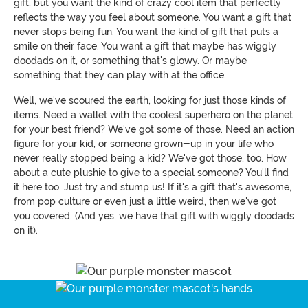
gift, but you want the kind of crazy cool item that perfectly
reflects the way you feel about someone. You want a gift that
never stops being fun. You want the kind of gift that puts a
smile on their face. You want a gift that maybe has wiggly
doodads on it, or something that's glowy. Or maybe
something that they can play with at the office.
Well, we've scoured the earth, looking for just those kinds of
items. Need a wallet with the coolest superhero on the planet
for your best friend? We've got some of those. Need an action
figure for your kid, or someone grown-up in your life who
never really stopped being a kid? We've got those, too. How
about a cute plushie to give to a special someone? You'll find
it here too. Just try and stump us! If it's a gift that's awesome,
from pop culture or even just a little weird, then we've got
you covered. (And yes, we have that gift with wiggly doodads
on it).