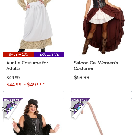
SALE - 10%
EXCLUSIVE
Auntie Costume for
Saloon Gal Women's
Adults
Costume
$59.99
$49.99
$44.99
-
$49.99
*