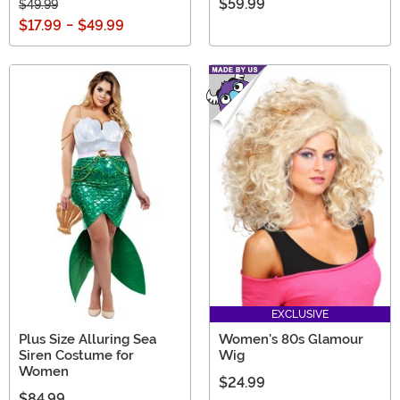
$59.99
$49.99
$17.99
-
$49.99
EXCLUSIVE
Plus Size Alluring Sea
Women's 80s Glamour
Siren Costume for
Wig
Women
$24.99
$84.99