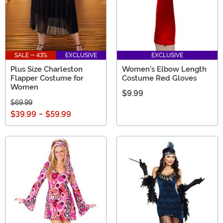
SALE - 43%
EXCLUSIVE
EXCLUSIVE
Plus Size Charleston
Women's Elbow Length
Flapper Costume for
Costume Red Gloves
Women
$9.99
$69.99
$39.99
-
$59.99