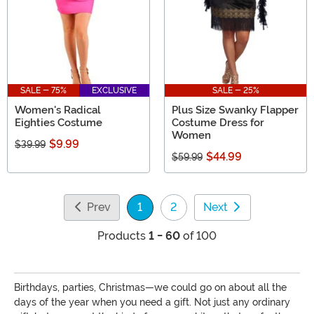
SALE - 75%
EXCLUSIVE
SALE - 25%
Women's Radical
Plus Size Swanky Flapper
Eighties Costume
Costume Dress for
Women
$9.99
$39.99
$44.99
$59.99
Prev
1
2
Next
(current)
Products
1 - 60
of 100
Birthdays, parties, Christmas—we could go on about all the
days of the year when you need a gift. Not just any ordinary