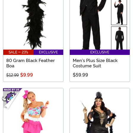
SALE - 23%
EXCLUSIVE
EXCLUSIVE
80 Gram Black Feather
Men's Plus Size Black
Boa
Costume Suit
$9.99
$59.99
$12.99