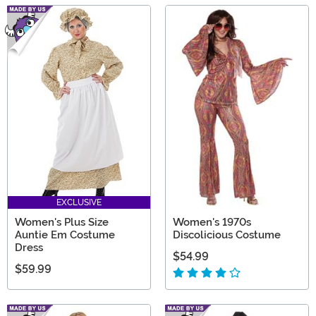
EXCLUSIVE
Women's Plus Size
Women's 1970s
Auntie Em Costume
Discolicious Costume
Dress
$54.99
$59.99