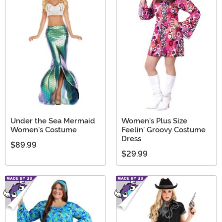
Under the Sea Mermaid
Women's Plus Size
Women's Costume
Feelin' Groovy Costume
Dress
$89.99
$29.99