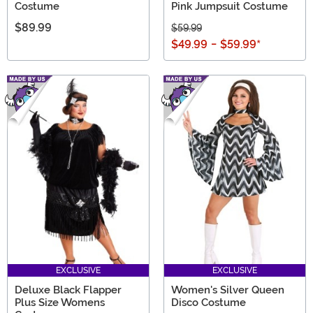
Costume
Pink Jumpsuit Costume
$89.99
$59.99
$49.99
-
$59.99
*
EXCLUSIVE
EXCLUSIVE
Deluxe Black Flapper
Women's Silver Queen
Plus Size Womens
Disco Costume