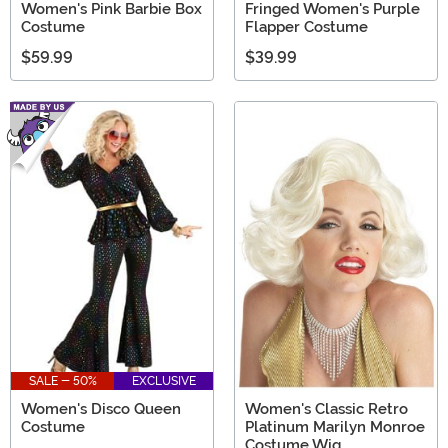
Women's Pink Barbie Box
Fringed Women's Purple
Costume
Flapper Costume
$59.99
$39.99
SALE - 50%
EXCLUSIVE
Women's Disco Queen
Women's Classic Retro
Costume
Platinum Marilyn Monroe
Costume Wig