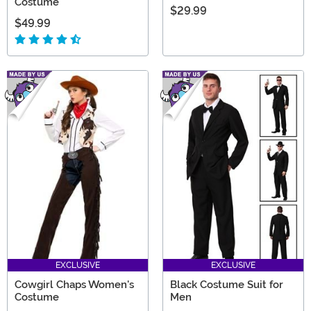
Costume
$29.99
$49.99
EXCLUSIVE
EXCLUSIVE
Cowgirl Chaps Women's
Black Costume Suit for
Costume
Men