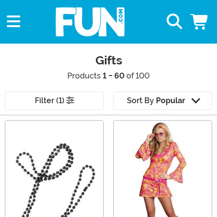
Gifts
Products
1 - 60
of 100
Filter (1)
Sort By
Popular
Main Content