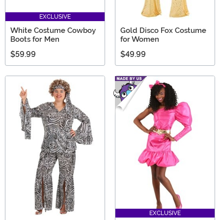
EXCLUSIVE
White Costume Cowboy
Gold Disco Fox Costume
Boots for Men
for Women
$59.99
$49.99
EXCLUSIVE