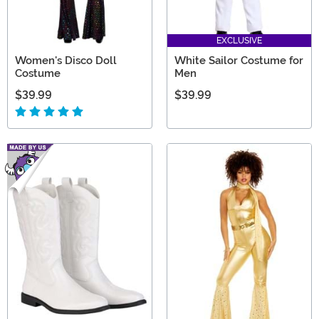
EXCLUSIVE
Women's Disco Doll
White Sailor Costume for
Costume
Men
$39.99
$39.99