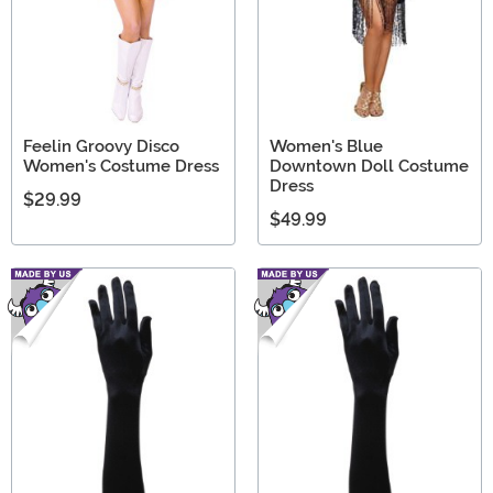
Feelin Groovy Disco
Women's Blue
Women's Costume Dress
Downtown Doll Costume
Dress
$29.99
$49.99