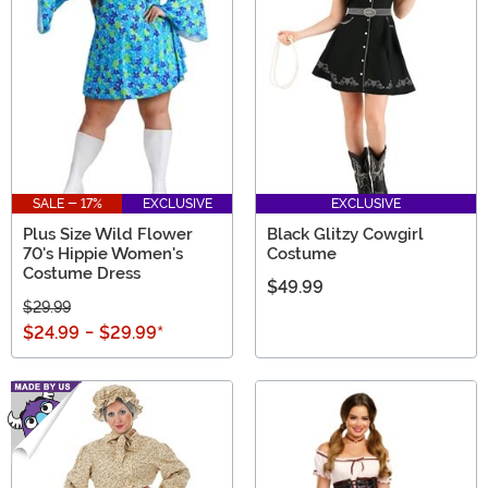
SALE - 17%
EXCLUSIVE
EXCLUSIVE
Plus Size Wild Flower
Black Glitzy Cowgirl
70's Hippie Women's
Costume
Costume Dress
$49.99
$29.99
$24.99
-
$29.99
*