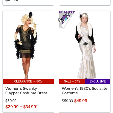
CLEARANCE - 50%
SALE - 17%
EXCLUSIVE
Women's Swanky
Women's 1920's Socialite
Flapper Costume Dress
Costume
$49.99
$59.99
$59.99
$29.99
-
$34.99
*