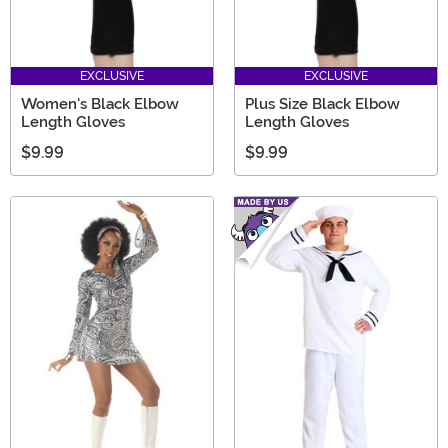
EXCLUSIVE
EXCLUSIVE
Women's Black Elbow
Plus Size Black Elbow
Length Gloves
Length Gloves
$9.99
$9.99