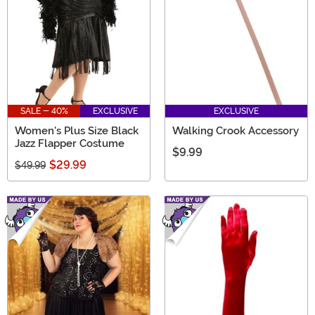
SALE - 40%
EXCLUSIVE
EXCLUSIVE
Women's Plus Size Black
Walking Crook Accessory
Jazz Flapper Costume
$9.99
$29.99
$49.99