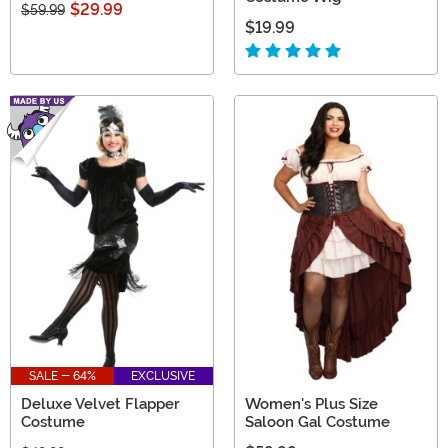
$29.99
$59.99
$19.99
SALE - 64%
EXCLUSIVE
Deluxe Velvet Flapper
Women's Plus Size
Costume
Saloon Gal Costume