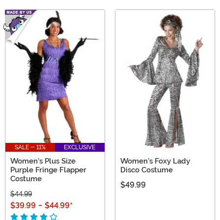
SALE - 11%
EXCLUSIVE
Women's Plus Size
Women's Foxy Lady
Purple Fringe Flapper
Disco Costume
Costume
$49.99
$44.99
$39.99
-
$44.99
*