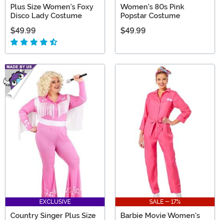
Plus Size Women's Foxy
Women's 80s Pink
Disco Lady Costume
Popstar Costume
$49.99
$49.99
EXCLUSIVE
SALE - 17%
Country Singer Plus Size
Barbie Movie Women's