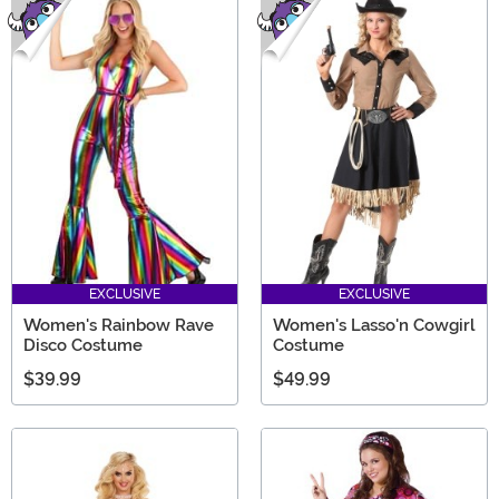
EXCLUSIVE
EXCLUSIVE
Women's Rainbow Rave
Women's Lasso'n Cowgirl
Disco Costume
Costume
$39.99
$49.99