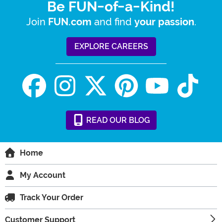
Be FUN-of-a-Kind!
Join
and find
.
FUN.com
your passion
EXPLORE CAREERS
READ
OUR
BLOG
Home
My Account
Track Your Order
Customer Support