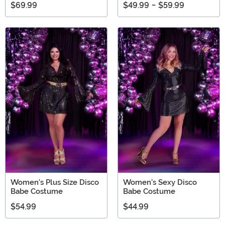
$69.99
$49.99
-
$59.99
Women's Plus Size Disco
Women's Sexy Disco
Babe Costume
Babe Costume
$54.99
$44.99