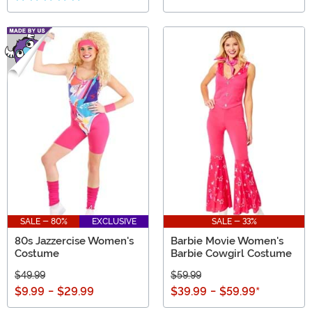
SALE - 80%
EXCLUSIVE
SALE - 33%
80s Jazzercise Women's
Barbie Movie Women's
Costume
Barbie Cowgirl Costume
$49.99
$59.99
$9.99
-
$29.99
$39.99
-
$59.99
*