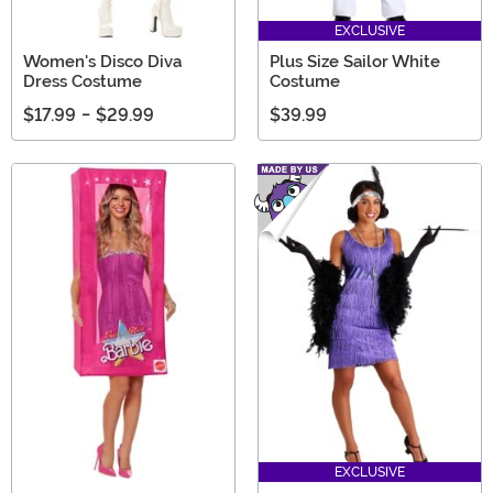
EXCLUSIVE
Women's Disco Diva
Plus Size Sailor White
Dress Costume
Costume
$17.99
-
$29.99
$39.99
EXCLUSIVE