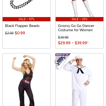
SALE - 67%
SALE - 25%
Black Flapper Beads
Groovy Go Go Dancer
Costume for Women
$0.99
$2.99
$39.99
$29.99
-
$39.99
*