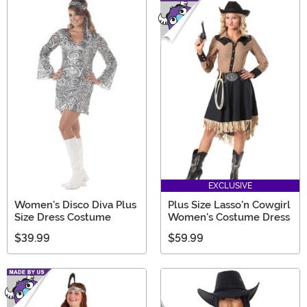
EXCLUSIVE
Women's Disco Diva Plus
Plus Size Lasso'n Cowgirl
Size Dress Costume
Women's Costume Dress
$39.99
$59.99