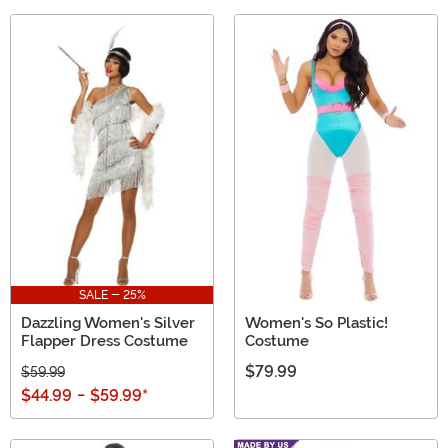
SALE - 25%
Dazzling Women's Silver
Women's So Plastic!
Flapper Dress Costume
Costume
$79.99
$59.99
$44.99
-
$59.99
*