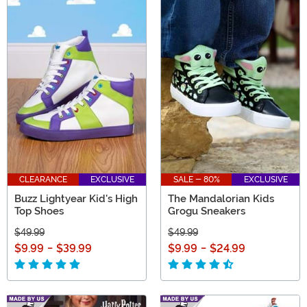
CLEARANCE
EXCLUSIVE
SALE - 80%
EXCLUSIVE
Buzz Lightyear Kid's High
The Mandalorian Kids
Top Shoes
Grogu Sneakers
$49.99
$49.99
$9.99
-
$39.99
$9.99
-
$24.99