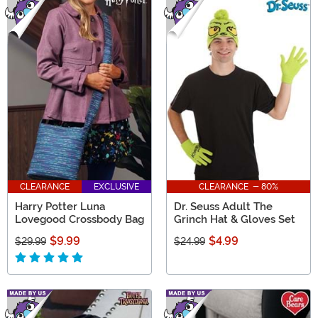
CLEARANCE
EXCLUSIVE
CLEARANCE - 80%
Harry Potter Luna
Dr. Seuss Adult The
Lovegood Crossbody Bag
Grinch Hat & Gloves Set
$9.99
$4.99
$29.99
$24.99