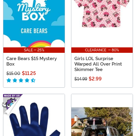
SALE - 25%
CLEARANCE - 80%
Care Bears $15 Mystery
Girls LOL Surprise
Box
Warped All Over Print
Skimmer Tee
$11.25
$15.00
$2.99
$14.99