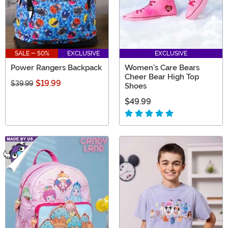
SALE - 50%
EXCLUSIVE
EXCLUSIVE
Power Rangers Backpack
Women's Care Bears
Cheer Bear High Top
$19.99
$39.99
Shoes
$49.99