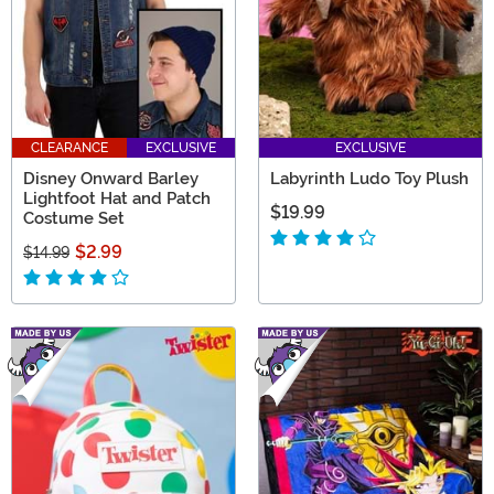
CLEARANCE
EXCLUSIVE
EXCLUSIVE
Disney Onward Barley
Labyrinth Ludo Toy Plush
Lightfoot Hat and Patch
$19.99
Costume Set
$2.99
$14.99