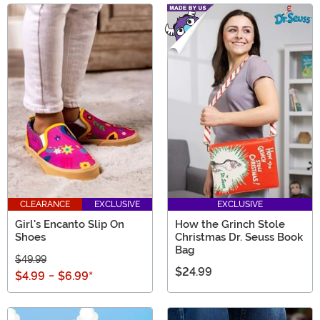
Main Content
CLEARANCE
EXCLUSIVE
EXCLUSIVE
Girl's Encanto Slip On
How the Grinch Stole
Shoes
Christmas Dr. Seuss Book
Bag
$49.99
$24.99
$4.99
-
$6.99
*