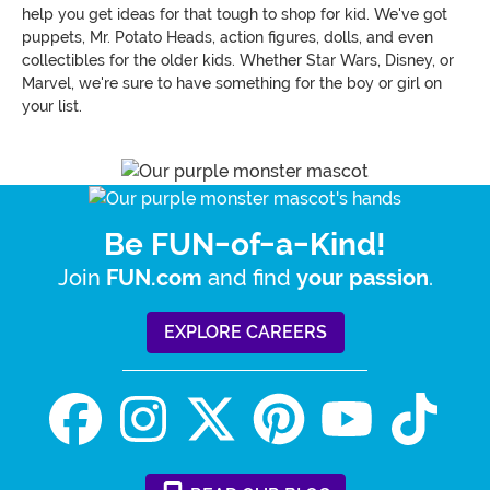
help you get ideas for that tough to shop for kid. We've got
puppets, Mr. Potato Heads, action figures, dolls, and even
collectibles for the older kids. Whether Star Wars, Disney, or
Marvel, we're sure to have something for the boy or girl on
your list.
Be FUN-of-a-Kind!
Join
and find
.
FUN.com
your passion
EXPLORE CAREERS