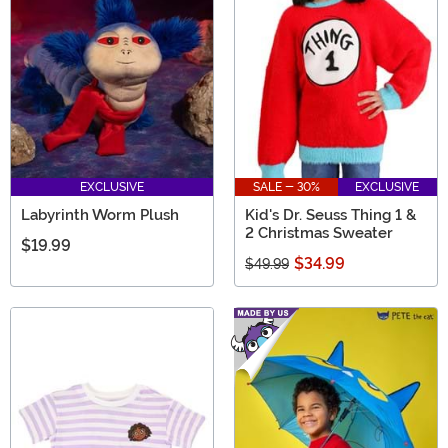
EXCLUSIVE
SALE - 30%
EXCLUSIVE
Labyrinth Worm Plush
Kid's Dr. Seuss Thing 1 &
2 Christmas Sweater
$19.99
$34.99
$49.99