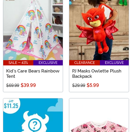
SALE - 43%
EXCLUSIVE
CLEARANCE
EXCLUSIVE
Kid's Care Bears Rainbow
PJ Masks Owlette Plush
Tent
Backpack
$39.99
$5.99
$69.99
$29.99