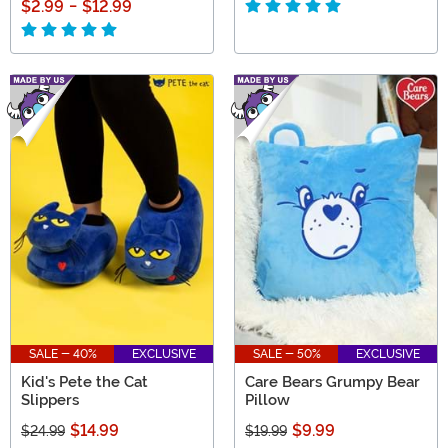
$2.99
-
$12.99
SALE - 40%
EXCLUSIVE
SALE - 50%
EXCLUSIVE
Kid's Pete the Cat
Care Bears Grumpy Bear
Slippers
Pillow
$14.99
$9.99
$24.99
$19.99