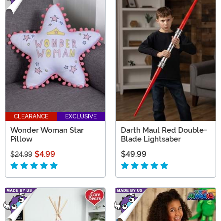
CLEARANCE
EXCLUSIVE
Wonder Woman Star
Darth Maul Red Double-
Pillow
Blade Lightsaber
$4.99
$49.99
$24.99