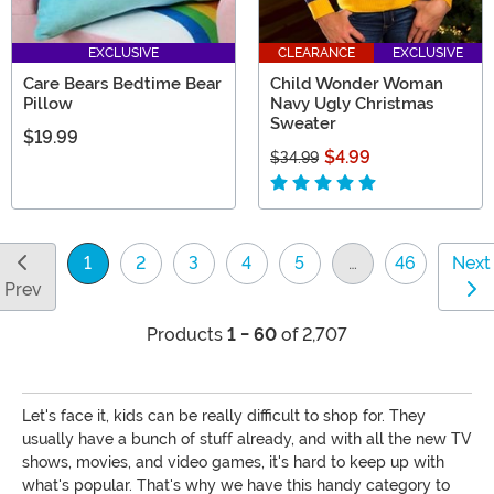
EXCLUSIVE
CLEARANCE
EXCLUSIVE
Care Bears Bedtime Bear
Child Wonder Woman
Pillow
Navy Ugly Christmas
Sweater
$19.99
$4.99
$34.99
1
2
3
4
5
…
46
Next
(current)
Prev
Products
1 - 60
of 2,707
Let's face it, kids can be really difficult to shop for. They
usually have a bunch of stuff already, and with all the new TV
shows, movies, and video games, it's hard to keep up with
what's popular. That's why we have this handy category to