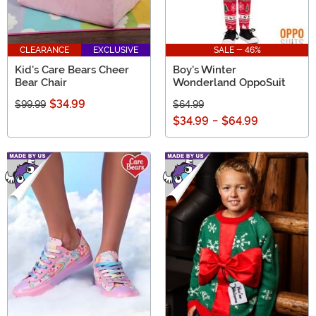
CLEARANCE
EXCLUSIVE
SALE - 46%
Kid's Care Bears Cheer
Boy's Winter
Bear Chair
Wonderland OppoSuit
$34.99
$99.99
$64.99
$34.99
-
$64.99