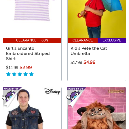
CLEARANCE - 80%
CLEARANCE
EXCLUSIVE
Girl's Encanto
Kid's Pete the Cat
Embroidered Striped
Umbrella
Shirt
$4.99
$17.99
$2.99
$14.99