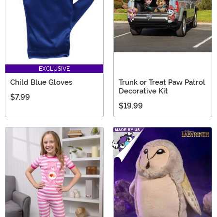
EXCLUSIVE
Child Blue Gloves
Trunk or Treat Paw Patrol
Decorative Kit
$7.99
$19.99