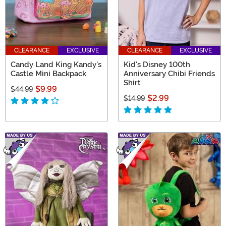
CLEARANCE
EXCLUSIVE
CLEARANCE
EXCLUSIVE
Candy Land King Kandy's
Kid's Disney 100th
Castle Mini Backpack
Anniversary Chibi Friends
Shirt
$9.99
$44.99
$2.99
$14.99