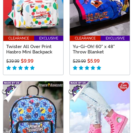
CLEARANCE
EXCLUSIVE
CLEARANCE
EXCLUSIVE
Twister All Over Print
Yu-Gi-Oh! 60" x 48"
Hasbro Mini Backpack
Throw Blanket
$9.99
$5.99
$39.99
$29.99