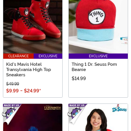
CLEARANCE
EXCLUSIVE
EXCLUSIVE
Kid's Mavis Hotel
Thing 1 Dr. Seuss Pom
Transylvania High Top
Beanie
Sneakers
$14.99
$49.99
$9.99
-
$24.99
*