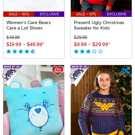
SALE - 60%
EXCLUSIVE
SALE - 67%
EXCLUSIVE
Women's Care Bears
Present Ugly Christmas
Care a Lot Shoes
Sweater for Kids
$49.99
$29.99
$19.99
-
$49.99
*
$9.99
-
$29.99
*