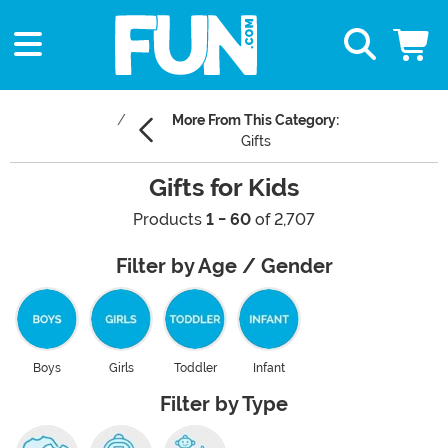
More From This Category:
Gifts
Gifts for Kids
Products
1 - 60
of 2,707
Filter by Age / Gender
Boys
Girls
Toddler
Infant
Filter by Type