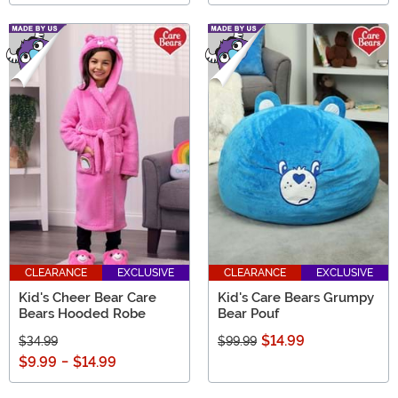
CLEARANCE
EXCLUSIVE
CLEARANCE
EXCLUSIVE
Kid's Cheer Bear Care
Kid's Care Bears Grumpy
Bears Hooded Robe
Bear Pouf
$14.99
$34.99
$99.99
$9.99
-
$14.99