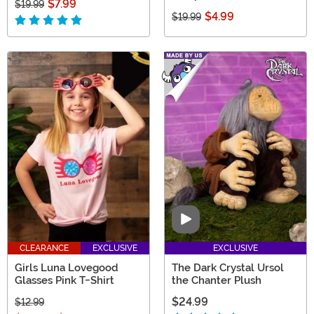
$7.99
$19.99
$4.99
$19.99
Video
CLEARANCE
EXCLUSIVE
EXCLUSIVE
Girls Luna Lovegood
The Dark Crystal Ursol
Glasses Pink T-Shirt
the Chanter Plush
$24.99
$12.99