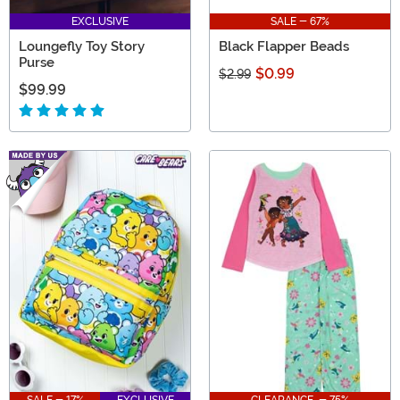
EXCLUSIVE
SALE - 67%
Loungefly Toy Story
Black Flapper Beads
Purse
$0.99
$2.99
$99.99