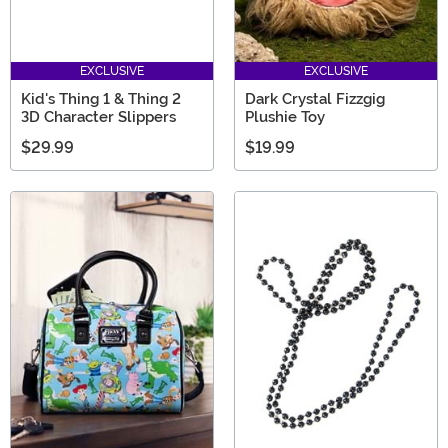
EXCLUSIVE
EXCLUSIVE
Kid's Thing 1 & Thing 2
Dark Crystal Fizzgig
3D Character Slippers
Plushie Toy
$29.99
$19.99