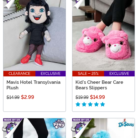
CLEARANCE
EXCLUSIVE
SALE - 25%
EXCLUSIVE
Mavis Hotel Transylvania
Kid's Cheer Bear Care
Plush
Bears Slippers
$2.99
$14.99
$14.99
$19.99