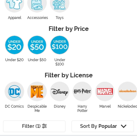
Apparel
Accessories
Toys
Filter by Price
Under $20
Under $50
Under
$100
Filter by License
DC Comics
Despicable
Disney
Harry
Marvel
Nickelode
Me
Potter
Filter (1)
Sort By
Popular