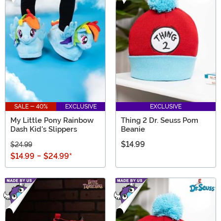
SALE - 40%
EXCLUSIVE
EXCLUSIVE
My Little Pony Rainbow
Thing 2 Dr. Seuss Pom
Dash Kid's Slippers
Beanie
$14.99
$24.99
$14.99
-
$24.99
*