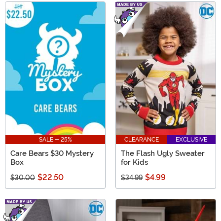
SALE - 25%
CLEARANCE
EXCLUSIVE
Care Bears $30 Mystery
The Flash Ugly Sweater
Box
for Kids
$22.50
$4.99
$30.00
$34.99