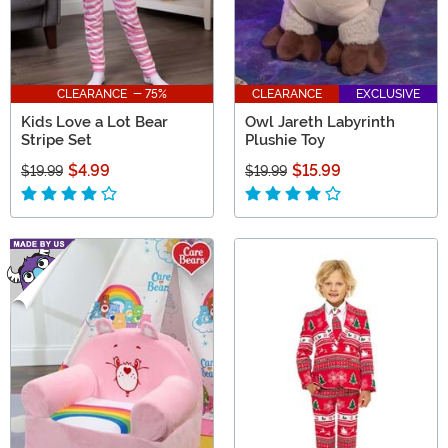
CLEARANCE - 75%
CLEARANCE
EXCLUSIVE
Kids Love a Lot Bear
Owl Jareth Labyrinth
Stripe Set
Plushie Toy
$4.99
$15.99
$19.99
$19.99