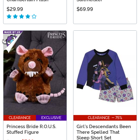
$29.99
$69.99
CLEARANCE
EXCLUSIVE
CLEARANCE - 75%
Princess Bride R.O.U.S.
Girl's Descendants Been
Stuffed Figure
There Spelled That
Sleep Short Set