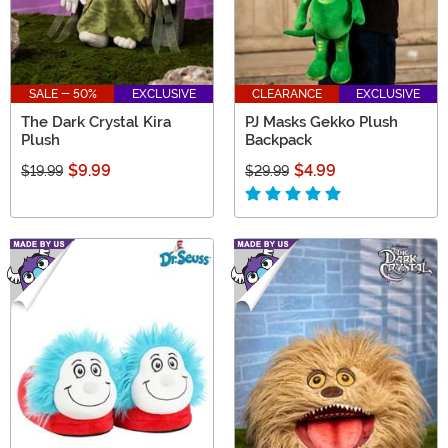
SALE - 50%
EXCLUSIVE
CLEARANCE
EXCLUSIVE
The Dark Crystal Kira
PJ Masks Gekko Plush
Plush
Backpack
$9.99
$4.99
$19.99
$29.99