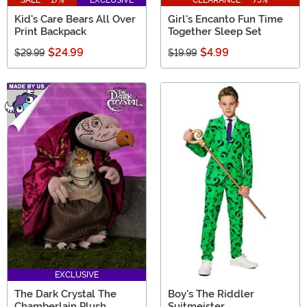
SALE - 17%
EXCLUSIVE
CLEARANCE - 75%
Kid's Care Bears All Over
Girl's Encanto Fun Time
Print Backpack
Together Sleep Set
$24.99
$4.99
$29.99
$19.99
EXCLUSIVE
The Dark Crystal The
Boy's The Riddler
Chamberlain Plush
Suitmeister