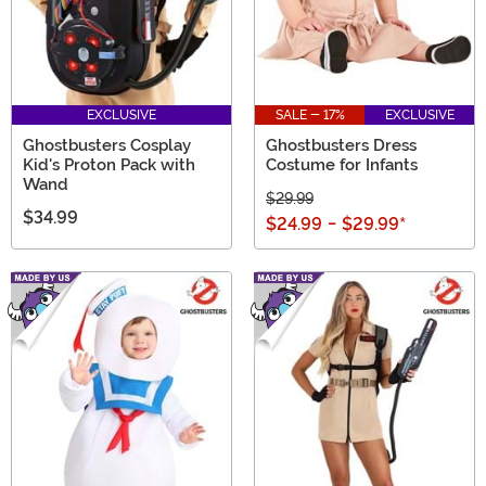
EXCLUSIVE
SALE - 17%
EXCLUSIVE
Ghostbusters Cosplay
Ghostbusters Dress
Kid's Proton Pack with
Costume for Infants
Wand
$29.99
$34.99
$24.99
-
$29.99
*