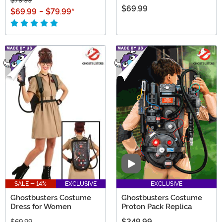
$69.99
$69.99
-
$79.99
*
Video
SALE - 14%
EXCLUSIVE
EXCLUSIVE
Ghostbusters Costume
Ghostbusters Costume
Dress for Women
Proton Pack Replica
$249.99