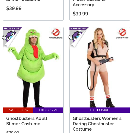
Accessory
$39.99
$39.99
SALE - 13%
EXCLUSIVE
EXCLUSIVE
Ghostbusters Adult
Ghostbusters Women's
Slimer Costume
Daring Ghostbuster
Costume
$79.99