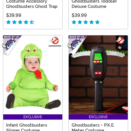
Costume Accessory
Ghostbusters Toddler
Ghostbusters Ghost Trap
Deluxe Costume
$39.99
$39.99
EXCLUSIVE
EXCLUSIVE
Infant Ghostbusters
Ghostbusters - P.K.E.
Slimer Costume
Meter Costume