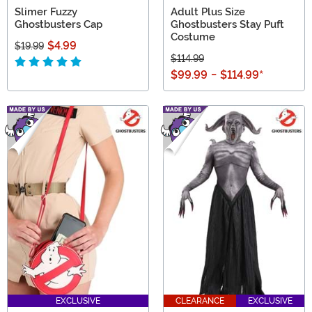
Slimer Fuzzy
Adult Plus Size
Ghostbusters Cap
Ghostbusters Stay Puft
Costume
$4.99
$19.99
$114.99
$99.99
-
$114.99
*
EXCLUSIVE
CLEARANCE
EXCLUSIVE