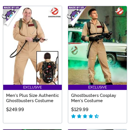
EXCLUSIVE
EXCLUSIVE
Men's Plus Size Authentic
Ghostbusters Cosplay
Ghostbusters Costume
Men's Costume
$249.99
$129.99