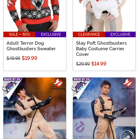
SALE - 60%
EXCLUSIVE
CLEARANCE
EXCLUSIVE
Adult Terror Dog
Stay Puft Ghostbusters
Ghostbusters Sweater
Baby Costume Carrier
Cover
$19.99
$49.99
$14.99
$29.99