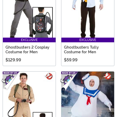
EXCLUSIVE
EXCLUSIVE
Ghostbusters 2 Cosplay
Ghostbusters Tully
Costume for Men
Costume for Men
$129.99
$59.99