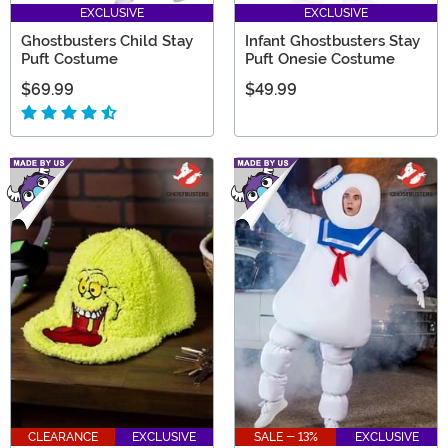
EXCLUSIVE
EXCLUSIVE
Ghostbusters Child Stay
Infant Ghostbusters Stay
Puft Costume
Puft Onesie Costume
$69.99
$49.99
CLEARANCE
EXCLUSIVE
SALE - 13%
EXCLUSIVE