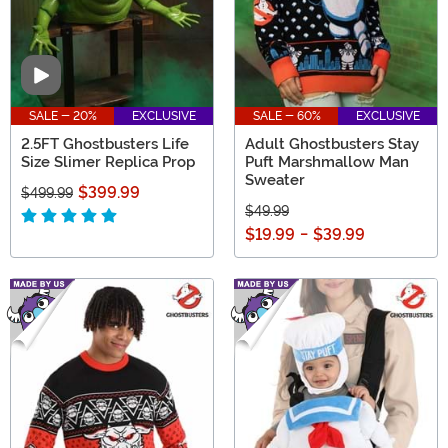
Video
SALE - 20%
EXCLUSIVE
SALE - 60%
EXCLUSIVE
2.5FT Ghostbusters Life
Adult Ghostbusters Stay
Size Slimer Replica Prop
Puft Marshmallow Man
Sweater
$399.99
$499.99
$49.99
$19.99
-
$39.99