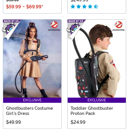
$69.99
$59.99
-
$69.99
*
EXCLUSIVE
EXCLUSIVE
Ghostbusters Costume
Toddler Ghostbuster
Girl's Dress
Proton Pack
$49.99
$24.99