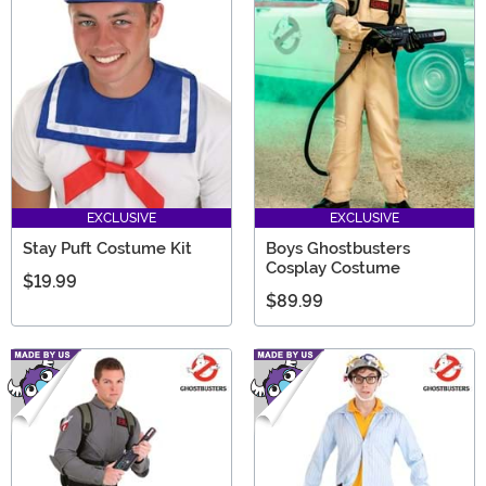
EXCLUSIVE
EXCLUSIVE
Stay Puft Costume Kit
Boys Ghostbusters
Cosplay Costume
$19.99
$89.99