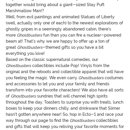
together would bring about a giant-sized Stay Puft
Marshmallow Man!?
Well, from evil paintings and animated Statues of Liberty
(well, actually only one of each) to the newest explorations of
ghostly gripes in a seemingly abandoned cabin, there's
more
Ghostbusters
fun than you can fire a nuclear-powered
beam at! That's why we are happy to offer up a ton of
great
Ghostbusters
-themed gifts so you have a bit
everything you love!
Based on the classic supernatural comedies, our
Ghostbusters
collectibles include Pop! Vinyls from the
original and the reboots and collectible apparel that will have
you feeling the magic. We even carry
Ghostbusters
costumes
and accessories to let you and your family and friends
transform into your favorite characters! We also have all sorts
of
Ghostbusters
sundries that will channel high spirits
throughout the day. Toasters to surprise you with treats, lunch
boxes to keep your dinners chilly, and drinkware that Slimer
hasn't gotten anywhere near! So, hop in Ecto-1 and race your
way through our page to find the
Ghostbusters
collectibles
and gifts that will keep you reliving your favorite moments for