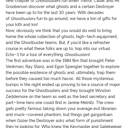
new chapter of
Ghostbusters
fun when Trevor, Callie, and Mr.
Grooberson discover what ghosts and a certain Destroyer
have been up to for the last 30 years. With decades
of
Ghostbusters
fun to go around, we have a ton of gifts for
your kith and kin!
Now, obviously we think that you would do well to bring
home the whole collection of ghosts, high-tech equipment,
and the Ghostbuster teams. But, if you'd like a refresher
course in what these folks are up to, hop into our virtual
Ecto-1 for a tour of everything
Ghostbusters
!
The first adventure was in the 1984 film that brought Peter
Venkman, Ray Stanz, and Egon Spengler together to explore
the possible existence of ghosts and, ultimately, trap them
before they caused too much havoc. All those mysterious
bumps in the night ended up proving to be a source of major
success for the Ghostbusters and they brought Winston
Zeddemore on the team as well as the best secretary and
part-time hero one could find in Janine Melnitz. The crew
gets pretty famous taking down your average evil librarian
and muck-covered phantom, but things get gargantuan
when Gozer the Destroyer asks what form of punishment
they're looking for. Who knew the Keymaster and Gatekeeper