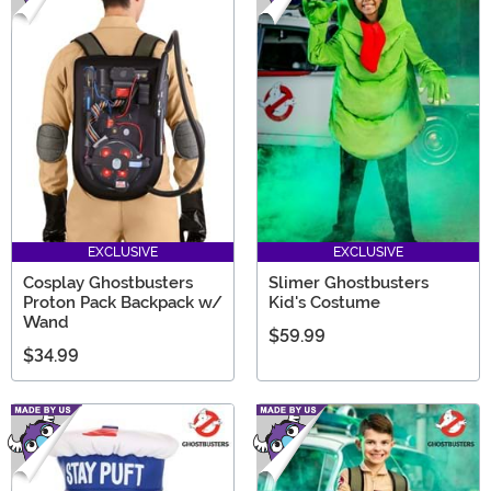
EXCLUSIVE
EXCLUSIVE
Cosplay Ghostbusters
Slimer Ghostbusters
Proton Pack Backpack w/
Kid's Costume
Wand
$59.99
$34.99