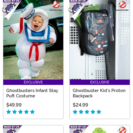
EXCLUSIVE
EXCLUSIVE
Ghostbusters Infant Stay
Ghostbuster Kid's Proton
Puft Costume
Backpack
$49.99
$24.99