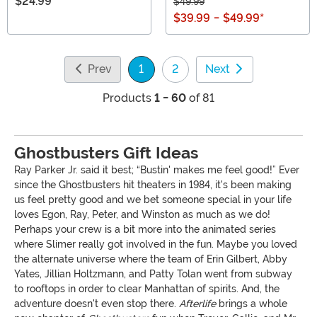
$24.99
$49.99
$39.99
-
$49.99
*
Prev
1
2
Next
(current)
Products
1 - 60
of 81
Ghostbusters Gift Ideas
Ray Parker Jr. said it best; “Bustin' makes me feel good!” Ever
since the Ghostbusters hit theaters in 1984, it's been making
us feel pretty good and we bet someone special in your life
loves Egon, Ray, Peter, and Winston as much as we do!
Perhaps your crew is a bit more into the animated series
where Slimer really got involved in the fun. Maybe you loved
the alternate universe where the team of Erin Gilbert, Abby
Yates, Jillian Holtzmann, and Patty Tolan went from subway
to rooftops in order to clear Manhattan of spirits. And, the
adventure doesn't even stop there.
Afterlife
brings a whole