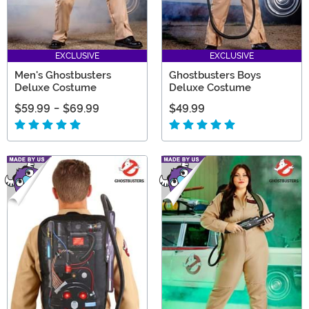
EXCLUSIVE
EXCLUSIVE
Men's Ghostbusters
Ghostbusters Boys
Deluxe Costume
Deluxe Costume
$59.99
-
$69.99
$49.99