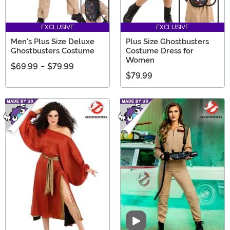
EXCLUSIVE
EXCLUSIVE
Men's Plus Size Deluxe
Plus Size Ghostbusters
Ghostbusters Costume
Costume Dress for
Women
$69.99
-
$79.99
$79.99
Video