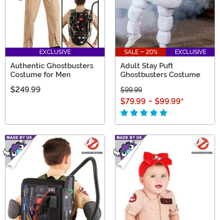
EXCLUSIVE
SALE - 20%
EXCLUSIVE
Authentic Ghostbusters
Adult Stay Puft
Costume for Men
Ghostbusters Costume
$249.99
$99.99
$79.99
-
$99.99
*