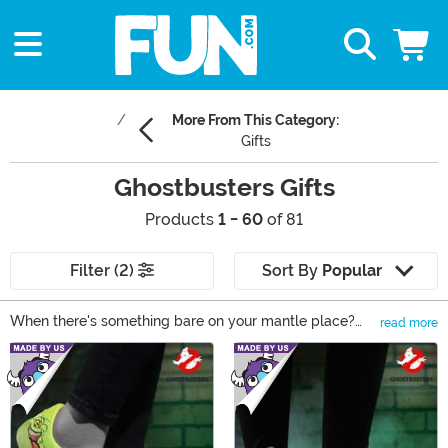
More From This Category:
Gifts
Ghostbusters Gifts
Products
1 - 60
of 81
Filter (2)
Sort By
Popular
When there's something bare on your mantle place?
read more
Who you gonna call? Well, if you're looking at
Main Content
Ghostbusters Gifts, you can feel secure in your choice!
You actually won't need to be afraid of these ghosts at
all. From Pop! figures to Ghostbuster apparel, we have
all the Ghostbuster gifts to bring this license to life!�