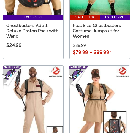
EXCLUSIVE
SALE - 11%
EXCLUSIVE
Ghostbusters Adult
Plus Size Ghostbusters
Deluxe Proton Pack with
Costume Jumpsuit for
Wand
Women
$24.99
$89.99
$79.99
-
$89.99
*