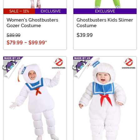
SALE - 11%
EXCLUSIVE
EXCLUSIVE
Women's Ghostbusters
Ghostbusters Kids Slimer
Gozer Costume
Costume
$39.99
$89.99
$79.99
-
$99.99
*