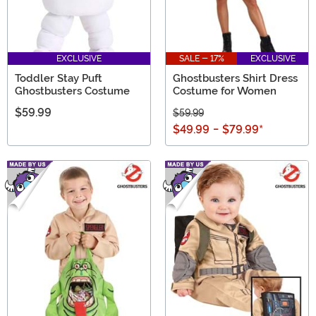
EXCLUSIVE
SALE - 17%
EXCLUSIVE
Toddler Stay Puft
Ghostbusters Shirt Dress
Ghostbusters Costume
Costume for Women
$59.99
$59.99
$49.99
-
$79.99
*