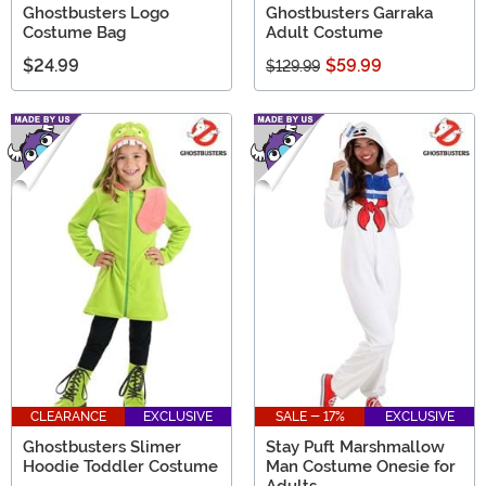
Ghostbusters Logo
Ghostbusters Garraka
Costume Bag
Adult Costume
$24.99
$59.99
$129.99
CLEARANCE
EXCLUSIVE
SALE - 17%
EXCLUSIVE
Ghostbusters Slimer
Stay Puft Marshmallow
Hoodie Toddler Costume
Man Costume Onesie for