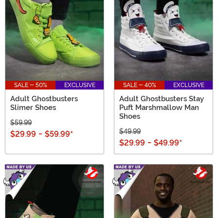
SALE - 50%
EXCLUSIVE
SALE - 40%
EXCLUSIVE
Adult Ghostbusters
Adult Ghostbusters Stay
Slimer Shoes
Puft Marshmallow Man
Shoes
$59.99
$49.99
$29.99
-
$59.99
*
$29.99
-
$49.99
*