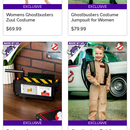
EXCLUSIVE
EXCLUSIVE
Womens Ghostbusters
Ghostbusters Costume
Zuul Costume
Jumpsuit for Women
$69.99
$79.99
EXCLUSIVE
EXCLUSIVE