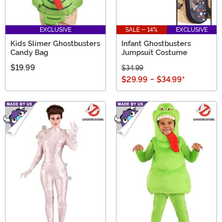
EXCLUSIVE
SALE - 14%
EXCLUSIVE
Kids Slimer Ghostbusters
Infant Ghostbusters
Candy Bag
Jumpsuit Costume
$19.99
$34.99
$29.99
-
$34.99
*