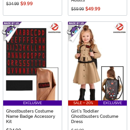
Adults
$9.99
$34.99
$49.99
$59.99
EXCLUSIVE
SALE - 20%
EXCLUSIVE
Ghostbusters Costume
Girl's Toddler
Name Badge Accessory
Ghostbusters Costume
Kit
Dress