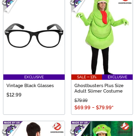
EXCLUSIVE
SALE - 13%
EXCLUSIVE
Vintage Black Glasses
Ghostbusters Plus Size
Adult Slimer Costume
$12.99
$79.99
$69.99
-
$79.99
*