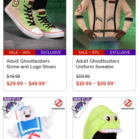
SALE - 40%
EXCLUSIVE
SALE - 67%
EXCLUSIVE
Adult Ghostbusters
Adult Ghostbusters
Slime and Logo Shoes
Uniform Sweater
$49.99
$59.99
$29.99
-
$49.99
*
$19.99
-
$59.99
*