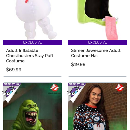
EXCLUSIVE
EXCLUSIVE
Adult Inflatable
Slimer Jawesome Adult
Ghostbusters Stay Puft
Costume Hat
Costume
$19.99
$69.99