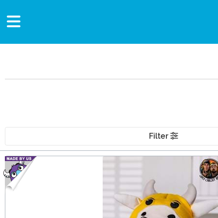
Filter
Main Content