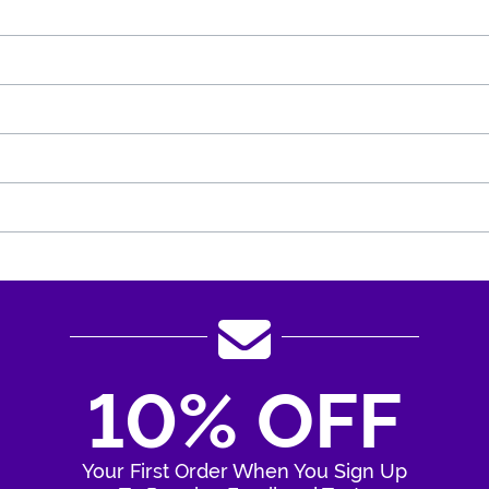
10% OFF
Your First Order When You Sign Up