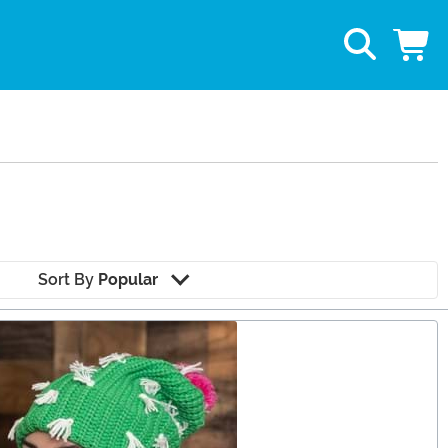
Sort By
Popular