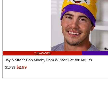
CLEARANCE
Jay & Silent Bob Mooby Pom Winter Hat for Adults
$2.99
$16.99