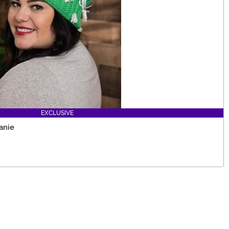
EXCLUSIVE
anie