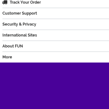
Track Your Order
Customer Support
Security & Privacy
International Sites
About FUN
More