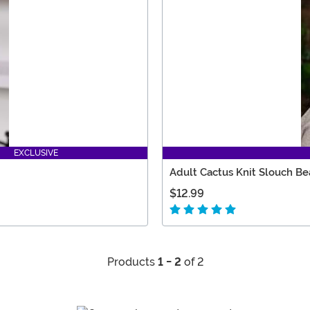
EXCLUSIVE
Adult Cactus Knit Slouch Be
$12.99
Products
1 - 2
of 2