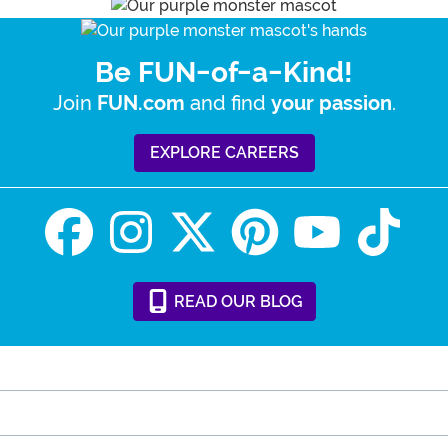
Be FUN-of-a-Kind!
Join
and find
.
FUN.com
your passion
EXPLORE CAREERS
READ
OUR
BLOG