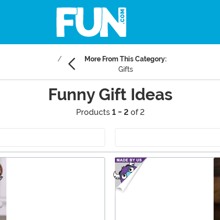
More From This Category:
Gifts
Funny Gift Ideas
Products
1 - 2
of 2