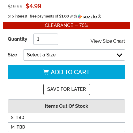
$4.99
$19.99
Information
or 5 interest-free payments of
$1.00
with
CLEARANCE - 75%
Quantity
View Size Chart
Size
Select a Size
ADD TO CART
SAVE FOR LATER
Items Out Of Stock
S:
TBD
M:
TBD