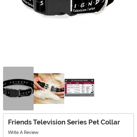
Friends Television Series Pet Collar
Write A Review