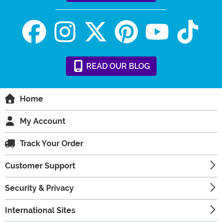
READ
OUR
BLOG
Home
My Account
Track Your Order
Customer Support
Security & Privacy
International Sites