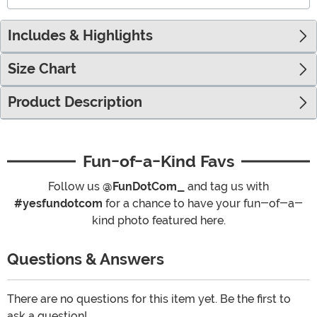
Includes & Highlights
Size Chart
Product Description
Fun-of-a-Kind Favs
Follow us
@FunDotCom_
and tag us with
#yesfundotcom
for a chance to have your fun-of-a-
kind photo featured here.
Questions & Answers
There are no questions for this item yet. Be the first to
ask a question!