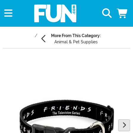
More From This Category:
Animal & Pet Supplies
Main Content