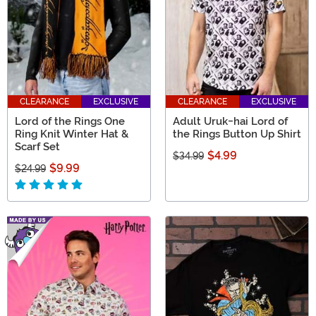
CLEARANCE
EXCLUSIVE
CLEARANCE
EXCLUSIVE
Lord of the Rings One
Adult Uruk-hai Lord of
Ring Knit Winter Hat &
the Rings Button Up Shirt
Scarf Set
$4.99
$34.99
$9.99
$24.99