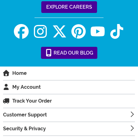
EXPLORE CAREERS
READ
OUR
BLOG
Home
My Account
Track Your Order
Customer Support
Security & Privacy