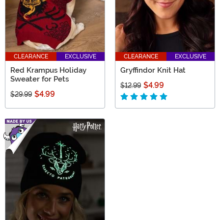
CLEARANCE
EXCLUSIVE
CLEARANCE
EXCLUSIVE
Red Krampus Holiday
Gryffindor Knit Hat
Sweater for Pets
$4.99
$12.99
$4.99
$29.99