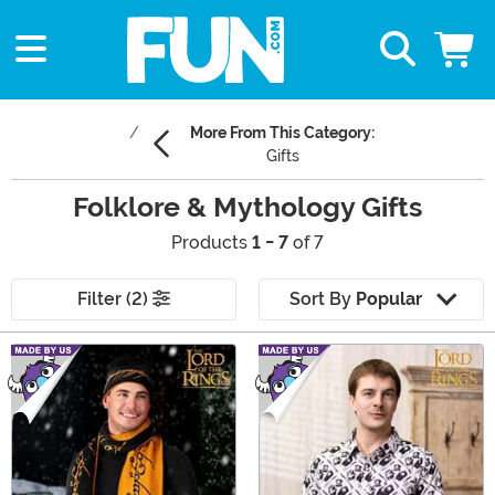
More From This Category:
Gifts
Folklore & Mythology Gifts
Products
1 - 7
of 7
Filter (2)
Sort By
Popular
Main Content