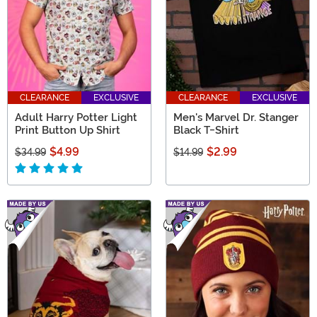
CLEARANCE
EXCLUSIVE
CLEARANCE
EXCLUSIVE
Adult Harry Potter Light
Men's Marvel Dr. Stanger
Print Button Up Shirt
Black T-Shirt
$4.99
$2.99
$34.99
$14.99