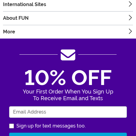
International Sites
About FUN
More
10% OFF
Your First Order When You Sign Up
To Receive Email and Texts
Enter Your Email Address
Sign up for text messages too.