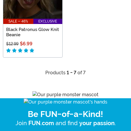
SALE - 46%
EXCLUSIVE
Black Patronus Glow Knit
Beanie
$6.99
$12.99
Products
1 - 7
of 7
Be FUN-of-a-Kind!
Join
and find
.
FUN.com
your passion