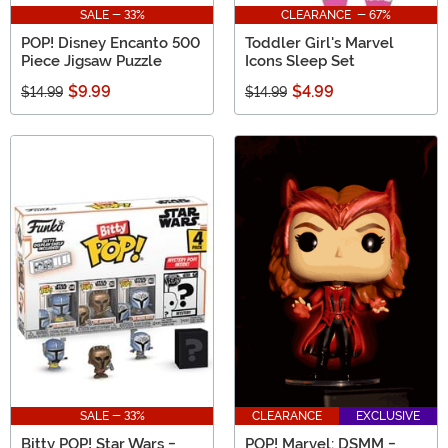
SALE - 33%
CLEARANCE - 67%
POP! Disney Encanto 500
Toddler Girl's Marvel
Piece Jigsaw Puzzle
Icons Sleep Set
$9.99
$4.99
$14.99
$14.99
SALE - 33%
CLEARANCE
EXCLUSIVE
Bitty POP! Star Wars -
POP! Marvel: DSMM -