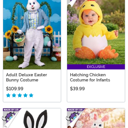
EXCLUSIVE
Adult Deluxe Easter
Hatching Chicken
Bunny Costume
Costume for Infants
$109.99
$39.99