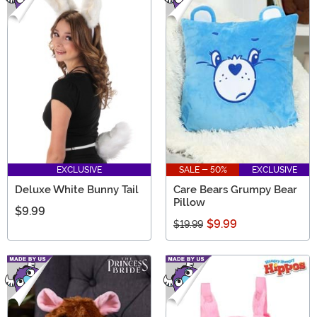
EXCLUSIVE
SALE - 50%
EXCLUSIVE
Deluxe White Bunny Tail
Care Bears Grumpy Bear
Pillow
$9.99
$9.99
$19.99