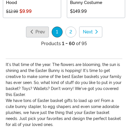
Hood
Bunny Costume
$9.99
$149.99
$12.99
Prev
1
2
Next
(current)
Products
1 - 60
of 95
It's that time of the year. The flowers are blooming, the sun is
shining and the Easter Bunny is hopping! It's time to get
creative to make some of the best Easter baskets your family
has ever seen. So, what kind of stuff do you like to put in your
basket? Toys? Wallets? Don't worry! We've got you covered
this Easter.
We have tons of Easter basket gifts to load up on! From a
cute bunny stapler, to egg shapers and even some adorable
plushies, we have just the thing that your Easter basket
needs. Just pick your favorites and design the perfect basket
for all of your loved ones.