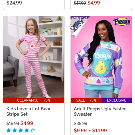
$24.99
$4.99
$17.99
CLEARANCE - 75%
SALE - 75%
EXCLUSIVE
Kids Love a Lot Bear
Adult Peeps Ugly Easter
Stripe Set
Sweater
$4.99
$19.99
$39.99
$9.99
-
$14.99