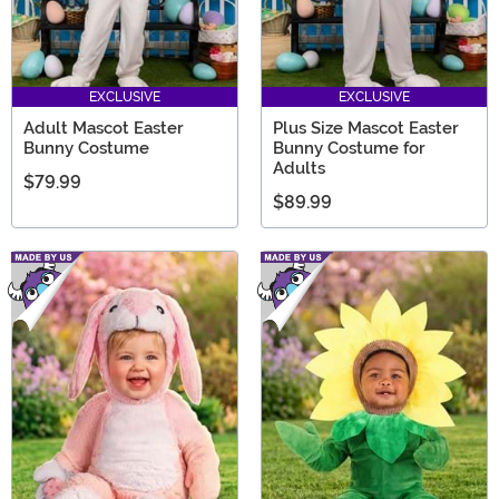
EXCLUSIVE
EXCLUSIVE
Adult Mascot Easter
Plus Size Mascot Easter
Bunny Costume
Bunny Costume for
Adults
$79.99
$89.99