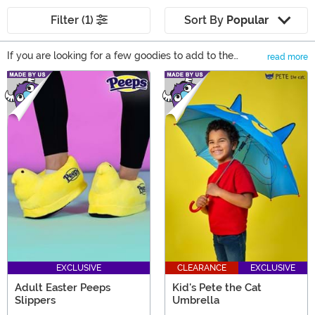
Filter (1)
Sort By
Popular
If you are looking for a few goodies to add to the
read more
baskets this year, then these Easter Basket Gift Ideas
Main Content
ought to put a little spring in your step! From bunnies to
toys, to gifts, to games, there's plenty of great basket
ideas in our selection of Easter themed items.
EXCLUSIVE
CLEARANCE
EXCLUSIVE
Adult Easter Peeps
Kid's Pete the Cat
Slippers
Umbrella