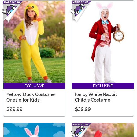
EXCLUSIVE
EXCLUSIVE
Yellow Duck Costume
Fancy White Rabbit
Onesie for Kids
Child's Costume
$29.99
$39.99