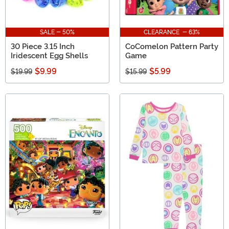
SALE - 50%
CLEARANCE - 63%
30 Piece 3.15 Inch
CoComelon Pattern Party
Iridescent Egg Shells
Game
$9.99
$5.99
$19.99
$15.99