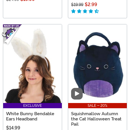
$2.99
$19.99
Video
EXCLUSIVE
SALE - 20%
White Bunny Bendable
Squishmallow Autumn
Ears Headband
the Cat Halloween Treat
Pail
$14.99