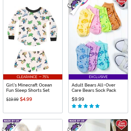
CLEARANCE - 75%
EXCLUSIVE
Girl's Minecraft Ocean
Adult Bears All-Over
Fun Sleep Shorts Set
Care Bears Sock Pack
$4.99
$9.99
$19.99