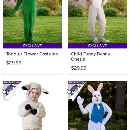
EXCLUSIVE
EXCLUSIVE
Toddler Flower Costume
Child Funny Bunny
Onesie
$29.99
$29.99