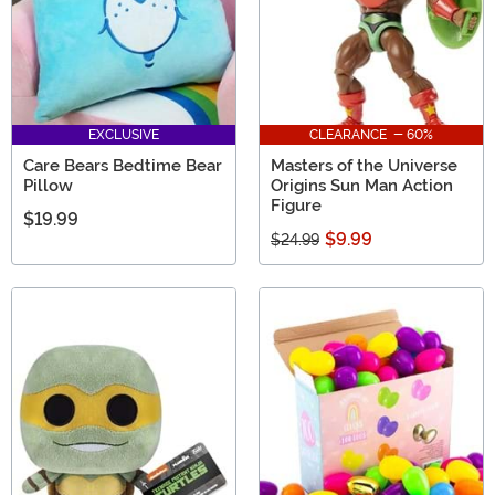
EXCLUSIVE
CLEARANCE - 60%
Care Bears Bedtime Bear
Masters of the Universe
Pillow
Origins Sun Man Action
Figure
$19.99
$9.99
$24.99