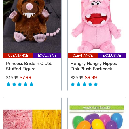
CLEARANCE
EXCLUSIVE
CLEARANCE
EXCLUSIVE
Princess Bride R.O.U.S.
Hungry Hungry Hippos
Stuffed Figure
Pink Plush Backpack
$7.99
$9.99
$19.99
$29.99