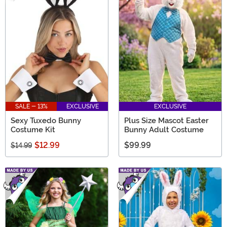
SALE - 13%
EXCLUSIVE
EXCLUSIVE
Sexy Tuxedo Bunny
Plus Size Mascot Easter
Costume Kit
Bunny Adult Costume
$12.99
$99.99
$14.99