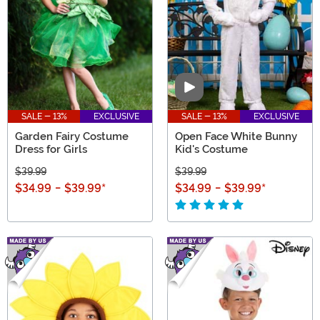
Video
SALE - 13%
EXCLUSIVE
SALE - 13%
EXCLUSIVE
Garden Fairy Costume
Open Face White Bunny
Dress for Girls
Kid's Costume
$39.99
$39.99
$34.99
-
$39.99
*
$34.99
-
$39.99
*