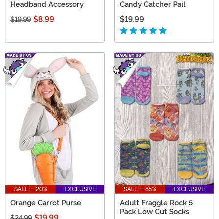
Headband Accessory
Candy Catcher Pail
$8.99
$19.99
$19.99
SALE - 20%
EXCLUSIVE
SALE - 85%
EXCLUSIVE
Orange Carrot Purse
Adult Fraggle Rock 5
Pack Low Cut Socks
$19.99
$24.99