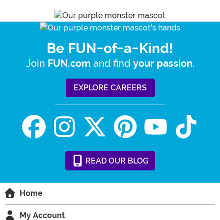
Be FUN-of-a-Kind!
Join
and find
.
FUN.com
your passion
EXPLORE CAREERS
READ
OUR
BLOG
Home
My Account