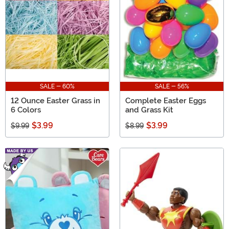
SALE - 60%
SALE - 56%
12 Ounce Easter Grass in
Complete Easter Eggs
6 Colors
and Grass Kit
$3.99
$3.99
$9.99
$8.99