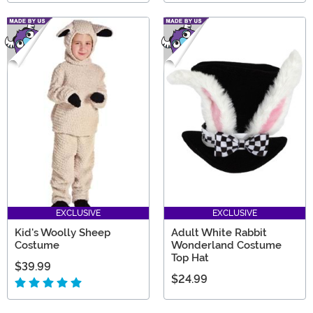
EXCLUSIVE
EXCLUSIVE
Kid's Woolly Sheep
Adult White Rabbit
Costume
Wonderland Costume
Top Hat
$39.99
$24.99