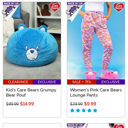
CLEARANCE
EXCLUSIVE
SALE - 75%
EXCLUSIVE
Kid's Care Bears Grumpy
Women's Pink Care Bears
Bear Pouf
Lounge Pants
$14.99
$9.99
$99.99
$39.99