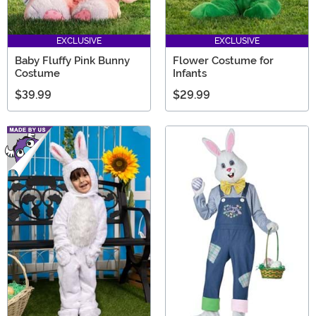
EXCLUSIVE
EXCLUSIVE
Baby Fluffy Pink Bunny
Flower Costume for
Costume
Infants
$39.99
$29.99