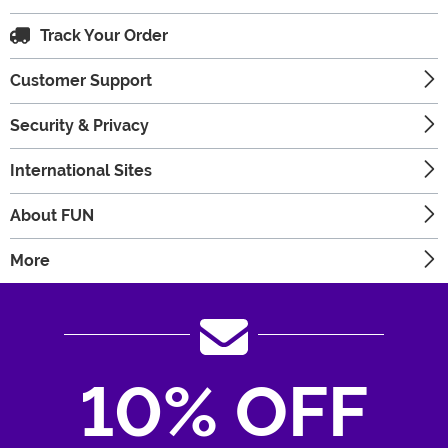
Track Your Order
Customer Support
Security & Privacy
International Sites
About FUN
More
10% OFF