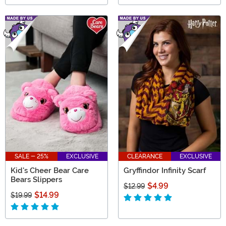
SALE - 25%
EXCLUSIVE
CLEARANCE
EXCLUSIVE
Kid's Cheer Bear Care
Gryffindor Infinity Scarf
Bears Slippers
$4.99
$12.99
$14.99
$19.99