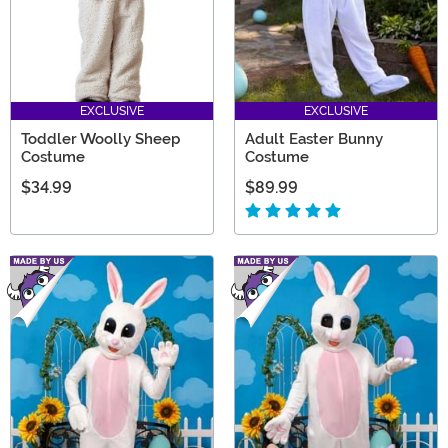
EXCLUSIVE
EXCLUSIVE
Toddler Woolly Sheep
Adult Easter Bunny
Costume
Costume
$34.99
$89.99