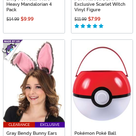
Heavy Mandalorian 4
Exclusive Scarlet Witch
Pack
Vinyl Figure
$9.99
$7.99
$14.99
$11.99
CLEARANCE
EXCLUSIVE
Gray Bendy Bunny Ears
Pokémon Poké Ball