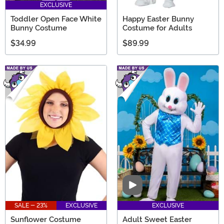
EXCLUSIVE
Toddler Open Face White
Happy Easter Bunny
Bunny Costume
Costume for Adults
$34.99
$89.99
Video
SALE - 23%
EXCLUSIVE
EXCLUSIVE
Sunflower Costume
Adult Sweet Easter