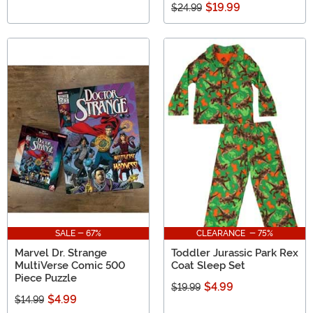
$19.99
$24.99
SALE - 67%
CLEARANCE - 75%
Marvel Dr. Strange
Toddler Jurassic Park Rex
MultiVerse Comic 500
Coat Sleep Set
Piece Puzzle
$4.99
$19.99
$4.99
$14.99