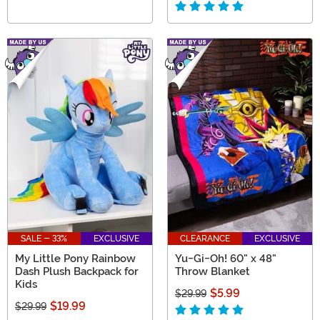
SALE - 33%
EXCLUSIVE
CLEARANCE
EXCLUSIVE
My Little Pony Rainbow
Yu-Gi-Oh! 60" x 48"
Dash Plush Backpack for
Throw Blanket
Kids
$5.99
$29.99
$19.99
$29.99