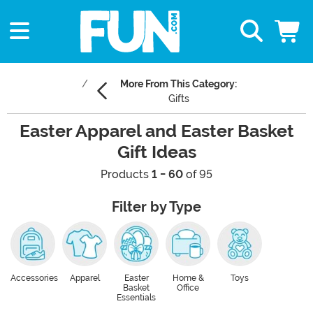
More From This Category:
Gifts
Easter Apparel and Easter Basket
Gift Ideas
Products
1 - 60
of 95
Filter by Type
Accessories
Apparel
Easter
Home &
Toys
Basket
Office
Essentials