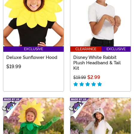
EXCLUSIVE
CLEARANCE
EXCLUSIVE
Deluxe Sunflower Hood
Disney White Rabbit
Plush Headband & Tail
$19.99
Kit
$2.99
$19.99