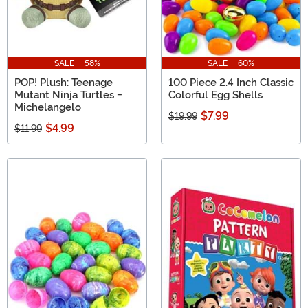
SALE - 58%
SALE - 60%
POP! Plush: Teenage
100 Piece 2.4 Inch Classic
Mutant Ninja Turtles -
Colorful Egg Shells
Michelangelo
$7.99
$19.99
$4.99
$11.99