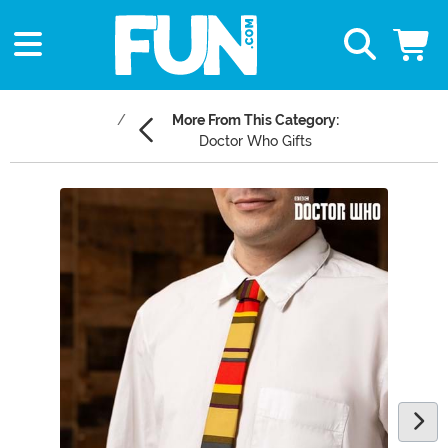
More From This Category:
Doctor Who Gifts
Main Content