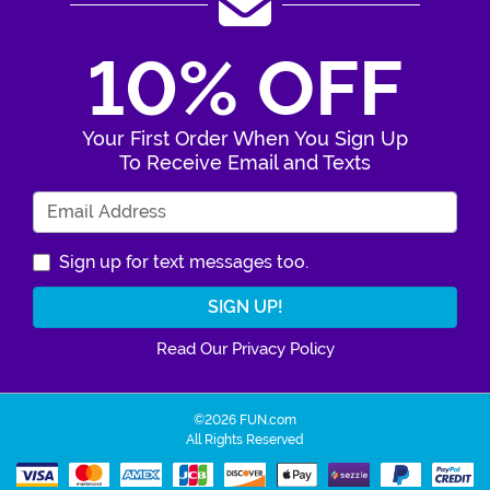
10% OFF
Your First Order When You Sign Up
To Receive Email and Texts
Enter Your Email Address
Sign up for text messages too.
Read Our Privacy Policy
©2026 FUN.com
All Rights Reserved