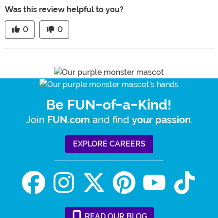
Was this review helpful to you?
0
0
Be FUN-of-a-Kind!
Join
and find
.
FUN.com
your passion
EXPLORE CAREERS
READ
OUR
BLOG