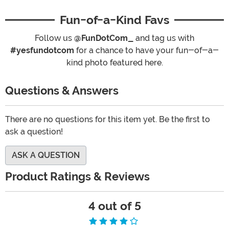
Fun-of-a-Kind Favs
Follow us
@FunDotCom_
and tag us with
#yesfundotcom
for a chance to have your fun-of-a-
kind photo featured here.
Questions & Answers
There are no questions for this item yet. Be the first to
ask a question!
ASK A QUESTION
Product Ratings & Reviews
4 out of 5