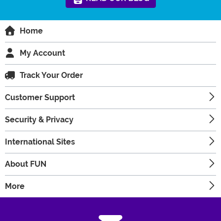
Home
My Account
Track Your Order
Customer Support
Security & Privacy
International Sites
About FUN
More