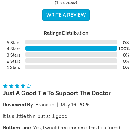
(1 Review)
WRITE A REVIEW
Ratings Distribution
5 Stars
0%
4 Stars
100%
3 Stars
0%
2 Stars
0%
1 Stars
0%
Just A Good Tie To Support The Doctor
Reviewed By:
Brandon
|
May 16, 2025
It is a little thin, but still good.
Bottom Line:
Yes, I would recommend this to a friend.