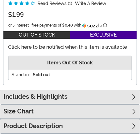
Read Reviews (1)
Write A Review
$1.99
Information
or 5 interest-free payments of
$0.40
with
OUT OF STOCK
EXCLUSIVE
Click here to be notified when this item is available
Items Out Of Stock
Standard:
Sold out
Includes & Highlights
Size Chart
Product Description