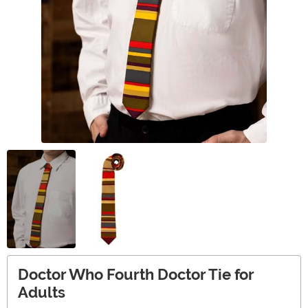
Doctor Who Fourth Doctor Tie for
Adults