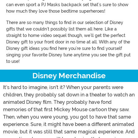
can even sport a PJ Masks backpack set that’s sure to show
how much they love those bedtime superheroes!
There are so many things to find in our selection of Disney
gifts that we couldn’t possibly list them all here. Like a
straight to home video sequel though, we’ll get the perfect
Disney gift to your front door in no time at all. With any of the
Disney gift ideas you find here you’re sure to find yourself
singing your favorite Disney tune anytime you see the gift put
to use!
Disney Merchandise
It’s hard to imagine, isn’t it? When your parents were
children, they probably sat down in a theater to watch an
animated Disney film. They probably have fond
memories of that first Mickey Mouse cartoon they saw.
Then, when you were young, you got to have that same
experience. Sure, it might have been a different animated
movie, but it was still that same magical experience. And