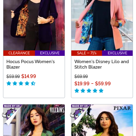
CLEARANCE
EXCLUSIVE
SALE - 71%
EXCLUSIVE
Hocus Pocus Women's
Women's Disney Lilo and
Blazer
Stitch Blazer
$14.99
$59.99
$69.99
$19.99
-
$59.99