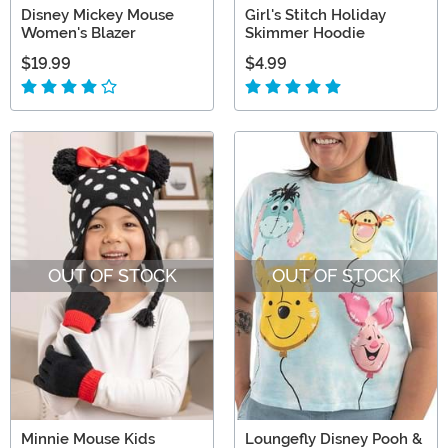
Disney Mickey Mouse
Girl's Stitch Holiday
Women's Blazer
Skimmer Hoodie
$19.99
$4.99
OUT OF STOCK
OUT OF STOCK
Minnie Mouse Kids
Loungefly Disney Pooh &