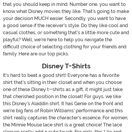
that you should keep in mind. Number one, you want to
know what Disney movies they like. That’s going to make
your decision MUCH easier. Secondly, you want to have
a good sense if the receiver’s style. Do they like cool and
casual clothes, or something that’s a little more cute and
playful? Well, we’re here to help you navigate the
difficult choice of selecting clothing for your friends and
family. Here are our top picks.
Disney T-Shirts
It’s hard to beat a good shirt! Everyone has a favorite
shirt that’s sitting in their closet and when you choose
one of these Disney t-shirts as a gift, it might just take
that cherished position in the closet! For guys, we like
this Disney’s Aladdin shirt. It has Genie on the front and
we’re big fans of Robin Williams’ performance and this
shirt really captures the character’s essence. For women,
the Minnie Mouse lace shirt is a great choice! The lace
sleeves really add a cute touch. For girls, this Lilo and