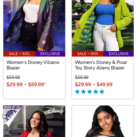
SALE - 50%
EXCLUSIVE
SALE - 50%
EXCLUSIVE
Women's Disney Villains
Women's Disney & Pixar
Blazer
Toy Story Aliens Blazer
$59.99
$59.99
$29.99
-
$59.99
*
$29.99
-
$49.99