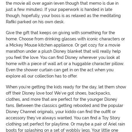
the movie all over again (even though that memo is due in
just a few minutes). If your paperwork is handed in late
though, hopefully, your boss is as relaxed as the meditating
Rafiki parked on his own desk.
Give the gift that keeps on giving with something for the
home. Choose from drinking glasses with iconic characters or
a Mickey Mouse kitchen appliance. Or get cozy for a movie
marathon under a plush Disney blanket that will really help
you feel the love. You can find Disney wherever you look at
home with a piece of wall art or a huggable character pillow.
Even the shower curtain can get in on the act when you
explore all our collection has to offer.
When you’re getting the kids ready for the day, let them show
off their Disney love too! We’ve got shoes, backpacks,
clothes, and more that are perfect for the younger Disney
fans. Between the classics getting rebooted and the popular
Disney Channel originals, your kiddo can find the outfit or
accessory they’ve always wanted. You can find a Toy Story
clothing set perfect for playtime. Or maybe a pair of Ariel rain
boots for splashing on a set of wobbly legs. Your little one