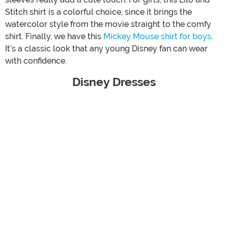
Stitch shirt is a colorful choice, since it brings the
watercolor style from the movie straight to the comfy
shirt. Finally, we have this
Mickey Mouse shirt for boys
.
It’s a classic look that any young Disney fan can wear
with confidence.
Disney Dresses