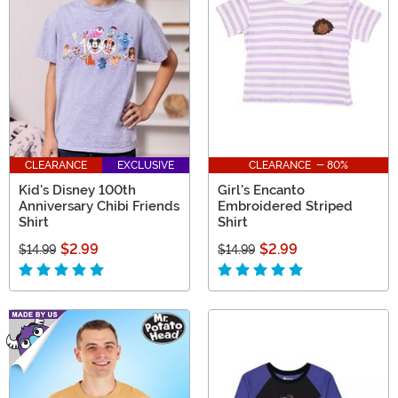
CLEARANCE
EXCLUSIVE
CLEARANCE - 80%
Kid's Disney 100th
Girl's Encanto
Anniversary Chibi Friends
Embroidered Striped
Shirt
Shirt
$2.99
$2.99
$14.99
$14.99