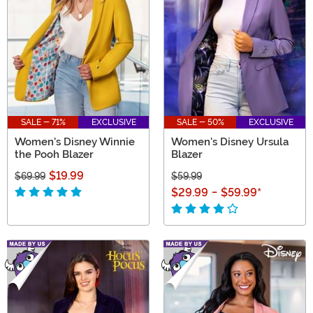
gift ideas for Disney lovers from Mickey and Minnie to
the Descendants!
SALE - 71%
EXCLUSIVE
SALE - 50%
EXCLUSIVE
Women's Disney Winnie
Women's Disney Ursula
the Pooh Blazer
Blazer
$19.99
$69.99
$59.99
$29.99
-
$59.99
*