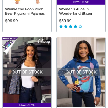
EXCLUSIVE
Winnie the Pooh Pooh
Women's Alice in
Bear Kigurumi Pajamas
Wonderland Blazer
$99.99
$59.99
OUT OF STOCK
OUT OF STOCK
EXCLUSIVE