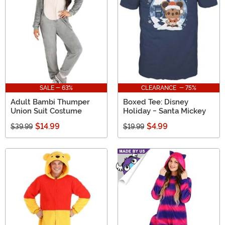
SALE - 63%
CLEARANCE - 75%
Adult Bambi Thumper
Boxed Tee: Disney
Union Suit Costume
Holiday - Santa Mickey
$14.99
$4.99
$39.99
$19.99