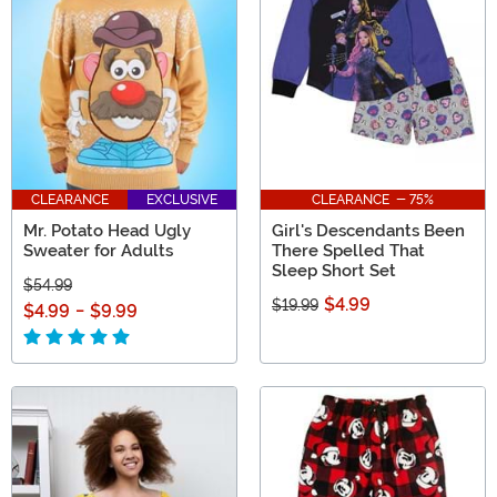
CLEARANCE
EXCLUSIVE
CLEARANCE - 75%
Mr. Potato Head Ugly
Girl's Descendants Been
Sweater for Adults
There Spelled That
Sleep Short Set
$54.99
$4.99
$19.99
$4.99
-
$9.99