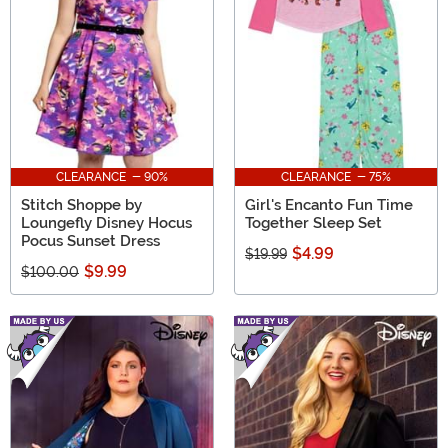
CLEARANCE - 90%
CLEARANCE - 75%
Stitch Shoppe by
Girl's Encanto Fun Time
Loungefly Disney Hocus
Together Sleep Set
Pocus Sunset Dress
$4.99
$19.99
$9.99
$100.00