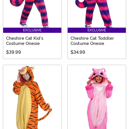
EXCLUSIVE
EXCLUSIVE
Cheshire Cat Kid's
Cheshire Cat Toddler
Costume Onesie
Costume Onesie
$39.99
$34.99