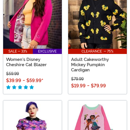
SALE - 33%
EXCLUSIVE
CLEARANCE - 75%
Women's Disney
Adult Cakeworthy
Cheshire Cat Blazer
Mickey Pumpkin
Cardigan
$59.99
$79.99
$39.99
-
$59.99
*
$19.99
-
$79.99