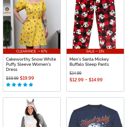
CLEARANCE - 67%
SALE - 13%
Cakeworthy Snow White
Men's Santa Mickey
Puffy Sleeve Women's
Buffalo Sleep Pants
Dress
$14.99
$19.99
$59.99
$12.99
-
$14.99