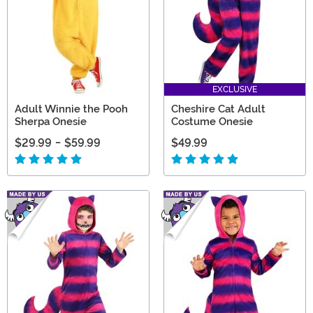
EXCLUSIVE
Adult Winnie the Pooh
Cheshire Cat Adult
Sherpa Onesie
Costume Onesie
$29.99
-
$59.99
$49.99