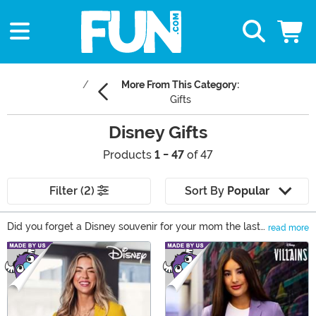
More From This Category:
Gifts
Disney Gifts
Products
1 - 47
of 47
Filter (2)
Sort By
Popular
Did you forget a Disney souvenir for your mom the last
read more
time you visited the theme park? Maybe your friend is
Main Content
throwing a Disney-themed birthday party and you
want to give them the perfect present. Or are you
looking for a new way to show off your love of Disney?
Whatever the reason, you’ve come to the right place to
find any Disney fan an enchanting Disney gift. You’ll see