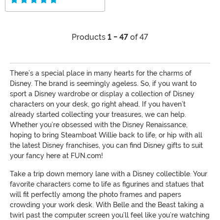
Products
1 - 47
of 47
There’s a special place in many hearts for the charms of
Disney. The brand is seemingly ageless. So, if you want to
sport a Disney wardrobe or display a collection of Disney
characters on your desk, go right ahead. If you haven’t
already started collecting your treasures, we can help.
Whether you’re obsessed with the Disney Renaissance,
hoping to bring Steamboat Willie back to life, or hip with all
the latest Disney franchises, you can find Disney gifts to suit
your fancy here at FUN.com!
Take a trip down memory lane with a Disney collectible. Your
favorite characters come to life as figurines and statues that
will fit perfectly among the photo frames and papers
crowding your work desk. With Belle and the Beast taking a
twirl past the computer screen you’ll feel like you’re watching