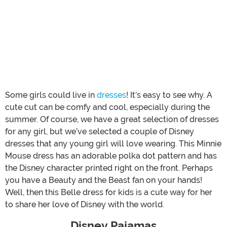
Some girls could live in
dresses
! It’s easy to see why. A
cute cut can be comfy and cool, especially during the
summer. Of course, we have a great selection of dresses
for any girl, but we’ve selected a couple of Disney
dresses that any young girl will love wearing. This Minnie
Mouse dress has an adorable polka dot pattern and has
the Disney character printed right on the front. Perhaps
you have a Beauty and the Beast fan on your hands!
Well, then this Belle dress for kids is a cute way for her
to share her love of Disney with the world.
Disney Pajamas