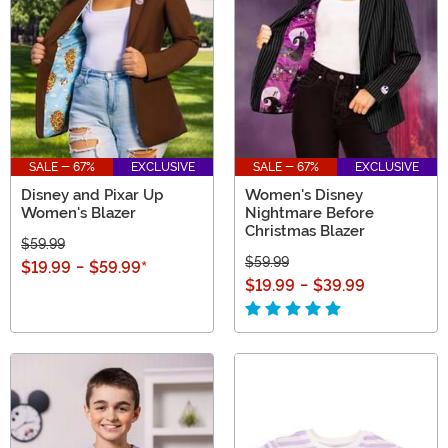
SALE - 67%
EXCLUSIVE
SALE - 67%
EXCLUSIVE
Disney and Pixar Up
Women's Disney
Women's Blazer
Nightmare Before
Christmas Blazer
$59.99
$59.99
$19.99
-
$59.99
*
$19.99
-
$39.99