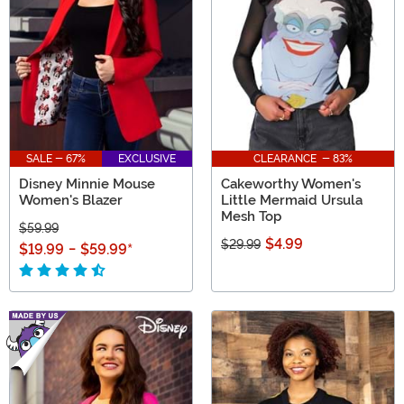
SALE - 67%
EXCLUSIVE
CLEARANCE - 83%
Disney Minnie Mouse
Cakeworthy Women's
Women's Blazer
Little Mermaid Ursula
Mesh Top
$59.99
$4.99
$29.99
$19.99
-
$59.99
*