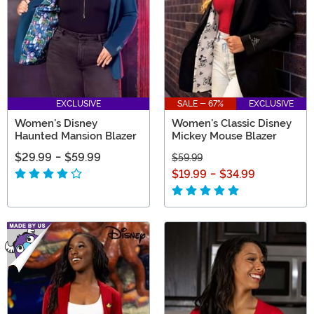
EXCLUSIVE
SALE - 67%
EXCLUSIVE
Women's Disney
Women's Classic Disney
Haunted Mansion Blazer
Mickey Mouse Blazer
$29.99
-
$59.99
$59.99
$19.99
-
$34.99