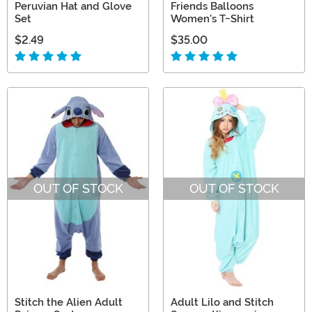
Peruvian Hat and Glove
Friends Balloons
Set
Women's T-Shirt
$2.49
$35.00
OUT OF STOCK
OUT OF STOCK
Stitch the Alien Adult
Adult Lilo and Stitch