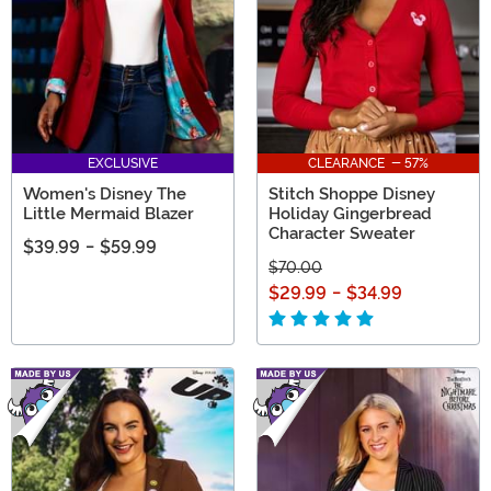
EXCLUSIVE
CLEARANCE - 57%
Women's Disney The
Stitch Shoppe Disney
Little Mermaid Blazer
Holiday Gingerbread
Character Sweater
$39.99
-
$59.99
$70.00
$29.99
-
$34.99