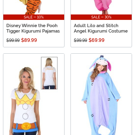
SALE - 10%
SALE - 30%
Disney Winnie the Pooh
Adult Lilo and Stitch
Tigger Kigurumi Pajamas
Angel Kigurumi Costume
$89.99
$69.99
$99.99
$99.99