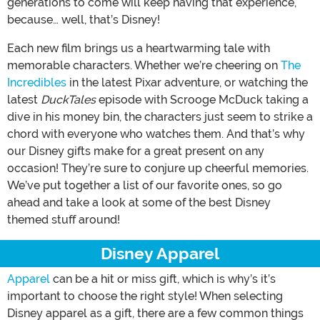
generations to come will keep having that experience,
because… well, that’s Disney!
Each new film brings us a heartwarming tale with
memorable characters. Whether we’re cheering on
The
Incredibles
in the latest Pixar adventure, or watching the
latest
DuckTales
episode with Scrooge McDuck taking a
dive in his money bin, the characters just seem to strike a
chord with everyone who watches them. And that’s why
our Disney gifts make for a great present on any
occasion! They’re sure to conjure up cheerful memories.
We’ve put together a list of our favorite ones, so go
ahead and take a look at some of the best Disney
themed stuff around!
Disney Apparel
Apparel
can be a hit or miss gift, which is why’s it’s
important to choose the right style! When selecting
Disney apparel as a gift, there are a few common things