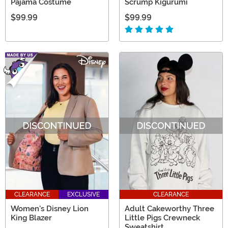
Pajama Costume
Scrump Kigurumi
$99.99
$99.99
CLEARANCE
EXCLUSIVE
CLEARANCE
Women's Disney Lion
Adult Cakeworthy Three
King Blazer
Little Pigs Crewneck
Sweatshirt