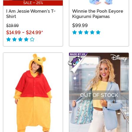
SALE - 25%
I Am Jessie Women's T-
Winnie the Pooh Eeyore
Shirt
Kigurumi Pajamas
$99.99
$19.99
$14.99
-
$24.99
*
OUT OF STOCK