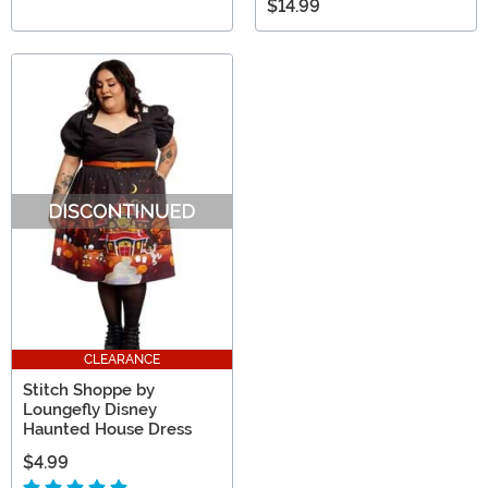
$14.99
CLEARANCE
Stitch Shoppe by
Loungefly Disney
Haunted House Dress
$4.99