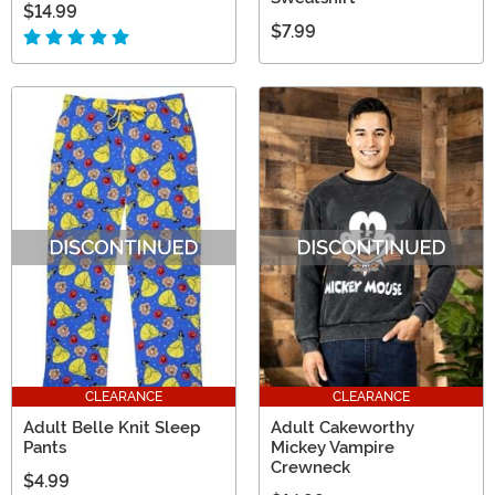
$14.99
$7.99
CLEARANCE
CLEARANCE
Adult Belle Knit Sleep
Adult Cakeworthy
Pants
Mickey Vampire
Crewneck
$4.99