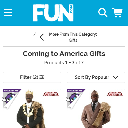
More From This Category:
Gifts
Coming to America Gifts
Products
1 - 7
of 7
Filter (2)
Sort By
Popular
Main Content