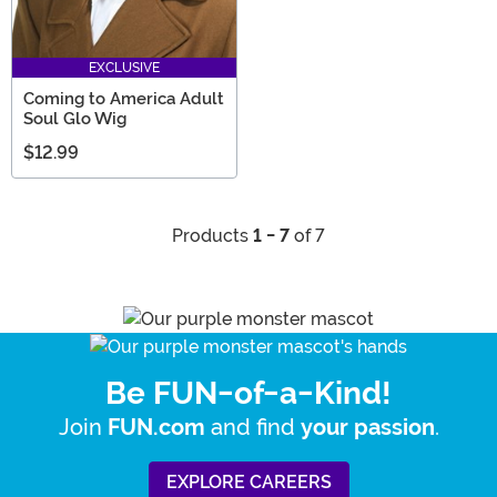
EXCLUSIVE
Coming to America Adult
Soul Glo Wig
$12.99
Products
1 - 7
of 7
Be FUN-of-a-Kind!
Join
and find
.
FUN.com
your passion
EXPLORE CAREERS