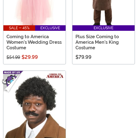
SALE - 45%
EXCLUSIVE
EXCLUSIVE
Coming to America
Plus Size Coming to
Women's Wedding Dress
America Men's King
Costume
Costume
$29.99
$79.99
$54.99