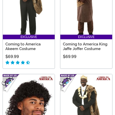
EXCLUSIVE
EXCLUSIVE
Coming to America
Coming to America King
Akeem Costume
Jaffe Joffer Costume
$69.99
$69.99