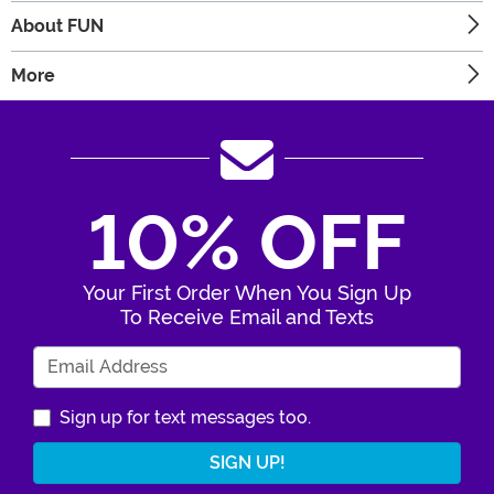
About FUN
More
10% OFF
Your First Order When You Sign Up
To Receive Email and Texts
Enter Your Email Address
Sign up for text messages too.