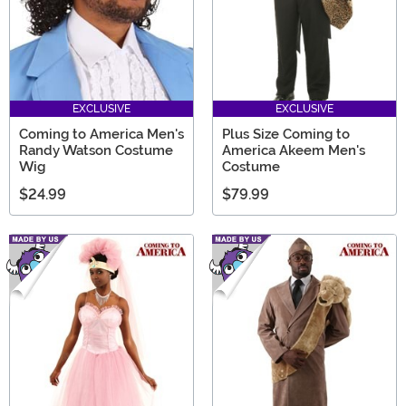
EXCLUSIVE
EXCLUSIVE
Coming to America Men's
Plus Size Coming to
Randy Watson Costume
America Akeem Men's
Wig
Costume
$24.99
$79.99