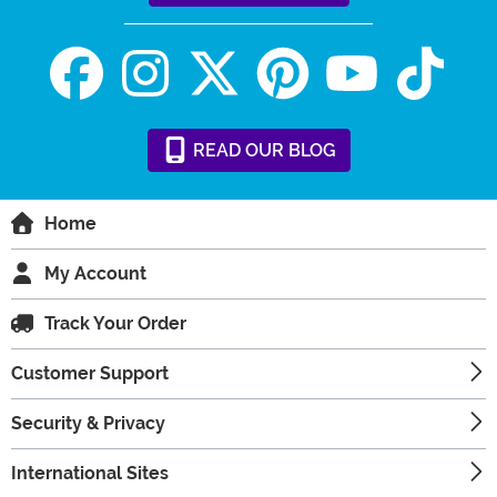
READ
OUR
BLOG
Home
My Account
Track Your Order
Customer Support
Security & Privacy
International Sites