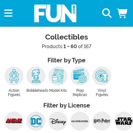
Collectibles
Products
1 - 60
of 167
Filter by Type
Action
Bobbleheads
Model Kits
Prop
Vinyl
Figures
Replicas
Figures
Filter by License