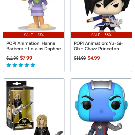
SALE - 33%
SALE - 58%
POP! Animation: Hanna
POP! Animation: Yu-Gi-
Barbera - Lola as Daphne
Oh - Chazz Princeton
$7.99
$4.99
$11.99
$11.99