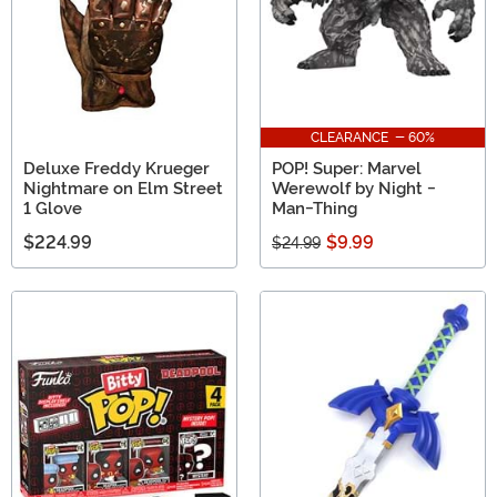
CLEARANCE - 60%
Deluxe Freddy Krueger
POP! Super: Marvel
Nightmare on Elm Street
Werewolf by Night -
1 Glove
Man-Thing
$224.99
$9.99
$24.99