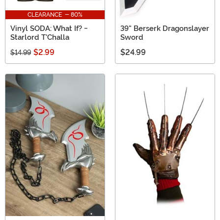
CLEARANCE - 80%
Vinyl SODA: What If? -
39" Berserk Dragonslayer
Starlord T'Challa
Sword
$2.99
$24.99
$14.99