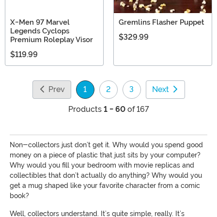
X-Men 97 Marvel
Gremlins Flasher Puppet
Legends Cyclops
$329.99
Premium Roleplay Visor
$119.99
Prev
1
2
3
Next
(current)
Products
1 - 60
of 167
Non-collectors just don’t get it. Why would you spend good
money on a piece of plastic that just sits by your computer?
Why would you fill your bedroom with movie replicas and
collectibles that don’t actually do anything? Why would you
get a mug shaped like your favorite character from a comic
book?
Well, collectors understand. It’s quite simple, really. It’s