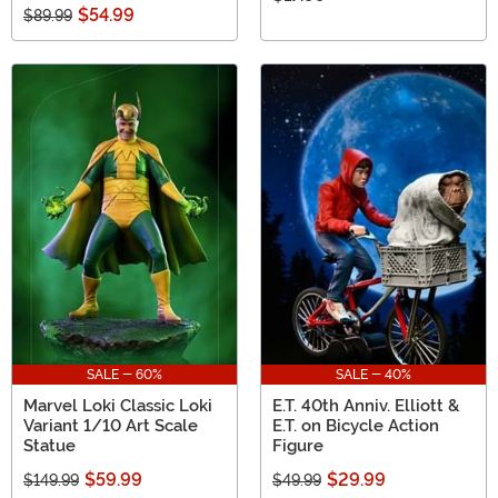
$54.99
$89.99
SALE - 60%
SALE - 40%
Marvel Loki Classic Loki
E.T. 40th Anniv. Elliott &
Variant 1/10 Art Scale
E.T. on Bicycle Action
Statue
Figure
$59.99
$29.99
$149.99
$49.99