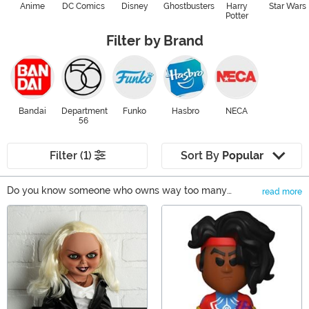
Anime
DC Comics
Disney
Ghostbusters
Harry
Star Wars
Potter
Filter by Brand
Bandai
Department
Funko
Hasbro
NECA
56
Filter (1)
Sort By
Popular
Do you know someone who owns way too many
read more
collectible action figures, statues, or movie replicas?
Main Content
Well, what better way to say you care than by adding
another item to their collection! They'll be ecstatic they
have someone who understands their love of collecting
memorabilia. Whether it's comic book characters, pop
culture-inspired figures, or even insane weapon
replicas, you'll be sure to find something they will love
and appreciate.