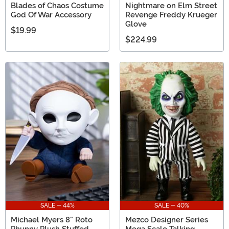
Blades of Chaos Costume
Nightmare on Elm Street
God Of War Accessory
Revenge Freddy Krueger
Glove
$19.99
$224.99
SALE - 44%
SALE - 40%
Michael Myers 8" Roto
Mezco Designer Series
Phunny Plush Stuffed
Mega Scale Talking