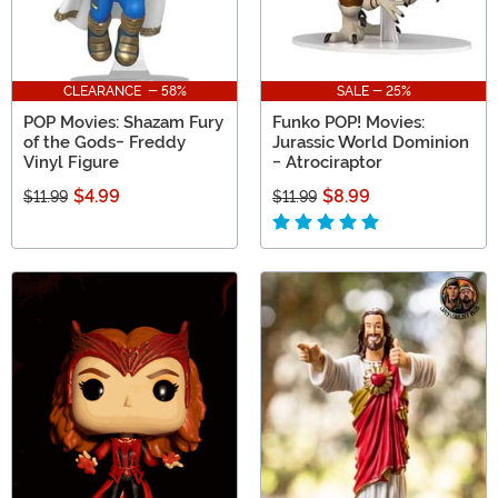
CLEARANCE - 58%
SALE - 25%
POP Movies: Shazam Fury
Funko POP! Movies:
of the Gods- Freddy
Jurassic World Dominion
Vinyl Figure
- Atrociraptor
$4.99
$8.99
$11.99
$11.99