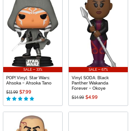
SALE - 33%
SALE - 67%
POP! Vinyl: Star Wars:
Vinyl SODA: Black
Ahsoka - Ahsoka Tano
Panther Wakanda
Forever - Okoye
$7.99
$11.99
$4.99
$14.99