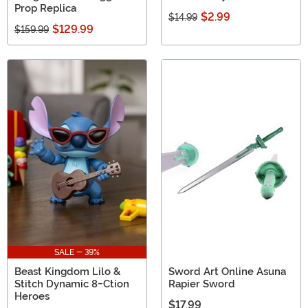
Prop Replica
$2.99
$14.99
$129.99
$159.99
SALE - 39%
Beast Kingdom Lilo &
Sword Art Online Asuna
Stitch Dynamic 8-Ction
Rapier Sword
Heroes
$17.99