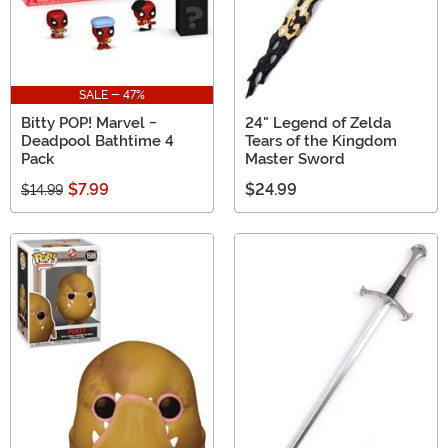
SALE - 47%
Bitty POP! Marvel -
24" Legend of Zelda
Deadpool Bathtime 4
Tears of the Kingdom
Pack
Master Sword
$7.99
$24.99
$14.99