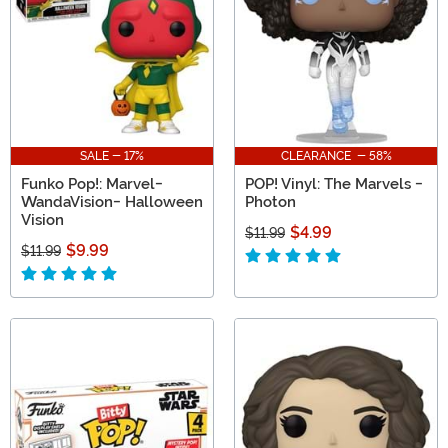
SALE - 17%
CLEARANCE - 58%
Funko Pop!: Marvel-
POP! Vinyl: The Marvels -
WandaVision- Halloween
Photon
Vision
$4.99
$11.99
$9.99
$11.99