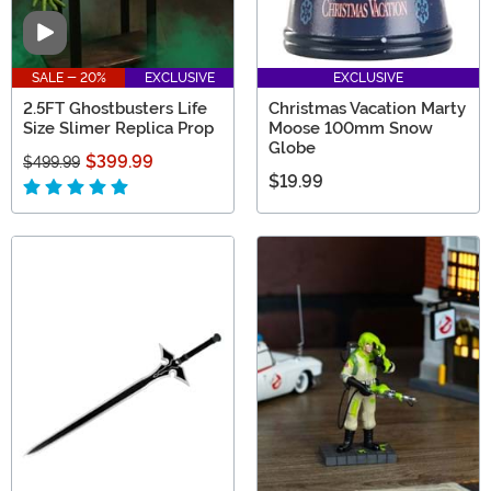
Video
SALE - 20%
EXCLUSIVE
EXCLUSIVE
2.5FT Ghostbusters Life
Christmas Vacation Marty
Size Slimer Replica Prop
Moose 100mm Snow
Globe
$399.99
$499.99
$19.99