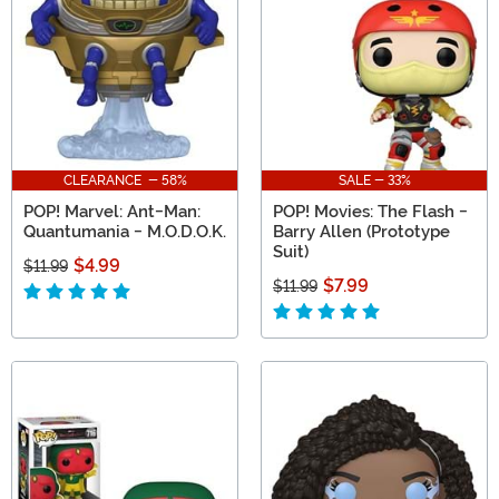
CLEARANCE - 58%
SALE - 33%
POP! Marvel: Ant-Man:
POP! Movies: The Flash -
Quantumania - M.O.D.O.K.
Barry Allen (Prototype
Suit)
$4.99
$11.99
$7.99
$11.99