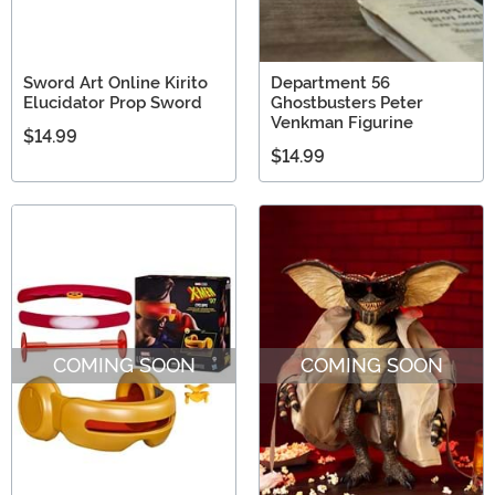
Sword Art Online Kirito
Department 56
Elucidator Prop Sword
Ghostbusters Peter
Venkman Figurine
$14.99
$14.99
COMING SOON
COMING SOON