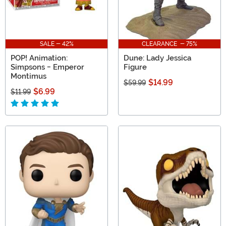
SALE - 42%
CLEARANCE - 75%
POP! Animation:
Dune: Lady Jessica
Simpsons - Emperor
Figure
Montimus
$14.99
$59.99
$6.99
$11.99