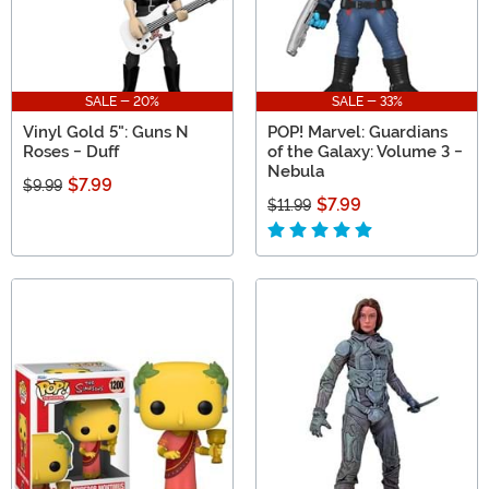
SALE - 20%
SALE - 33%
Vinyl Gold 5": Guns N
POP! Marvel: Guardians
Roses - Duff
of the Galaxy: Volume 3 -
Nebula
$7.99
$9.99
$7.99
$11.99