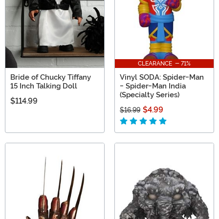
CLEARANCE - 71%
Bride of Chucky Tiffany
Vinyl SODA: Spider-Man
15 Inch Talking Doll
- Spider-Man India
(Specialty Series)
$114.99
$4.99
$16.99