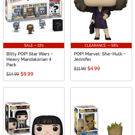
SALE - 33%
CLEARANCE - 58%
Bitty POP! Star Wars -
POP! Marvel: She-Hulk -
Heavy Mandalorian 4
Jennifer
Pack
$4.99
$11.99
$9.99
$14.99