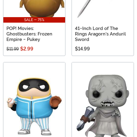
SALE - 75%
POP! Movies:
41-Inch Lord of The
Ghostbusters: Frozen
Rings Aragorn's Anduril
Empire - Pukey
Sword
$2.99
$14.99
$11.99