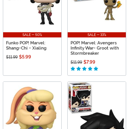
SALE - 50%
SALE - 33%
Funko POP! Marvel:
POP! Marvel: Avengers
Shang-Chi - Xialing
Infinity War- Groot with
Stormbreaker
$5.99
$11.99
$7.99
$11.99