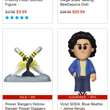
Figure
Beetlejuice Doll
$9.99
$59.99
$17.99
$99.99
SALE - 19%
CLEARANCE - 80%
Power Rangers Yellow
Vinyl SODA: Blue Beetle
Ranger Power Daggers
- Jaime Reyes