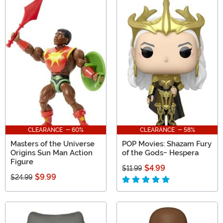
CLEARANCE - 60%
CLEARANCE - 58%
Masters of the Universe
POP Movies: Shazam Fury
Origins Sun Man Action
of the Gods- Hespera
Figure
$4.99
$11.99
$9.99
$24.99