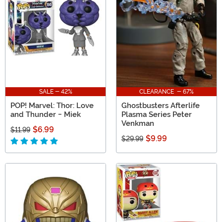
SALE - 42%
CLEARANCE - 67%
POP! Marvel: Thor: Love
Ghostbusters Afterlife
and Thunder - Miek
Plasma Series Peter
Venkman
$6.99
$11.99
$9.99
$29.99