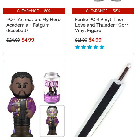
CLEARANCE - 80%
CLEARANCE - 58%
POP! Animation: My Hero
Funko POP! Vinyl: Thor
Academia - Fatgum
Love and Thunder- Gorr
(Baseball)
Vinyl Figure
$4.99
$4.99
$24.99
$11.99