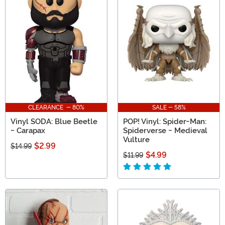
CLEARANCE - 80%
SALE - 58%
Vinyl SODA: Blue Beetle
POP! Vinyl: Spider-Man:
- Carapax
Spiderverse - Medieval
Vulture
$2.99
$14.99
$4.99
$11.99