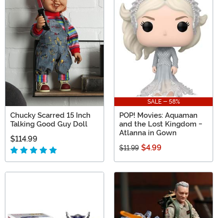
SALE - 58%
Chucky Scarred 15 Inch
POP! Movies: Aquaman
Talking Good Guy Doll
and the Lost Kingdom -
Atlanna in Gown
$114.99
$4.99
$11.99