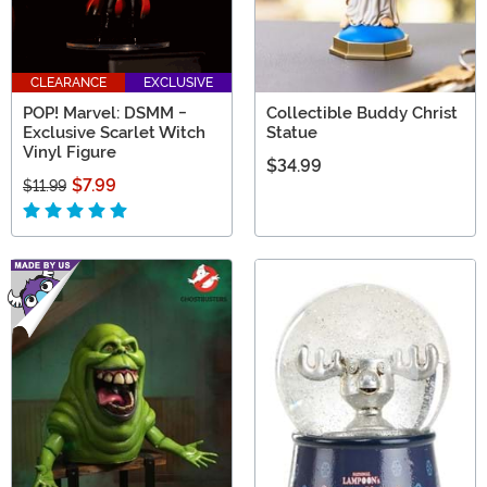
CLEARANCE
EXCLUSIVE
POP! Marvel: DSMM -
Collectible Buddy Christ
Exclusive Scarlet Witch
Statue
Vinyl Figure
$34.99
$7.99
$11.99