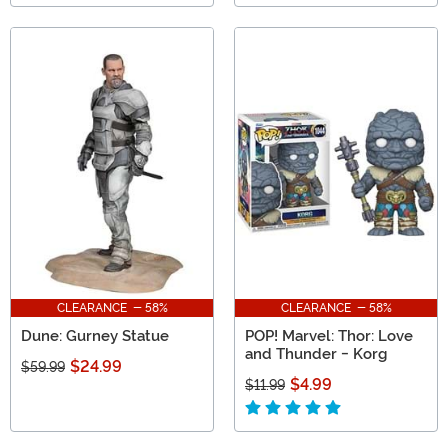
CLEARANCE - 58%
CLEARANCE - 58%
Dune: Gurney Statue
POP! Marvel: Thor: Love
and Thunder - Korg
$24.99
$59.99
$4.99
$11.99