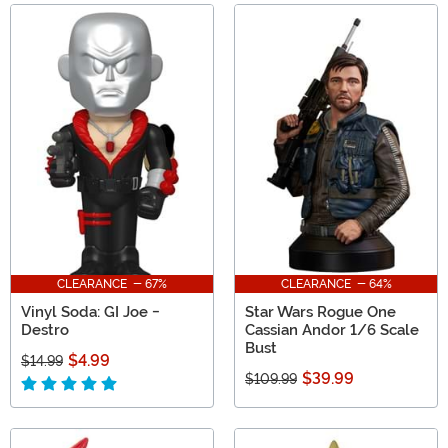
CLEARANCE - 67%
CLEARANCE - 64%
Vinyl Soda: GI Joe -
Star Wars Rogue One
Destro
Cassian Andor 1/6 Scale
Bust
$4.99
$14.99
$39.99
$109.99