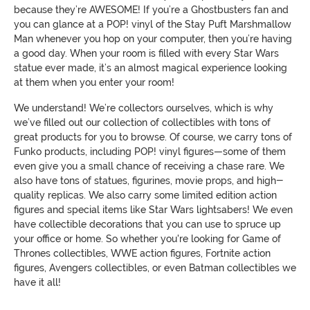
because they’re AWESOME! If you’re a Ghostbusters fan and
you can glance at a POP! vinyl of the Stay Puft Marshmallow
Man whenever you hop on your computer, then you’re having
a good day. When your room is filled with every Star Wars
statue ever made, it’s an almost magical experience looking
at them when you enter your room!
We understand! We’re collectors ourselves, which is why
we’ve filled out our collection of collectibles with tons of
great products for you to browse. Of course, we carry tons of
Funko products, including POP! vinyl figures—some of them
even give you a small chance of receiving a chase rare. We
also have tons of statues, figurines, movie props, and high-
quality replicas. We also carry some limited edition action
figures and special items like Star Wars lightsabers! We even
have collectible decorations that you can use to spruce up
your office or home. So whether you're looking for Game of
Thrones collectibles, WWE action figures, Fortnite action
figures, Avengers collectibles, or even Batman collectibles we
have it all!