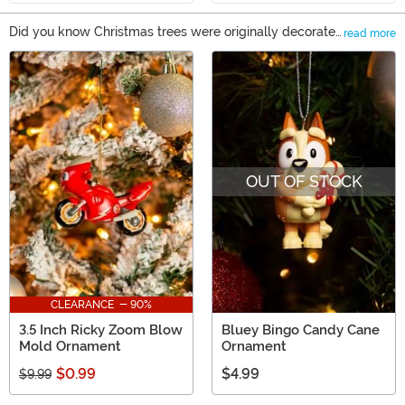
Did you know Christmas trees were originally decorated
read more
with fruit, candies, and pastries? You can still decorate
Main Content
that way, but this year choose a non-perishable option
from us! When you shop our selection of Christmas
ornaments, you’ll find everything from traditional
baubles to a unique Christmas ornament shaped like a
merman. So give our selection a look, and create a set
of mix-and-match ornaments that'll make this year's
OUT OF STOCK
tree really special!
CLEARANCE - 90%
3.5 Inch Ricky Zoom Blow
Bluey Bingo Candy Cane
Mold Ornament
Ornament
$0.99
$4.99
$9.99