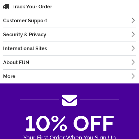
Track Your Order
Customer Support
Security & Privacy
International Sites
About FUN
More
10% OFF
Your First Order When You Sign Up