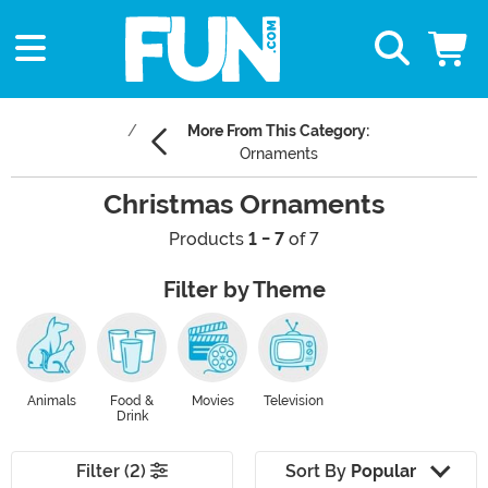
More From This Category:
Ornaments
Christmas Ornaments
Products
1 - 7
of 7
Filter by Theme
Animals
Food &
Movies
Television
Drink
Filter (2)
Sort By
Popular