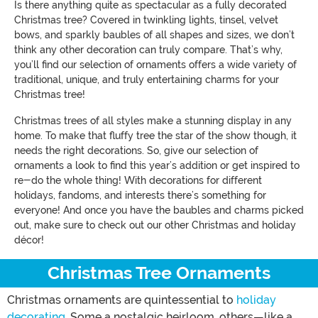
Is there anything quite as spectacular as a fully decorated
Christmas tree? Covered in twinkling lights, tinsel, velvet
bows, and sparkly baubles of all shapes and sizes, we don’t
think any other decoration can truly compare. That’s why,
you’ll find our selection of ornaments offers a wide variety of
traditional, unique, and truly entertaining charms for your
Christmas tree!
Christmas trees of all styles make a stunning display in any
home. To make that fluffy tree the star of the show though, it
needs the right decorations. So, give our selection of
ornaments a look to find this year’s addition or get inspired to
re-do the whole thing! With decorations for different
holidays, fandoms, and interests there’s something for
everyone! And once you have the baubles and charms picked
out, make sure to check out our other Christmas and holiday
décor!
Christmas Tree Ornaments
Christmas ornaments are quintessential to
holiday
decorating
. Some a nostalgic heirloom, others—like a