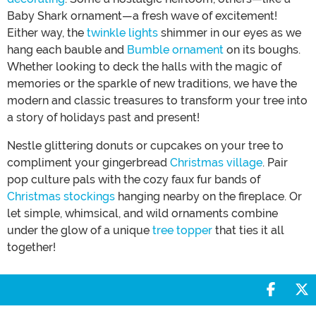
Baby Shark ornament—a fresh wave of excitement!
Either way, the
twinkle lights
shimmer in our eyes as we
hang each bauble and
Bumble ornament
on its boughs.
Whether looking to deck the halls with the magic of
memories or the sparkle of new traditions, we have the
modern and classic treasures to transform your tree into
a story of holidays past and present!
Nestle glittering donuts or cupcakes on your tree to
compliment your gingerbread
Christmas village
. Pair
pop culture pals with the cozy faux fur bands of
Christmas stockings
hanging nearby on the fireplace. Or
let simple, whimsical, and wild ornaments combine
under the glow of a unique
tree topper
that ties it all
together!
Share 
S