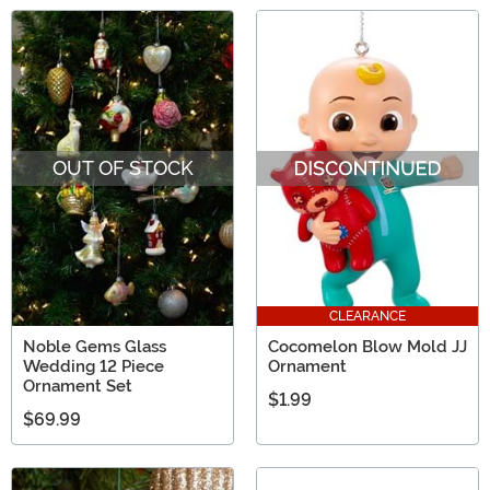
OUT OF STOCK
CLEARANCE
Noble Gems Glass
Cocomelon Blow Mold JJ
Wedding 12 Piece
Ornament
Ornament Set
$1.99
$69.99