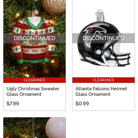
CLEARANCE
CLEARANCE
Ugly Christmas Sweater
Atlanta Falcons Helmet
Glass Ornament
Glass Ornament
$7.99
$0.99