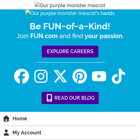
Be FUN-of-a-Kind!
Join
and find
.
FUN.com
your passion
EXPLORE CAREERS
READ
OUR
BLOG
Home
My Account