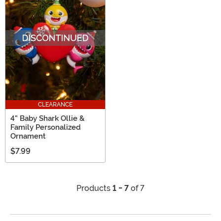
CLEARANCE
4" Baby Shark Ollie &
Family Personalized
Ornament
$7.99
Products
1 - 7
of 7