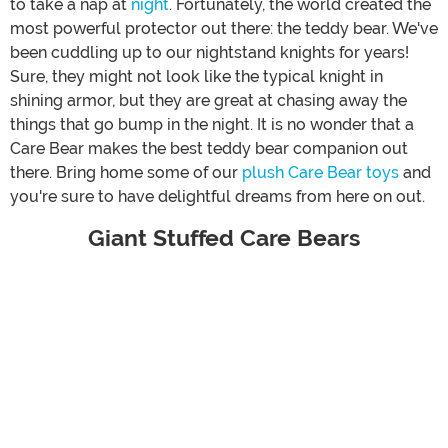
to take a nap at
night
. Fortunately, the world created the
most powerful protector out there: the teddy bear. We've
been cuddling up to our nightstand knights for years!
Sure, they might not look like the typical knight in
shining armor, but they are great at chasing away the
things that go bump in the night. It is no wonder that a
Care Bear makes the best teddy bear companion out
there. Bring home some of our
plush Care Bear toys
and
you're sure to have delightful dreams from here on out.
Giant Stuffed Care Bears