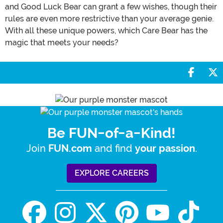
and Good Luck Bear can grant a few wishes, though their
rules are even more restrictive than your average genie.
With all these unique powers, which Care Bear has the
magic that meets your needs?
Share 
S
Be FUN-of-a-Kind!
Join
and find
.
FUN.com
your passion
EXPLORE CAREERS