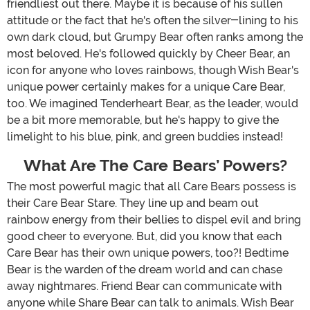
friendliest out there. Maybe it is because of his sullen
attitude or the fact that he's often the silver-lining to his
own dark cloud, but Grumpy Bear often ranks among the
most beloved. He's followed quickly by Cheer Bear, an
icon for anyone who loves rainbows, though Wish Bear's
unique power certainly makes for a unique Care Bear,
too. We imagined Tenderheart Bear, as the leader, would
be a bit more memorable, but he's happy to give the
limelight to his blue, pink, and green buddies instead!
What Are The Care Bears’ Powers?
The most powerful magic that all Care Bears possess is
their Care Bear Stare. They line up and beam out
rainbow energy from their bellies to dispel evil and bring
good cheer to everyone. But, did you know that each
Care Bear has their own unique powers, too?! Bedtime
Bear is the warden of the dream world and can chase
away nightmares. Friend Bear can communicate with
anyone while Share Bear can talk to animals. Wish Bear