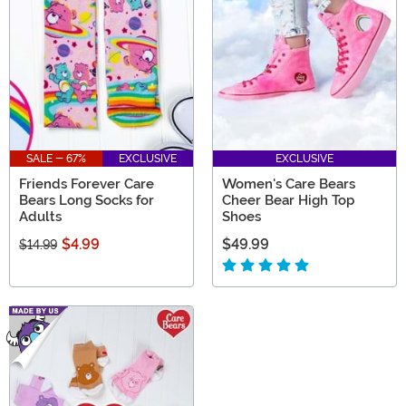
themselves to be special gifts that people are sure to
treasure.
SALE - 67%
EXCLUSIVE
EXCLUSIVE
Friends Forever Care
Women's Care Bears
Bears Long Socks for
Cheer Bear High Top
Adults
Shoes
$4.99
$49.99
$14.99