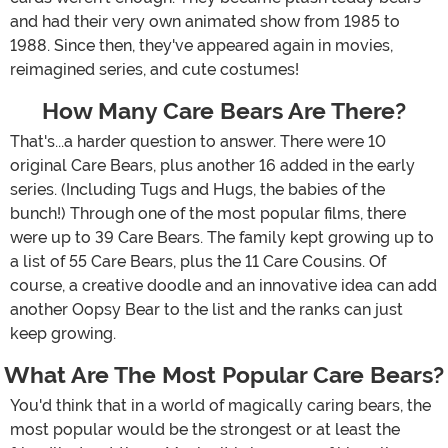
and had their very own animated show from 1985 to
1988. Since then, they've appeared again in movies,
reimagined series, and cute costumes!
How Many Care Bears Are There?
That's...a harder question to answer. There were 10
original Care Bears, plus another 16 added in the early
series. (Including Tugs and Hugs, the babies of the
bunch!) Through one of the most popular films, there
were up to 39 Care Bears. The family kept growing up to
a list of 55 Care Bears, plus the 11 Care Cousins. Of
course, a creative doodle and an innovative idea can add
another Oopsy Bear to the list and the ranks can just
keep growing.
What Are The Most Popular Care Bears?
You'd think that in a world of magically caring bears, the
most popular would be the strongest or at least the