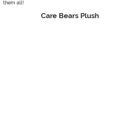
them all!
Care Bears Plush