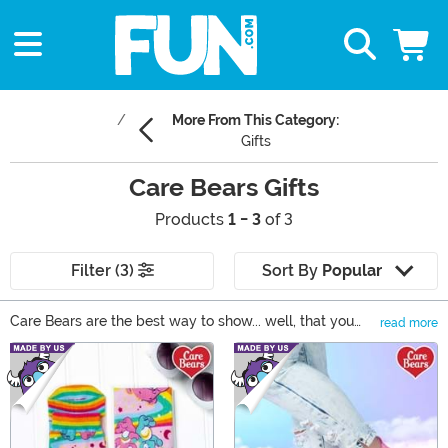
More From This Category:
Gifts
Care Bears Gifts
Products
1 - 3
of 3
Filter (3)
Sort By
Popular
Care Bears are the best way to show... well, that you
read more
care! If you know someone who knows all the Care
Main Content
Bear names, we have all the cute clothes and merch for
your buds of all ages. Fan of the original Care Bears?
From t-shirts to mini backpacks, we have all the Care
Bears magic you crave. Gifting the next-gen? Get your
little niece a Care Bears plush. The Care Bears just lend