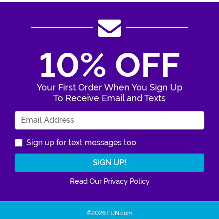
10% OFF
Your First Order When You Sign Up
To Receive Email and Texts
Enter Your Email Address
Sign up for text messages too.
Read Our Privacy Policy
©2026 FUN.com