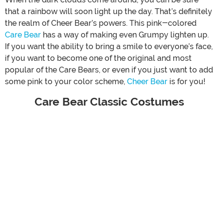
that a rainbow will soon light up the day. That’s definitely
the realm of Cheer Bear’s powers. This pink-colored
Care Bear
has a way of making even Grumpy lighten up.
If you want the ability to bring a smile to everyone’s face,
if you want to become one of the original and most
popular of the Care Bears, or even if you just want to add
some pink to your color scheme,
Cheer Bear
is for you!
Care Bear Classic Costumes