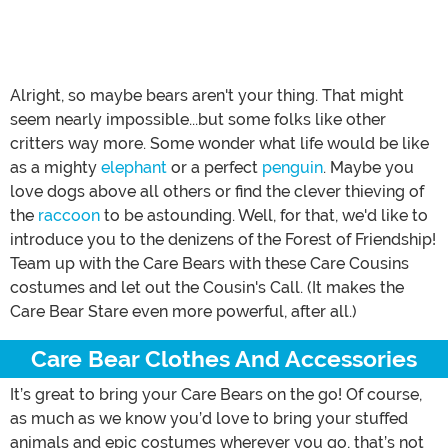
Alright, so maybe bears aren't your thing. That might
seem nearly impossible...but some folks like other
critters way more. Some wonder what life would be like
as a mighty
elephant
or a perfect
penguin
. Maybe you
love dogs above all others or find the clever thieving of
the
raccoon
to be astounding. Well, for that, we'd like to
introduce you to the denizens of the Forest of Friendship!
Team up with the Care Bears with these Care Cousins
costumes and let out the Cousin's Call. (It makes the
Care Bear Stare even more powerful, after all.)
Care Bear Clothes And Accessories
It’s great to bring your Care Bears on the go! Of course,
as much as we know you’d love to bring your stuffed
animals and epic costumes wherever you go, that’s not