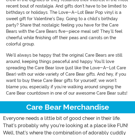
recent bout of nostalgia. And gifts don’t have to be limited to
birthdays or holidays. The Love-A-Lot Bear Pop vinyl is a
sweet gift for Valentine's Day. Going to a child’s birthday
party? Share that nostalgic feeling you have for the Care
Bears with the Care Bears five-piece meal set! They’ll feel
cheerful while finishing off their peas and carrots on the
colorful group.
We’ll always be happy that the original Care Bears are still
around, keeping things peaceful and happy. You’ll love
spreading the Care Bear love (just like the Love-A-Lot Care
Bear) with our wide variety of Care Bear gifts. And hey, if you
want to buy these Care Bear gifts for yourself, we won’t
blame you, especially if you’re walking around singing the
Care Bear countdown in one of our awesome Care Bear suits!
Care Bear Merchandise
Everyone needs a little bit of good cheer in their life.
That’s probably why you’re looking at a place like FUN!
Well, that’s where the combination of adorably cuddly