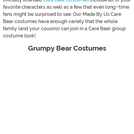
favorite characters as well as a few that even long-time
fans might be surprised to see. Our Made By Us Care
Bear costumes have enough variety that the whole
family (and your cousins) can join in a Care Bear group
costume look!
Grumpy Bear Costumes