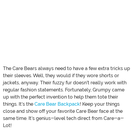
The Care Bears always need to have a few extra tricks up
their sleeves. Well, they would if they wore shorts or
jackets, anyway. Their fuzzy fur doesn’t really work with
regular fashion statements. Fortunately, Grumpy came
up with the perfect invention to help them tote their
things. It’s the
Care Bear Backpack
! Keep your things
close and show off your favorite Care Bear face at the
same time. It’s genius-level tech direct from Care-a-
Lot!