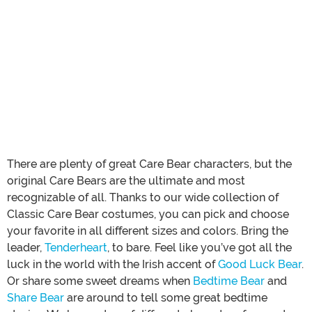
There are plenty of great Care Bear characters, but the
original Care Bears are the ultimate and most
recognizable of all. Thanks to our wide collection of
Classic Care Bear costumes, you can pick and choose
your favorite in all different sizes and colors. Bring the
leader,
Tenderheart
, to bare. Feel like you’ve got all the
luck in the world with the Irish accent of
Good Luck Bear
.
Or share some sweet dreams when
Bedtime Bear
and
Share Bear
are around to tell some great bedtime