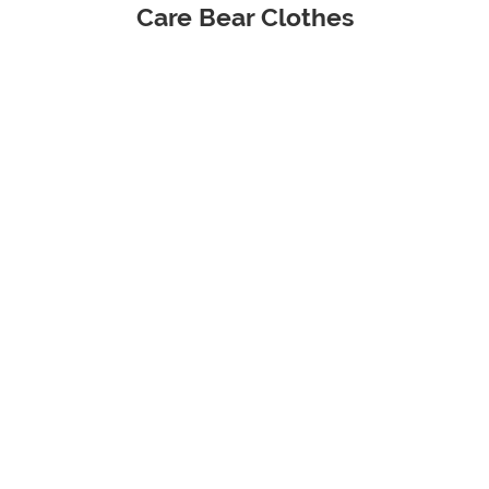
Care Bear Clothes