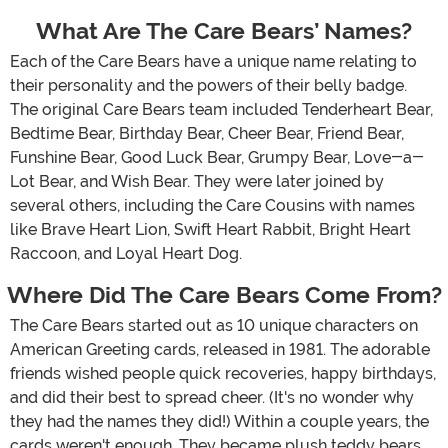
What Are The Care Bears’ Names?
Each of the Care Bears have a unique name relating to
their personality and the powers of their belly badge.
The original Care Bears team included Tenderheart Bear,
Bedtime Bear, Birthday Bear, Cheer Bear, Friend Bear,
Funshine Bear, Good Luck Bear, Grumpy Bear, Love-a-
Lot Bear, and Wish Bear. They were later joined by
several others, including the Care Cousins with names
like Brave Heart Lion, Swift Heart Rabbit, Bright Heart
Raccoon, and Loyal Heart Dog.
Where Did The Care Bears Come From?
The Care Bears started out as 10 unique characters on
American Greeting cards, released in 1981. The adorable
friends wished people quick recoveries, happy birthdays,
and did their best to spread cheer. (It's no wonder why
they had the names they did!) Within a couple years, the
cards weren't enough. They became plush teddy bears