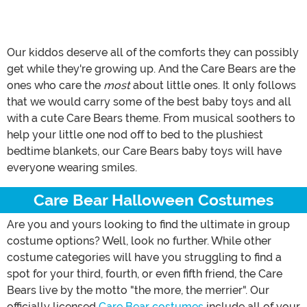
Our kiddos deserve all of the comforts they can possibly
get while they're growing up. And the Care Bears are the
ones who care the
most
about little ones. It only follows
that we would carry some of the best baby toys and all
with a cute Care Bears theme. From musical soothers to
help your little one nod off to bed to the plushiest
bedtime blankets, our Care Bears baby toys will have
everyone wearing smiles.
Care Bear Halloween Costumes
Are you and yours looking to find the ultimate in group
costume options? Well, look no further. While other
costume categories will have you struggling to find a
spot for your third, fourth, or even fifth friend, the Care
Bears live by the motto "the more, the merrier". Our
officially licensed
Care Bear costumes
include all of your