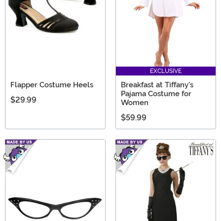
EXCLUSIVE
Flapper Costume Heels
Breakfast at Tiffany's
Pajama Costume for
$29.99
Women
$59.99