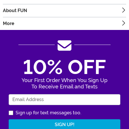
About FUN
More
10% OFF
Your First Order When You Sign Up
To Receive Email and Texts
Enter Your Email Address
Sign up for text messages too.