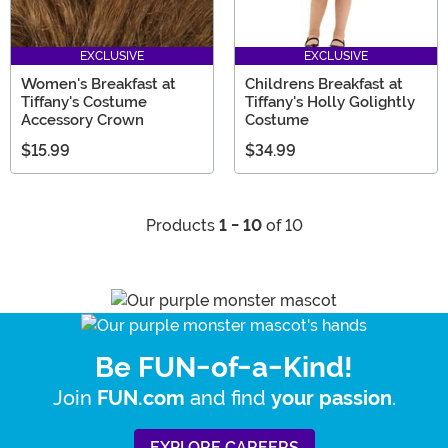
EXCLUSIVE
EXCLUSIVE
Women's Breakfast at
Childrens Breakfast at
Tiffany's Costume
Tiffany's Holly Golightly
Accessory Crown
Costume
$15.99
$34.99
Products
1 - 10
of 10
Be FUN-of-a-Kind!
Join
and find
.
FUN.com
your passion
EXPLORE CAREERS