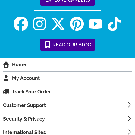
READ
OUR
BLOG
Home
My Account
Track Your Order
Customer Support
Security & Privacy
International Sites