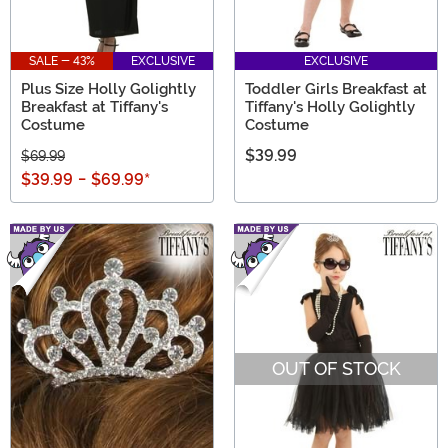
SALE - 43%
EXCLUSIVE
EXCLUSIVE
Plus Size Holly Golightly
Toddler Girls Breakfast at
Breakfast at Tiffany's
Tiffany's Holly Golightly
Costume
Costume
$39.99
$69.99
$39.99
-
$69.99
*
OUT OF STOCK