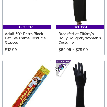
EXCLUSIVE
EXCLUSIVE
Adult 50's Retro Black
Breakfast at Tiffany's
Cat Eye Frame Costume
Holly Golightly Women's
Glasses
Costume
$12.99
$69.99
-
$79.99