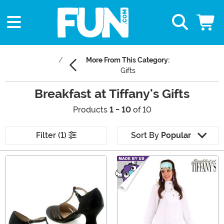
More From This Category:
Gifts
Breakfast at Tiffany's Gifts
Products
1 - 10
of 10
Filter (1)
Sort By
Popular
Main Content