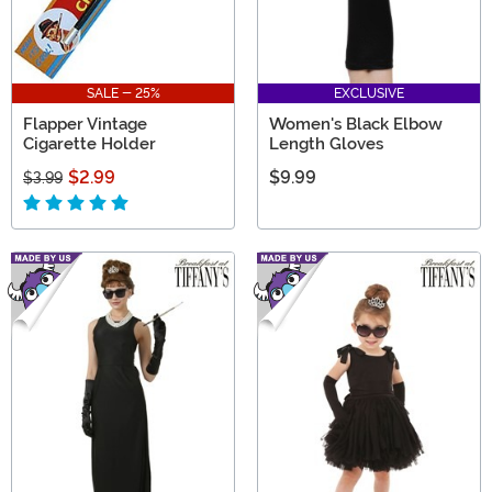
SALE - 25%
EXCLUSIVE
Flapper Vintage
Women's Black Elbow
Cigarette Holder
Length Gloves
$2.99
$9.99
$3.99