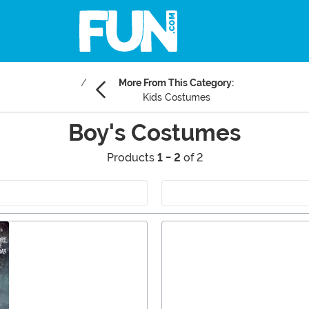
More From This Category:
Kids Costumes
Boy's Costumes
Products
1 - 2
of 2