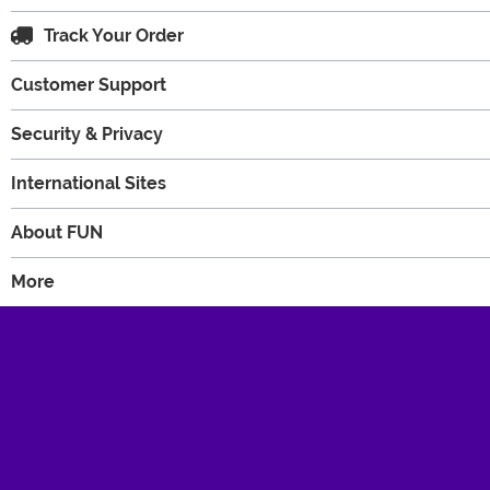
Track Your Order
Customer Support
Security & Privacy
International Sites
About FUN
More