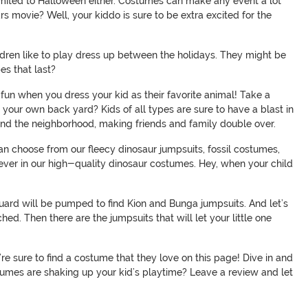
 limited to Halloween either. Costumes can make any event a lot
rs movie? Well, your kiddo is sure to be extra excited for the
ldren like to play dress up between the holidays. They might be
es that last?
f fun when you dress your kid as their favorite animal! Take a
 your own back yard? Kids of all types are sure to have a blast in
around the neighborhood, making friends and family double over.
can choose from our fleecy dinosaur jumpsuits, fossil costumes,
 ever in our high-quality dinosaur costumes. Hey, when your child
uard will be pumped to find Kion and Bunga jumpsuits. And let’s
ed. Then there are the jumpsuits that will let your little one
re sure to find a costume that they love on this page! Dive in and
stumes are shaking up your kid’s playtime? Leave a review and let