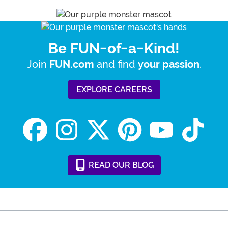
Be FUN-of-a-Kind!
Join
and find
.
FUN.com
your passion
EXPLORE CAREERS
READ
OUR
BLOG