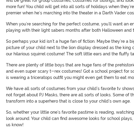
will be great for group costumes, costumes for siblings, and look
more fun! You child will get into all sorts of holidays when they’
premier when he’s marching into the theater in a Darth Vader co
When you’re searching for the perfect costume, you’ll want an e
playing with their light sabers months after both Halloween and 
So perhaps your kid isn’t a huge fan of fiction. Maybe they’re a bi
picture of your child next to the lion display dressed as the king
our hilarious squirrel costume! The soft little ears and the fluff
There are plenty of little boys that are huge fans of the prehist
and even super scary t-rex costumes! Got a school project for sc
is wearing a triceratops outfit you might even get them to eat mor
We have all sorts of costumes from your child’s favorite tv show
not forget about PJ Masks, there are all sorts of looks. Some of t
transform into a superhero that is close to your child’s own age.
So, whether your little one’s favorite pastime is reading, watchin
look around. Your child can find awesome looks for school plays,
us know!