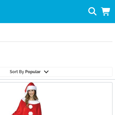
Sort By
Popular