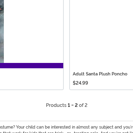
Adult Santa Plush Poncho
$24.99
Products
1 - 2
of 2
ostume? Your child can be interested in almost any subject and you’re