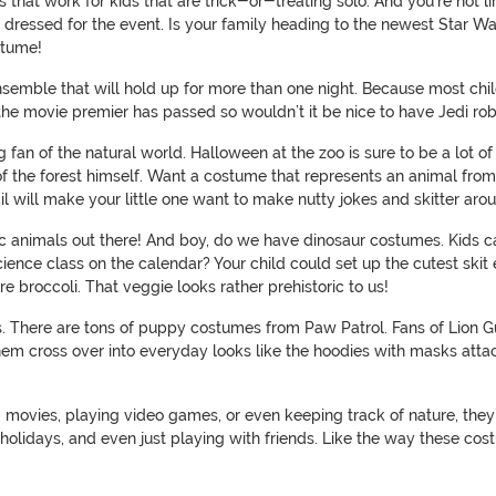
s that work for kids that are trick-or-treating solo. And you’re not
re dressed for the event. Is your family heading to the newest Star Wa
stume!
nsemble that will hold up for more than one night. Because most chi
the movie premier has passed so wouldn’t it be nice to have Jedi rob
g fan of the natural world. Halloween at the zoo is sure to be a lot o
 of the forest himself. Want a costume that represents an animal from
y tail will make your little one want to make nutty jokes and skitter 
oric animals out there! And boy, do we have dinosaur costumes. Kids 
ience class on the calendar? Your child could set up the cutest skit
e broccoli. That veggie looks rather prehistoric to us!
s. There are tons of puppy costumes from Paw Patrol. Fans of Lion G
hem cross over into everyday looks like the hoodies with masks attach
g movies, playing video games, or even keeping track of nature, they’
 holidays, and even just playing with friends. Like the way these co