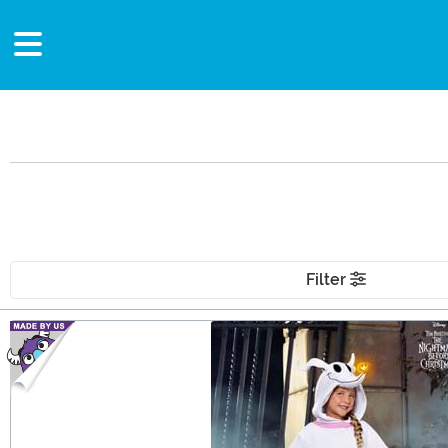
Filter
Main Content