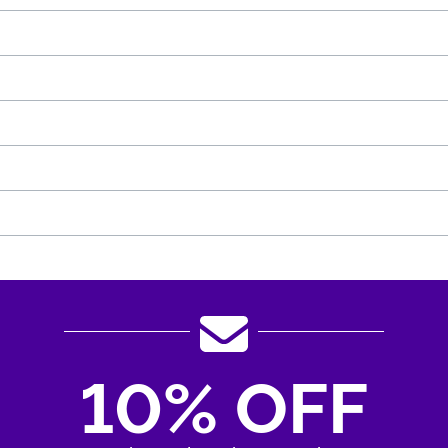
10% OFF