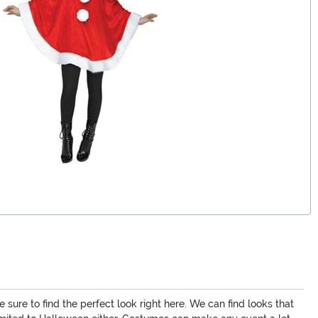
 sure to find the perfect look right here. We can find looks that