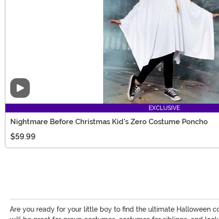
Video
EXCLUSIVE
Nightmare Before Christmas Kid's Zero Costume Poncho
$59.99
Are you ready for your little boy to find the ultimate Halloween c