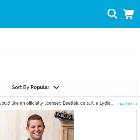
Sort By
Popular
 like an officially licensed Beetlejuice suit, a Lydia
read more