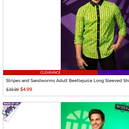
CLEARANCE
Stripes and Sandworms Adult Beetlejuice Long Sleeved Shi
$4.99
$39.99