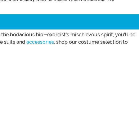
he bodacious bio-exorcist's mischievous spirit, you'll be
e suits and
accessories
, shop our costume selection to