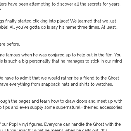
lers have been attempting to discover all the secrets for years,
?
s finally started clicking into place! We learned that we just
e! All you've gotta do is say his name three times. At least...
were before.
came famous when he was conjured up to help out in the film. You
. He is such a big personality that he manages to stick in our mind
e have to admit that we would rather be a friend to the Ghost
e have everything from snapback hats and shirts to watches,
hrough the pages and learn how to draw doors and meet up with
 tips and even supply some supernatural-themed accessories
of our Pop! vinyl figures. Everyone can handle the Ghost with the
you'll know exactly what he means when he calls out, "It's