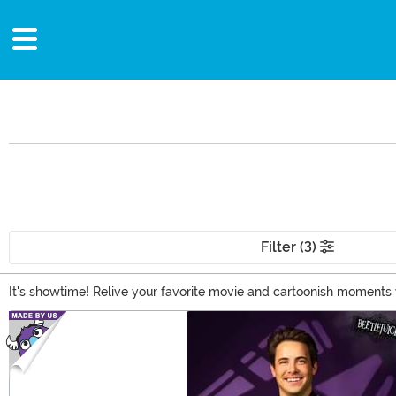
Filter (3)
It's showtime! Relive your favorite movie and cartoonish moments w
Deetz costume, or a few Pop! figures, we've got you covered right h
Main Content