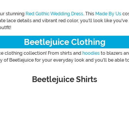
our stunning
Red Gothic Wedding Dress
. This
Made By Us
cos
cate lace details and vibrant red color, you'll look like you'
utfit!
Beetlejuice Clothing
e clothing collection! From shirts and
hoodies
to blazers a
ty of Beetlejuice for your everyday look and you'll be able
Beetlejuice Shirts