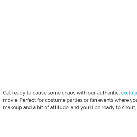
Get ready to cause some chaos with our authentic,
exclus
movie. Perfect for costume parties or fan events where you
makeup and a bit of attitude, and you'll be ready to shout, 