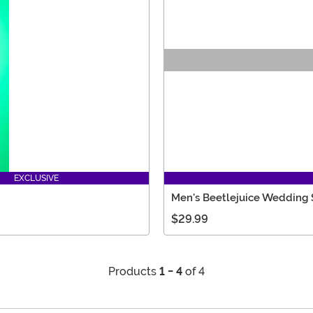
EXCLUSIVE
Men's Beetlejuice Wedding S
$29.99
Products
1 - 4
of 4