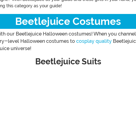
sing this category as your guide!
Beetlejuice Costumes
th our Beetlejuice Halloween costumes! When you channel t
entry-level Halloween costumes to
cosplay quality
Beetlejuic
uice universe!
Beetlejuice Suits