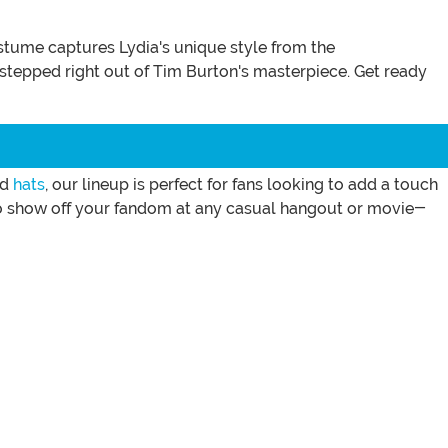
tume captures Lydia's unique style from the
ve stepped right out of Tim Burton's masterpiece. Get ready
nd
hats
, our lineup is perfect for fans looking to add a touch
 to show off your fandom at any casual hangout or movie-