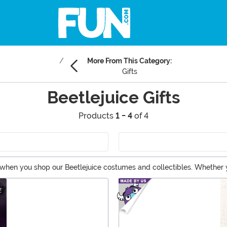
More From This Category:
Gifts
Beetlejuice Gifts
Products
1 - 4
of 4
hen you shop our Beetlejuice costumes and collectibles. Whether you'd
ere! Take a look at these Beetlejuice gifts.