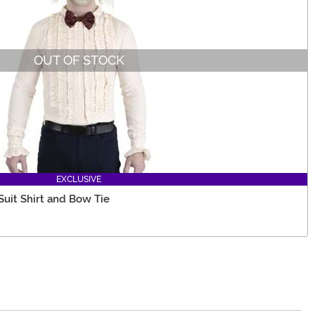
OUT OF STOCK
EXCLUSIVE
uit Shirt and Bow Tie