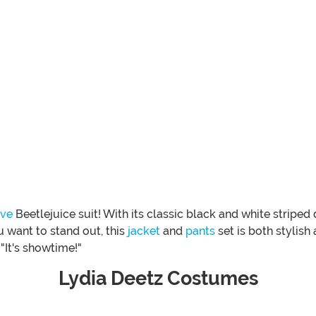
ive
Beetlejuice suit! With its classic black and white striped 
 want to stand out, this
jacket
and
pants
set is both stylish
"It's showtime!"
Lydia Deetz Costumes