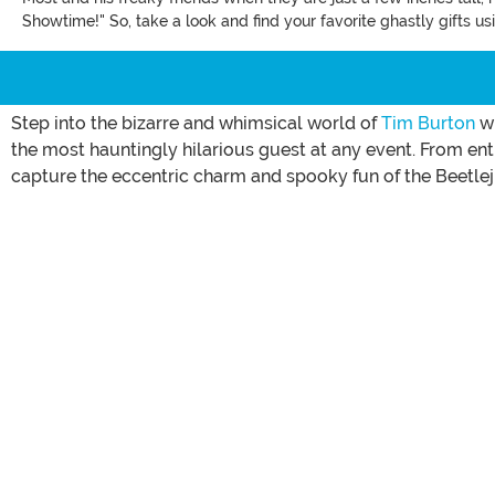
Showtime!" So, take a look and find your favorite ghastly gifts u
Step into the bizarre and whimsical world of
Tim Burton
wi
the most hauntingly hilarious guest at any event. From 
capture the eccentric charm and spooky fun of the Beetlej