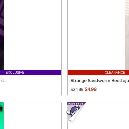
EXCLUSIVE
CLEARANCE
rt
Strange Sandworm Beetlejuic
$4.99
$34.99