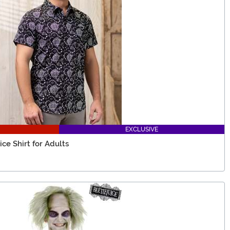
EXCLUSIVE
e Shirt for Adults