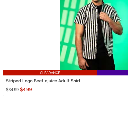
CLEARANCE
Striped Logo Beetlejuice Adult Shirt
$4.99
$34.99