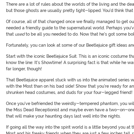
There are a lot of rules about the worlds of the living and the de
but those ghosts are usually pretty tight-lipped. You'd think that
Of course, all of that changed once we finally managed to get o
needed a friendly guide to the supernatural world. Perhaps you've 
that
used
to be all you needed to do. Now that he's got some bols
Fortunately, you can look at some of our Beetlejuice gift ideas an
Start with the iconic Beetlejuice Suit. This is an iconic costume
know the line: It's Showtime! A surprising fact is that while he wa
far longer, though!
That Beetlejuice apparel stuck with us into the animated series
with the Most than on his bad side! Show that you're ready for a
shrunken head costumes, and duds for your four-legged friend!
Once you've befriended the weirdly-tempered phantom, you will 
the Miss Dead Receptionist and maybe even have a two-on-one
that will make your haunting days last well into the nights.
If going all the way into the spirit world is a little beyond you 
Most and his freaky friends when they are just a few inches tall, 