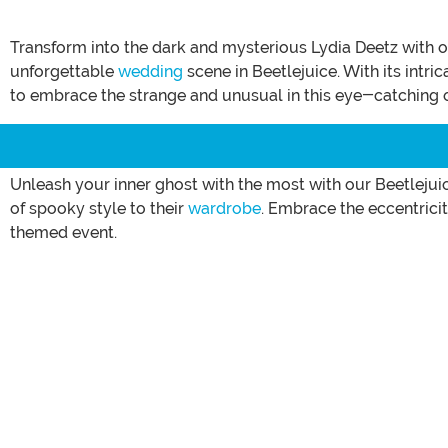
Transform into the dark and mysterious Lydia Deetz with 
unforgettable
wedding
scene in Beetlejuice. With its intri
to embrace the strange and unusual in this eye-catching o
Unleash your inner ghost with the most with our Beetlejuic
of spooky style to their
wardrobe
. Embrace the eccentrici
themed event.