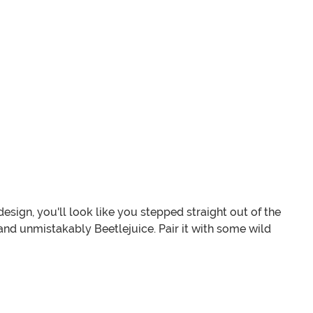
design, you'll look like you stepped straight out of the
 and unmistakably Beetlejuice. Pair it with some wild