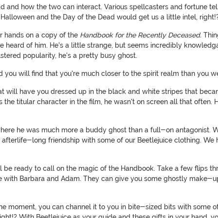
ad and how the two can interact. Various spellcasters and fortune tel
 Halloween and the Day of the Dead would get us a little intel, right!
ur hands on a copy of the
Handbook for the Recently Deceased.
Thing
heard of him. He's a little strange, but seems incredibly knowledgabl
tered popularity, he's a pretty busy ghost.
d you will find that you're much closer to the spirit realm than you 
 that will have you dressed up in the black and white stripes that be
s the titular character in the film, he wasn't on screen all that often
 where he was much more a buddy ghost than a full-on antagonist. W
n afterlife-long friendship with some of our Beetlejuice clothing. W
be ready to call on the magic of the Handbook. Take a few flips t
 with Barbara and Adam. They can give you some ghostly make-up
at the moment, you can channel it to you in bite-sized bits with some 
right!? With Beetlejuice as your guide and these gifts in your hand, 