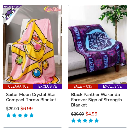
CLEARANCE
EXCLUSIVE
SALE - 83%
EXCLUSIVE
Sailor Moon Crystal Star
Black Panther Wakanda
Compact Throw Blanket
Forever Sign of Strength
Blanket
$6.99
$29.99
$4.99
$29.99