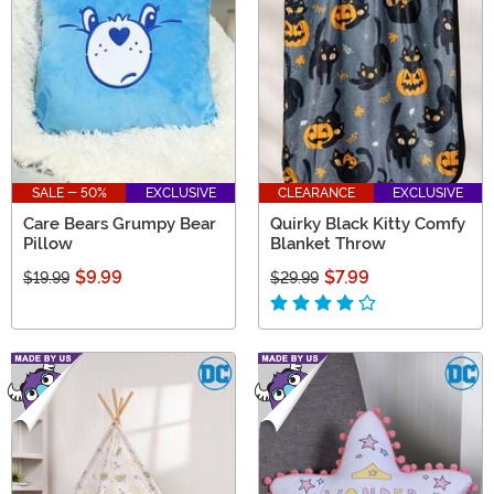
SALE - 50%
EXCLUSIVE
CLEARANCE
EXCLUSIVE
Care Bears Grumpy Bear
Quirky Black Kitty Comfy
Pillow
Blanket Throw
$9.99
$7.99
$19.99
$29.99