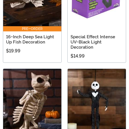
PRE-ORDER
16-Inch Deep Sea Light
Special Effect Intense
Up Fish Decoration
UV-Black Light
Decoration
$19.99
$14.99