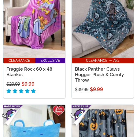
CLEARANCE
EXCLUSIVE
CLEARANCE - 75%
Fraggle Rock 60 x 48
Black Panther Claws
Blanket
Hugger Plush & Comfy
Throw
$9.99
$29.99
$9.99
$39.99