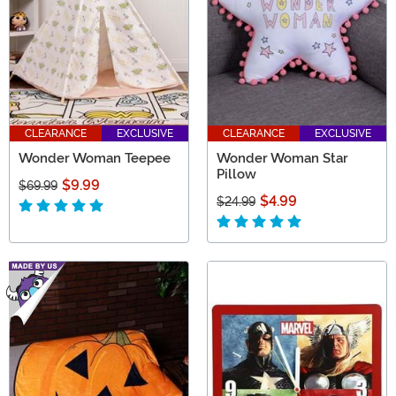
CLEARANCE
EXCLUSIVE
CLEARANCE
EXCLUSIVE
Wonder Woman Teepee
Wonder Woman Star
Pillow
$9.99
$69.99
$4.99
$24.99