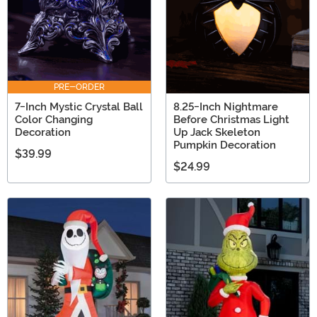
PRE-ORDER
7-Inch Mystic Crystal Ball
8.25-Inch Nightmare
Color Changing
Before Christmas Light
Decoration
Up Jack Skeleton
Pumpkin Decoration
$39.99
$24.99