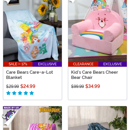
SALE - 17%
EXCLUSIVE
CLEARANCE
EXCLUSIVE
Care Bears Care-a-Lot
Kid's Care Bears Cheer
Blanket
Bear Chair
$24.99
$34.99
$29.99
$99.99