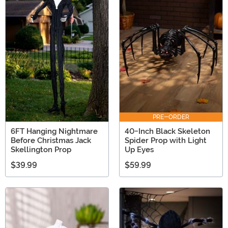
PRE-ORDER
6FT Hanging Nightmare
40-Inch Black Skeleton
Before Christmas Jack
Spider Prop with Light
Skellington Prop
Up Eyes
$39.99
$59.99