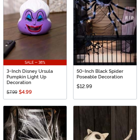
SALE - 38%
3-Inch Disney Ursula
50-Inch Black Spider
Pumpkin Light Up
Poseable Decoration
Decoration
$12.99
$4.99
$7.99