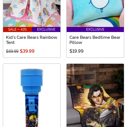
SALE - 43%
EXCLUSIVE
EXCLUSIVE
Kid's Care Bears Rainbow
Care Bears Bedtime Bear
Tent
Pillow
$39.99
$19.99
$69.99