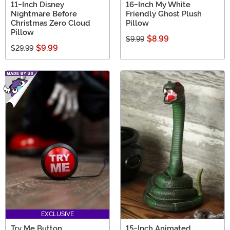
11-Inch Disney
16-Inch My White
Nightmare Before
Friendly Ghost Plush
Christmas Zero Cloud
Pillow
Pillow
$8.99
$9.99
$9.99
$29.99
EXCLUSIVE
Try Me Button
15-Inch Animated