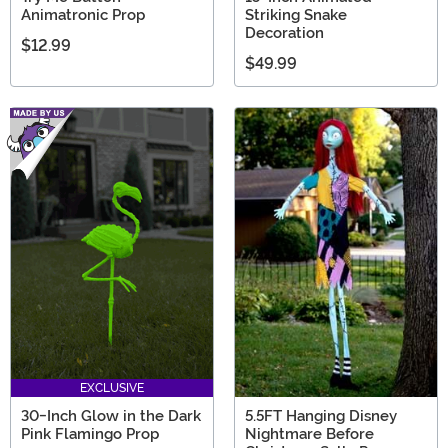
Animatronic Prop
Striking Snake
Decoration
$12.99
$49.99
EXCLUSIVE
30-Inch Glow in the Dark
5.5FT Hanging Disney
Pink Flamingo Prop
Nightmare Before