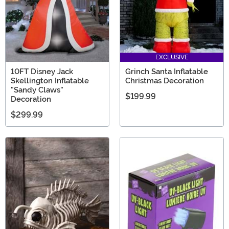
EXCLUSIVE
10FT Disney Jack
Grinch Santa Inflatable
Skellington Inflatable
Christmas Decoration
"Sandy Claws"
$199.99
Decoration
$299.99