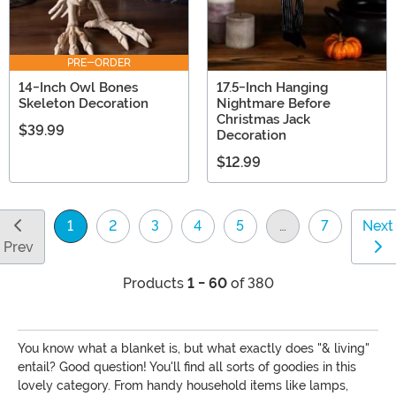
PRE-ORDER
14-Inch Owl Bones
17.5-Inch Hanging
Skeleton Decoration
Nightmare Before
Christmas Jack
$39.99
Decoration
$12.99
1
2
3
4
5
…
7
Next
(current)
Prev
Products
1 - 60
of 380
You know what a blanket is, but what exactly does "& living"
entail? Good question! You'll find all sorts of goodies in this
lovely category. From handy household items like lamps,