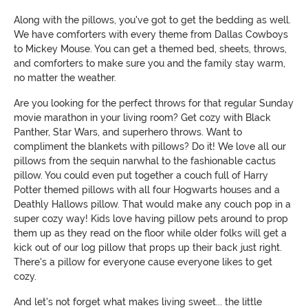
Along with the pillows, you've got to get the bedding as well.
We have comforters with every theme from Dallas Cowboys
to Mickey Mouse. You can get a themed bed, sheets, throws,
and comforters to make sure you and the family stay warm,
no matter the weather.
Are you looking for the perfect throws for that regular Sunday
movie marathon in your living room? Get cozy with Black
Panther, Star Wars, and superhero throws. Want to
compliment the blankets with pillows? Do it! We love all our
pillows from the sequin narwhal to the fashionable cactus
pillow. You could even put together a couch full of Harry
Potter themed pillows with all four Hogwarts houses and a
Deathly Hallows pillow. That would make any couch pop in a
super cozy way! Kids love having pillow pets around to prop
them up as they read on the floor while older folks will get a
kick out of our log pillow that props up their back just right.
There's a pillow for everyone cause everyone likes to get
cozy.
And let's not forget what makes living sweet... the little