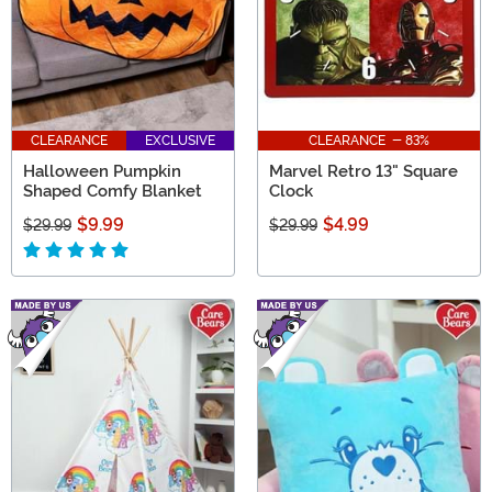
CLEARANCE
EXCLUSIVE
CLEARANCE - 83%
Halloween Pumpkin
Marvel Retro 13" Square
Shaped Comfy Blanket
Clock
$9.99
$4.99
$29.99
$29.99