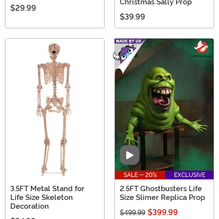
Christmas Sally Prop
$29.99
$39.99
Video
SALE - 20%
EXCLUSIVE
3.5FT Metal Stand for
2.5FT Ghostbusters Life
Life Size Skeleton
Size Slimer Replica Prop
Decoration
$399.99
$499.99