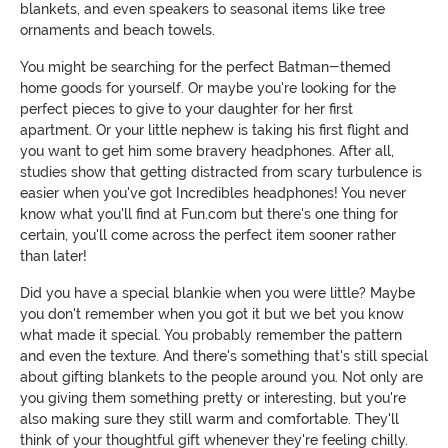
blankets, and even speakers to seasonal items like tree
ornaments and beach towels.
You might be searching for the perfect Batman-themed
home goods for yourself. Or maybe you're looking for the
perfect pieces to give to your daughter for her first
apartment. Or your little nephew is taking his first flight and
you want to get him some bravery headphones. After all,
studies show that getting distracted from scary turbulence is
easier when you've got Incredibles headphones! You never
know what you'll find at Fun.com but there's one thing for
certain, you'll come across the perfect item sooner rather
than later!
Did you have a special blankie when you were little? Maybe
you don't remember when you got it but we bet you know
what made it special. You probably remember the pattern
and even the texture. And there's something that's still special
about gifting blankets to the people around you. Not only are
you giving them something pretty or interesting, but you're
also making sure they still warm and comfortable. They'll
think of your thoughtful gift whenever they're feeling chilly.