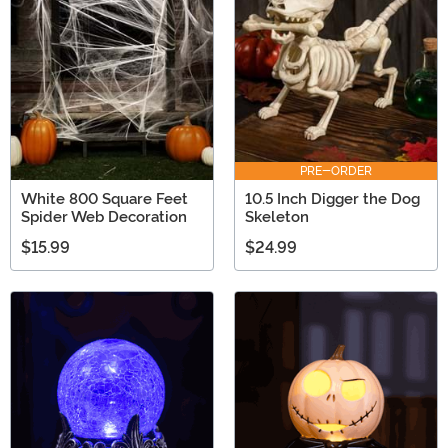
PRE-ORDER
White 800 Square Feet
10.5 Inch Digger the Dog
Spider Web Decoration
Skeleton
$15.99
$24.99