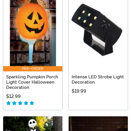
PRE-ORDER
Sparkling Pumpkin Porch
Intense LED Strobe Light
Light Cover Halloween
Decoration
Decoration
$19.99
$12.99