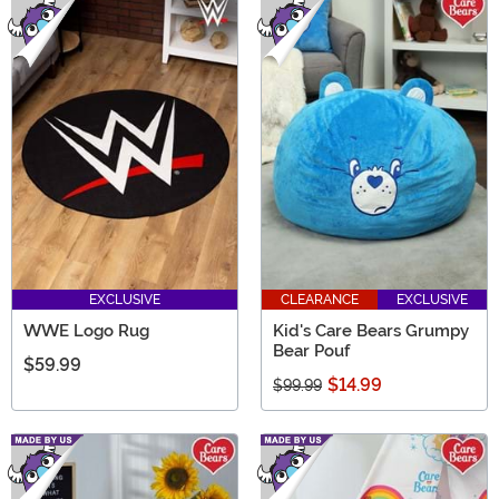
EXCLUSIVE
CLEARANCE
EXCLUSIVE
WWE Logo Rug
Kid's Care Bears Grumpy
Bear Pouf
$59.99
$14.99
$99.99