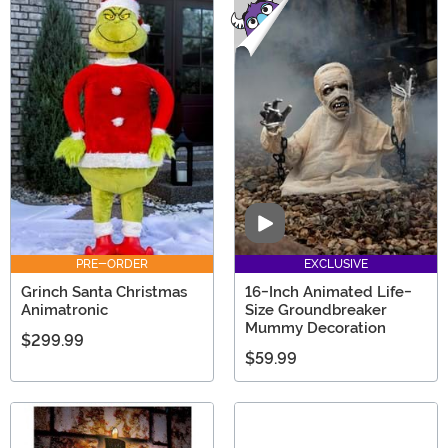
Video
PRE-ORDER
EXCLUSIVE
Grinch Santa Christmas
16-Inch Animated Life-
Animatronic
Size Groundbreaker
Mummy Decoration
$299.99
$59.99