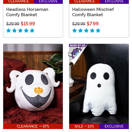
CLEARANCE
EXCLUSIVE
CLEARANCE
EXCLUSIVE
Headless Horseman
Halloween Mischief
Comfy Blanket
Comfy Blanket
$15.99
$7.99
$29.99
$29.99
CLEARANCE - 67%
SALE - 10%
EXCLUSIVE