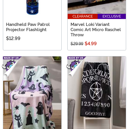
CLEARANCE
EXCLUSIVE
Handheld Paw Patrol
Marvel Loki Variant
Projector Flashlight
Comic Art Micro Raschel
Throw
$12.99
$4.99
$29.99