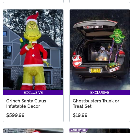
EXCLUSIVE
EXCLUSIVE
Grinch Santa Claus
Ghostbusters Trunk or
Inflatable Decor
Treat Set
$599.99
$19.99