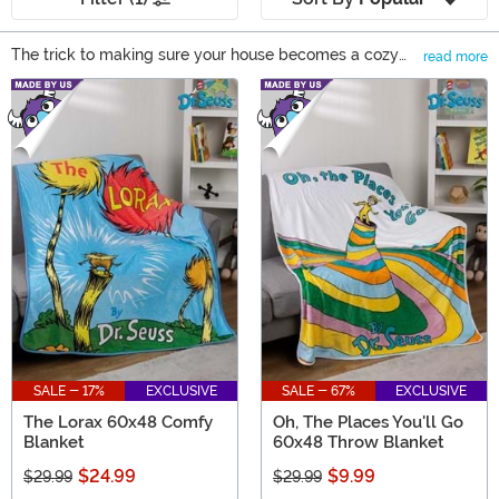
The trick to making sure your house becomes a cozy
read more
home? Soften it up with blankets and other living
Main Content
goods. A bare couch is just a couch until you throw
down bright and sparkly narwhal pillows or a woven
gold and maroon tapestry onto it. This stuff entices
guests and family alike to curl up and stay awhile.
Staying a while is the whole idea behind the living room,
right?
SALE - 17%
EXCLUSIVE
SALE - 67%
EXCLUSIVE
The Lorax 60x48 Comfy
Oh, The Places You'll Go
Blanket
60x48 Throw Blanket
$24.99
$9.99
$29.99
$29.99