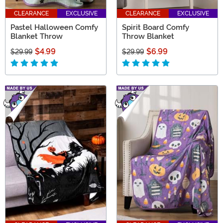
CLEARANCE
EXCLUSIVE
CLEARANCE
EXCLUSIVE
Pastel Halloween Comfy
Spirit Board Comfy
Blanket Throw
Throw Blanket
$4.99
$6.99
$29.99
$29.99