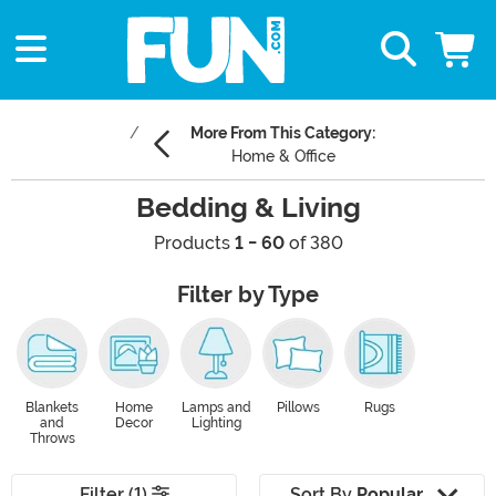
More From This Category:
Home & Office
Bedding & Living
Products
1 - 60
of 380
Filter by Type
Blankets
Home
Lamps and
Pillows
Rugs
and
Decor
Lighting
Throws
Filter (1)
Sort By
Popular