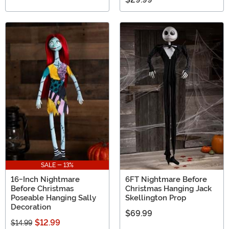
SALE - 13%
16-Inch Nightmare
6FT Nightmare Before
Before Christmas
Christmas Hanging Jack
Poseable Hanging Sally
Skellington Prop
Decoration
$69.99
$12.99
$14.99