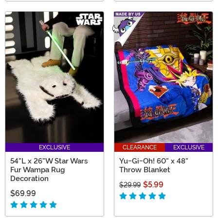
EXCLUSIVE
CLEARANCE
EXCLUSIVE
54"L x 26"W Star Wars
Yu-Gi-Oh! 60" x 48"
Fur Wampa Rug
Throw Blanket
Decoration
$5.99
$29.99
$69.99