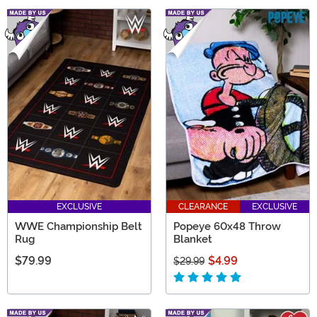
EXCLUSIVE
CLEARANCE
EXCLUSIVE
WWE Championship Belt
Popeye 60x48 Throw
Rug
Blanket
$79.99
$4.99
$29.99