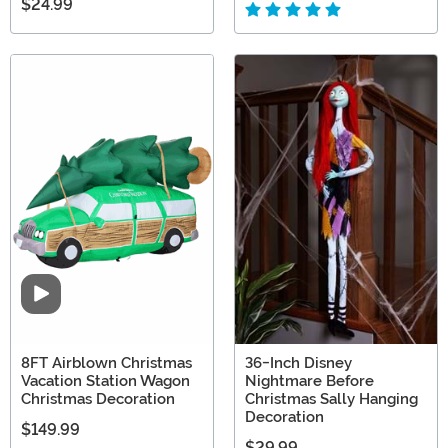
$24.99
Video
8FT Airblown Christmas
36-Inch Disney
Vacation Station Wagon
Nightmare Before
Christmas Decoration
Christmas Sally Hanging
Decoration
$149.99
$29.99