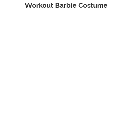
Workout Barbie Costume