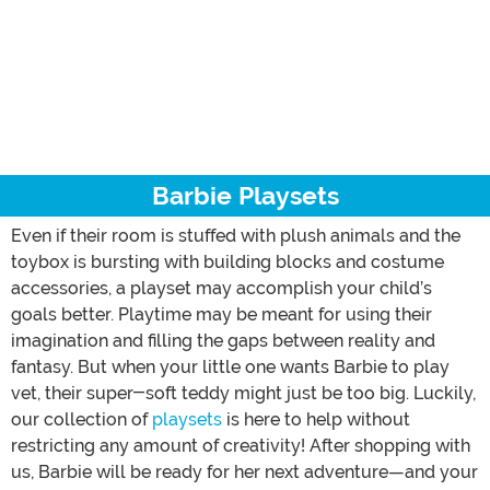
Barbie Playsets
Even if their room is stuffed with plush animals and the
toybox is bursting with building blocks and costume
accessories, a playset may accomplish your child’s
goals better. Playtime may be meant for using their
imagination and filling the gaps between reality and
fantasy. But when your little one wants Barbie to play
vet, their super-soft teddy might just be too big. Luckily,
our collection of
playsets
is here to help without
restricting any amount of creativity! After shopping with
us, Barbie will be ready for her next adventure—and your