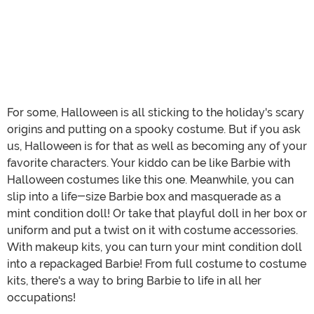
For some, Halloween is all sticking to the holiday's scary
origins and putting on a spooky costume. But if you ask
us, Halloween is for that as well as becoming any of your
favorite characters. Your kiddo can be like Barbie with
Halloween costumes like this one. Meanwhile, you can
slip into a life-size Barbie box and masquerade as a
mint condition doll! Or take that playful doll in her box or
uniform and put a twist on it with costume accessories.
With makeup kits, you can turn your mint condition doll
into a repackaged Barbie! From full costume to costume
kits, there's a way to bring Barbie to life in all her
occupations!