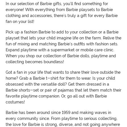
In our selection of Barbie gifts, you’ll find something for
everyone! With everything from Barbie playsets to Barbie
clothing and accessories, there’s truly a gift for every Barbie
fan on your list!
Pick up a fashion Barbie to add to your collection or a Barbie
playset that lets your child imagine life on the farm. Relive the
fun of mixing and matching Barbie’s outfits with fashion sets.
Expand playtime with a supermarket or mobile care clinic.
When you shop our collection of Barbie dolls, playtime and
collecting becomes boundless!
Got a fan in your life that wants to share their love outside the
home? Grab a Barbie t-shirt for them to wear. Is your child
obsessed with the versatile doll? Get them dressed in a
Barbie shorts-set or pair of pajamas that let them match their
favorite playtime companion. Or, go all out with Barbie
costumes!
Barbie has been around since 1959 and making waves in
every community since. From playtime to serious collecting,
the love for Barbie is strong, diverse, and not going anywhere