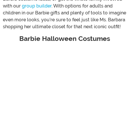
with our
group builder
. With options for adults and
children in our Barbie gifts and plenty of tools to imagine
even more looks, you’re sure to feel just like Ms. Barbara
shopping her ultimate closet for that next iconic outfit!
Barbie Halloween Costumes