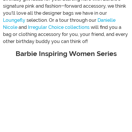
signature pink and fashion-forward accessory, we think
you'll love all the designer bags we have in our
Loungefly
selection. Or a tour through our
Danielle
Nicole
and
Irregular Choice collections
will find you a
bag or clothing accessory for you, your friend, and every
other birthday buddy you can think of!
Barbie Inspiring Women Series