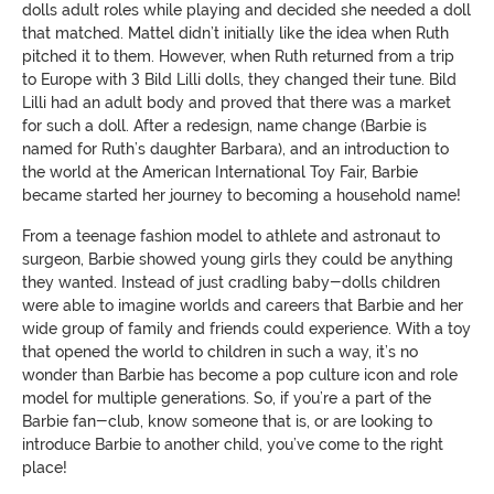
dolls adult roles while playing and decided she needed a doll
that matched. Mattel didn’t initially like the idea when Ruth
pitched it to them. However, when Ruth returned from a trip
to Europe with 3 Bild Lilli dolls, they changed their tune. Bild
Lilli had an adult body and proved that there was a market
for such a doll. After a redesign, name change (Barbie is
named for Ruth’s daughter Barbara), and an introduction to
the world at the American International Toy Fair, Barbie
became started her journey to becoming a household name!
From a teenage fashion model to athlete and astronaut to
surgeon, Barbie showed young girls they could be anything
they wanted. Instead of just cradling baby-dolls children
were able to imagine worlds and careers that Barbie and her
wide group of family and friends could experience. With a toy
that opened the world to children in such a way, it’s no
wonder than Barbie has become a pop culture icon and role
model for multiple generations. So, if you’re a part of the
Barbie fan-club, know someone that is, or are looking to
introduce Barbie to another child, you’ve come to the right
place!