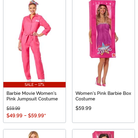
SALE - 17%
Barbie Movie Women's
Women's Pink Barbie Box
Pink Jumpsuit Costume
Costume
$59.99
$59.99
$49.99
-
$59.99
*