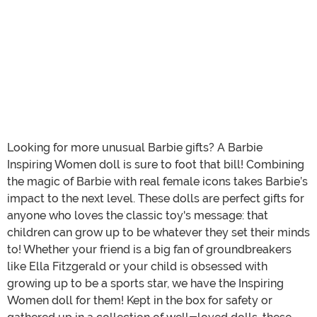
Looking for more unusual Barbie gifts? A Barbie
Inspiring Women doll is sure to foot that bill! Combining
the magic of Barbie with real female icons takes Barbie’s
impact to the next level. These dolls are perfect gifts for
anyone who loves the classic toy's message: that
children can grow up to be whatever they set their minds
to! Whether your friend is a big fan of groundbreakers
like Ella Fitzgerald or your child is obsessed with
growing up to be a sports star, we have the Inspiring
Women doll for them! Kept in the box for safety or