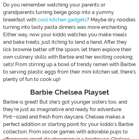
Do you remember watching your parents or
grandparents turning beige goop into a yummy
breakfast with
cool kitchen gadgets
? Maybe dry noodles
turning into tasty pasta dinners was more enchanting.
Either way, now your kiddo watches you make meals
and bake treats, just itching to lend a hand. After they
lick brownie batter off the spoon, let them explore their
own culinary skills with Barbie and her exciting cooking
sets! From stirring up a bowl of trendy ramen with Barbie
to serving plastic eggs from their mini kitchen set, there’s
plenty of fun to cook up!
Barbie Chelsea Playset
Barbie is great! But she’s got younger sisters too, and
they’re just as imaginative and ready for adventure.
Pint-sized and fresh from daycare, Chelsea makes a
perfect addition or starting point for your kiddo’s Barbie
collection. From soccer games with adorable pups to