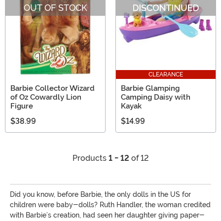
OUT OF STOCK
CLEARANCE
Barbie Collector Wizard
Barbie Glamping
of Oz Cowardly Lion
Camping Daisy with
Figure
Kayak
$38.99
$14.99
Products
1 - 12
of 12
Did you know, before Barbie, the only dolls in the US for
children were baby-dolls? Ruth Handler, the woman credited
with Barbie’s creation, had seen her daughter giving paper-