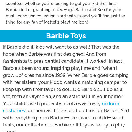
soon! So, whether you’re looking to get your kid their first
Barbie doll or grabbing a new-age Barbie and Ken for your
mint-condition collection, start with us and you’ll find just the
thing for any fan of Mattel’s playtime icon!
Barbie Toys
If Barbie did it, kids will want to as well! That was the
hope when Barbie was first designed. And from
fashionista to presidential candidate, it worked! In fact,
Barbie's been around inspiring playtime and "when I
grow up" dreams since 1959. When Barbie goes camping
with her sisters, your kiddo wants a matching camper to
keep up with their favorite doll. Did Barbie suit up as a
vet, then an Olympian, and an astronaut in your home?
Your child’s wish probably involves as many
uniform
costumes
for them as it does doll clothes for Barbie. And
with everything from Barbie-sized cars to child-sized
tents, our collection of Barbie doll toys is ready to play
along!