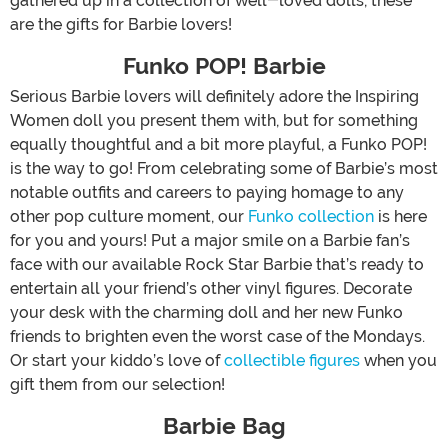
gathered up in a collection of well-loved dolls, these
are the gifts for Barbie lovers!
Funko POP! Barbie
Serious Barbie lovers will definitely adore the Inspiring
Women doll you present them with, but for something
equally thoughtful and a bit more playful, a Funko POP!
is the way to go! From celebrating some of Barbie’s most
notable outfits and careers to paying homage to any
other pop culture moment, our
Funko collection
is here
for you and yours! Put a major smile on a Barbie fan’s
face with our available Rock Star Barbie that’s ready to
entertain all your friend’s other vinyl figures. Decorate
your desk with the charming doll and her new Funko
friends to brighten even the worst case of the Mondays.
Or start your kiddo’s love of
collectible figures
when you
gift them from our selection!
Barbie Bag