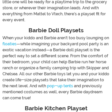
little one will be ready for a playtime trip to the grocery
store, or wherever their imagination leads. And with
everything from Mattel to Vtech, there’s a playset fit for
every event.
Barbie Doll Playsets
When your kiddo and Barbie aren’t too busy lounging on
floaties
—while imagining your backyard pool party is an
exotic vacation instead—a Barbie doll playset is the
perfect way to set a different scene. From the comfort of
their bedroom, your child can help Barbie run her horse
ranch or organize a family camping trip with Skipper and
Chelsea. All our other Barbie toys let you and your kiddo
create life-size playsets that take their imagination to
the next level. And with
pop-up tents
and previously
mentioned costumes as well, every Barbie daydream
can come true!
Barbie Kitchen Playset