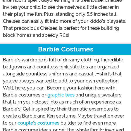
afternoons spent daydreaming in a treehouse, Chelsea
invites your child to see themselves a little clearer in
their playtime fun. Plus, standing only 5.5 inches tall,
Chelsea can easily fit into more of your kiddo’s playsets.
That precocious Chelsea is perfect for these building
block homes and speedy RCs!
Barbie Costumes
Barbie’s wardrobe is full of dreamy clothing. Incredible
ballgowns and countless pink stilettos are organized
alongside countless uniforms and casual t-shirts that
you’ve always wanted to add to your own collection.
Well, here, you can! Become your fashion hero with
Barbie costumes or
graphic tees
and unique sweaters
that turn your closet into as much of an experience as
Barbie’s! Get inspired by their thematic ensembles to
create a Barbie and Ken costume. Maybe travel on over
to our
couple’s costumes
builder to find even more
Barbie costume ideas, or get the whole family involved