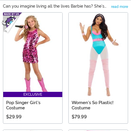
Can you imagine living all the lives Barbie has? She’s
read more
done everything from modeling to serving in the
Main Content
military, and wherever Barbie goes, she leaves an
impact on new and long-time fans! So, whether you
need a gift that inspires big dreams or adds to a Barbie
collection, you'll find just the thing in our selection of
Barbie gifts. From Barbie doll playsets to Barbie
clothing, like costumes or a Barbie t-shirt, there's
something for everyone!
EXCLUSIVE
Pop Singer Girl's
Women's So Plastic!
Costume
Costume
$29.99
$79.99