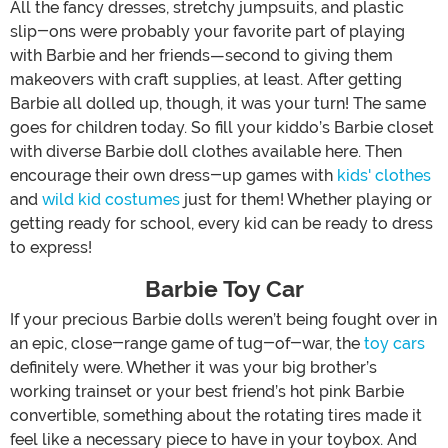
All the fancy dresses, stretchy jumpsuits, and plastic
slip-ons were probably your favorite part of playing
with Barbie and her friends—second to giving them
makeovers with craft supplies, at least. After getting
Barbie all dolled up, though, it was your turn! The same
goes for children today. So fill your kiddo’s Barbie closet
with diverse Barbie doll clothes available here. Then
encourage their own dress-up games with
kids' clothes
and
wild kid costumes
just for them! Whether playing or
getting ready for school, every kid can be ready to dress
to express!
Barbie Toy Car
If your precious Barbie dolls weren’t being fought over in
an epic, close-range game of tug-of-war, the
toy cars
definitely were. Whether it was your big brother’s
working trainset or your best friend’s hot pink Barbie
convertible, something about the rotating tires made it
feel like a necessary piece to have in your toybox. And