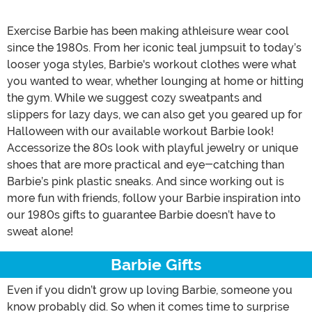
Exercise Barbie has been making athleisure wear cool
since the 1980s. From her iconic teal jumpsuit to today’s
looser yoga styles, Barbie's workout clothes were what
you wanted to wear, whether lounging at home or hitting
the gym. While we suggest cozy sweatpants and
slippers for lazy days, we can also get you geared up for
Halloween with our available workout Barbie look!
Accessorize the 80s look with playful jewelry or unique
shoes that are more practical and eye-catching than
Barbie’s pink plastic sneaks. And since working out is
more fun with friends, follow your Barbie inspiration into
our 1980s gifts to guarantee Barbie doesn’t have to
sweat alone!
Barbie Gifts
Even if you didn’t grow up loving Barbie, someone you
know probably did. So when it comes time to surprise