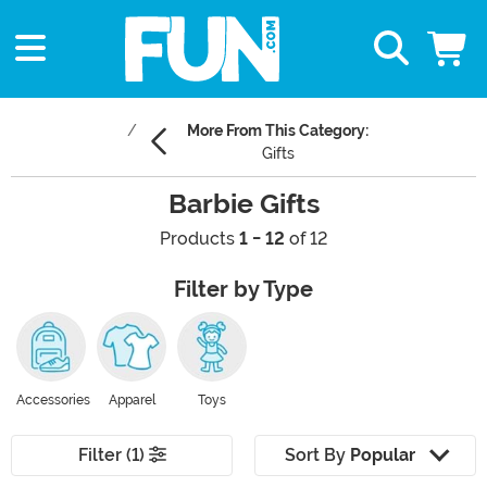
More From This Category:
Gifts
Barbie Gifts
Products
1 - 12
of 12
Filter by Type
Accessories
Apparel
Toys
Filter (1)
Sort By
Popular