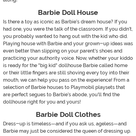
Barbie Doll House
Is there a toy as iconic as Barbie’s dream house? If you
had one, you were the talk of the classroom. If you didn’t,
you probably wanted to hang out with the kid who did.
Playing house with Barbie and your grown-up ideas was
even better than slipping on your parent's shoes and
practicing your authority voice. Now, whether your kiddo
is ready for the "big kid" dollhouse Barbie called home
or their little fingers are still shoving every toy into their
mouth, we can help you pass on the experience! From a
selection of Barbie houses to Playmobil playsets that
are perfect segues to Barbie’s abode, you'll find the
dollhouse right for you and yours!
Barbie Doll Clothes
Dress-up is timeless—and if you ask us, ageless—and
Barbie may just be considered the queen of dressing up.