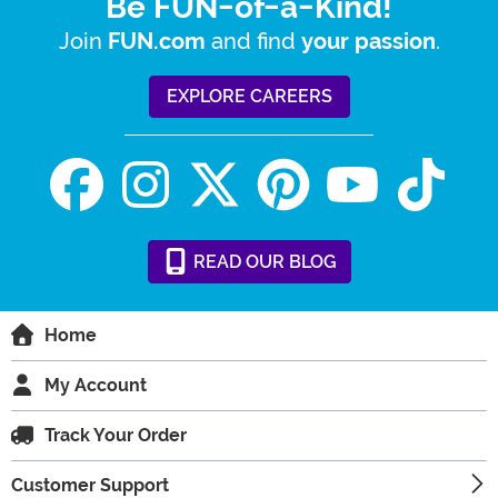
Be FUN-of-a-Kind!
Join
and find
.
FUN.com
your passion
EXPLORE CAREERS
READ
OUR
BLOG
Home
My Account
Track Your Order
Customer Support