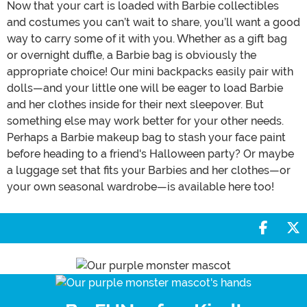
Now that your cart is loaded with Barbie collectibles
and costumes you can’t wait to share, you’ll want a good
way to carry some of it with you. Whether as a gift bag
or overnight duffle, a Barbie bag is obviously the
appropriate choice! Our mini backpacks easily pair with
dolls—and your little one will be eager to load Barbie
and her clothes inside for their next sleepover. But
something else may work better for your other needs.
Perhaps a Barbie makeup bag to stash your face paint
before heading to a friend's Halloween party? Or maybe
a luggage set that fits your Barbies and her clothes—or
your own seasonal wardrobe—is available here too!
Share 
S