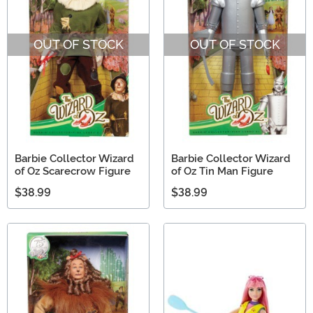
OUT OF STOCK
OUT OF STOCK
Barbie Collector Wizard
Barbie Collector Wizard
of Oz Scarecrow Figure
of Oz Tin Man Figure
$38.99
$38.99