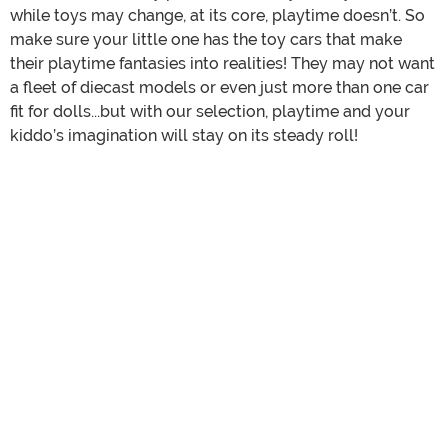
while toys may change, at its core, playtime doesn’t. So
make sure your little one has the toy cars that make
their playtime fantasies into realities! They may not want
a fleet of diecast models or even just more than one car
fit for dolls...but with our selection, playtime and your
kiddo’s imagination will stay on its steady roll!