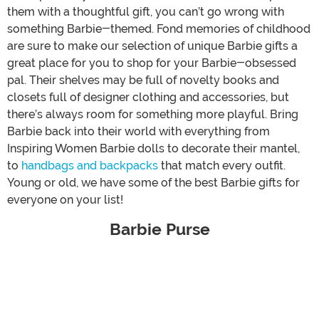
them with a thoughtful gift, you can’t go wrong with
something Barbie-themed. Fond memories of childhood
are sure to make our selection of unique Barbie gifts a
great place for you to shop for your Barbie-obsessed
pal. Their shelves may be full of novelty books and
closets full of designer clothing and accessories, but
there’s always room for something more playful. Bring
Barbie back into their world with everything from
Inspiring Women Barbie dolls to decorate their mantel,
to
handbags and backpacks
that match every outfit.
Young or old, we have some of the best Barbie gifts for
everyone on your list!
Barbie Purse