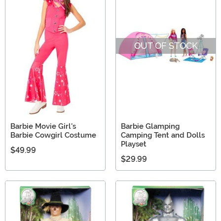
OUT OF STOCK
Barbie Movie Girl's
Barbie Glamping
Barbie Cowgirl Costume
Camping Tent and Dolls
Playset
$49.99
$29.99