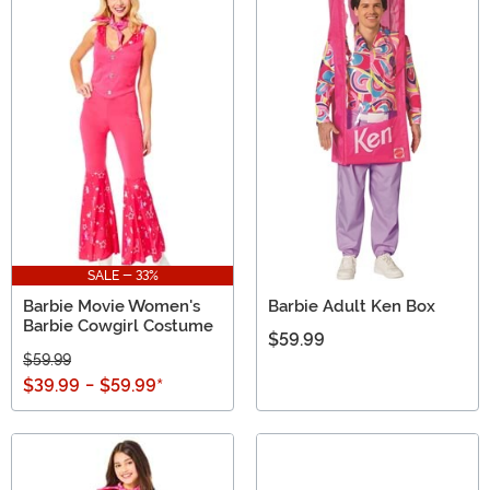
SALE - 33%
Barbie Movie Women's
Barbie Adult Ken Box
Barbie Cowgirl Costume
$59.99
$59.99
$39.99
-
$59.99
*