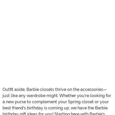
Outfit aside, Barbie closets thrive on the accessories—
just like any wardrobe might. Whether you’re looking for
a new purse to complement your Spring closet or your
best friend's birthday is coming up, we have the Barbie
birthday gift ideas for you! Starting here with Barbie's