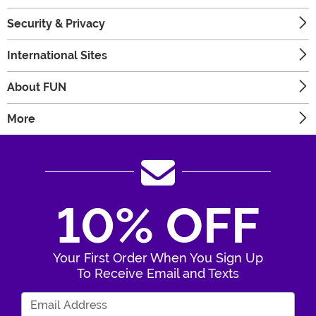
Security & Privacy
International Sites
About FUN
More
10% OFF
Your First Order When You Sign Up
To Receive Email and Texts
Enter Your Email Address