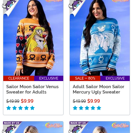
CLEARANCE
EXCLUSIVE
SALE - 80%
EXCLUSIVE
Sailor Moon Sailor Venus
Adult Sailor Moon Sailor
Sweater for Adults
Mercury Ugly Sweater
$9.99
$9.99
$49.99
$49.99