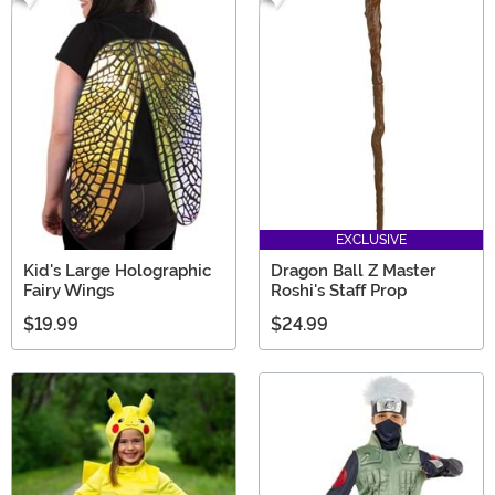
EXCLUSIVE
Kid's Large Holographic
Dragon Ball Z Master
Fairy Wings
Roshi's Staff Prop
$19.99
$24.99