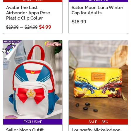
Avatar the Last
Sailor Moon Luna Winter
Airbender Appa Pose
Cap for Adults
Plastic Clip Collar
$16.99
$4.99
$19.99
-
$24.99
EXCLUSIVE
SALE - 38%
Sailor Moon Outfit
Loungefly Nickelodeon