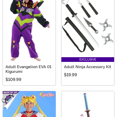
EXCLUSIVE
Adult Evangelion EVA 01
Adult Ninja Accessory Kit
Kigurumi
$19.99
$109.99