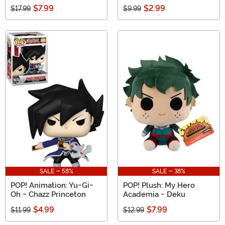
$7.99
$2.99
$17.99
$9.99
SALE - 58%
SALE - 38%
POP! Animation: Yu-Gi-
POP! Plush: My Hero
Oh - Chazz Princeton
Academia - Deku
$4.99
$7.99
$11.99
$12.99