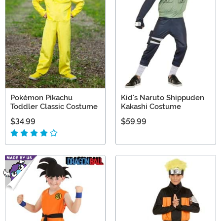
Pokémon Pikachu
Kid's Naruto Shippuden
Toddler Classic Costume
Kakashi Costume
$34.99
$59.99