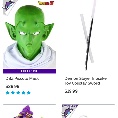
EXCLUSIVE
DBZ Piccolo Mask
Demon Slayer Inosuke
Toy Cosplay Sword
$29.99
$19.99