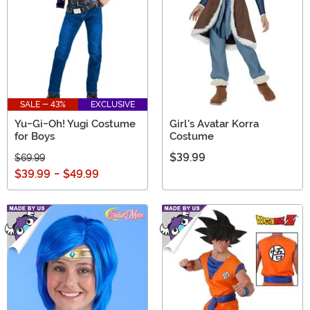
SALE - 43%
EXCLUSIVE
Yu-Gi-Oh! Yugi Costume
Girl's Avatar Korra
for Boys
Costume
$39.99
$69.99
$39.99
-
$49.99