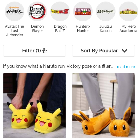
Avatar: The
Demon
Dragon
Hunter x
Jujutsu
My Hero
Last
Slayer
Ball Z
Hunter
Kaisen
Academia
Airbender
Filter (1)
Sort By
Popular
If you know what a Naruto run, victory pose or a filler
read more
episode is, you're undoubtedly interested in finding
Main Content
some Anime merchandise to feed your Anime addiction.
Whether you want new Anime clothing to wear out at
the next Anime convention or you're looking for some
Anime gift ideas for your otaku friend, FUN.com has
products from a wide selection of fandoms.