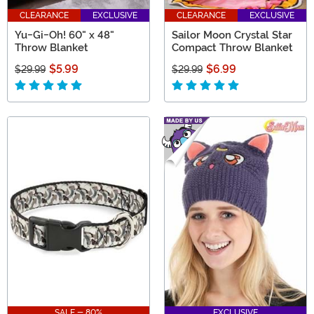
CLEARANCE
EXCLUSIVE
CLEARANCE
EXCLUSIVE
Yu-Gi-Oh! 60" x 48"
Sailor Moon Crystal Star
Throw Blanket
Compact Throw Blanket
$5.99
$6.99
$29.99
$29.99
SALE - 80%
EXCLUSIVE