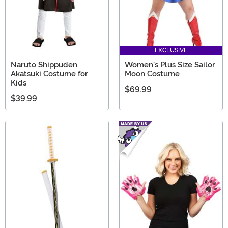
EXCLUSIVE
Naruto Shippuden
Women's Plus Size Sailor
Akatsuki Costume for
Moon Costume
Kids
$69.99
$39.99