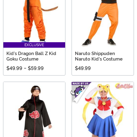
EXCLUSIVE
Kid's Dragon Ball Z Kid
Naruto Shippuden
Goku Costume
Naruto Kid's Costume
$49.99
-
$59.99
$49.99