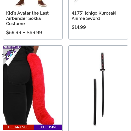
Kid's Avatar the Last
41.75" Ichigo Kurosaki
Airbender Sokka
Anime Sword
Costume
$14.99
$59.99
-
$69.99
CLEARANCE
EXCLUSIVE