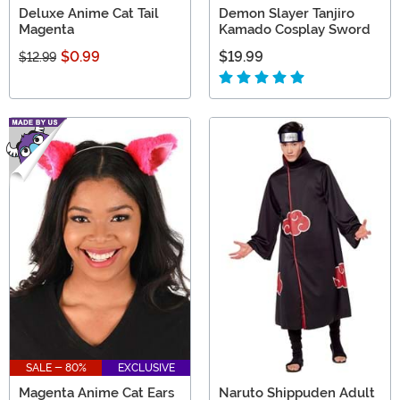
Deluxe Anime Cat Tail
Demon Slayer Tanjiro
Magenta
Kamado Cosplay Sword
$0.99
$19.99
$12.99
SALE - 80%
EXCLUSIVE
Magenta Anime Cat Ears
Naruto Shippuden Adult