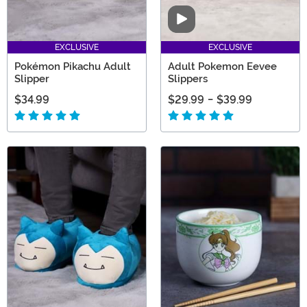
Video
EXCLUSIVE
EXCLUSIVE
Pokémon Pikachu Adult
Adult Pokemon Eevee
Slipper
Slippers
$34.99
$29.99
-
$39.99