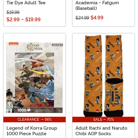
Tie Dye Adult Tee
Academia - Fatgum
(Baseball)
$19.99
$4.99
$24.99
$2.99
-
$19.99
CLEARANCE - 56%
SALE - 70%
Legend of Korra Group
Adult Itachi and Naruto
1000 Piece Puzzle
Chibi AOP Socks