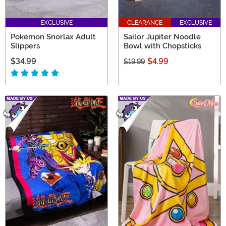
EXCLUSIVE
CLEARANCE
EXCLUSIVE
Pokémon Snorlax Adult
Sailor Jupiter Noodle
Slippers
Bowl with Chopsticks
$34.99
$4.99
$19.99