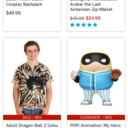
Cosplay Backpack
Avatar the Last
Airbender Zip Wallet
$49.99
$24.99
$40.00
SALE - 85%
CLEARANCE - 80%
Adult Dragon Ball Z Goku
POP! Animation: My Hero