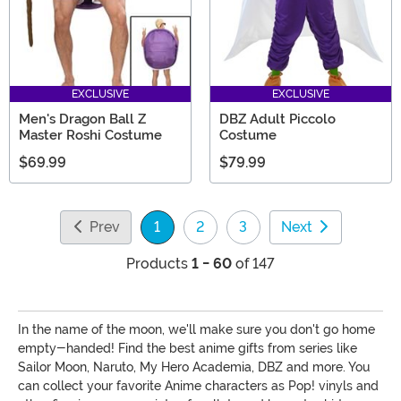
EXCLUSIVE
EXCLUSIVE
Men's Dragon Ball Z
DBZ Adult Piccolo
Master Roshi Costume
Costume
$69.99
$79.99
Prev
1
2
3
Next
(current)
Products
1 - 60
of 147
In the name of the moon, we'll make sure you don't go home
empty-handed! Find the best anime gifts from series like
Sailor Moon, Naruto, My Hero Academia, DBZ and more. You
can collect your favorite Anime characters as Pop! vinyls and