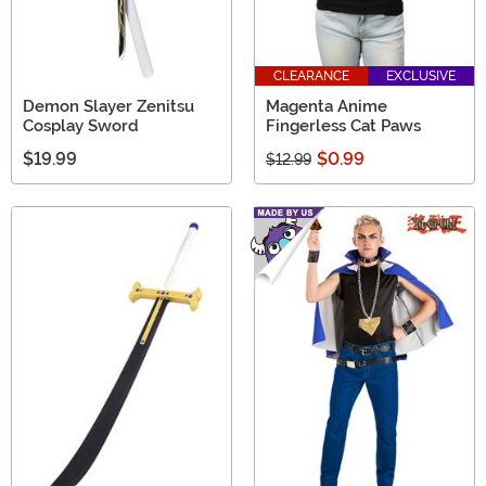
CLEARANCE
EXCLUSIVE
Demon Slayer Zenitsu
Magenta Anime
Cosplay Sword
Fingerless Cat Paws
$19.99
$0.99
$12.99