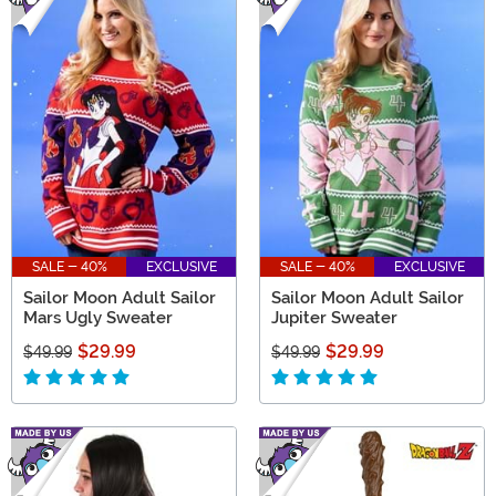
SALE - 40%
EXCLUSIVE
SALE - 40%
EXCLUSIVE
Sailor Moon Adult Sailor
Sailor Moon Adult Sailor
Mars Ugly Sweater
Jupiter Sweater
$29.99
$29.99
$49.99
$49.99