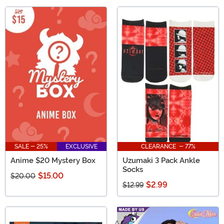
SALE - 25%
EXCLUSIVE
CLEARANCE - 77%
Anime $20 Mystery Box
Uzumaki 3 Pack Ankle
Socks
$15.00
$20.00
$2.99
$12.99