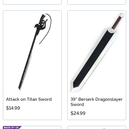
Attack on Titan Sword
39" Berserk Dragonslayer
Sword
$14.99
$24.99