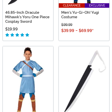
CLEARANCE
EXCLUSIVE
46.85-Inch Dracule
Men's Yu-Gi-Oh! Yugi
Mihawk's Yoru One Piece
Costume
Cosplay Sword
$99.99
$19.99
$39.99
-
$69.99
*