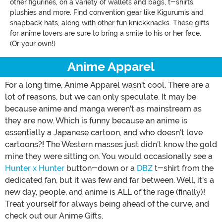
other figurines, on a variety of wallets and bags, t-shirts,
plushies and more. Find convention gear like Kigurumis and
snapback hats, along with other fun knickknacks. These gifts
for anime lovers are sure to bring a smile to his or her face.
(Or your own!)
Anime Apparel
For a long time, Anime Apparel wasn't cool. There are a
lot of reasons, but we can only speculate. It may be
because anime and manga weren't as mainstream as
they are now. Which is funny because an anime is
essentially a Japanese cartoon, and who doesn't love
cartoons?! The Western masses just didn't know the gold
mine they were sitting on. You would occasionally see a
Hunter x Hunter
button-down or a
DBZ
t-shirt from the
dedicated fan, but it was few and far between. Well, it's a
new day, people, and anime is ALL of the rage (finally)!
Treat yourself for always being ahead of the curve, and
check out our Anime Gifts.