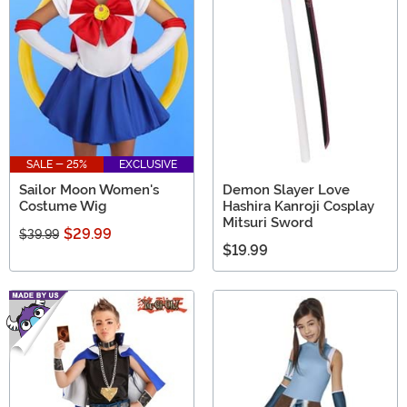
SALE - 25%
EXCLUSIVE
Sailor Moon Women's
Demon Slayer Love
Costume Wig
Hashira Kanroji Cosplay
Mitsuri Sword
$29.99
$39.99
$19.99