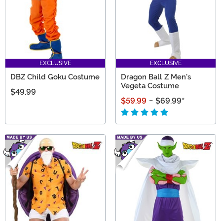
EXCLUSIVE
EXCLUSIVE
DBZ Child Goku Costume
Dragon Ball Z Men's
Vegeta Costume
$49.99
$59.99
-
$69.99
*