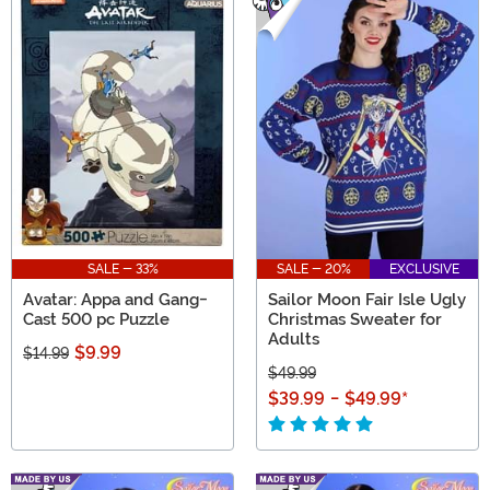
SALE - 33%
SALE - 20%
EXCLUSIVE
Avatar: Appa and Gang-
Sailor Moon Fair Isle Ugly
Cast 500 pc Puzzle
Christmas Sweater for
Adults
$9.99
$14.99
$49.99
$39.99
-
$49.99
*