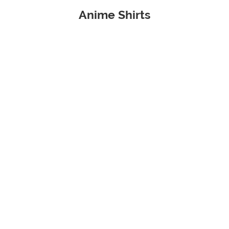
Anime Shirts