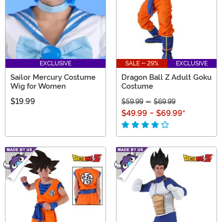
EXCLUSIVE
SALE - 29%
EXCLUSIVE
Sailor Mercury Costume
Dragon Ball Z Adult Goku
Wig for Women
Costume
$19.99
$59.99
-
$69.99
$49.99
-
$69.99
*