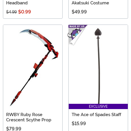
Headband
Akatsuki Costume
$0.99
$49.99
$4.99
EXCLUSIVE
RWBY Ruby Rose
The Ace of Spades Staff
Crescent Scythe Prop
$15.99
$79.99