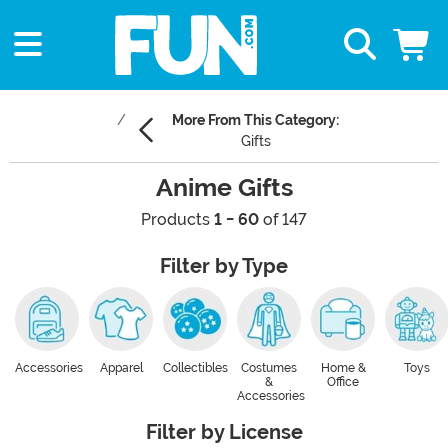
More From This Category:
Gifts
Anime Gifts
Products
1 - 60
of 147
Filter by Type
Accessories
Apparel
Collectibles
Costumes
Home &
Toys
&
Office
Accessories
Filter by License