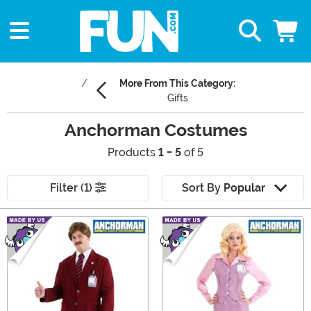
More From This Category:
Gifts
Anchorman Costumes
Products
1 - 5
of 5
Filter (1)
Sort By
Popular
Main Content