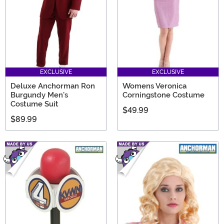
EXCLUSIVE
EXCLUSIVE
Deluxe Anchorman Ron
Womens Veronica
Burgundy Men's
Corningstone Costume
Costume Suit
$49.99
$89.99