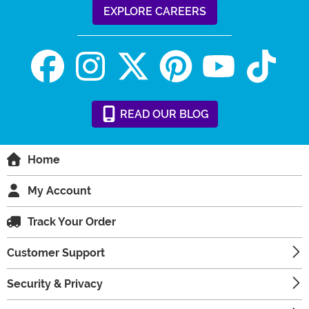
EXPLORE CAREERS
READ
OUR
BLOG
Home
My Account
Track Your Order
Customer Support
Security & Privacy