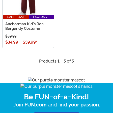
SALE - 42%
EXCLUSIVE
Anchorman Kid's Ron
Burgundy Costume
$59.99
$34.99
-
$59.99
*
Products
1 - 5
of 5
Be FUN-of-a-Kind!
Join
and find
.
FUN.com
your passion