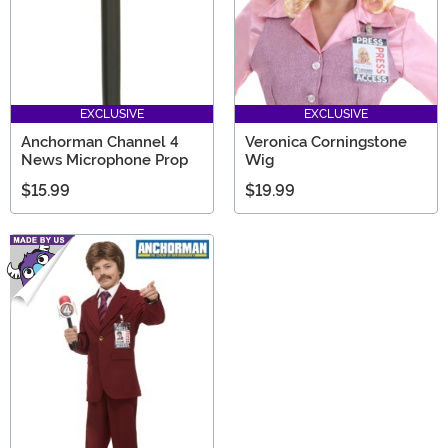
EXCLUSIVE
EXCLUSIVE
Anchorman Channel 4
Veronica Corningstone
News Microphone Prop
Wig
$15.99
$19.99