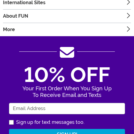
International Sites
About FUN
More
10% OFF
Your First Order When You Sign Up
To Receive Email and Texts
Enter Your Email Address
Sign up for text messages too.