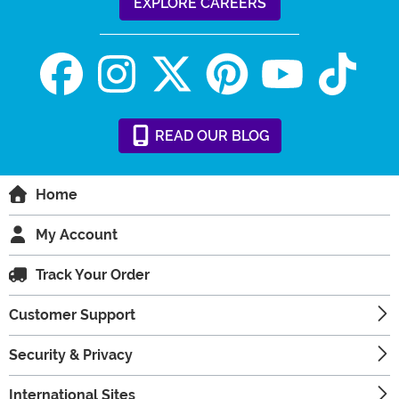
EXPLORE CAREERS
READ
OUR
BLOG
Home
My Account
Track Your Order
Customer Support
Security & Privacy
International Sites