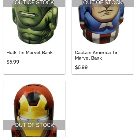
OUT OF STOCK
OUT OF STOCK
Hulk Tin Marvel Bank
Captain America Tin
Marvel Bank
$5.99
$5.99
OUT OF STOCK