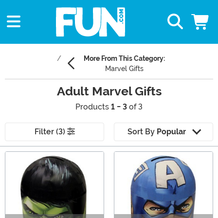
More From This Category:
Marvel Gifts
Adult Marvel Gifts
Products
1 - 3
of 3
Filter (3)
Sort By
Popular
Main Content