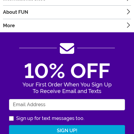
About FUN
More
10% OFF
Your First Order When You Sign Up
To Receive Email and Texts
Enter Your Email Address
Sign up for text messages too.