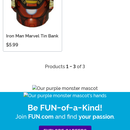
Iron Man Marvel Tin Bank
$5.99
Products
1 - 3
of 3
Be FUN-of-a-Kind!
Join
and find
.
FUN.com
your passion