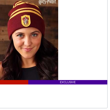
EXCLUSIVE