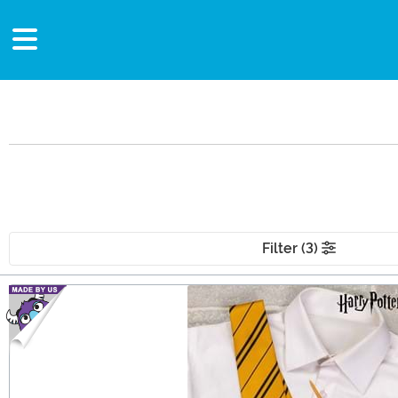
Filter (3)
Main Content