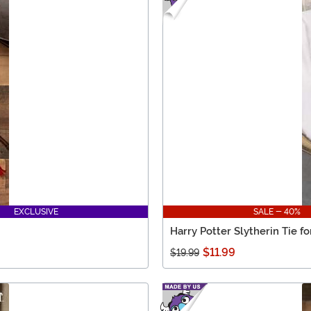
EXCLUSIVE
SALE - 40%
Harry Potter Slytherin Tie fo
$11.99
$19.99