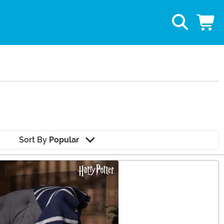
Sort By
Popular