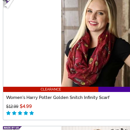
CLEARANCE
Women's Harry Potter Golden Snitch Infinity Scarf
$4.99
$12.99