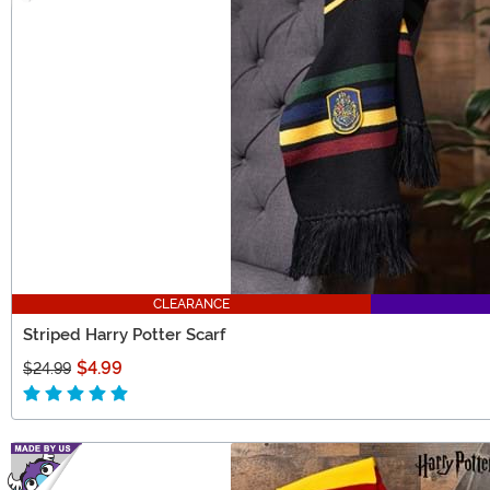
CLEARANCE
Striped Harry Potter Scarf
$4.99
$24.99