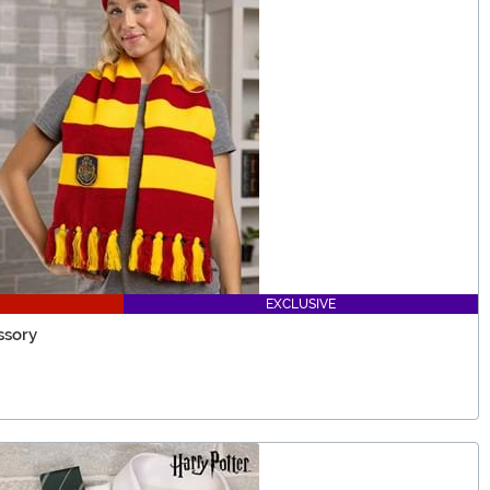
EXCLUSIVE
ssory