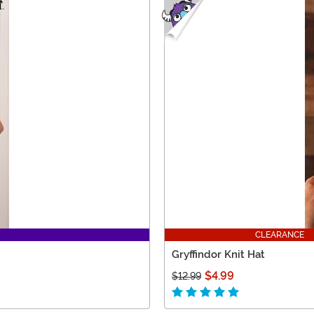
CLEARANCE
Gryffindor Knit Hat
$4.99
$12.99