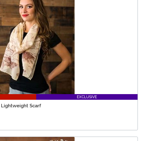
EXCLUSIVE
 Lightweight Scarf