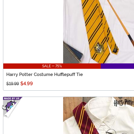
SALE - 75%
Harry Potter Costume Hufflepuff Tie
$4.99
$19.99