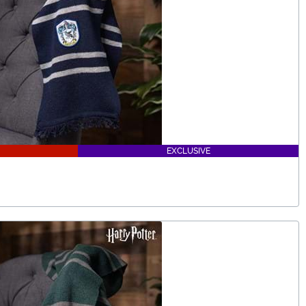
EXCLUSIVE