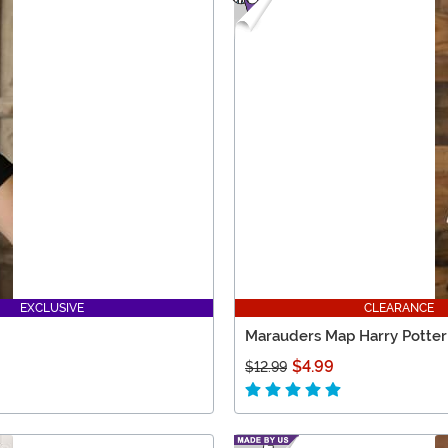
EXCLUSIVE
CLEARANCE
Marauders Map Harry Potter
$4.99
$12.99