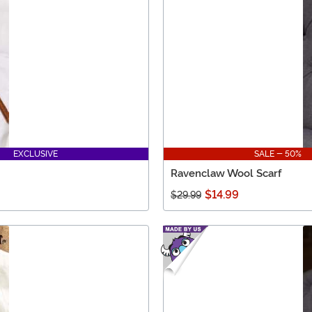
EXCLUSIVE
SALE - 50%
Ravenclaw Wool Scarf
$14.99
$29.99