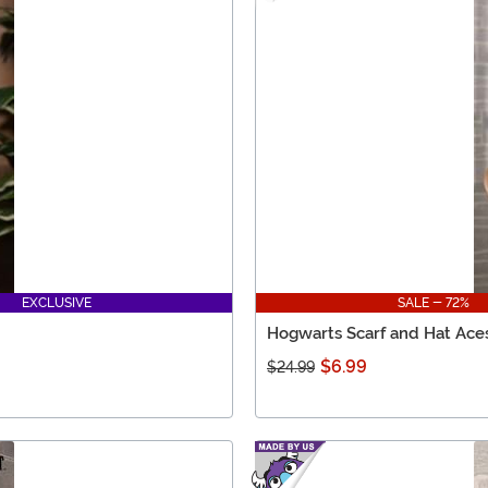
EXCLUSIVE
SALE - 72%
Hogwarts Scarf and Hat Ace
$6.99
$24.99