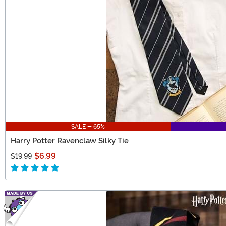
SALE - 65%
Harry Potter Ravenclaw Silky Tie
$6.99
$19.99