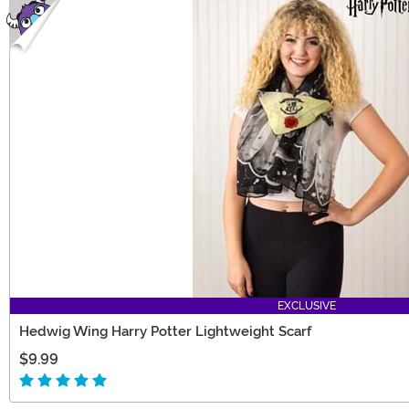
EXCLUSIVE
Hedwig Wing Harry Potter Lightweight Scarf
$9.99