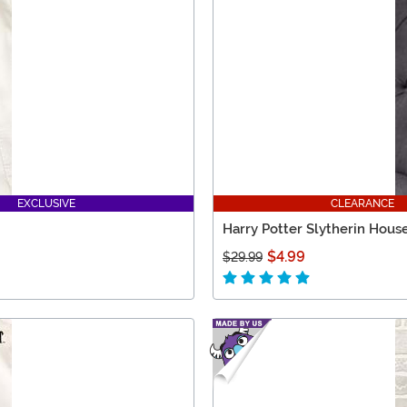
EXCLUSIVE
CLEARANCE
Harry Potter Slytherin House
$4.99
$29.99