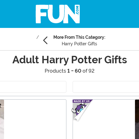
More From This Category:
Harry Potter Gifts
Adult Harry Potter Gifts
Products
1 - 60
of 92