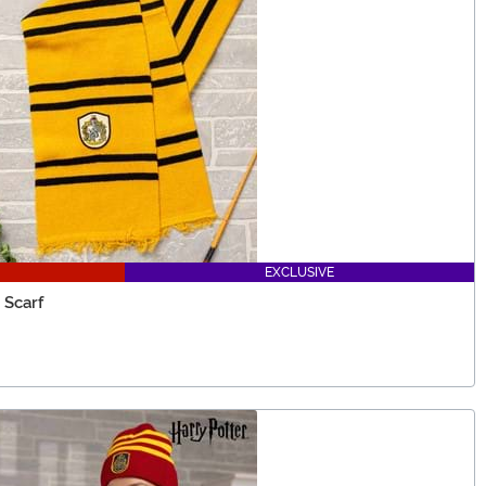
EXCLUSIVE
 Scarf