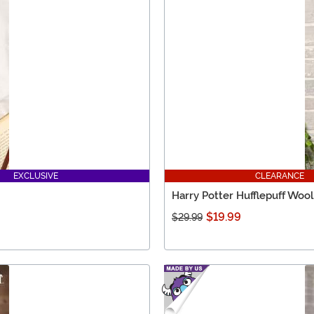
EXCLUSIVE
CLEARANCE
Harry Potter Hufflepuff Wool
$19.99
$29.99