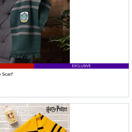
EXCLUSIVE
 Scarf