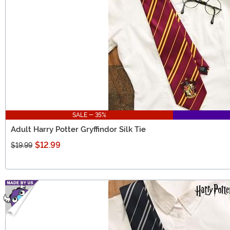
SALE - 35%
Adult Harry Potter Gryffindor Silk Tie
$12.99
$19.99