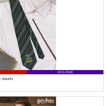
EXCLUSIVE
r Adults