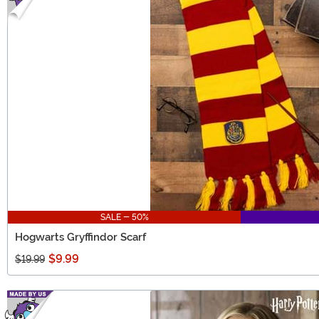
SALE - 50%
Hogwarts Gryffindor Scarf
$9.99
$19.99