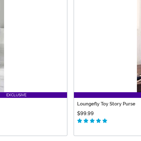
EXCLUSIVE
Loungefly Toy Story Purse
$99.99