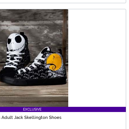
EXCLUSIVE
 Adult Jack Skellington Shoes