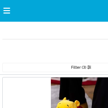
Filter (3)
Main Content