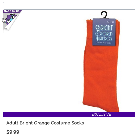
EXCLUSIVE
Adult Bright Orange Costume Socks
$9.99