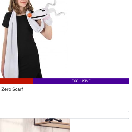
EXCLUSIVE
 Zero Scarf