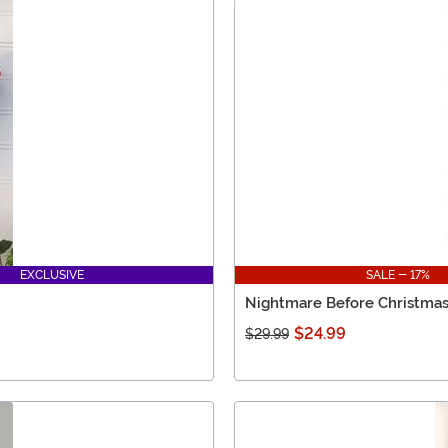
EXCLUSIVE
SALE - 17%
Nightmare Before Christmas
$24.99
$29.99