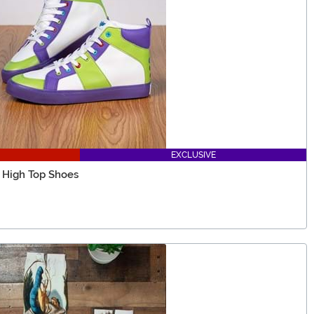
EXCLUSIVE
 High Top Shoes