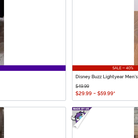
SALE - 40%
Disney Buzz Lightyear Men's
$49.99
$29.99
-
$59.99
*