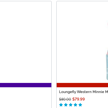
Loungefly Western Minnie M
$79.99
$80.00