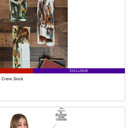
EXCLUSIVE
d Crew Sock