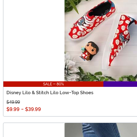
SALE - 80%
Disney Lilo & Stitch Lilo Low-Top Shoes
$49.99
$9.99
-
$39.99