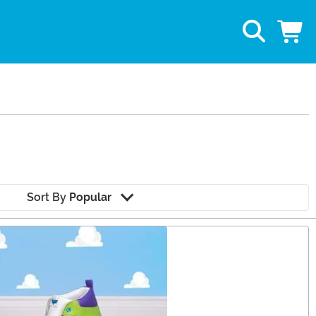
Sort By
Popular