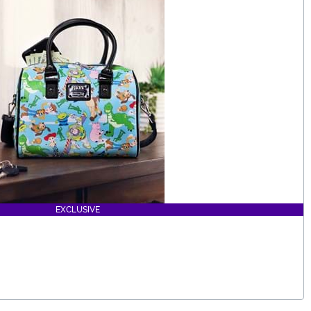
EXCLUSIVE