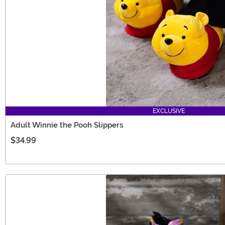
EXCLUSIVE
Adult Winnie the Pooh Slippers
$34.99