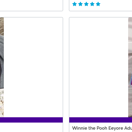
Winnie the Pooh Eeyore Adu