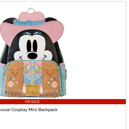
ON SALE
ouse Cosplay Mini Backpack