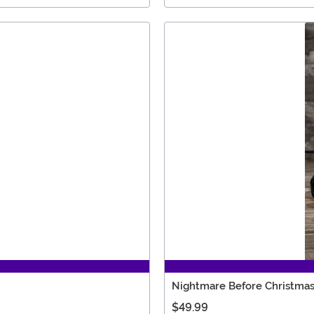
Nightmare Before Christmas
$49.99