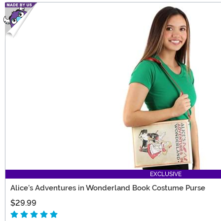
EXCLUSIVE
Alice's Adventures in Wonderland Book Costume Purse
$29.99