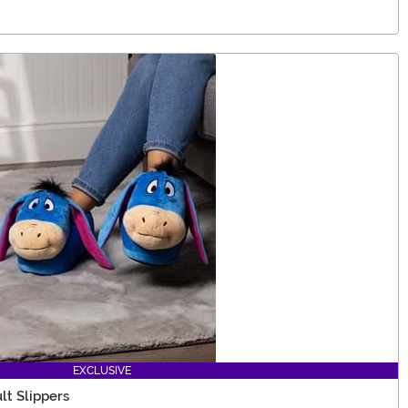
EXCLUSIVE
lt Slippers