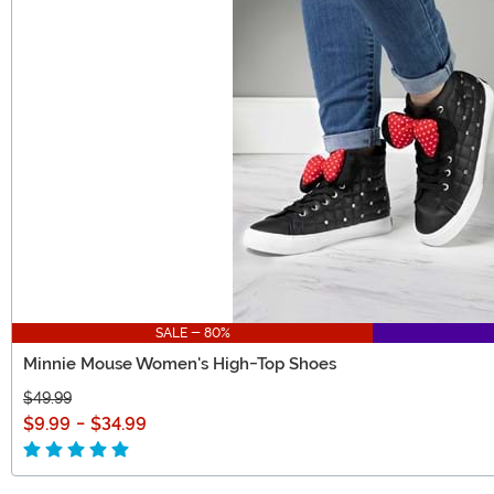
SALE - 80%
Minnie Mouse Women's High-Top Shoes
$49.99
$9.99
-
$34.99