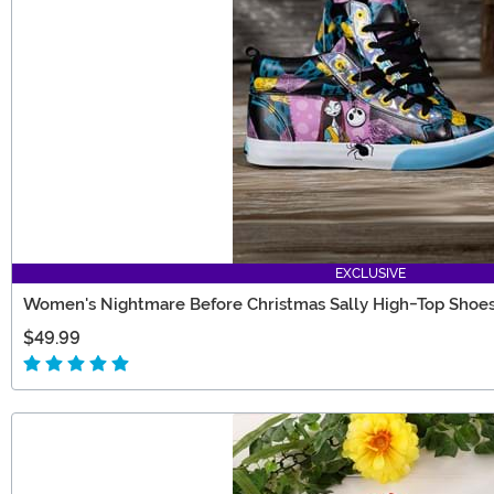
EXCLUSIVE
Women's Nightmare Before Christmas Sally High-Top Shoe
$49.99