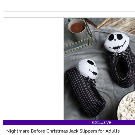
EXCLUSIVE
Nightmare Before Christmas Jack Slippers for Adults