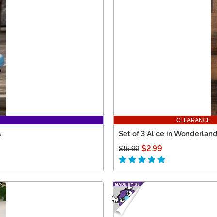
CLEARANCE
s
Set of 3 Alice in Wonderlan
$2.99
$15.99