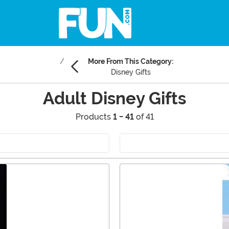
More From This Category:
Disney Gifts
Adult Disney Gifts
Products
1 - 41
of 41